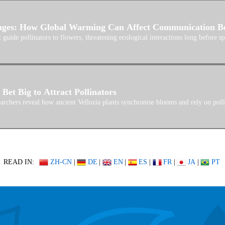
nges: How Global Warming Can Affect Communication Bet
 guide pollinators to flowers, threatening ecological interactions long before sp
Bet Big to Attract Pollinators
archers reveal how ancient Vellozia plants synchronise blooms and rely on polli
READ IN:
ZH-CN
|
DE
|
EN
|
ES
|
FR
|
JA
|
PT