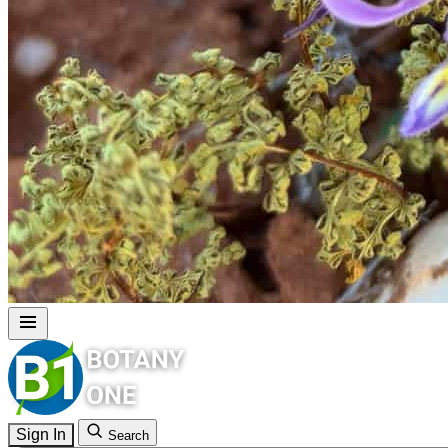
Sign In
Search