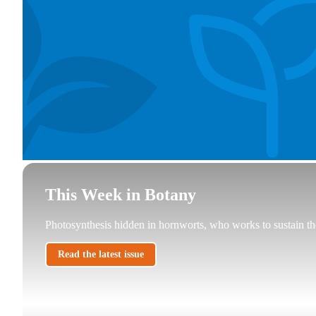
This Week in Botany
Photosynthesis hidden in hornworts, who works to sustain th
Read the latest issue