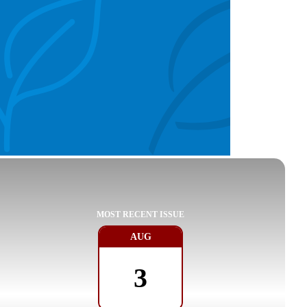
MOST RECENT ISSUE
AUG
3