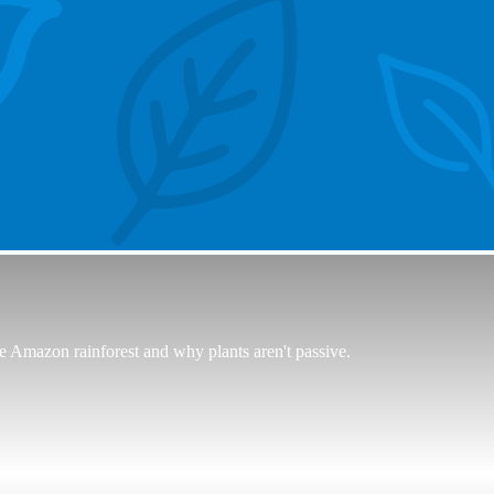
e Amazon rainforest and why plants aren't passive.