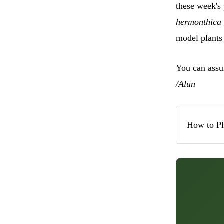
these week's 
hermonthica
model plants 
You can assum
/Alun
How to P