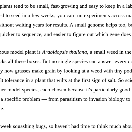
ants tend to be small, fast-growing and easy to keep in a lab.
ed to seed in a few weeks, you can run experiments across m
ithout waiting years for results. A small genome helps too, be
quicker to sequence, and easier to figure out which gene does
ous model plant is
Arabidopsis thaliana
, a small weed in th
icks all these boxes. But no single species can answer every q
dy how grasses make grain by looking at a weed with tiny pod
lt tolerance in a plant that wilts at the first sign of salt. So sc
er model species, each chosen because it's particularly good 
g a specific problem — from parasitism to invasion biology to
pe.
l week squashing bugs, so haven't had time to think much abo