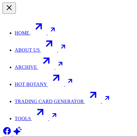
HOME
ABOUT US
ARCHIVE
HOT BOTANY
TRADING CARD GENERATOR
TOOLS