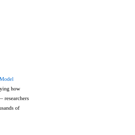
 Model
udying how
 — researchers
ousands of