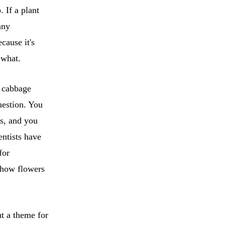
 If a plant
any
cause it's
 what.
e cabbage
uestion. You
s, and you
ientists have
for
 how flowers
ut a theme for