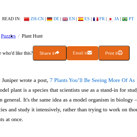
READ IN:
ZH-CN
|
DE
|
EN
|
ES
|
FR
|
JA
|
PT
Puzzles
Plant Hunt
who'd like this?
Share it
Email it
Print it
 Juniper wrote a post,
7 Plants You’ll Be Seeing More Of As
odel plant is a species that scientists use as a stand-in for st
n general. It's the same idea as a model organism in biology
ies and study it intensively, rather than trying to work on th
nts at once.