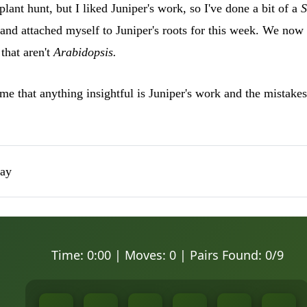
plant hunt, but I liked Juniper's work, so I've done a bit of a
S
and attached myself to Juniper's roots for this week. We now
that aren't
Arabidopsis.
e that anything insightful is Juniper's work and the mistakes
lay
Time:
0:00
| Moves:
0
| Pairs Found:
0
/9