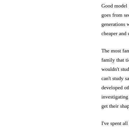
Good model pl
goes from se
generations w
cheaper and 
The most fam
family that t
wouldn't stu
can't study sa
developed oth
investigatin
get their sha
I've spent al