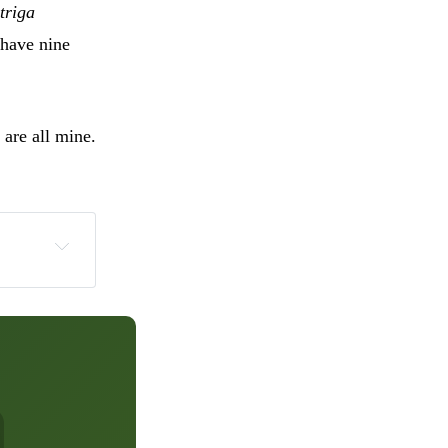
triga
 have nine
 are all mine.