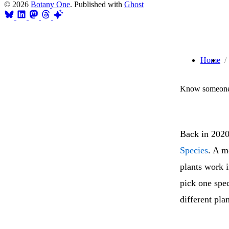
© 2026
Botany One
. Published with
Ghost
Home
Know someone 
Back in 2020
Species
. A m
plants work i
pick one spec
different pla