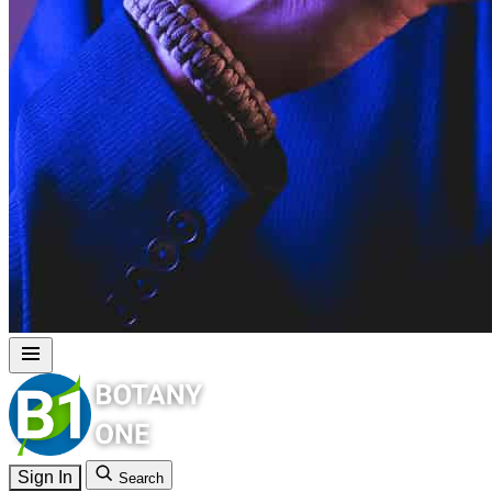
Sign In
Search