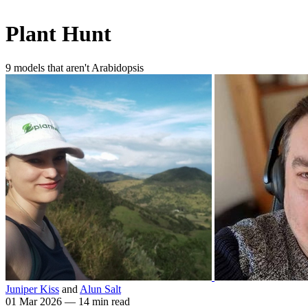
Plant Hunt
9 models that aren't Arabidopsis
Juniper Kiss
and
Alun Salt
01 Mar 2026
—
14 min read