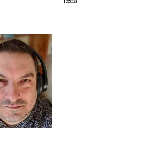
PUZZLES