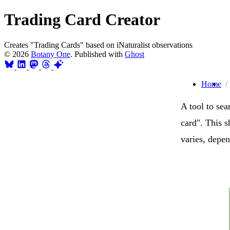
Trading Card Creator
Creates "Trading Cards" based on iNaturalist observations
© 2026
Botany One
. Published with
Ghost
Home
A tool to sea
card". This 
varies, depe