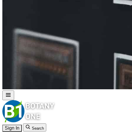
Sign In
Search