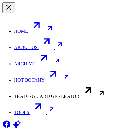
HOME
ABOUT US
ARCHIVE
HOT BOTANY
TRADING CARD GENERATOR
TOOLS