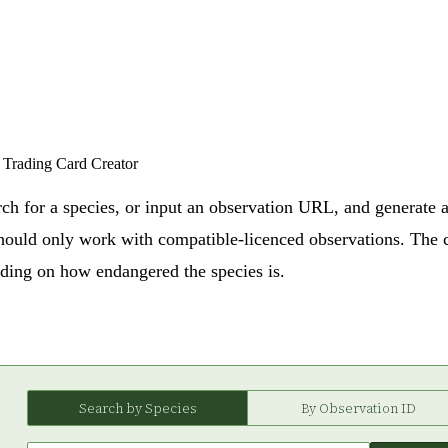
Trading Card Creator
rch for a species, or input an observation URL, and generate a
should only work with compatible-licenced observations. The 
nding on how endangered the species is.
Search by Species
By Observation ID