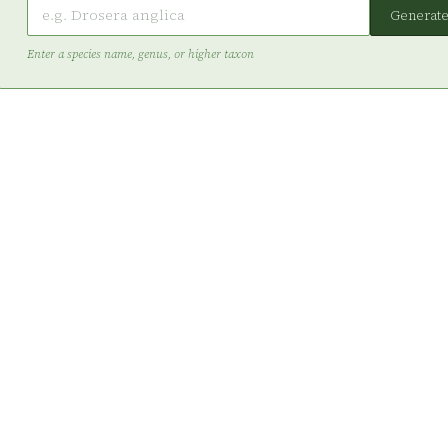
Generat
Enter a species name, genus, or higher taxon