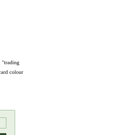
 "trading
card colour