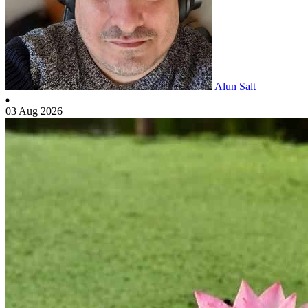
Alun Salt
03 Aug 2026