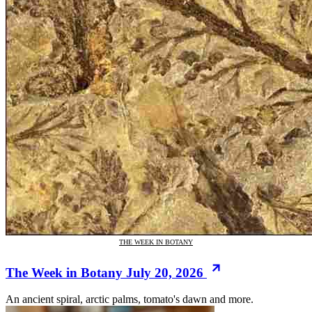
THE WEEK IN BOTANY
The Week in Botany July 20, 2026
An ancient spiral, arctic palms, tomato's dawn and more.