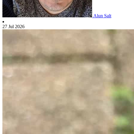
Alun Salt
27 Jul 2026