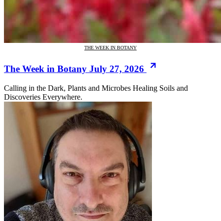
THE WEEK IN BOTANY
The Week in Botany July 27, 2026
Calling in the Dark, Plants and Microbes Healing Soils and
Discoveries Everywhere.