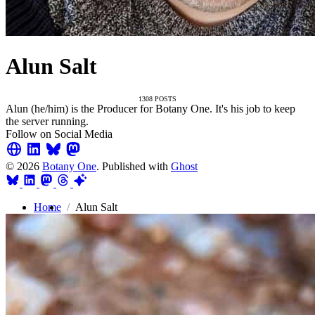
Alun Salt
1308 POSTS
Alun (he/him) is the Producer for Botany One. It's his job to keep
the server running.
Follow on Social Media
© 2026
Botany One
. Published with
Ghost
Home
Alun Salt