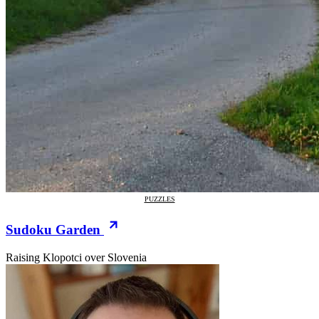
PUZZLES
Sudoku Garden
Raising Klopotci over Slovenia