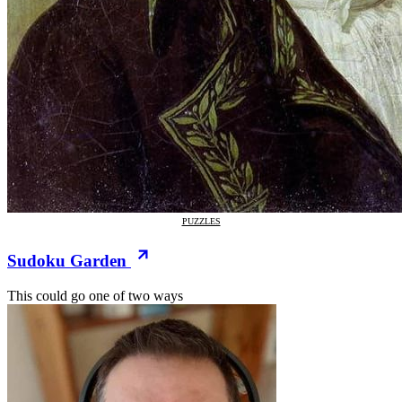
PUZZLES
Sudoku Garden
This could go one of two ways