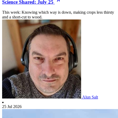
Science Shared: July 25
This week: Knowing which way is down, making crops less thirsty
and a short-cut to wood.
Alun Salt
25 Jul 2026