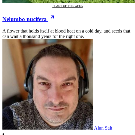
PLANT OF THE WEEK
Nelumbo nucifera
A flower that holds itself at blood heat on a cold day, and seeds that
can wait a thousand years for the right one.
Alun Salt