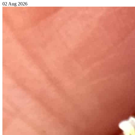
02 Aug 2026