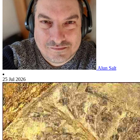
Alun Salt
25 Jul 2026