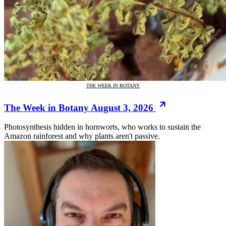
THE WEEK IN BOTANY
The Week in Botany August 3, 2026
Photosynthesis hidden in hornworts, who works to sustain the
Amazon rainforest and why plants aren't passive.