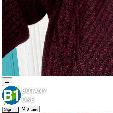
Sign In
Search