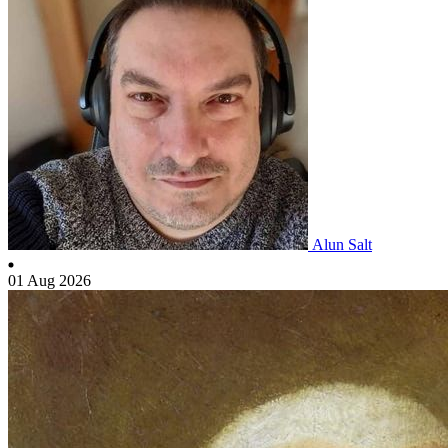
Alun Salt
01 Aug 2026