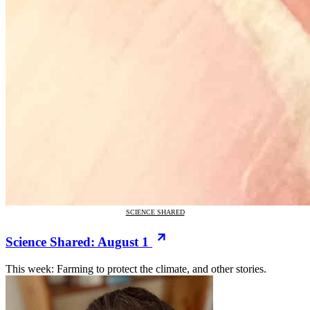
SCIENCE SHARED
Science Shared: August 1
This week: Farming to protect the climate, and other stories.