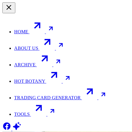
HOME
ABOUT US
ARCHIVE
HOT BOTANY
TRADING CARD GENERATOR
TOOLS