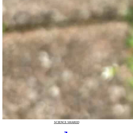
SCIENCE SHARED