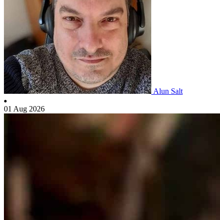
Alun Salt
01 Aug 2026