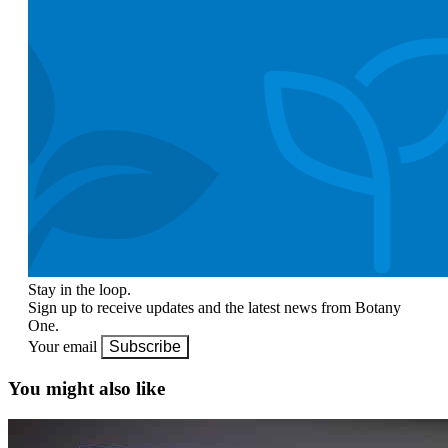
Stay in the loop.
Sign up to receive updates and the latest news from Botany
One.
Your email
Subscribe
You might also like