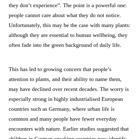
they don’t experience”. The point is a powerful one:
people cannot care about what they do not notice.
Unfortunately, this may be the case with many plants:
although they are essential to human wellbeing, they
often fade into the green background of daily life.
This has led to growing concern that people’s
attention to plants, and their ability to name them,
may have declined over recent decades. The worry is
especially strong in highly industrialised European
countries such as Germany, where urban life is
common and many people have fewer everyday
encounters with nature. Earlier studies suggested that
children in German-speaking countries now identify