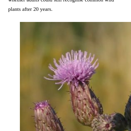
plants after 20 years.