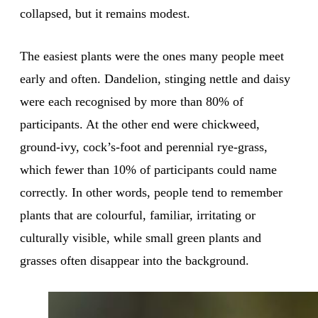
collapsed, but it remains modest.
The easiest plants were the ones many people meet
early and often. Dandelion, stinging nettle and daisy
were each recognised by more than 80% of
participants. At the other end were chickweed,
ground-ivy, cock’s-foot and perennial rye-grass,
which fewer than 10% of participants could name
correctly. In other words, people tend to remember
plants that are colourful, familiar, irritating or
culturally visible, while small green plants and
grasses often disappear into the background.