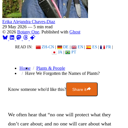
Erika Alejandra Chaves-Diaz
29 May 2026
—
5 min read
© 2026
Botany One
. Published with
Ghost
READ IN:
ZH-CN
|
DE
|
EN
|
ES
|
FR
|
JA
|
PT
Home
Plants & People
Have We Forgotten the Names of Plants?
Know someone who'd like this?
Share it
We often hear that “no one will protect what they
don’t care about; and no one will care about what