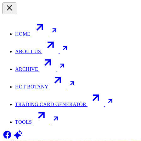
HOME
ABOUT US
ARCHIVE
HOT BOTANY
TRADING CARD GENERATOR
TOOLS