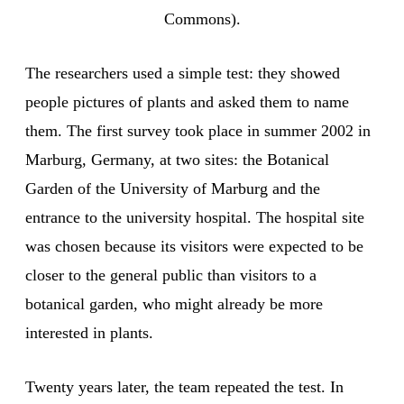
Commons).
The researchers used a simple test: they showed
people pictures of plants and asked them to name
them. The first survey took place in summer 2002 in
Marburg, Germany, at two sites: the Botanical
Garden of the University of Marburg and the
entrance to the university hospital. The hospital site
was chosen because its visitors were expected to be
closer to the general public than visitors to a
botanical garden, who might already be more
interested in plants.
Twenty years later, the team repeated the test. In