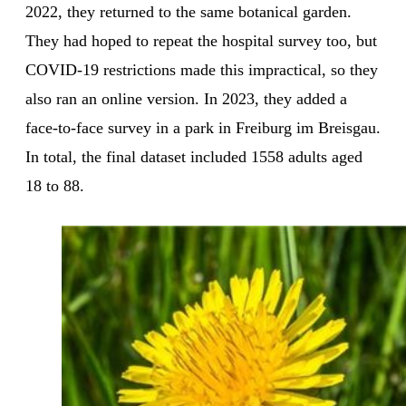
2022, they returned to the same botanical garden.
They had hoped to repeat the hospital survey too, but
COVID-19 restrictions made this impractical, so they
also ran an online version. In 2023, they added a
face-to-face survey in a park in Freiburg im Breisgau.
In total, the final dataset included 1558 adults aged
18 to 88.