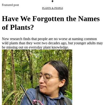
Featured post
PLANTS & PEOPLE
Have We Forgotten the Names
of Plants?
New research finds that people are no worse at naming common
wild plants than they were two decades ago, but younger adults may
be missing out on everyday plant knowledge.