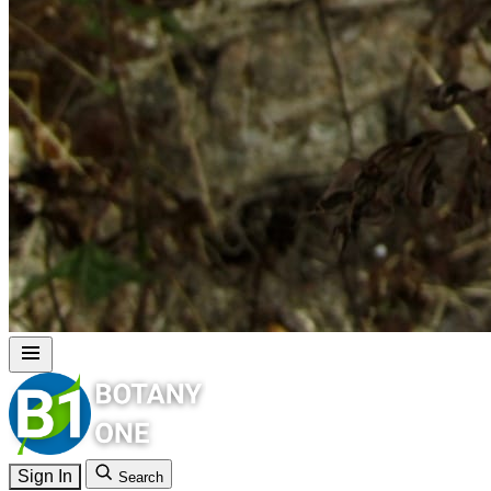
Sign In
Search