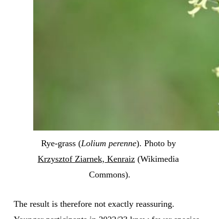
Rye-grass (
Lolium perenne
). Photo by 
Krzysztof Ziarnek, Kenraiz
 (Wikimedia 
Commons).
The result is therefore not exactly reassuring.