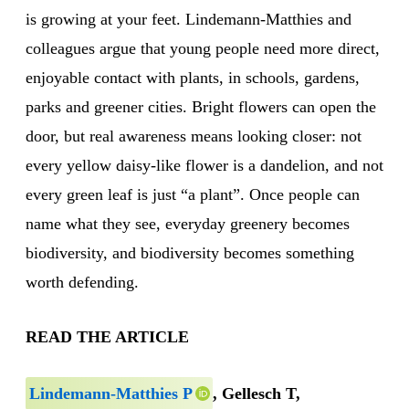
is growing at your feet. Lindemann-Matthies and
colleagues argue that young people need more direct,
enjoyable contact with plants, in schools, gardens,
parks and greener cities. Bright flowers can open the
door, but real awareness means looking closer: not
every yellow daisy-like flower is a dandelion, and not
every green leaf is just “a plant”. Once people can
name what they see, everyday greenery becomes
biodiversity, and biodiversity becomes something
worth defending.
READ THE ARTICLE
Lindemann‐Matthies P
, Gellesch T,