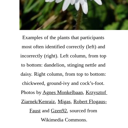
Examples of the plants that participants 
most often identified correctly (left) and 
incorrectly (right). Left column, from top 
to bottom: dandelion, stinging nettle and 
daisy. Right column, from top to bottom: 
chickweed, ground-ivy and cock’s-foot. 
Photos by 
Agnes Monkelbaan
, 
Krzysztof 
Ziarnek/Kenraiz
, 
Migas
, 
Robert Flogaus-
Faust
 and 
Gzen92
, sourced from 
Wikimedia Commons.