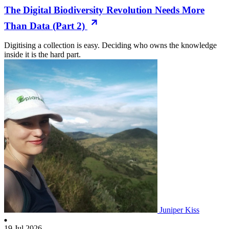
The Digital Biodiversity Revolution Needs More
Than Data (Part 2)
Digitising a collection is easy. Deciding who owns the knowledge
inside it is the hard part.
Juniper Kiss
19 Jul 2026