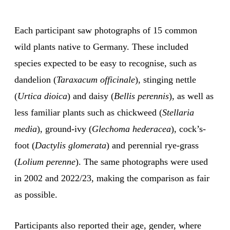
Each participant saw photographs of 15 common
wild plants native to Germany. These included
species expected to be easy to recognise, such as
dandelion (
Taraxacum officinale
), stinging nettle
(
Urtica dioica
) and daisy (
Bellis perennis
), as well as
less familiar plants such as chickweed (
Stellaria
media
), ground-ivy (
Glechoma hederacea
), cock’s-
foot (
Dactylis glomerata
) and perennial rye-grass
(
Lolium perenne
). The same photographs were used
in 2002 and 2022/23, making the comparison as fair
as possible.
Participants also reported their age, gender, where