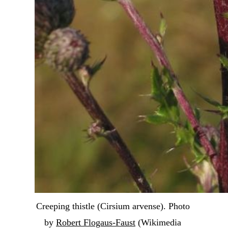
Creeping thistle (Cirsium arvense). Photo 
by 
Robert Flogaus-Faust
 (Wikimedia 