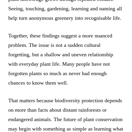
Seeing, touching, gardening, learning and naming all
help turn anonymous greenery into recognisable life.
Together, these findings suggest a more nuanced
problem. The issue is not a sudden cultural
forgetting, but a shallow and uneven relationship
with everyday plant life. Many people have not
forgotten plants so much as never had enough
chances to know them well.
That matters because biodiversity protection depends
on more than facts about distant rainforests or
endangered animals. The future of plant conservation
may begin with something as simple as learning what