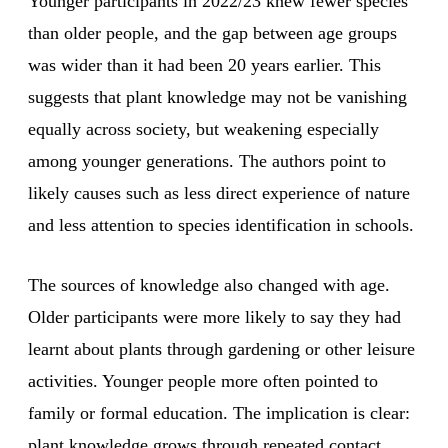
Younger participants in 2022/23 knew fewer species
than older people, and the gap between age groups
was wider than it had been 20 years earlier. This
suggests that plant knowledge may not be vanishing
equally across society, but weakening especially
among younger generations. The authors point to
likely causes such as less direct experience of nature
and less attention to species identification in schools.
The sources of knowledge also changed with age.
Older participants were more likely to say they had
learnt about plants through gardening or other leisure
activities. Younger people more often pointed to
family or formal education. The implication is clear:
plant knowledge grows through repeated contact.