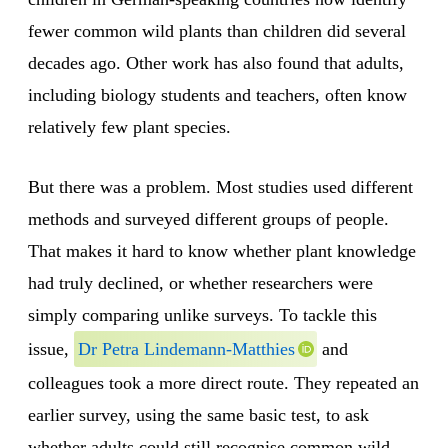
fewer common wild plants than children did several
decades ago. Other work has also found that adults,
including biology students and teachers, often know
relatively few plant species.
But there was a problem. Most studies used different
methods and surveyed different groups of people.
That makes it hard to know whether plant knowledge
had truly declined, or whether researchers were
simply comparing unlike surveys. To tackle this
issue,
Dr Petra Lindemann-Matthies
and
colleagues took a more direct route. They repeated an
earlier survey, using the same basic test, to ask
whether adults could still recognise common wild