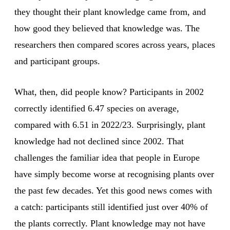
they thought their plant knowledge came from, and
how good they believed that knowledge was. The
researchers then compared scores across years, places
and participant groups.
What, then, did people know? Participants in 2002
correctly identified 6.47 species on average,
compared with 6.51 in 2022/23. Surprisingly, plant
knowledge had not declined since 2002. That
challenges the familiar idea that people in Europe
have simply become worse at recognising plants over
the past few decades. Yet this good news comes with
a catch: participants still identified just over 40% of
the plants correctly. Plant knowledge may not have