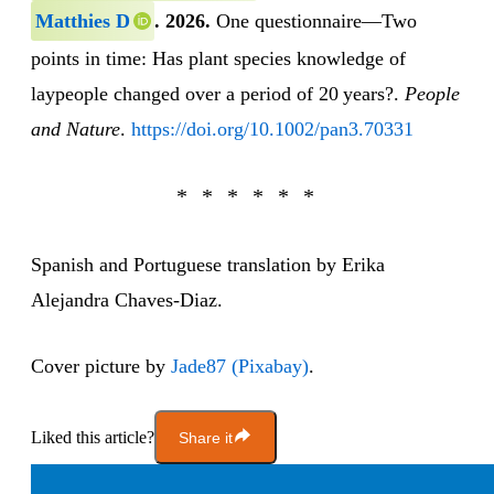
Matthies D
.
2026.
One questionnaire—Two
points in time: Has plant species knowledge of
laypeople changed over a period of 20 years?.
People
and Nature
.
https://doi.org/10.1002/pan3.70331
Spanish and Portuguese translation by Erika
Alejandra Chaves-Diaz.
Cover picture by
Jade87 (Pixabay)
.
Liked this article?
Share it