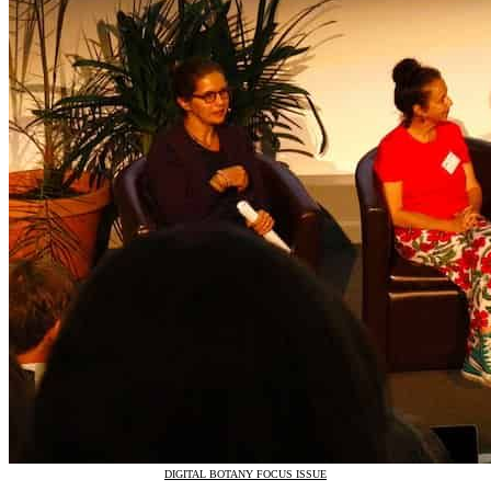
DIGITAL BOTANY FOCUS ISSUE