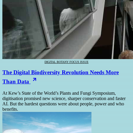
DIGITAL BOTANY FOCUS ISSUE
The Digital Biodiversity Revolution Needs More
Than Data
At Kew’s State of the World’s Plants and Fungi Symposium,
digitisation promised new science, sharper conservation and faster
AI. But the hardest questions were about people, power and who
benefits.