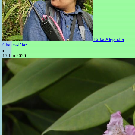
Erika Alejandra
Chaves-Diaz
15 Jun 2026