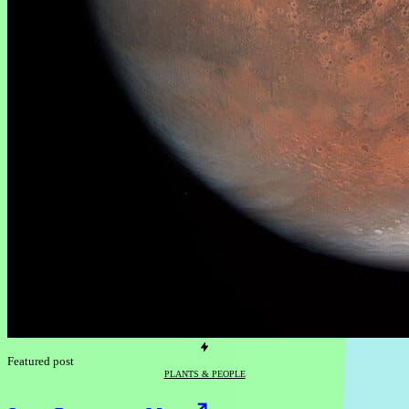
Featured post
PLANTS & PEOPLE