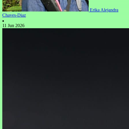
Erika Alejandra
Chaves-Diaz
11 Jun 2026