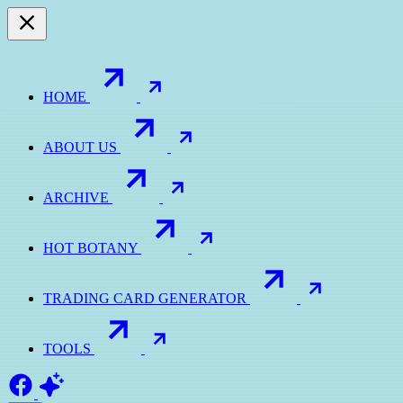
HOME
ABOUT US
ARCHIVE
HOT BOTANY
TRADING CARD GENERATOR
TOOLS