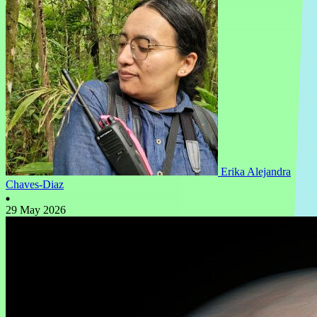
Erika Alejandra
Chaves-Diaz
29 May 2026