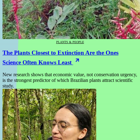
PLANTS & PEOPLE
The Plants Closest to Extinction Are the Ones
Science Often Knows Least
New research shows that economic value, not conservation urgency,
is the strongest predictor of which Brazilian plants attract scientific
study.