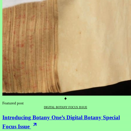
Featured post
DIGITAL BOTANY FOCUS ISSUE
Introducing Botany One’s Digital Botany Special
Focus Issue