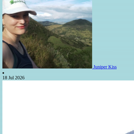
Juniper Kiss
18 Jul 2026