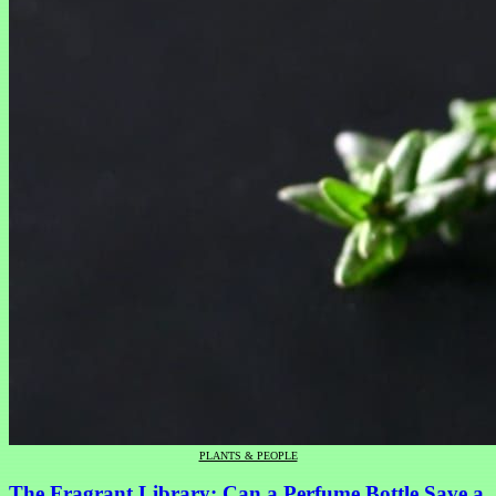
PLANTS & PEOPLE
The Fragrant Library: Can a Perfume Bottle Save a