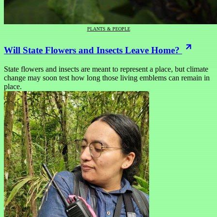
PLANTS & PEOPLE
Will State Flowers and Insects Leave Home?
State flowers and insects are meant to represent a place, but climate
change may soon test how long those living emblems can remain in
place.