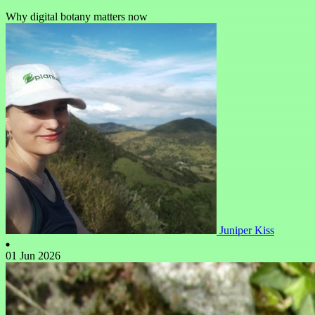
Why digital botany matters now
Juniper Kiss
01 Jun 2026