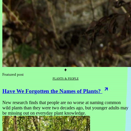
Featured post
PLANTS & PEOPLE
Have We Forgotten the Names of Plants?
New research finds that people are no worse at naming common
wild plants than they were two decades ago, but younger adults may
be missing out on everyday plant knowledge.