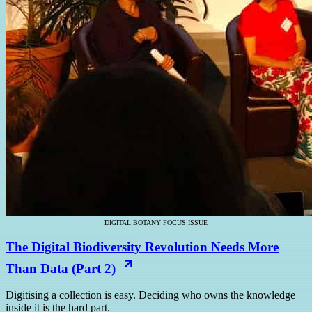
DIGITAL BOTANY FOCUS ISSUE
The Digital Biodiversity Revolution Needs More
Than Data (Part 2)
Digitising a collection is easy. Deciding who owns the knowledge
inside it is the hard part.