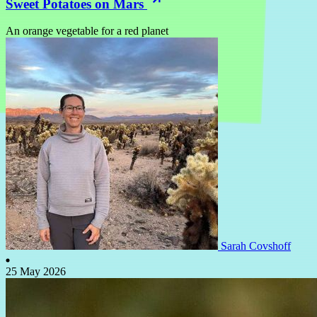
Sweet Potatoes on Mars
An orange vegetable for a red planet
Sarah Covshoff
25 May 2026