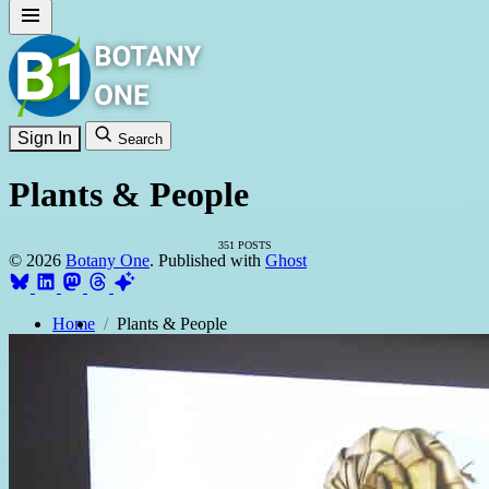
Sign In
Search
Plants & People
351 POSTS
© 2026
Botany One
. Published with
Ghost
Home
Plants & People