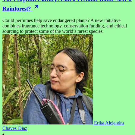
Rainforest?
Could perfumes help save endangered plants? A new initiative
combines fragrance technology, conservation funding, and ethical
sourcing to protect some of the world’s rarest species.
Erika Alejandra
Chaves-Diaz