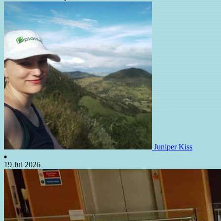
Juniper Kiss
19 Jul 2026