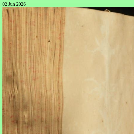
02 Jun 2026