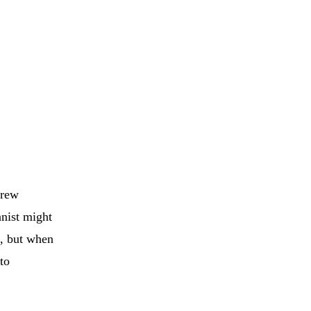
drew
anist might
e, but when
to