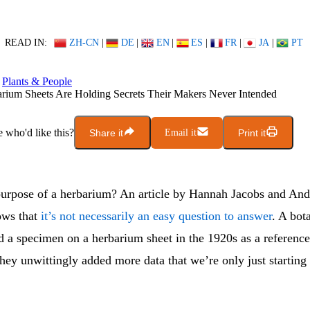
READ IN:
ZH-CN
|
DE
|
EN
|
ES
|
FR
|
JA
|
PT
Plants & People
rium Sheets Are Holding Secrets Their Makers Never Intended
who'd like this?
Share it
Email it
Print it
purpose of a herbarium? An article by Hannah Jacobs and An
ows that
it’s not necessarily an easy question to answer
. A bot
 a specimen on a herbarium sheet in the 1920s as a referenc
they unwittingly added more data that we’re only just starting 