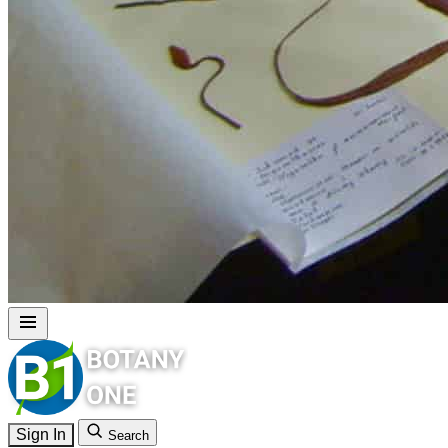
Sign In
Search