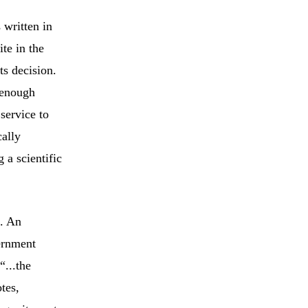
 written in
ite in the
ts decision.
 enough
 service to
cally
 a scientific
e. An
ernment
“...the
tes,