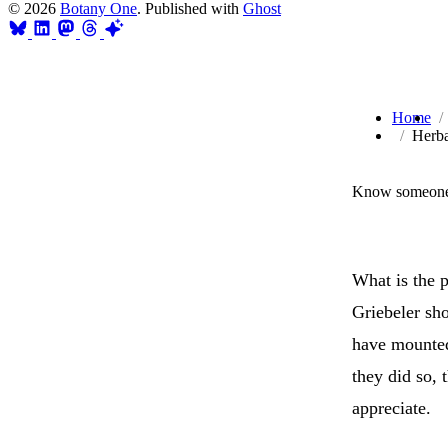
© 2026
Botany One
. Published with
Ghost
Home
Herba
Know someone 
What is the 
Griebeler sh
have mounted
they did so, 
appreciate.