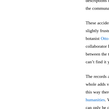
descriptions 
the communal
These acciden
slightly frus
botanist
Otto
collaborator 
between the t
can’t find it 
The records a
whole adds v
this way ther
humanities
. 
can only be c