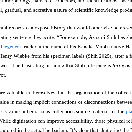
of morphology, names of collectors, and identifications, beari
, gradual, and accretive nature of scientific knowledge produ
tal records can expose history that would otherwise be erased
trating sentence they write: “For example, Ashanti Shih has 
 Degener
struck out the name of his Kanaka Maoli (native Ha
Henry Wiebke from his specimen labels (Shih 2025), after a fa
wo.” The frustrating bit being that Shih reference is
forthcom
yet.
re valuable in themselves, but the organisation of the collecti
alue in making implicit connections or disconnections betwee
e is value in herbaria as collections source material for the
pl
While digitisation can improve accessibility, those physical re
aptured in the actual herbarium. It’s clear that shuttering the