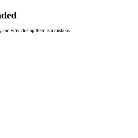
nded
, and why closing them is a mistake.