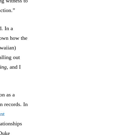
ng witness to
ction.”
. In a
shown how the
waiian)
lling out
ing
, and I
on as a
n records. In
ant
lationships
 Duke