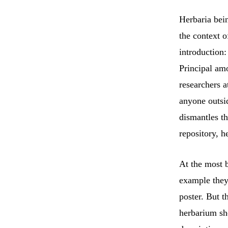
Herbaria bein
the context o
introduction:
Principal am
researchers at
anyone outsid
dismantles th
repository, h
At the most b
example they
poster. But t
herbarium she