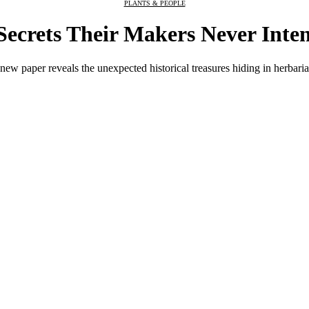
PLANTS & PEOPLE
Secrets Their Makers Never Inte
ew paper reveals the unexpected historical treasures hiding in herbaria