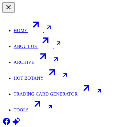
HOME
ABOUT US
ARCHIVE
HOT BOTANY
TRADING CARD GENERATOR
TOOLS