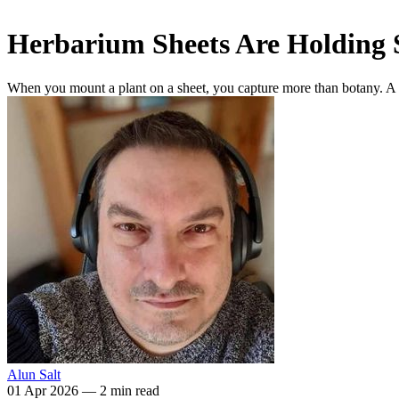
Herbarium Sheets Are Holding 
When you mount a plant on a sheet, you capture more than botany. A n
Alun Salt
01 Apr 2026
—
2 min read