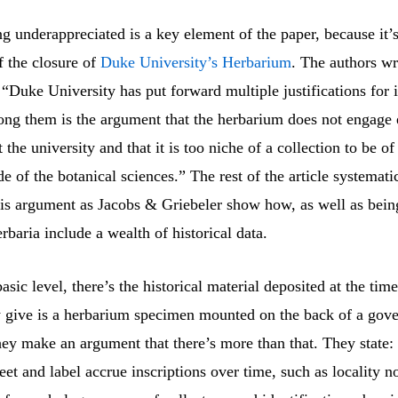
g underappreciated is a key element of the paper, because it’s
f the closure of
Duke University’s Herbarium
. The authors wr
 “Duke University has put forward multiple justifications for i
ong them is the argument that the herbarium does not engage
 the university and that it is too niche of a collection to be of
e of the botanical sciences.” The rest of the article systemati
is argument as Jacobs & Griebeler show how, as well as being
erbaria include a wealth of historical data.
asic level, there’s the historical material deposited at the tim
 give is a herbarium specimen mounted on the back of a gov
hey make an argument that there’s more than that. They state: 
et and label accrue inscriptions over time, such as locality no