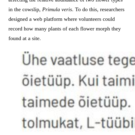
in the cowslip,
Primula veris
. To do this, researchers
designed a web platform where volunteers could
record how many plants of each flower morph they
found at a site.