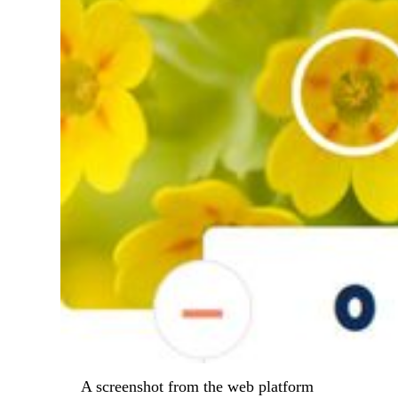
A screenshot from the web platform 