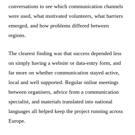
conversations to see which communication channels
were used, what motivated volunteers, what barriers
emerged, and how problems differed between
regions.
The clearest finding was that success depended less
on simply having a website or data-entry form, and
far more on whether communication stayed active,
local and well supported. Regular online meetings
between organisers, advice from a communication
specialist, and materials translated into national
languages all helped keep the project running across
Europe.