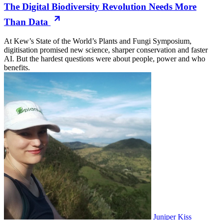
The Digital Biodiversity Revolution Needs More
Than Data
At Kew’s State of the World’s Plants and Fungi Symposium,
digitisation promised new science, sharper conservation and faster
AI. But the hardest questions were about people, power and who
benefits.
Juniper Kiss