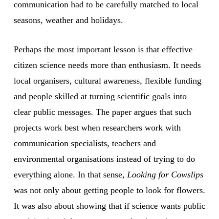
communication had to be carefully matched to local
seasons, weather and holidays.
Perhaps the most important lesson is that effective
citizen science needs more than enthusiasm. It needs
local organisers, cultural awareness, flexible funding
and people skilled at turning scientific goals into
clear public messages. The paper argues that such
projects work best when researchers work with
communication specialists, teachers and
environmental organisations instead of trying to do
everything alone. In that sense,
Looking for Cowslips
was not only about getting people to look for flowers.
It was also about showing that if science wants public