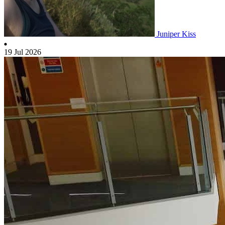
Juniper Kiss
19 Jul 2026