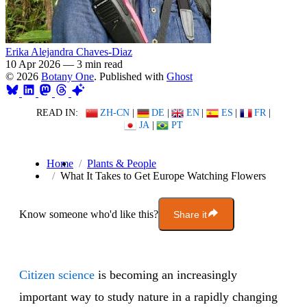
Erika Alejandra Chaves-Diaz
10 Apr 2026
—
3 min read
© 2026
Botany One
. Published with
Ghost
READ IN:
ZH-CN
|
DE
|
EN
|
ES
|
FR
|
JA
|
PT
Home
Plants & People
What It Takes to Get Europe Watching Flowers
Know someone who'd like this?
Share it
Citizen science
is becoming an increasingly
important way to study nature in a rapidly changing