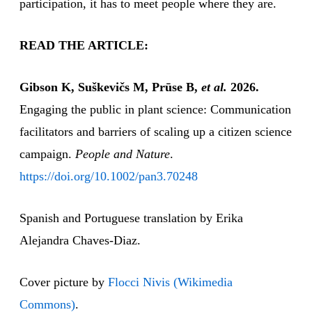
participation, it has to meet people where they are.
READ THE ARTICLE:
Gibson K, Suškevičs M, Prūse B,
et al.
2026.
Engaging the public in plant science: Communication
facilitators and barriers of scaling up a citizen science
campaign.
People and Nature
.
https://doi.org/10.1002/pan3.70248
Spanish and Portuguese translation by Erika
Alejandra Chaves-Diaz.
Cover picture by
Flocci Nivis (Wikimedia
Commons)
.