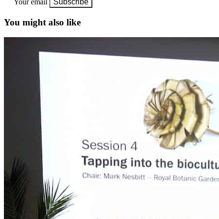
Your email
Subscribe
You might also like