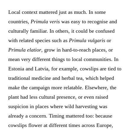
Local context mattered just as much. In some
countries,
Primula veris
was easy to recognise and
culturally familiar. In others, it could be confused
with related species such as
Primula vulgaris
or
Primula elatior
, grow in hard-to-reach places, or
mean very different things to local communities. In
Estonia and Latvia, for example, cowslips are tied to
traditional medicine and herbal tea, which helped
make the campaign more relatable. Elsewhere, the
plant had less cultural presence, or even raised
suspicion in places where wild harvesting was
already a concern. Timing mattered too: because
cowslips flower at different times across Europe,