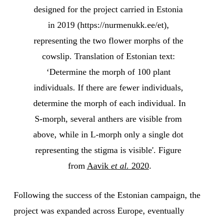
designed for the project carried in Estonia 
in 2019 (https://nurmenukk.ee/et), 
representing the two flower morphs of the 
cowslip. Translation of Estonian text: 
‘Determine the morph of 100 plant 
individuals. If there are fewer individuals, 
determine the morph of each individual. In 
S-morph, several anthers are visible from 
above, while in L-morph only a single dot 
representing the stigma is visible'. Figure 
from 
Aavik 
et al.
 2020
.
Following the success of the Estonian campaign, the
project was expanded across Europe, eventually