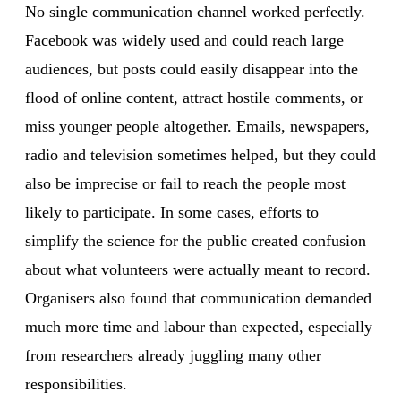
No single communication channel worked perfectly.
Facebook was widely used and could reach large
audiences, but posts could easily disappear into the
flood of online content, attract hostile comments, or
miss younger people altogether. Emails, newspapers,
radio and television sometimes helped, but they could
also be imprecise or fail to reach the people most
likely to participate. In some cases, efforts to
simplify the science for the public created confusion
about what volunteers were actually meant to record.
Organisers also found that communication demanded
much more time and labour than expected, especially
from researchers already juggling many other
responsibilities.