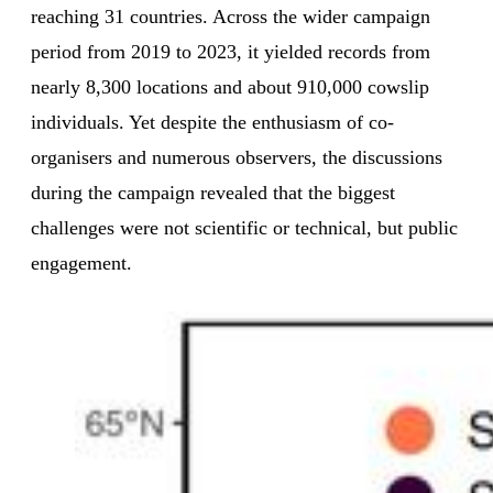
reaching 31 countries. Across the wider campaign
period from 2019 to 2023, it yielded records from
nearly 8,300 locations and about 910,000 cowslip
individuals. Yet despite the enthusiasm of co-
organisers and numerous observers, the discussions
during the campaign revealed that the biggest
challenges were not scientific or technical, but public
engagement.