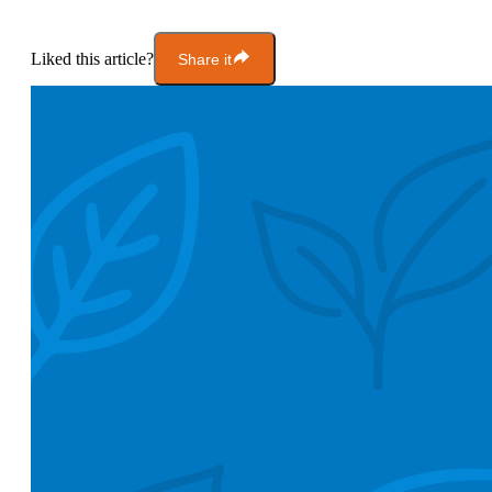
Liked this article?
Share it