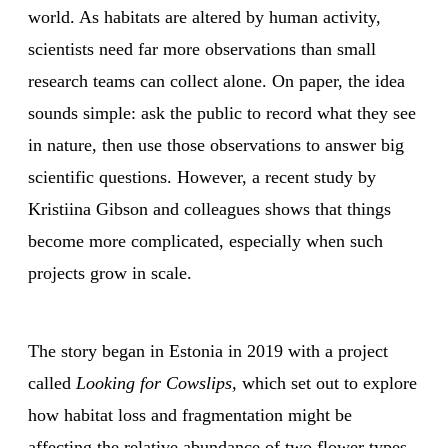
world. As habitats are altered by human activity,
scientists need far more observations than small
research teams can collect alone. On paper, the idea
sounds simple: ask the public to record what they see
in nature, then use those observations to answer big
scientific questions. However, a recent study by
Kristiina Gibson and colleagues shows that things
become more complicated, especially when such
projects grow in scale.
The story began in Estonia in 2019 with a project
called
Looking for Cowslips,
which set out to explore
how habitat loss and fragmentation might be
affecting the relative abundance of two flower types