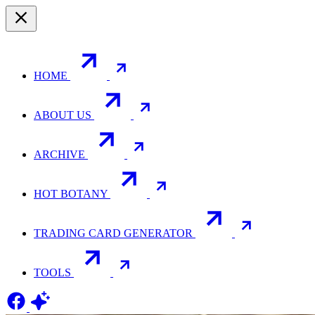
HOME
ABOUT US
ARCHIVE
HOT BOTANY
TRADING CARD GENERATOR
TOOLS