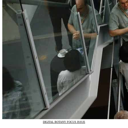
DIGITAL BOTANY FOCUS ISSUE