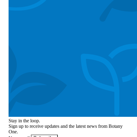
Stay in the loop.
Sign up to receive updates and the latest news from Botany
One.