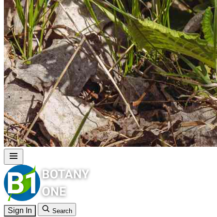
Sign In
Search