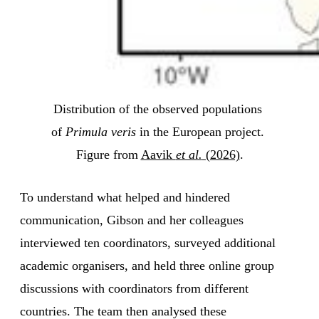
Distribution of the observed populations 
of 
Primula veris
 in the European project. 
Figure from 
Aavik 
et al.
 (2026)
.
To understand what helped and hindered
communication, Gibson and her colleagues
interviewed ten coordinators, surveyed additional
academic organisers, and held three online group
discussions with coordinators from different
countries. The team then analysed these