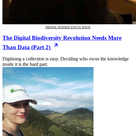
DIGITAL BOTANY FOCUS ISSUE
The Digital Biodiversity Revolution Needs More
Than Data (Part 2)
Digitising a collection is easy. Deciding who owns the knowledge
inside it is the hard part.