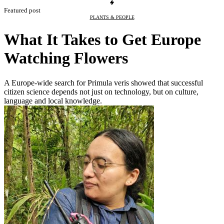
Featured post
PLANTS & PEOPLE
What It Takes to Get Europe
Watching Flowers
A Europe-wide search for Primula veris showed that successful
citizen science depends not just on technology, but on culture,
language and local knowledge.