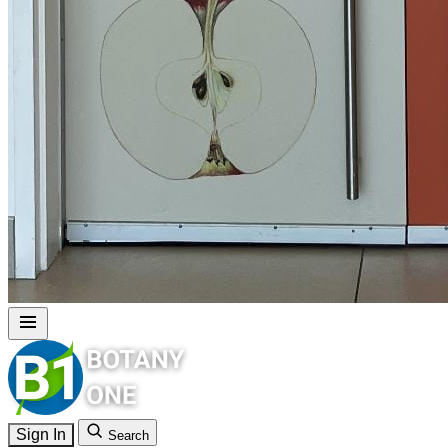
Sign In
Search