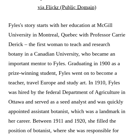
via Flickr (Public Domain)
Fyles's story starts with her education at McGill
University in Montreal, Quebec with Professor Carrie
Derick – the first woman to teach and research
botany in a Canadian University, who became an
important mentor to Fyles. Graduating in 1900 as a
prize-winning student, Fyles went on to become a
teacher, travel Europe and study art. In 1910, Fyles
was hired by the federal Department of Agriculture in
Ottawa and served as a seed analyst and was quickly
appointed assistant botanist, which was a landmark in
her career. Between 1911 and 1920, she filled the
position of botanist, where she was responsible for