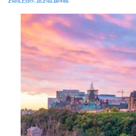
Faith Fyles: In Full Bloom
.