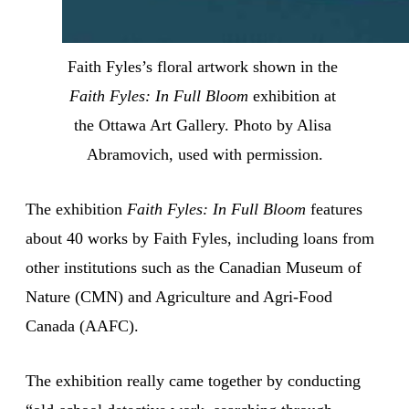
Faith Fyles’s floral artwork shown in the 
Faith Fyles: In Full Bloom
 exhibition at 
the Ottawa Art Gallery. Photo by Alisa 
Abramovich, used with permission.
The exhibition
Faith Fyles: In Full Bloom
features
about 40 works by Faith Fyles, including loans from
other institutions such as the Canadian Museum of
Nature (CMN) and Agriculture and Agri-Food
Canada (AAFC).
The exhibition really came together by conducting