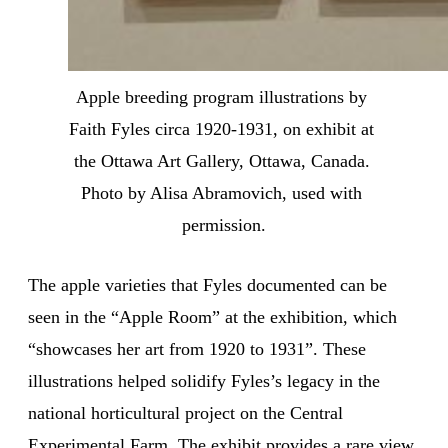
Apple breeding program illustrations by 
Faith Fyles circa 1920-1931, on exhibit at 
the Ottawa Art Gallery, Ottawa, Canada. 
Photo by Alisa Abramovich, used with 
permission.
The apple varieties that Fyles documented can be
seen in the “Apple Room” at the exhibition, which
“showcases her art from 1920 to 1931”. These
illustrations helped solidify Fyles’s legacy in the
national horticultural project on the Central
Experimental Farm. The exhibit provides a rare view