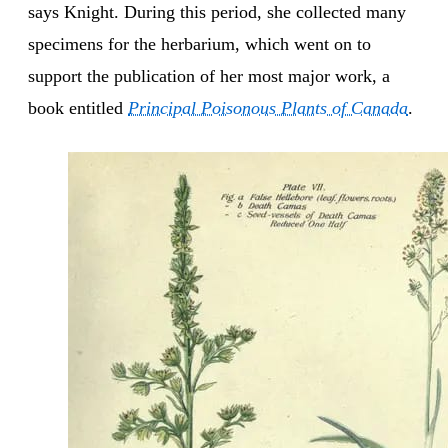
says Knight. During this period, she collected many
specimens for the herbarium, which went on to
support the publication of her most major work, a
book entitled
Principal Poisonous Plants of Canada
.