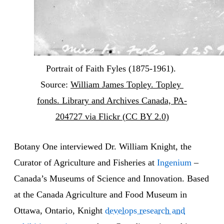
Portrait of Faith Fyles (1875-1961). 
Source: 
William James Topley. Topley 
fonds. Library and Archives Canada, PA-
204727 via Flickr (CC BY 2.0)
Botany One interviewed Dr. William Knight, the
Curator of Agriculture and Fisheries at
Ingenium
–
Canada’s Museums of Science and Innovation. Based
at the Canada Agriculture and Food Museum in
Ottawa, Ontario, Knight
develops research and