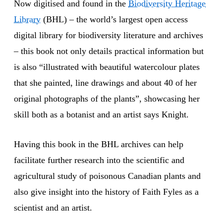
Now digitised and found in the
Biodiversity Heritage
Library
(BHL) – the world’s largest open access
digital library for biodiversity literature and archives
– this book not only details practical information but
is also “illustrated with beautiful watercolour plates
that she painted, line drawings and about 40 of her
original photographs of the plants”, showcasing her
skill both as a botanist and an artist says Knight.
Having this book in the BHL archives can help
facilitate further research into the scientific and
agricultural study of poisonous Canadian plants and
also give insight into the history of Faith Fyles as a
scientist and an artist.