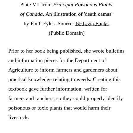
Plate VII from 
Principal Poisonous Plants 
of Canada
. An illustration of '
death camas
' 
by Faith Fyles. Source: 
BHL via Flickr 
(Public Domain)
Prior to her book being published, she wrote bulletins
and information pieces for the Department of
Agriculture to inform farmers and gardeners about
practical knowledge relating to weeds. Creating this
textbook gave further information, written for
farmers and ranchers, so they could properly identify
poisonous or toxic plants that would harm their
livestock.