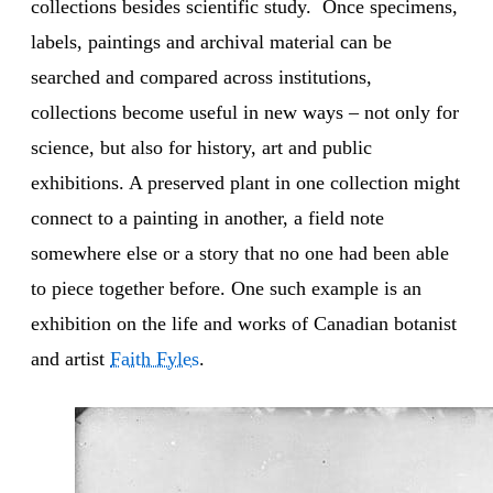
collections besides scientific study. Once specimens,
labels, paintings and archival material can be
searched and compared across institutions,
collections become useful in new ways – not only for
science, but also for history, art and public
exhibitions. A preserved plant in one collection might
connect to a painting in another, a field note
somewhere else or a story that no one had been able
to piece together before. One such example is an
exhibition on the life and works of Canadian botanist
and artist
Faith Fyles
.