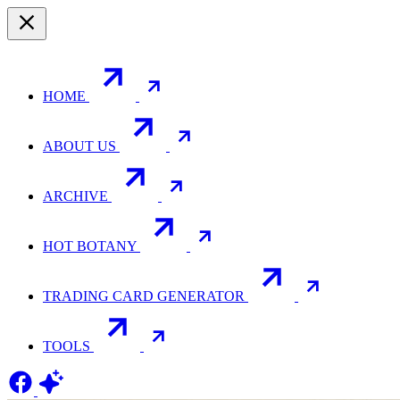
HOME
ABOUT US
ARCHIVE
HOT BOTANY
TRADING CARD GENERATOR
TOOLS