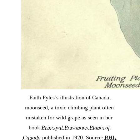
Faith Fyles’s illustration of 
Canada 
moonseed
, a toxic climbing plant often 
mistaken for wild grape as seen in her 
book 
Principal Poisonous Plants of 
Canada
 published in 1920. Source: 
BHL 