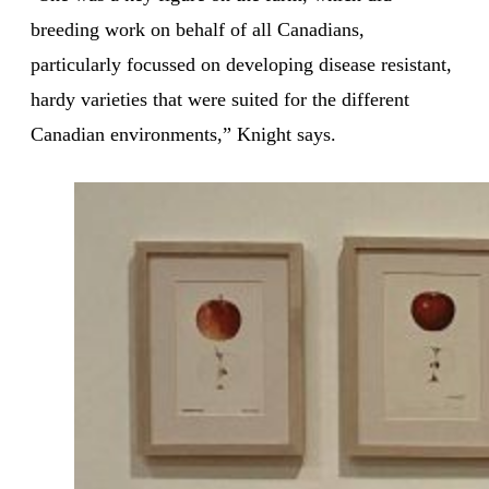
breeding work on behalf of all Canadians,
particularly focussed on developing disease resistant,
hardy varieties that were suited for the different
Canadian environments,” Knight says.