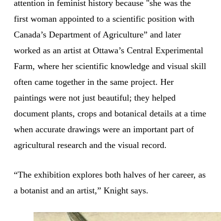
attention in feminist history because "she was the
first woman appointed to a scientific position with
Canada’s Department of Agriculture” and later
worked as an artist at Ottawa’s Central Experimental
Farm, where her scientific knowledge and visual skill
often came together in the same project. Her
paintings were not just beautiful; they helped
document plants, crops and botanical details at a time
when accurate drawings were an important part of
agricultural research and the visual record.
“The exhibition explores both halves of her career, as
a botanist and an artist,” Knight says.