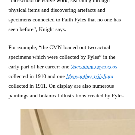
“old-school detective work, searching through
physical items and discovering artefacts and
specimens connected to Faith Fyles that no one has
seen before”, Knight says.
For example, “the CMN loaned out two actual
specimens which were collected by Fyles” in the
early part of her career: one
Vaccinium oxycoccos
collected in 1910 and one
Menyanthes trifoliata
collected in 1911. On display are also numerous
paintings and botanical illustrations created by Fyles.