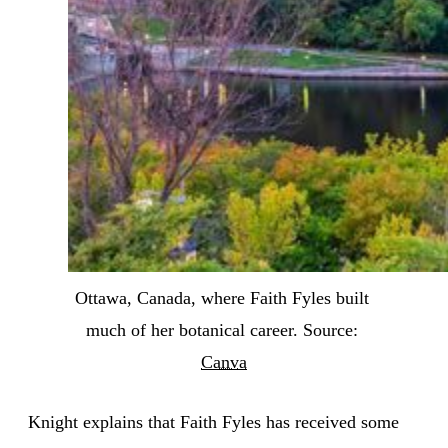
Ottawa, Canada, where Faith Fyles built 
much of her botanical career. Source: 
Canva
Knight explains that Faith Fyles has received some