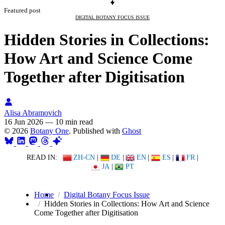
Featured post
DIGITAL BOTANY FOCUS ISSUE
Hidden Stories in Collections:
How Art and Science Come
Together after Digitisation
Alisa Abramovich
16 Jun 2026
—
10 min read
© 2026
Botany One
. Published with
Ghost
READ IN:
ZH-CN
|
DE
|
EN
|
ES
|
FR
|
JA
|
PT
Home
Digital Botany Focus Issue
Hidden Stories in Collections: How Art and Science
Come Together after Digitisation