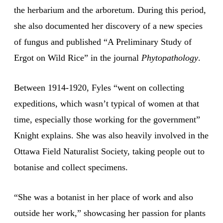
the herbarium and the arboretum. During this period,
she also documented her discovery of a new species
of fungus and published “A Preliminary Study of
Ergot on Wild Rice” in the journal
Phytopathology
.
Between 1914-1920, Fyles “went on collecting
expeditions, which wasn’t typical of women at that
time, especially those working for the government”
Knight explains. She was also heavily involved in the
Ottawa Field Naturalist Society, taking people out to
botanise and collect specimens.
“She was a botanist in her place of work and also
outside her work,” showcasing her passion for plants