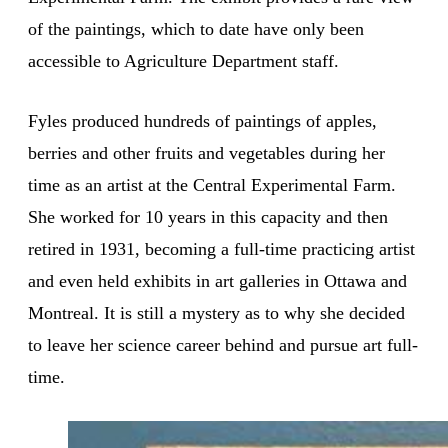
of the paintings, which to date have only been
accessible to Agriculture Department staff.
Fyles produced hundreds of paintings of apples,
berries and other fruits and vegetables during her
time as an artist at the Central Experimental Farm.
She worked for 10 years in this capacity and then
retired in 1931, becoming a full-time practicing artist
and even held exhibits in art galleries in Ottawa and
Montreal. It is still a mystery as to why she decided
to leave her science career behind and pursue art full-
time.