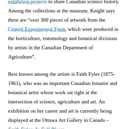
exhibition projects
to share Canadian science history.
Among the collections at the museum, Knight says
there are “over 300 pieces of artwork from the
Central Experimental Farm
, which were produced in
the horticulture, entomology and botanical divisions
by artists in the Canadian Department of
Agriculture”.
Best known among the artists is Faith Fyles (1875-
1961), who was an important Canadian botanist and
botanical artist whose work sat right at the
intersection of science, agriculture and art. An
exhibition on her career and art is currently being
displayed at the Ottawa Art Gallery in Canada –