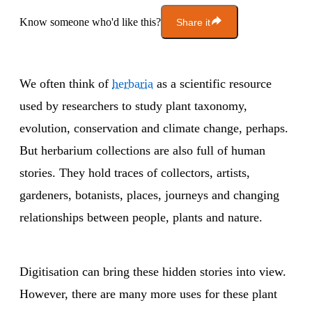
Know someone who'd like this?
Share it
We often think of
herbaria
as a scientific resource
used by researchers to study plant taxonomy,
evolution, conservation and climate change, perhaps.
But herbarium collections are also full of human
stories. They hold traces of collectors, artists,
gardeners, botanists, places, journeys and changing
relationships between people, plants and nature.
Digitisation can bring these hidden stories into view.
However, there are many more uses for these plant