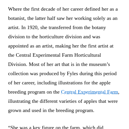
Where the first decade of her career defined her as a
botanist, the latter half saw her working solely as an
artist. In 1920, she transferred from the botany
division to the horticulture division and was
appointed as an artist, making her the first artist at
the Central Experimental Farm Horticultural
Division. Most of her art that is in the museum’s
collection was produced by Fyles during this period
of her career, including illustrations for the apple
breeding program on the
Central Experimental Farm
,
illustrating the different varieties of apples that were
grown and used in the breeding program.
“She was a key figure on the farm, which did