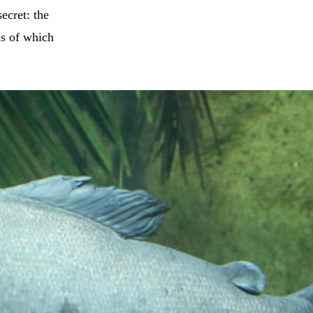
ecret: the
hs of which