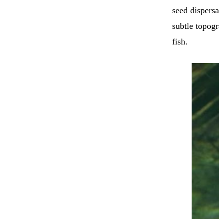
seed dispersa
subtle topogr
fish.