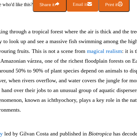
who'd like this?
Share it
Email it
Print it
ng through a tropical forest where the air is thick and the tre
ly to look up and see a massive fish swimming among the hig
ouring fruits. This is not a scene from
magical realism
: it is
e Amazonian várzea, one of the richest floodplain forests on Ea
around 50% to 90% of plant species depend on animals to disp
er, when rivers overflow, and water covers the jungle for mon
and over their jobs to an unusual group of aquatic dispersers
enomenon, known as ichthyochory, plays a key role in the natu
ironments.
dy
led by Gilvan Costa and published in
Biotropica
has decode