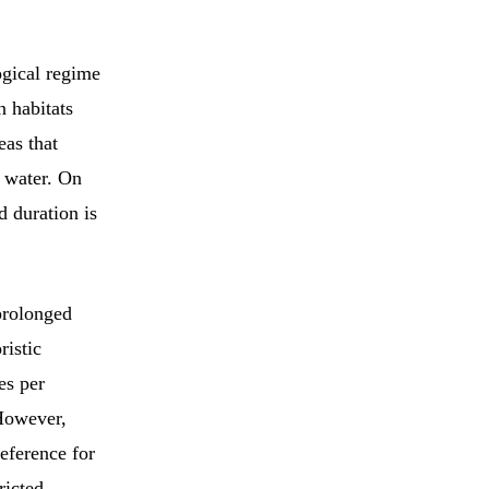
ogical regime
n habitats
eas that
 water. On
d duration is
 prolonged
ristic
es per
 However,
eference for
ricted