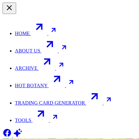
HOME
ABOUT US
ARCHIVE
HOT BOTANY
TRADING CARD GENERATOR
TOOLS