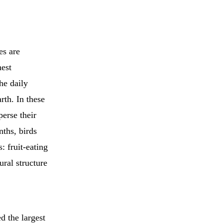
es are
hest
 the daily
rth. In these
erse their
ths, birds
: fruit-eating
ral structure
d the largest