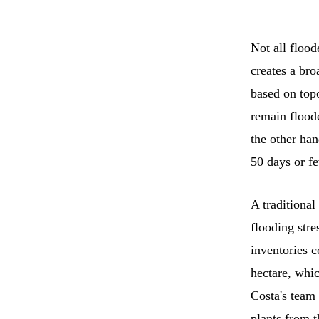
Not all floo
creates a bro
based on topo
remain flood
the other han
50 days or fe
A traditional
flooding stre
inventories c
hectare, whic
Costa's team 
plants from t