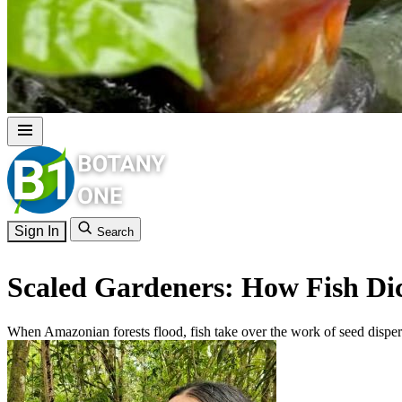
Sign In
Search
Scaled Gardeners: How Fish Dic
When Amazonian forests flood, fish take over the work of seed dispers