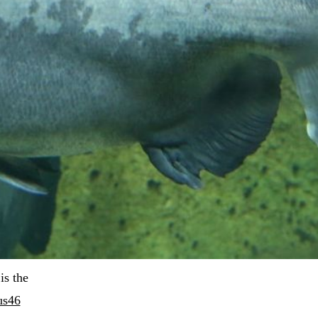
 is the 
us46