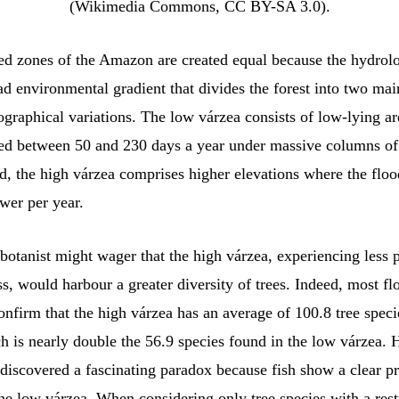
(Wikimedia Commons, CC BY-SA 3.0).
ded zones of the Amazon are created equal because the hydrol
ad environmental gradient that divides the forest into two mai
graphical variations. The low várzea consists of low-lying ar
ed between 50 and 230 days a year under massive columns of
d, the high várzea comprises higher elevations where the floo
wer per year.
 botanist might wager that the high várzea, experiencing less
ss, would harbour a greater diversity of trees. Indeed, most flo
onfirm that the high várzea has an average of 100.8 tree speci
h is nearly double the 56.9 species found in the low várzea.
discovered a fascinating paradox because fish show a clear pr
he low várzea. When considering only tree species with a rest