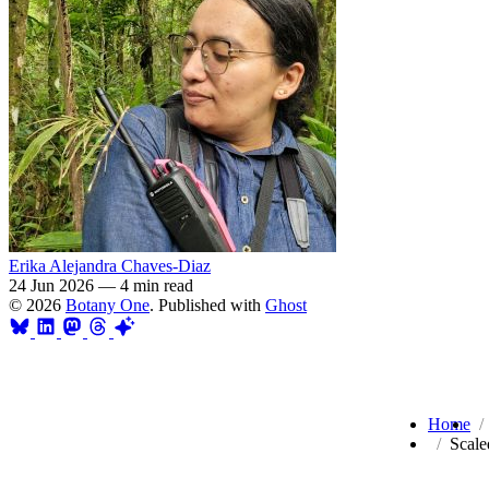
Erika Alejandra Chaves-Diaz
24 Jun 2026
—
4 min read
© 2026
Botany One
. Published with
Ghost
Home
Scale