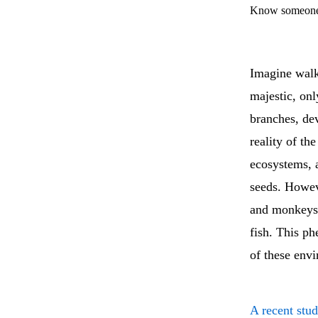
Know someone 
Imagine walki
majestic, on
branches, dev
reality of th
ecosystems, 
seeds. Howev
and monkeys h
fish. This ph
of these env
A recent stu