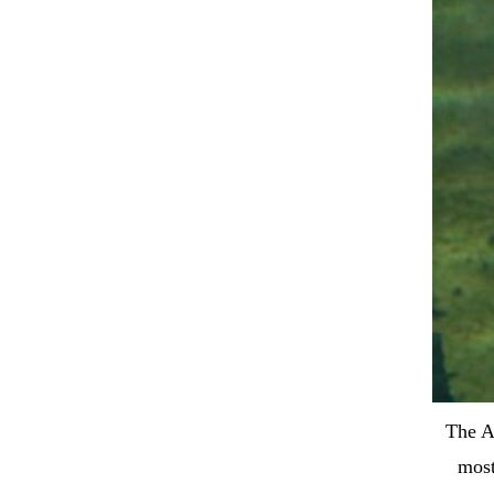
The A
most