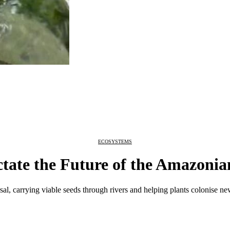
ECOSYSTEMS
tate the Future of the Amazonia
al, carrying viable seeds through rivers and helping plants colonise ne