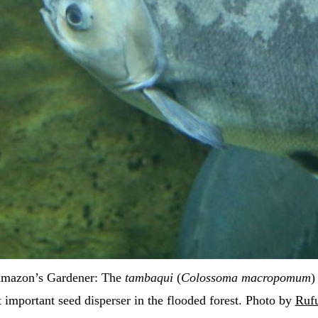
mazon’s Gardener: The 
tambaqui
 (
Colossoma macropomum
)
 important seed disperser in the flooded forest. Photo by 
Ruf