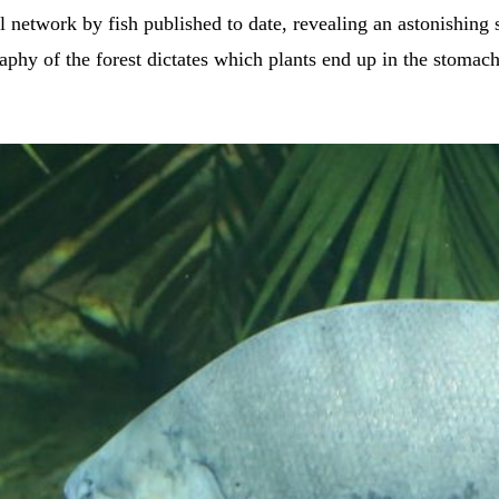
l network by fish published to date, revealing an astonishing s
aphy of the forest dictates which plants end up in the stomac