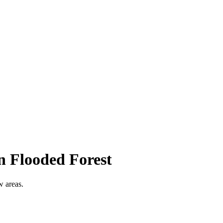
n Flooded Forest
w areas.