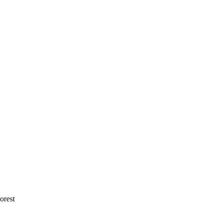
orest