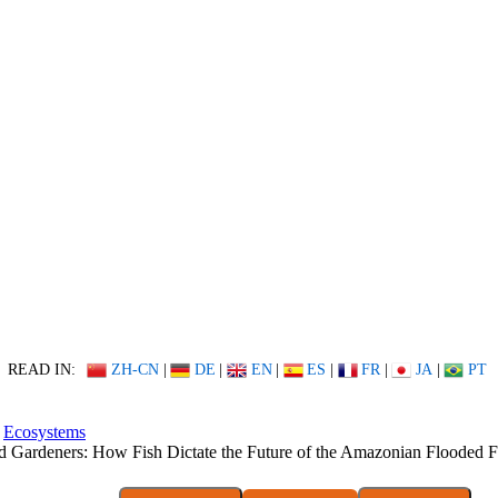
READ IN:
ZH-CN
|
DE
|
EN
|
ES
|
FR
|
JA
|
PT
Ecosystems
d Gardeners: How Fish Dictate the Future of the Amazonian Flooded F