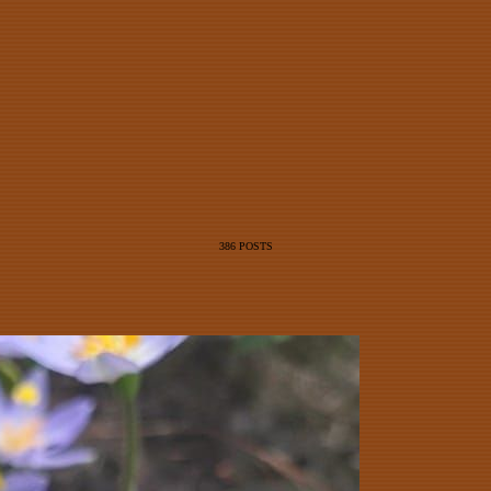
386 POSTS