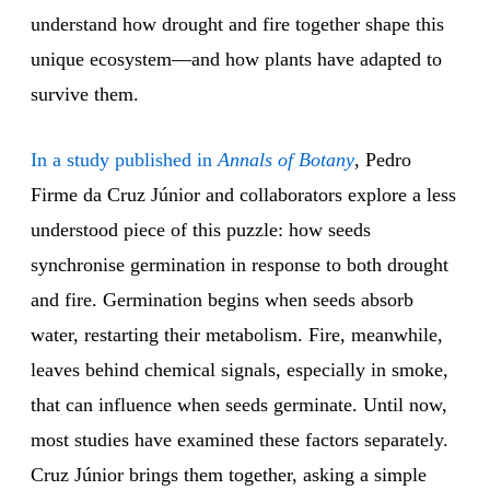
understand how drought and fire together shape this
unique ecosystem—and how plants have adapted to
survive them.
In a study published in
Annals of Botany
, Pedro
Firme da Cruz Júnior and collaborators explore a less
understood piece of this puzzle: how seeds
synchronise germination in response to both drought
and fire. Germination begins when seeds absorb
water, restarting their metabolism. Fire, meanwhile,
leaves behind chemical signals, especially in smoke,
that can influence when seeds germinate. Until now,
most studies have examined these factors separately.
Cruz Júnior brings them together, asking a simple