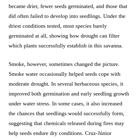
became drier, fewer seeds germinated, and those that
did often failed to develop into seedlings. Under the
driest conditions tested, most species barely
germinated at all, showing how drought can filter
which plants successfully establish in this savanna.
Smoke, however, sometimes changed the picture.
Smoke water occasionally helped seeds cope with
moderate drought. In several herbaceous species, it
improved both germination and early seedling growth
under water stress. In some cases, it also increased
the chances that seedlings would successfully form,
suggesting that chemicals released during fires may
help seeds endure dry conditions. Cruz-Júnior