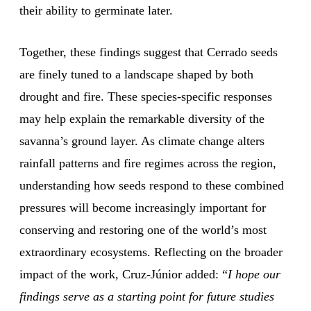
their ability to germinate later.
Together, these findings suggest that Cerrado seeds
are finely tuned to a landscape shaped by both
drought and fire. These species-specific responses
may help explain the remarkable diversity of the
savanna’s ground layer. As climate change alters
rainfall patterns and fire regimes across the region,
understanding how seeds respond to these combined
pressures will become increasingly important for
conserving and restoring one of the world’s most
extraordinary ecosystems. Reflecting on the broader
impact of the work, Cruz-Júnior added: “
I hope our
findings serve as a starting point for future studies