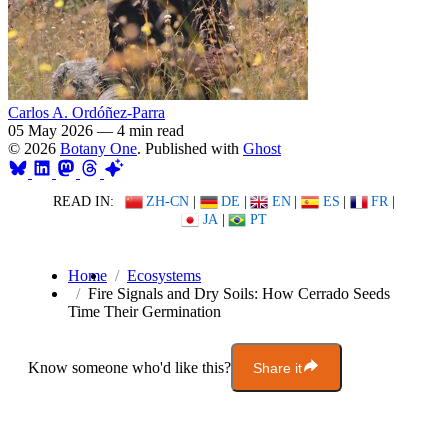
Carlos A. Ordóñez-Parra
05 May 2026
—
4 min read
© 2026
Botany One
. Published with
Ghost
READ IN:
ZH-CN
|
DE
|
EN
|
ES
|
FR
|
JA
|
PT
Home
Ecosystems
Fire Signals and Dry Soils: How Cerrado Seeds
Time Their Germination
Know someone who'd like this?
Share it