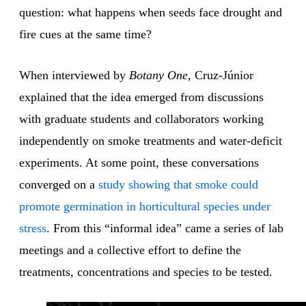
question: what happens when seeds face drought and
fire cues at the same time?
When interviewed by
Botany One
, Cruz-Júnior
explained that the idea emerged from discussions
with graduate students and collaborators working
independently on smoke treatments and water-deficit
experiments. At some point, these conversations
converged on a
study showing that smoke could
promote germination in horticultural species under
stress
. From this “informal idea” came a series of lab
meetings and a collective effort to define the
treatments, concentrations and species to be tested.