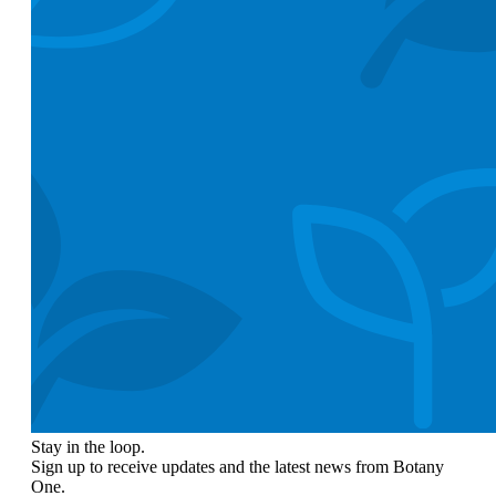
Stay in the loop.
Sign up to receive updates and the latest news from Botany
One.