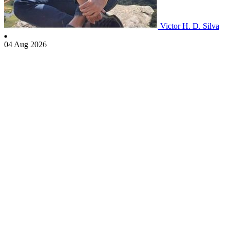
Victor H. D. Silva
04 Aug 2026