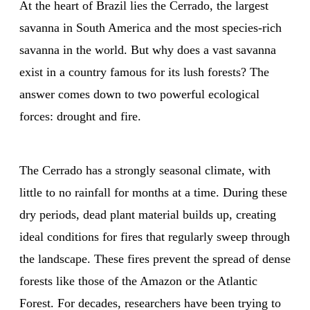
At the heart of Brazil lies the Cerrado, the largest
savanna in South America and the most species-rich
savanna in the world. But why does a vast savanna
exist in a country famous for its lush forests? The
answer comes down to two powerful ecological
forces: drought and fire.
The Cerrado has a strongly seasonal climate, with
little to no rainfall for months at a time. During these
dry periods, dead plant material builds up, creating
ideal conditions for fires that regularly sweep through
the landscape. These fires prevent the spread of dense
forests like those of the Amazon or the Atlantic
Forest. For decades, researchers have been trying to