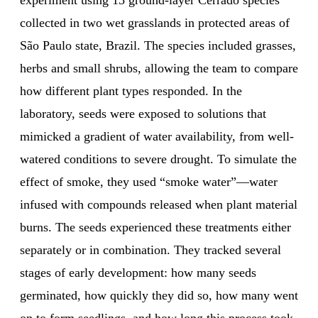
experiment using 15 ground-layer Cerrado species
collected in two wet grasslands in protected areas of
São Paulo state, Brazil. The species included grasses,
herbs and small shrubs, allowing the team to compare
how different plant types responded. In the
laboratory, seeds were exposed to solutions that
mimicked a gradient of water availability, from well-
watered conditions to severe drought. To simulate the
effect of smoke, they used “smoke water”—water
infused with compounds released when plant material
burns. The seeds experienced these treatments either
separately or in combination. They tracked several
stages of early development: how many seeds
germinated, how quickly they did so, how many went