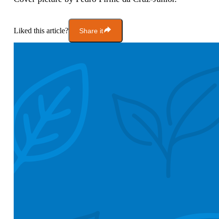
Liked this article?
Share it