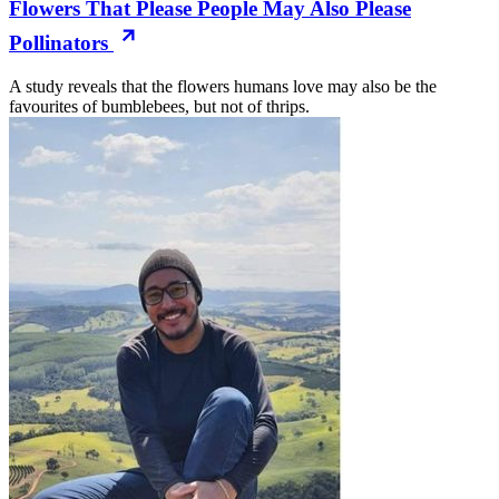
Flowers That Please People May Also Please
Pollinators
A study reveals that the flowers humans love may also be the
favourites of bumblebees, but not of thrips.