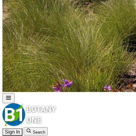
Sign In
Search