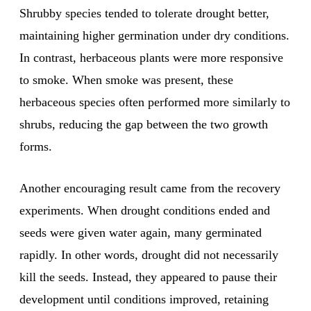
Shrubby species tended to tolerate drought better,
maintaining higher germination under dry conditions.
In contrast, herbaceous plants were more responsive
to smoke. When smoke was present, these
herbaceous species often performed more similarly to
shrubs, reducing the gap between the two growth
forms.
Another encouraging result came from the recovery
experiments. When drought conditions ended and
seeds were given water again, many germinated
rapidly. In other words, drought did not necessarily
kill the seeds. Instead, they appeared to pause their
development until conditions improved, retaining