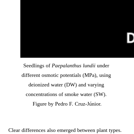
Seedlings of 
Paepalanthus lundii
 under 
different osmotic potentials (MPa), using 
deionized water (DW) and varying 
concentrations of smoke water (SW). 
Figure by Pedro F. Cruz-Júnior.
Clear differences also emerged between plant types.