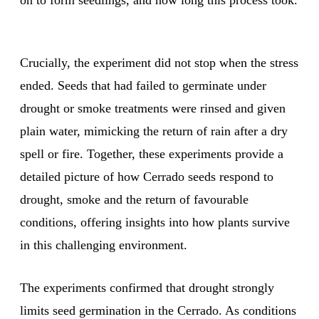
on to form seedlings, and how long this process took.
Crucially, the experiment did not stop when the stress
ended. Seeds that had failed to germinate under
drought or smoke treatments were rinsed and given
plain water, mimicking the return of rain after a dry
spell or fire. Together, these experiments provide a
detailed picture of how Cerrado seeds respond to
drought, smoke and the return of favourable
conditions, offering insights into how plants survive
in this challenging environment.
The experiments confirmed that drought strongly
limits seed germination in the Cerrado. As conditions