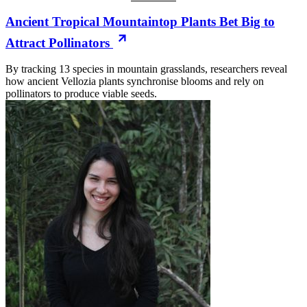
Ancient Tropical Mountaintop Plants Bet Big to
Attract Pollinators
By tracking 13 species in mountain grasslands, researchers reveal
how ancient Vellozia plants synchronise blooms and rely on
pollinators to produce viable seeds.