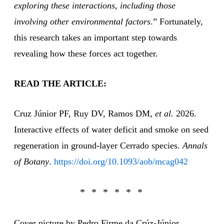
exploring these interactions, including those
involving other environmental factors
.” Fortunately,
this research takes an important step towards
revealing how these forces act together.
READ THE ARTICLE:
Cruz Júnior PF, Ruy DV, Ramos DM,
et al.
2026.
Interactive effects of water deficit and smoke on seed
regeneration in ground-layer Cerrado species.
Annals
of Botany
.
https://doi.org/10.1093/aob/mcag042
Cover picture by Pedro Firme da Crúz-Júnior.