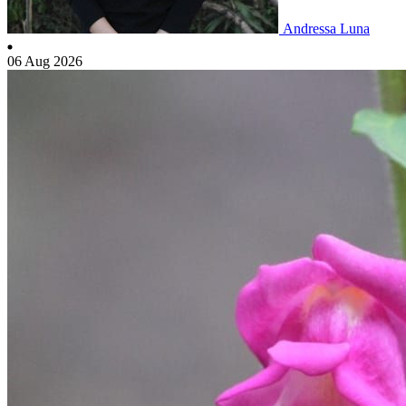
Andressa Luna
06 Aug 2026