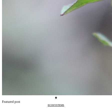
Featured post
ECOSYSTEMS