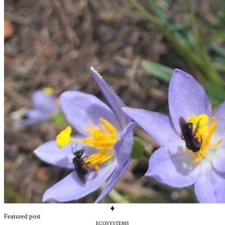
Featured post
ECOSYSTEMS