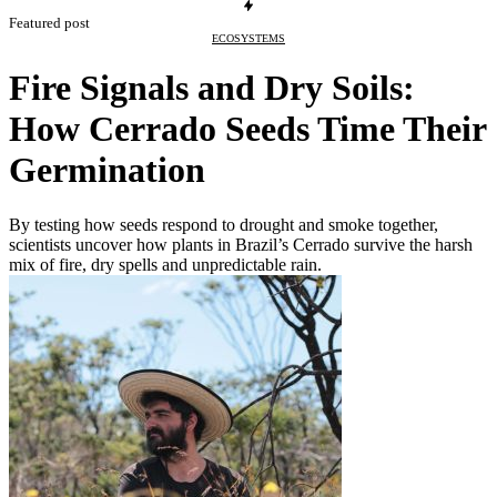
Featured post
ECOSYSTEMS
Fire Signals and Dry Soils:
How Cerrado Seeds Time Their
Germination
By testing how seeds respond to drought and smoke together,
scientists uncover how plants in Brazil’s Cerrado survive the harsh
mix of fire, dry spells and unpredictable rain.