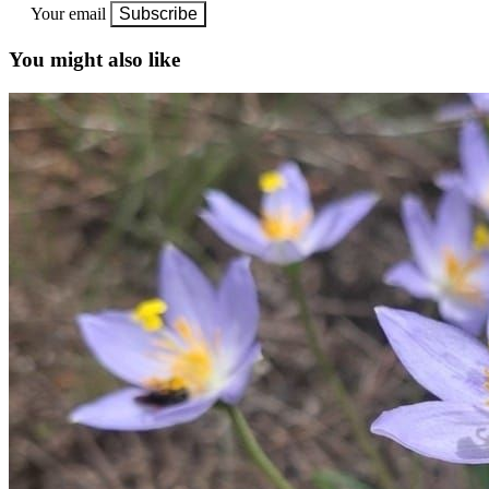
Your email
Subscribe
You might also like