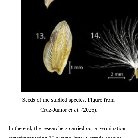
Seeds of the studied species. Figure from 
Cruz-Júnior 
et al.
 (2026)
.
In the end, the researchers carried out a germination