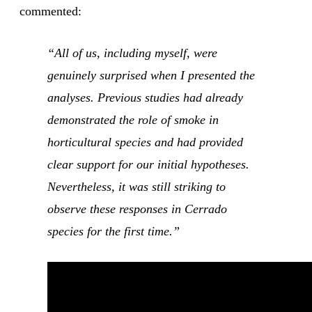
commented:
“All of us, including myself, were
genuinely surprised when I presented the
analyses. Previous studies had already
demonstrated the role of smoke in
horticultural species and had provided
clear support for our initial hypotheses.
Nevertheless, it was still striking to
observe these responses in Cerrado
species for the first time.”