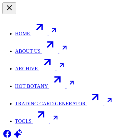
HOME
ABOUT US
ARCHIVE
HOT BOTANY
TRADING CARD GENERATOR
TOOLS