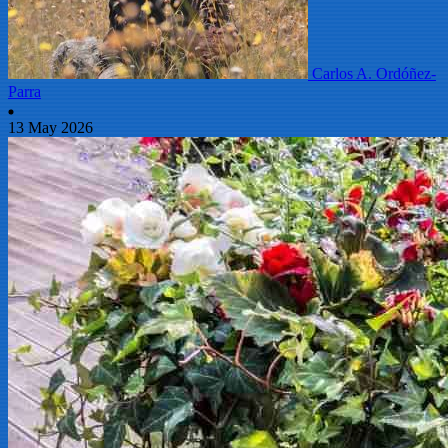
Carlos A. Ordóñez-
Parra
13 May 2026