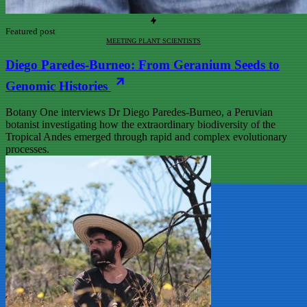
Featured post
MEETING PLANT SCIENTISTS
Diego Paredes-Burneo: From Geranium Seeds to
Genomic Histories
Botany One interviews Dr Diego Paredes-Burneo, a Peruvian
botanist investigating how the extraordinary biodiversity of the
Tropical Andes emerged through rapid and complex evolutionary
processes.