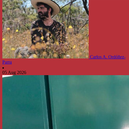
Carlos A. Ordóñez-
Parra
05 Aug 2026