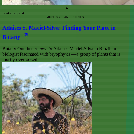
Featured post
MEETING PLANT SCIENTISTS
Adaises S. Maciel-Silva: Finding Your Place in
Botany
Botany One interviews Dr Adaises Maciel-Silva, a Brazilian
biologist fascinated with bryophytes —a group of plants that is
mostly overlooked.