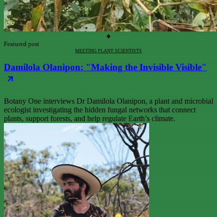
Featured post
MEETING PLANT SCIENTISTS
Damilola Olanipon: "Making the Invisible Visible"
Botany One interviews Dr Damilola Olanipon, a plant and microbial
ecologist investigating the hidden fungal networks that connect
plants, support forests, and help regulate Earth’s climate.