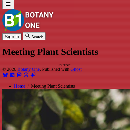
Sign In
Search
Meeting Plant Scientists
69 POSTS
© 2026
Botany One
. Published with
Ghost
Home
Meeting Plant Scientists