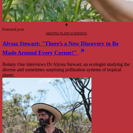
Featured post
MEETING PLANT SCIENTISTS
Alyssa Stewart: "There’s a New Discovery to Be
Made Around Every Corner!"
Botany One interviews Dr Alyssa Stewart, an ecologist studying the
diverse and sometimes surprising pollination systems of tropical
plants.