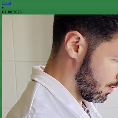
Parra
01 Jul 2026