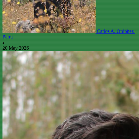
Carlos A. Ordóñez-
Parra
20 May 2026