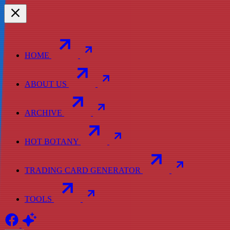
HOME
ABOUT US
ARCHIVE
HOT BOTANY
TRADING CARD GENERATOR
TOOLS