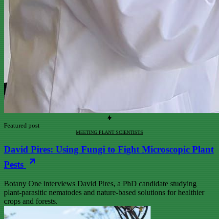
Featured post
MEETING PLANT SCIENTISTS
David Pires: Using Fungi to Fight Microscopic Plant
Pests
Botany One interviews David Pires, a PhD candidate studying
plant-parasitic nematodes and nature-based solutions for healthier
crops and forests.