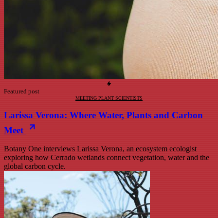
Featured post
MEETING PLANT SCIENTISTS
Larissa Verona: Where Water, Plants and Carbon
Meet
Botany One interviews Larissa Verona, an ecosystem ecologist
exploring how Cerrado wetlands connect vegetation, water and the
global carbon cycle.