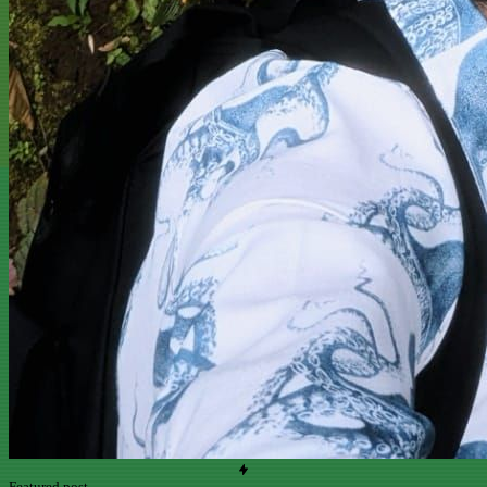
Featured post