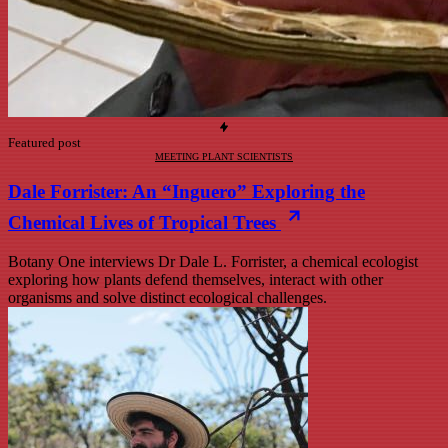
Featured post
MEETING PLANT SCIENTISTS
Dale Forrister: An “Inguero” Exploring the
Chemical Lives of Tropical Trees
Botany One interviews Dr Dale L. Forrister, a chemical ecologist
exploring how plants defend themselves, interact with other
organisms and solve distinct ecological challenges.