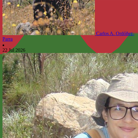
Carlos A. Ordóñez-
Parra
22 Jul 2026