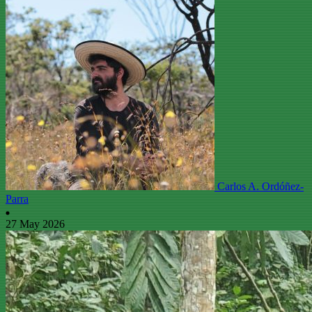
Carlos A. Ordóñez-
Parra
27 May 2026