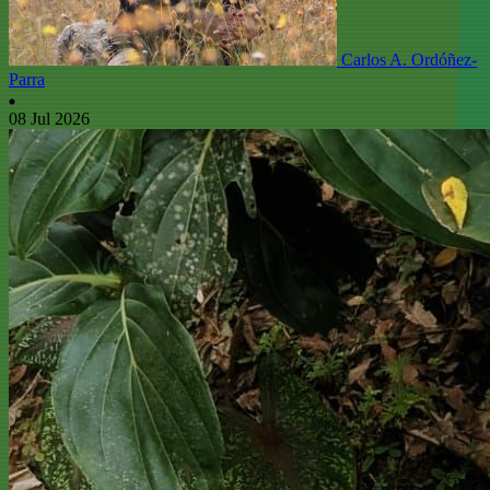
Carlos A. Ordóñez-
Parra
08 Jul 2026