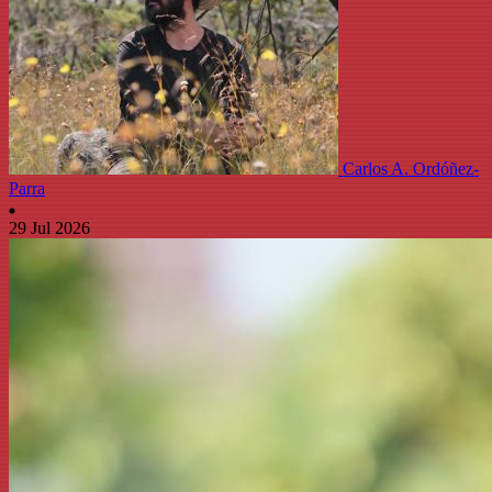
Carlos A. Ordóñez-
Parra
29 Jul 2026