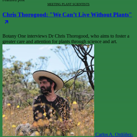
MEETING PLANT SCIENTISTS
Chris Thorogood: "We Can’t Live Without Plants"
Botany One interviews Dr Chris Thorogood, who aims to foster a
greater care and attention for plants through science and art.
Carlos A. Ordóñez-