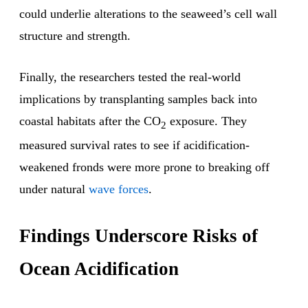
could underlie alterations to the seaweed’s cell wall
structure and strength.
Finally, the researchers tested the real-world
implications by transplanting samples back into
coastal habitats after the CO
exposure. They
2
measured survival rates to see if acidification-
weakened fronds were more prone to breaking off
under natural
wave forces
.
Findings Underscore Risks of
Ocean Acidification