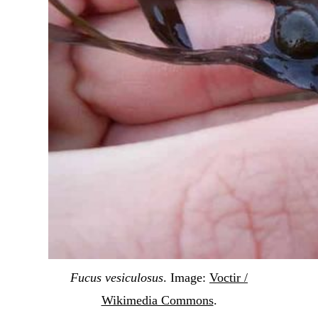
Fucus vesiculosus
. Image:
Voctir /
Wikimedia Commons
.