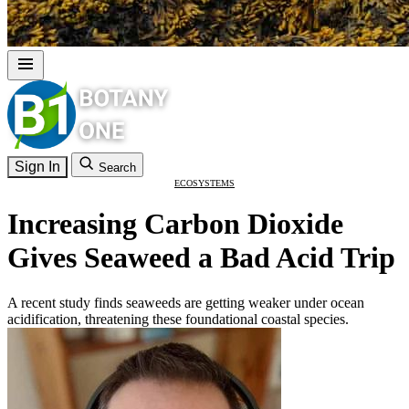
Sign In
Search
ECOSYSTEMS
Increasing Carbon Dioxide
Gives Seaweed a Bad Acid Trip
A recent study finds seaweeds are getting weaker under ocean
acidification, threatening these foundational coastal species.