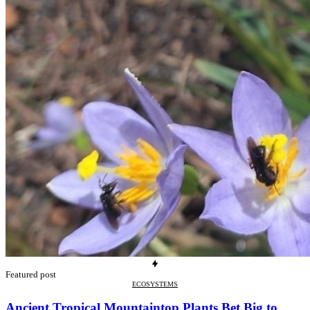
Featured post
ECOSYSTEMS
Ancient Tropical Mountaintop Plants Bet Big to