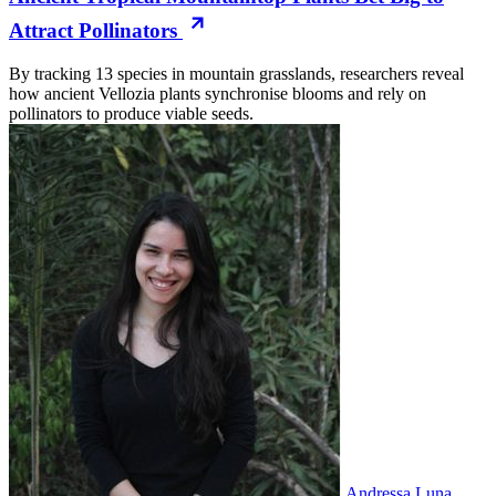
Attract Pollinators
By tracking 13 species in mountain grasslands, researchers reveal
how ancient Vellozia plants synchronise blooms and rely on
pollinators to produce viable seeds.
Andressa Luna