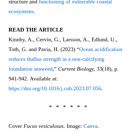
structure and
functioning of vulnerable coastal
ecosystems
.
READ THE ARTICLE
Kinnby, A., Cervin, G., Larsson, A., Edlund, U.,
Toth, G. and Pavia, H. (2023) “
Ocean acidification
reduces thallus strength in a non-calcifying
foundation seaweed
,”
Current Biology,
33(18), p.
941-942. Available at:
https://doi.org/10.1016/j.cub.2023.07.056
.
Cover
Fucus vesiculosus
. Image:
Canva
.