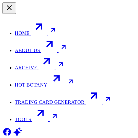
HOME
ABOUT US
ARCHIVE
HOT BOTANY
TRADING CARD GENERATOR
TOOLS