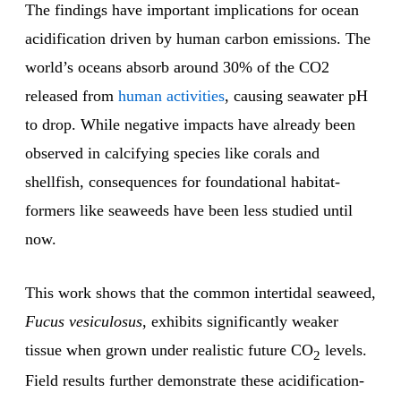
The findings have important implications for ocean
acidification driven by human carbon emissions. The
world’s oceans absorb around 30% of the CO2
released from
human activities
, causing seawater pH
to drop. While negative impacts have already been
observed in calcifying species like corals and
shellfish, consequences for foundational habitat-
formers like seaweeds have been less studied until
now.
This work shows that the common intertidal seaweed,
Fucus vesiculosus
, exhibits significantly weaker
tissue when grown under realistic future CO
levels.
2
Field results further demonstrate these acidification-