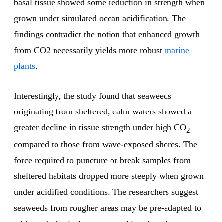
basal tissue showed some reduction in strength when
grown under simulated ocean acidification. The
findings contradict the notion that enhanced growth
from CO2 necessarily yields more robust
marine
plants
.
Interestingly, the study found that seaweeds
originating from sheltered, calm waters showed a
greater decline in tissue strength under high CO
2
compared to those from wave-exposed shores. The
force required to puncture or break samples from
sheltered habitats dropped more steeply when grown
under acidified conditions. The researchers suggest
seaweeds from rougher areas may be pre-adapted to