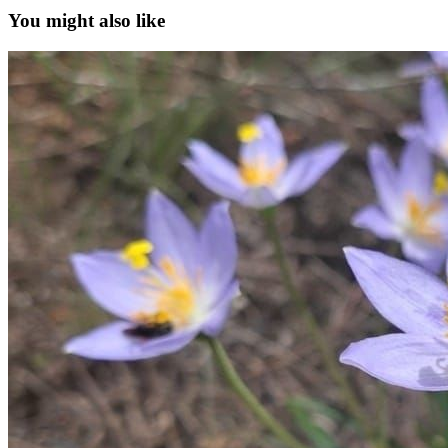
You might also like