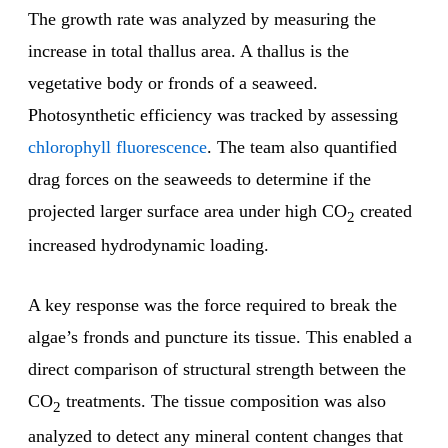
The growth rate was analyzed by measuring the
increase in total thallus area. A thallus is the
vegetative body or fronds of a seaweed.
Photosynthetic efficiency was tracked by assessing
chlorophyll fluorescence
. The team also quantified
drag forces on the seaweeds to determine if the
projected larger surface area under high CO
created
2
increased hydrodynamic loading.
A key response was the force required to break the
algae’s fronds and puncture its tissue. This enabled a
direct comparison of structural strength between the
CO
treatments. The tissue composition was also
2
analyzed to detect any mineral content changes that