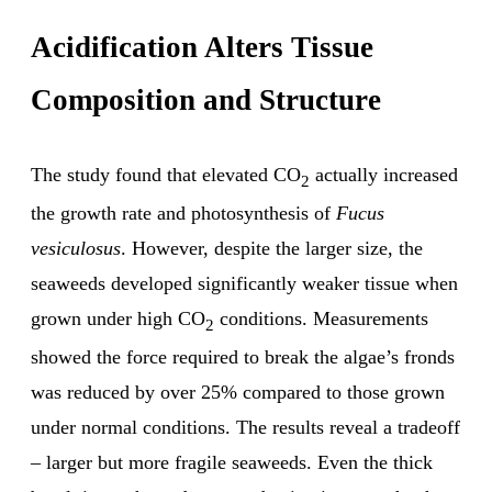
Acidification Alters Tissue
Composition and Structure
The study found that elevated CO
actually increased
2
the growth rate and photosynthesis of
Fucus
vesiculosus
. However, despite the larger size, the
seaweeds developed significantly weaker tissue when
grown under high CO
conditions. Measurements
2
showed the force required to break the algae’s fronds
was reduced by over 25% compared to those grown
under normal conditions. The results reveal a tradeoff
– larger but more fragile seaweeds. Even the thick