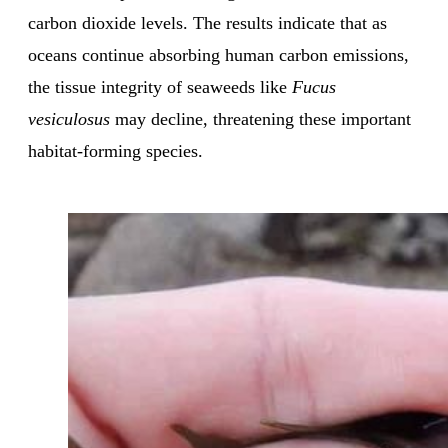
carbon dioxide levels. The results indicate that as
oceans continue absorbing human carbon emissions,
the tissue integrity of seaweeds like
Fucus
vesiculosus
may decline, threatening these important
habitat-forming species.