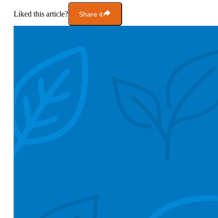
Liked this article?
Share it