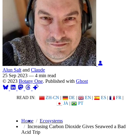
Alun Salt
and
Claude
25 Sep 2023
—
4 min read
© 2023
Botany One
. Published with
Ghost
READ IN:
ZH-CN
|
DE
|
EN
|
ES
|
FR
|
JA
|
PT
Home
Ecosystems
Increasing Carbon Dioxide Gives Seaweed a Bad
Acid Trip