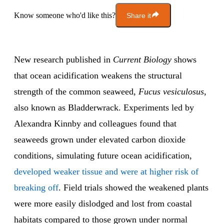
Know someone who'd like this?
Share it
New research published in
Current Biology
shows
that ocean acidification weakens the structural
strength of the common seaweed,
Fucus vesiculosus
,
also known as Bladderwrack. Experiments led by
Alexandra Kinnby and colleagues found that
seaweeds grown under elevated carbon dioxide
conditions, simulating future ocean acidification,
developed weaker tissue and were at higher risk of
breaking off
. Field trials showed the weakened plants
were more easily dislodged and lost from coastal
habitats compared to those grown under normal