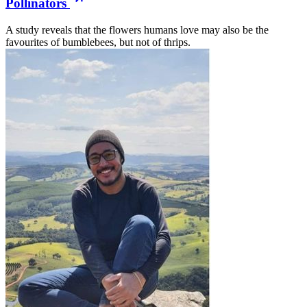
Pollinators
A study reveals that the flowers humans love may also be the
favourites of bumblebees, but not of thrips.