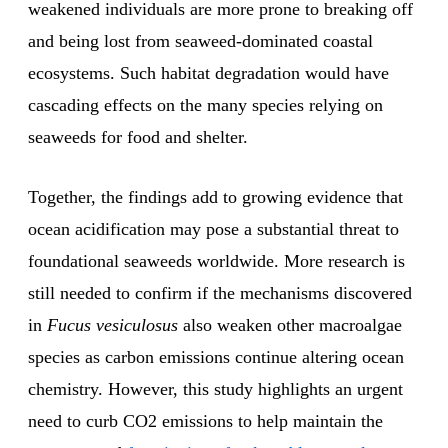
weakened individuals are more prone to breaking off
and being lost from seaweed-dominated coastal
ecosystems. Such habitat degradation would have
cascading effects on the many species relying on
seaweeds for food and shelter.
Together, the findings add to growing evidence that
ocean acidification may pose a substantial threat to
foundational seaweeds worldwide. More research is
still needed to confirm if the mechanisms discovered
in
Fucus vesiculosus
also weaken other macroalgae
species as carbon emissions continue altering ocean
chemistry. However, this study highlights an urgent
need to curb CO2 emissions to help maintain the