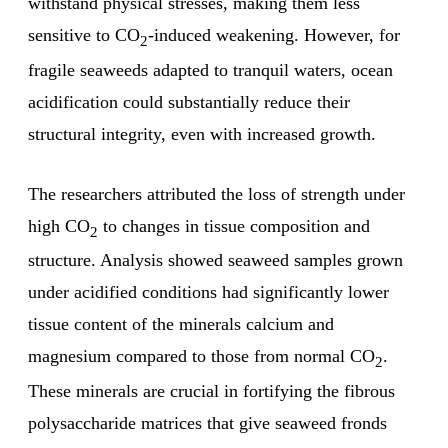
withstand physical stresses, making them less
sensitive to CO
-induced weakening. However, for
2
fragile seaweeds adapted to tranquil waters, ocean
acidification could substantially reduce their
structural integrity, even with increased growth.
The researchers attributed the loss of strength under
high CO
to changes in tissue composition and
2
structure. Analysis showed seaweed samples grown
under acidified conditions had significantly lower
tissue content of the minerals calcium and
magnesium compared to those from normal CO
.
2
These minerals are crucial in fortifying the fibrous
polysaccharide matrices that give seaweed fronds