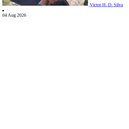
Victor H. D. Silva
04 Aug 2026