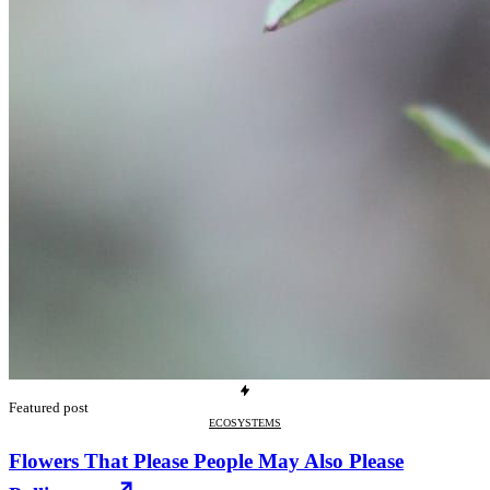
Featured post
ECOSYSTEMS
Flowers That Please People May Also Please