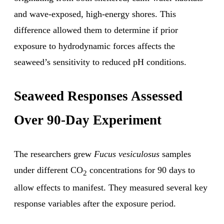
and wave-exposed, high-energy shores. This
difference allowed them to determine if prior
exposure to hydrodynamic forces affects the
seaweed’s sensitivity to reduced pH conditions.
Seaweed Responses Assessed
Over 90-Day Experiment
The researchers grew
Fucus vesiculosus
samples
under different CO
concentrations for 90 days to
2
allow effects to manifest. They measured several key
response variables after the exposure period.