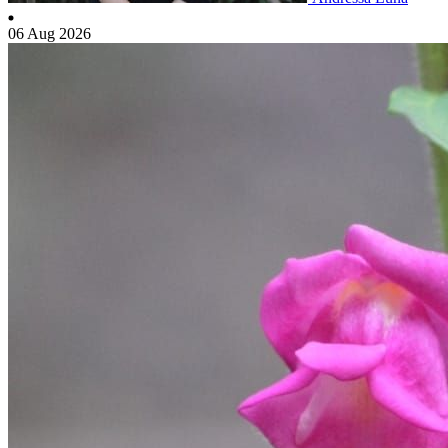
06 Aug 2026