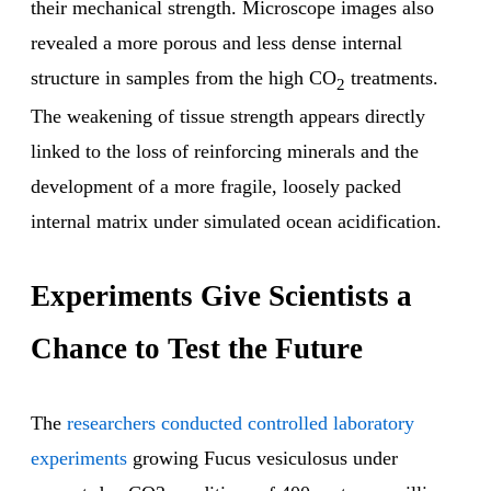
their mechanical strength. Microscope images also
revealed a more porous and less dense internal
structure in samples from the high CO
treatments.
2
The weakening of tissue strength appears directly
linked to the loss of reinforcing minerals and the
development of a more fragile, loosely packed
internal matrix under simulated ocean acidification.
Experiments Give Scientists a
Chance to Test the Future
The
researchers conducted controlled laboratory
experiments
growing Fucus vesiculosus under