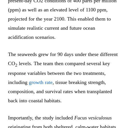
present-day CO2 conditions of 400 parts per million
(ppm) as well as an elevated level of 1100 ppm,
projected for the year 2100. This enabled them to
simulate realistic current and future ocean
acidification scenarios.
The seaweeds grew for 90 days under these different
CO
levels. The team then compared several key
2
response variables between the two treatments,
including
growth rate
, tissue breaking strength,
composition, and survival rates when transplanted
back into coastal habitats.
Importantly, the study included
Fucus vesiculosus
originating from both sheltered, calm-water habitats