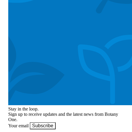
Stay in the loop.
Sign up to receive updates and the latest news from Botany
One.
Your email
Subscribe