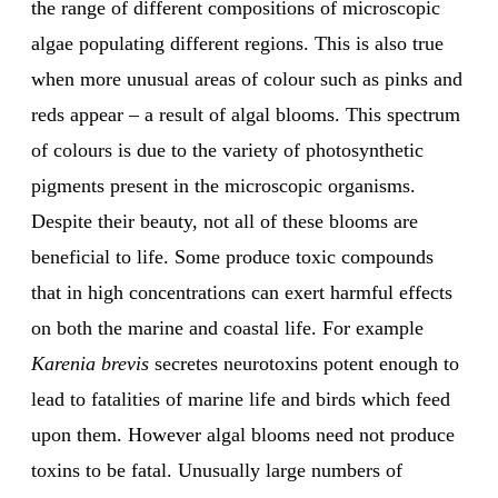
the range of different compositions of microscopic
algae populating different regions. This is also true
when more unusual areas of colour such as pinks and
reds appear – a result of algal blooms. This spectrum
of colours is due to the variety of photosynthetic
pigments present in the microscopic organisms.
Despite their beauty, not all of these blooms are
beneficial to life. Some produce toxic compounds
that in high concentrations can exert harmful effects
on both the marine and coastal life. For example
Karenia brevis
secretes neurotoxins potent enough to
lead to fatalities of marine life and birds which feed
upon them. However algal blooms need not produce
toxins to be fatal. Unusually large numbers of