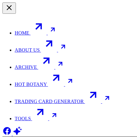
HOME
ABOUT US
ARCHIVE
HOT BOTANY
TRADING CARD GENERATOR
TOOLS