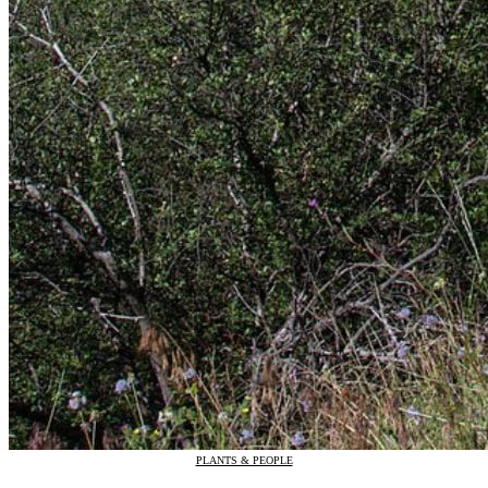
PLANTS & PEOPLE