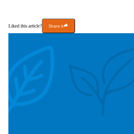
Liked this article?
Share it