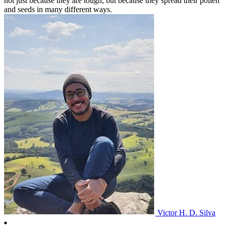
not just because they are tough, but because they spread their pollen
and seeds in many different ways.
Victor H. D. Silva