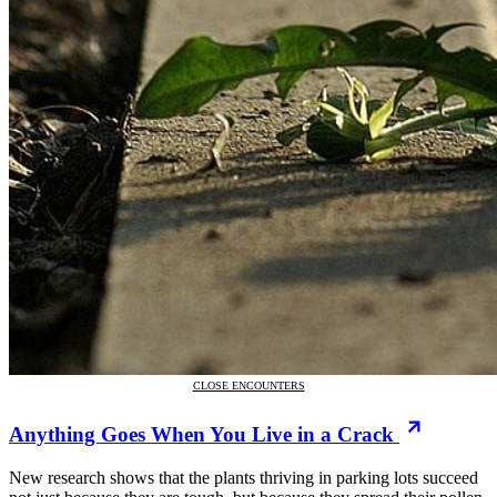
CLOSE ENCOUNTERS
Anything Goes When You Live in a Crack
New research shows that the plants thriving in parking lots succeed