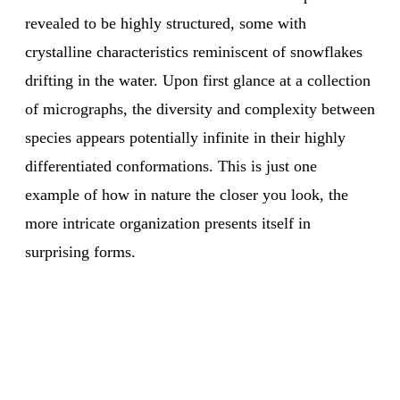
revealed to be highly structured, some with
crystalline characteristics reminiscent of snowflakes
drifting in the water. Upon first glance at a collection
of micrographs, the diversity and complexity between
species appears potentially infinite in their highly
differentiated conformations. This is just one
example of how in nature the closer you look, the
more intricate organization presents itself in
surprising forms.