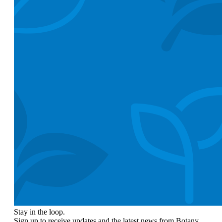
Stay in the loop.
Sign up to receive updates and the latest news from Botany