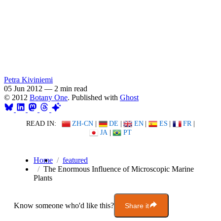
Petra Kiviniemi
05 Jun 2012
—
2 min read
© 2012
Botany One
. Published with
Ghost
READ IN:
ZH-CN
|
DE
|
EN
|
ES
|
FR
|
JA
|
PT
Home
featured
The Enormous Influence of Microscopic Marine
Plants
Know someone who'd like this?
Share it