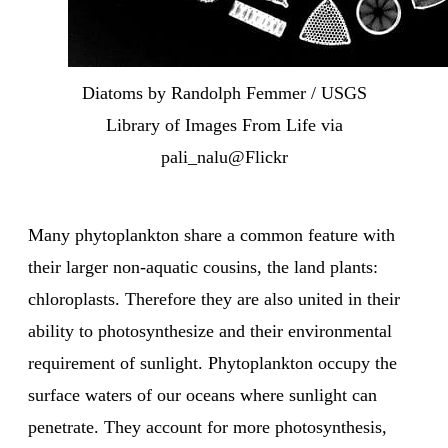
Diatoms by Randolph Femmer / USGS
Library of Images From Life via
pali_nalu@Flickr
Many phytoplankton share a common feature with
their larger non-aquatic cousins, the land plants:
chloroplasts. Therefore they are also united in their
ability to photosynthesize and their environmental
requirement of sunlight. Phytoplankton occupy the
surface waters of our oceans where sunlight can
penetrate. They account for more photosynthesis,