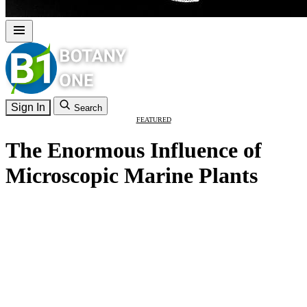
Sign In
Search
FEATURED
The Enormous Influence of
Microscopic Marine Plants