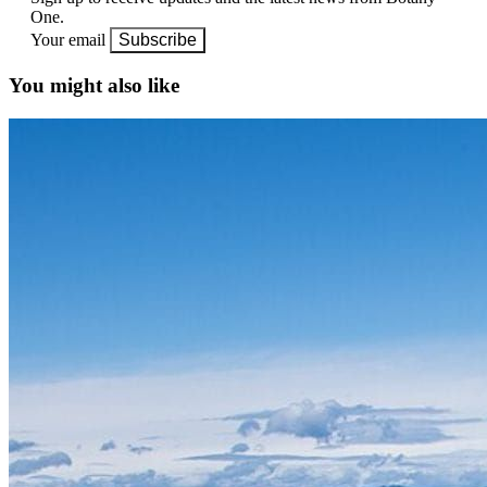
One.
Your email
Subscribe
You might also like