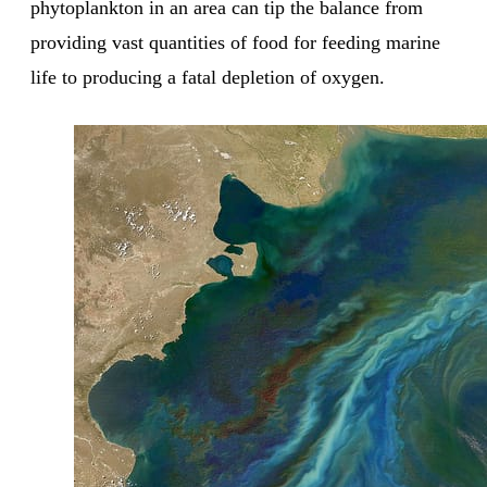
phytoplankton in an area can tip the balance from
providing vast quantities of food for feeding marine
life to producing a fatal depletion of oxygen.