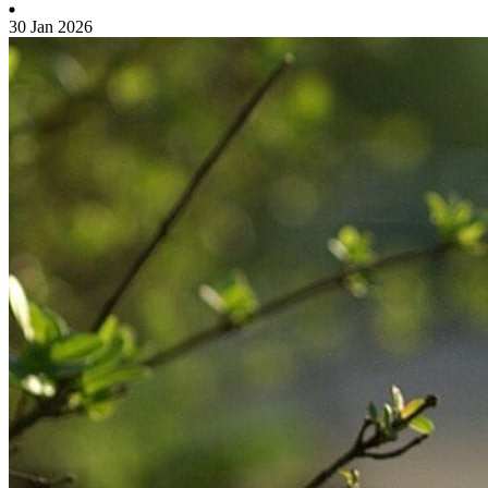
30 Jan 2026