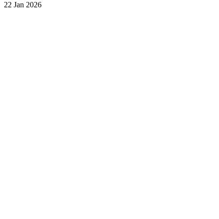
22 Jan 2026