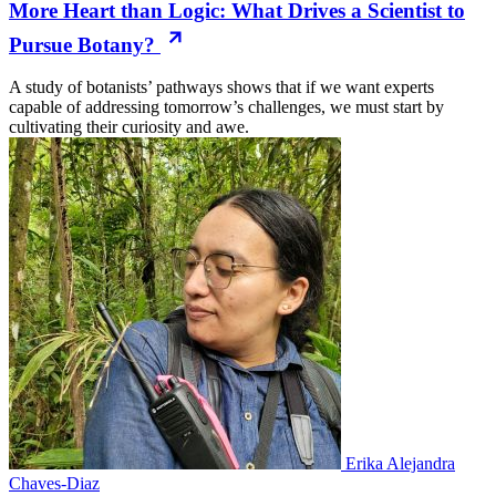
More Heart than Logic: What Drives a Scientist to
Pursue Botany?
A study of botanists’ pathways shows that if we want experts
capable of addressing tomorrow’s challenges, we must start by
cultivating their curiosity and awe.
Erika Alejandra
Chaves-Diaz