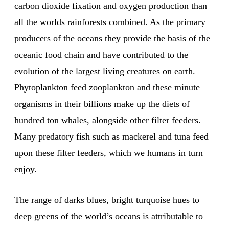
carbon dioxide fixation and oxygen production than
all the worlds rainforests combined. As the primary
producers of the oceans they provide the basis of the
oceanic food chain and have contributed to the
evolution of the largest living creatures on earth.
Phytoplankton feed zooplankton and these minute
organisms in their billions make up the diets of
hundred ton whales, alongside other filter feeders.
Many predatory fish such as mackerel and tuna feed
upon these filter feeders, which we humans in turn
enjoy.
The range of darks blues, bright turquoise hues to
deep greens of the world’s oceans is attributable to