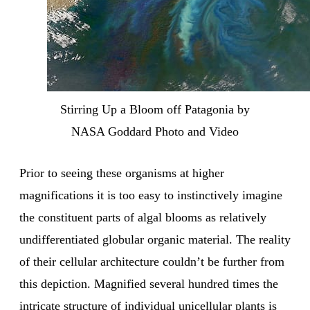
Stirring Up a Bloom off Patagonia by
NASA Goddard Photo and Video
Prior to seeing these organisms at higher
magnifications it is too easy to instinctively imagine
the constituent parts of algal blooms as relatively
undifferentiated globular organic material. The reality
of their cellular architecture couldn’t be further from
this depiction. Magnified several hundred times the
intricate structure of individual unicellular plants is