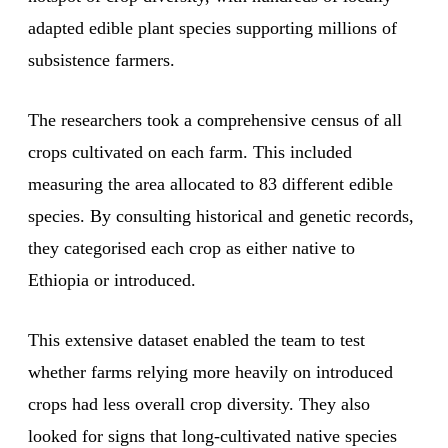
adapted edible plant species supporting millions of
subsistence farmers.
The researchers took a comprehensive census of all
crops cultivated on each farm. This included
measuring the area allocated to 83 different edible
species. By consulting historical and genetic records,
they categorised each crop as either native to
Ethiopia or introduced.
This extensive dataset enabled the team to test
whether farms relying more heavily on introduced
crops had less overall crop diversity. They also
looked for signs that long-cultivated native species