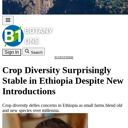
Sign In
Search
ECOSYSTEMS
Crop Diversity Surprisingly
Stable in Ethiopia Despite New
Introductions
Crop diversity defies concerns in Ethiopia as small farms blend old
and new species over millennia.