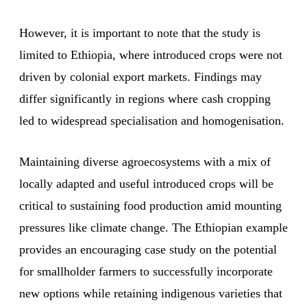
However, it is important to note that the study is
limited to Ethiopia, where introduced crops were not
driven by colonial export markets. Findings may
differ significantly in regions where cash cropping
led to widespread specialisation and homogenisation.
Maintaining diverse agroecosystems with a mix of
locally adapted and useful introduced crops will be
critical to sustaining food production amid mounting
pressures like climate change. The Ethiopian example
provides an encouraging case study on the potential
for smallholder farmers to successfully incorporate
new options while retaining indigenous varieties that