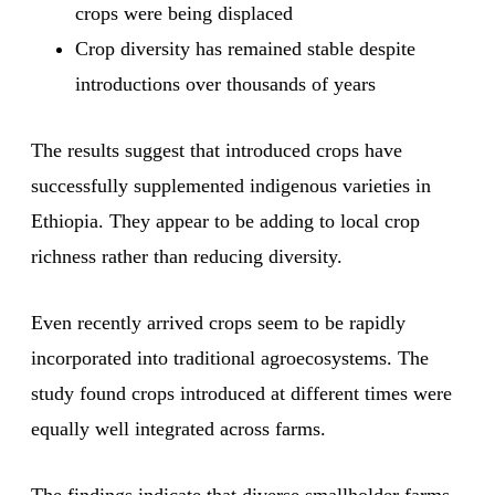
crops were being displaced
Crop diversity has remained stable despite
introductions over thousands of years
The results suggest that introduced crops have
successfully supplemented indigenous varieties in
Ethiopia. They appear to be adding to local crop
richness rather than reducing diversity.
Even recently arrived crops seem to be rapidly
incorporated into traditional agroecosystems. The
study found crops introduced at different times were
equally well integrated across farms.