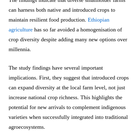
The findings indicate that diverse smallholder farms
can harness both native and introduced crops to
maintain resilient food production.
Ethiopian
agriculture
has so far avoided a homogenisation of
crop diversity despite adding many new options over
millennia.
The study findings have several important
implications. First, they suggest that introduced crops
can expand diversity at the local farm level, not just
increase national crop richness. This highlights the
potential for new arrivals to complement indigenous
varieties when successfully integrated into traditional
agroecosystems.