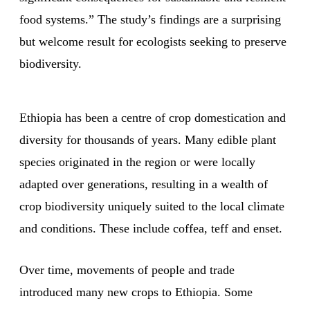
food systems.” The study’s findings are a surprising
but welcome result for ecologists seeking to preserve
biodiversity.
Ethiopia has been a centre of crop domestication and
diversity for thousands of years. Many edible plant
species originated in the region or were locally
adapted over generations, resulting in a wealth of
crop biodiversity uniquely suited to the local climate
and conditions. These include coffea, teff and enset.
Over time, movements of people and trade
introduced many new crops to Ethiopia. Some