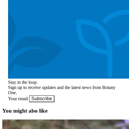
Stay in the loop.
Sign up to receive updates and the latest news from Botany
One.
Your email
Subscribe
You might also like