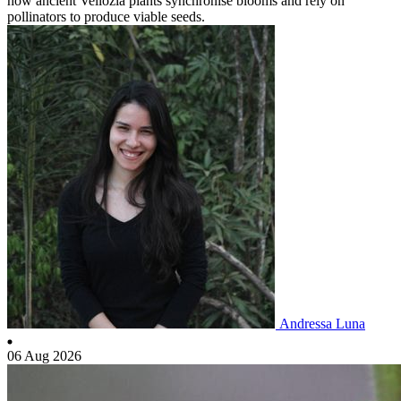
how ancient Vellozia plants synchronise blooms and rely on
pollinators to produce viable seeds.
Andressa Luna
06 Aug 2026