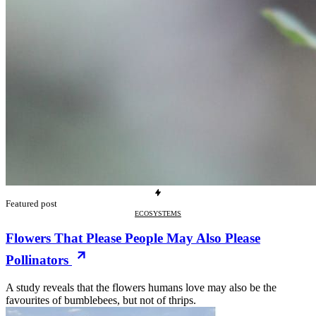
Featured post
ECOSYSTEMS
Flowers That Please People May Also Please
Pollinators
A study reveals that the flowers humans love may also be the
favourites of bumblebees, but not of thrips.