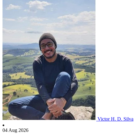
Victor H. D. Silva
04 Aug 2026