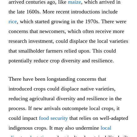
arrived centuries ago, like
maize
, which arrived in
the late 1600s. More recent introductions include
rice
, which started growing in the 1970s. There were
concerns that newcomers, which often receive more
research investment, could displace the local varieties
that smallholder farmers relied upon. This could
potentially reduce crop diversity and resilience.
There have been longstanding concerns that
introduced crops could displace native varieties,
reducing agricultural diversity and resilience in the
process. If new arrivals outcompete local crops, it
could impact
food security
that relies on well-adapted
indigenous crops. It may also undermine
local