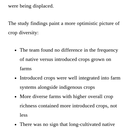
were being displaced.
The study findings paint a more optimistic picture of
crop diversity:
The team found no difference in the frequency
of native versus introduced crops grown on
farms
Introduced crops were well integrated into farm
systems alongside indigenous crops
More diverse farms with higher overall crop
richness contained more introduced crops, not
less
There was no sign that long-cultivated native