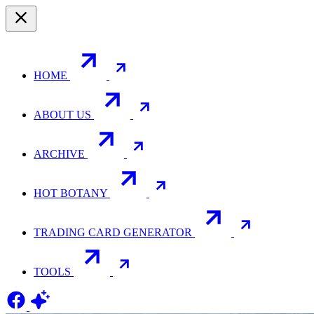
HOME
ABOUT US
ARCHIVE
HOT BOTANY
TRADING CARD GENERATOR
TOOLS