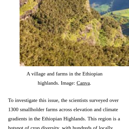
A village and farms in the Ethiopian
highlands. Image:
Canva
.
To investigate this issue, the scientists surveyed over
1300 smallholder farms across elevation and climate
gradients in the Ethiopian Highlands. This region is a
hotspot of crop diversity, with hundreds of locally