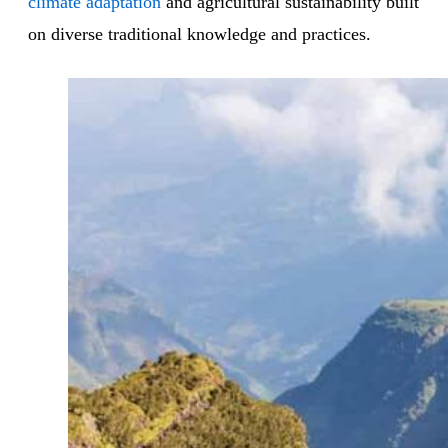
climate adaptation
and agricultural sustainability built
on diverse traditional knowledge and practices.