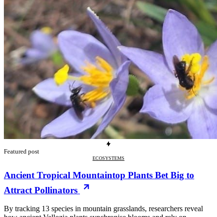
Featured post
ECOSYSTEMS
Ancient Tropical Mountaintop Plants Bet Big to
Attract Pollinators
By tracking 13 species in mountain grasslands, researchers reveal