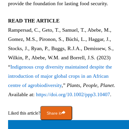
provide the foundation for lasting food security.
READ THE ARTICLE
Rampersad, C., Geto, T., Samuel, T., Abebe, M.,
Gomez, M.S., Pironon, S., Büchi, L., Haggar, J.,
Stocks, J., Ryan, P., Buggs, R.J.A., Demissew, S.,
Wilkin, P., Abebe, W.M. and Borrell, J.S. (2023)
“
Indigenous crop diversity maintained despite the
introduction of major global crops in an African
centre of agrobiodiversity
,”
Plants, People, Planet
.
Available at:
https://doi.org/10.1002/ppp3.10407
.
Liked this article?
Share it