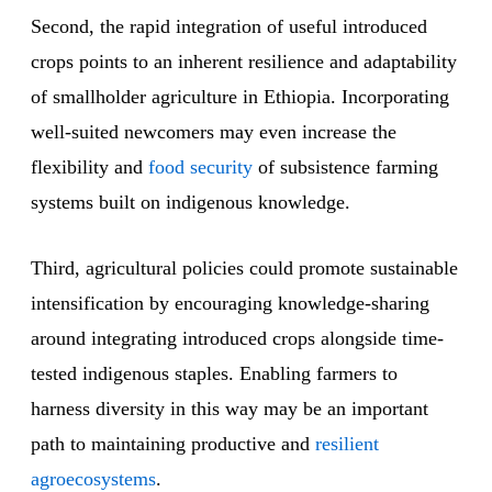
Second, the rapid integration of useful introduced
crops points to an inherent resilience and adaptability
of smallholder agriculture in Ethiopia. Incorporating
well-suited newcomers may even increase the
flexibility and
food security
of subsistence farming
systems built on indigenous knowledge.
Third, agricultural policies could promote sustainable
intensification by encouraging knowledge-sharing
around integrating introduced crops alongside time-
tested indigenous staples. Enabling farmers to
harness diversity in this way may be an important
path to maintaining productive and
resilient
agroecosystems
.