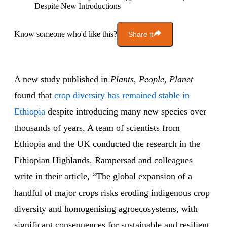
Despite New Introductions
Know someone who'd like this?
Share it
A new study published in
Plants, People, Planet
found that
crop diversity has remained stable in
Ethiopia
despite introducing many new species over
thousands of years. A team of scientists from
Ethiopia and the UK conducted the research in the
Ethiopian Highlands. Rampersad and colleagues
write in their article, “The global expansion of a
handful of major crops risks eroding indigenous crop
diversity and homogenising agroecosystems, with
significant consequences for sustainable and resilient