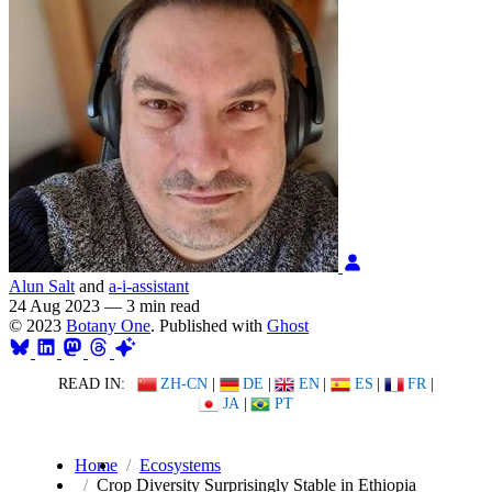
Alun Salt
and
a-i-assistant
24 Aug 2023
—
3 min read
© 2023
Botany One
. Published with
Ghost
READ IN:
ZH-CN
|
DE
|
EN
|
ES
|
FR
|
JA
|
PT
Home
Ecosystems
Crop Diversity Surprisingly Stable in Ethiopia