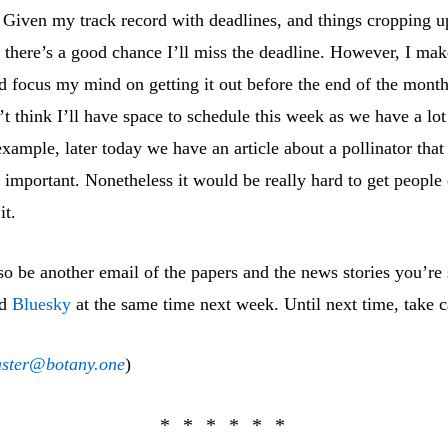
. Given my track record with deadlines, and things cropping u
 there’s a good chance I’ll miss the deadline. However, I make
d focus my mind on getting it out before the end of the mont
’t think I’ll have space to schedule this week as we have a lot
xample, later today we have an article about a pollinator tha
important. Nonetheless it would be really hard to get people 
it.
so be another email of the papers and the news stories you’re
d
Bluesky
at the same time next week. Until next time, take c
ster@botany.one
)