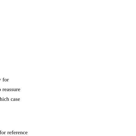
 for
o reassure
which case
for reference