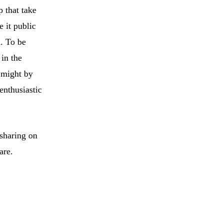
p that take
 it public
h. To be
 in the
t might by
enthusiastic
 sharing on
are.