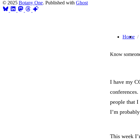
© 2025
Botany One
. Published with
Ghost
Home
Know someone 
I have my C
conferences. 
people that I
I’m probably 
This week I’m