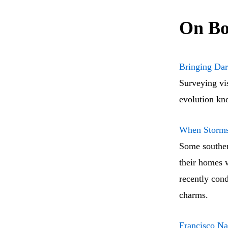
On Bo
Bringing Dar
Surveying vis
evolution kno
When Storms 
Some southern
their homes 
recently cond
charms.
Francisco Na