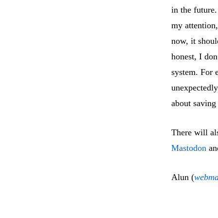
in the future
my attention,
now, it shoul
honest, I don
system. For e
unexpectedly 
about saving 
There will al
Mastodon
an
Alun (
webma