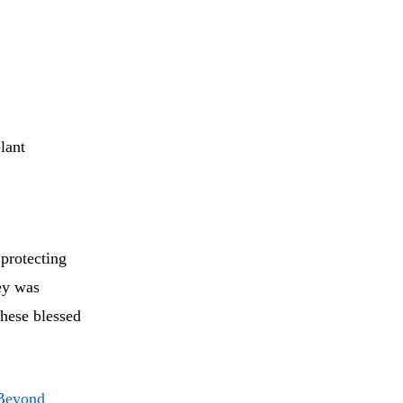
lant
 protecting
ey was
these blessed
 Beyond