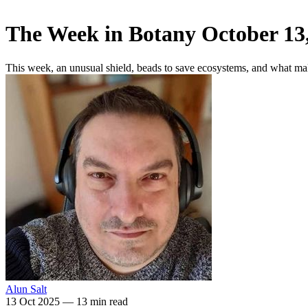
The Week in Botany October 13
This week, an unusual shield, beads to save ecosystems, and what ma
Alun Salt
13 Oct 2025
—
13 min read