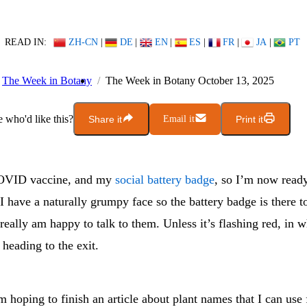
READ IN:
ZH-CN
|
DE
|
EN
|
ES
|
FR
|
JA
|
PT
The Week in Botany
The Week in Botany October 13, 2025
who'd like this?
Share it
Email it
Print it
OVID vaccine, and my
social battery badge
, so I’m now ready
I have a naturally grumpy face so the battery badge is there t
 really am happy to talk to them. Unless it’s flashing red, in 
heading to the exit.
 hoping to finish an article about plant names that I can use 