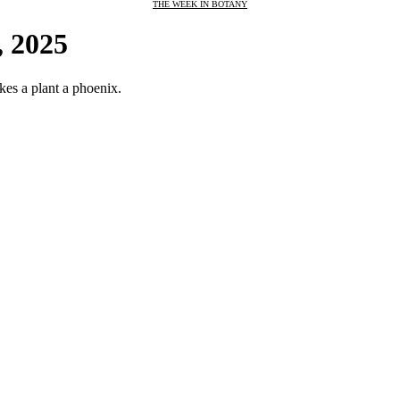
THE WEEK IN BOTANY
, 2025
kes a plant a phoenix.