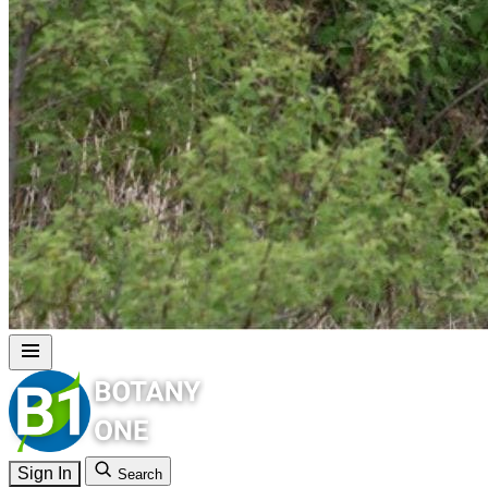
Sign In
Search