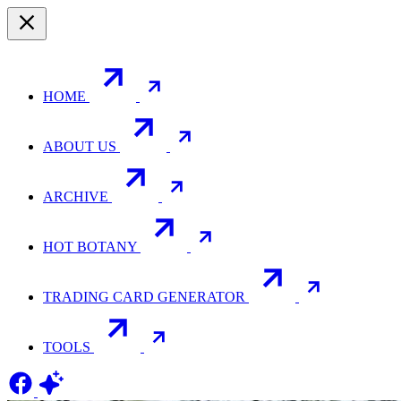
HOME
ABOUT US
ARCHIVE
HOT BOTANY
TRADING CARD GENERATOR
TOOLS