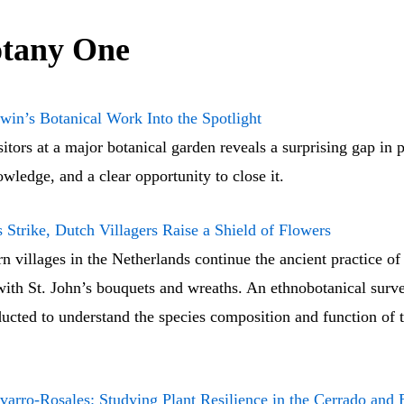
tany One
win’s Botanical Work Into the Spotlight
itors at a major botanical garden reveals a surprising gap in p
wledge, and a clear opportunity to close it.
Strike, Dutch Villagers Raise a Shield of Flowers
 villages in the Netherlands continue the ancient practice of
with St. John’s bouquets and wreaths. An ethnobotanical surv
ucted to understand the species composition and function of 
varro-Rosales: Studying Plant Resilience in the Cerrado and