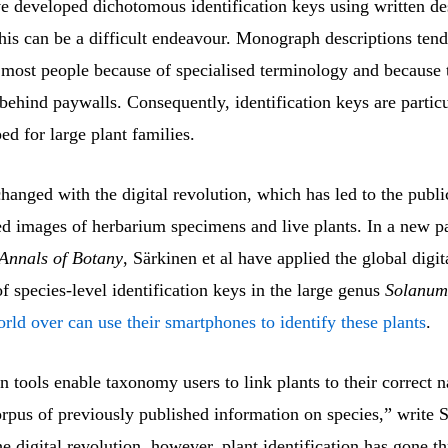
ve developed dichotomous identification keys using written de
his can be a difficult endeavour. Monograph descriptions tend
o most people because of specialised terminology and because 
behind paywalls. Consequently, identification keys are particu
d for large plant families.
changed with the digital revolution, which has led to the publi
ied images of herbarium specimens and live plants. In a new p
Annals of Botany
, Särkinen et al have applied the global digit
of species-level identification keys in the large genus
Solanum
rld over can use their smartphones to identify these plants
.
on tools enable taxonomy users to link plants to their correct
orpus of previously published information on species,” write S
e digital revolution, however, plant identification has gone 