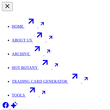
HOME
ABOUT US
ARCHIVE
HOT BOTANY
TRADING CARD GENERATOR
TOOLS