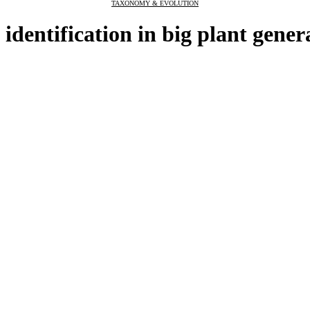
TAXONOMY & EVOLUTION
 identification in big plant gener