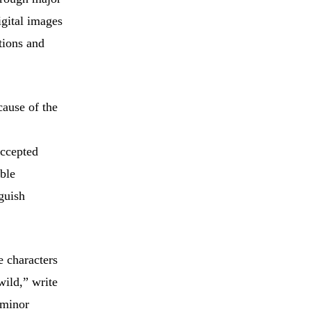
igital images
tions and
cause of the
accepted
able
nguish
e characters
wild,” write
 minor