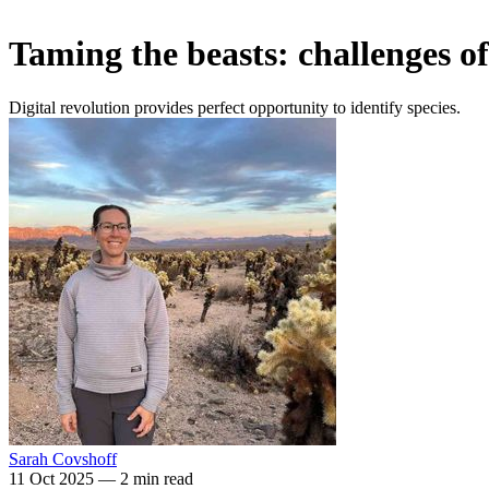
Taming the beasts: challenges of
Digital revolution provides perfect opportunity to identify species.
Sarah Covshoff
11 Oct 2025
—
2 min read