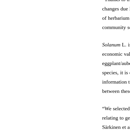
changes due l
of herbarium 
community sc
Solanum
L. i
economic valu
eggplant/aube
species, it i
information t
between thes
“We selected 
relating to g
Särkinen et a