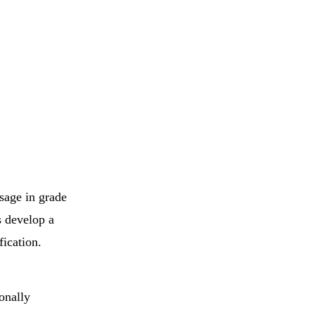
ssage in grade
s develop a
fication.
ionally