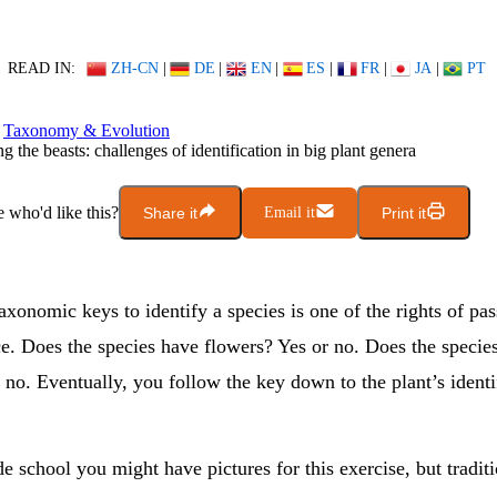
READ IN:
ZH-CN
|
DE
|
EN
|
ES
|
FR
|
JA
|
PT
Taxonomy & Evolution
g the beasts: challenges of identification in big plant genera
who'd like this?
Share it
Email it
Print it
xonomic keys to identify a species is one of the rights of pa
ce. Does the species have flowers? Yes or no. Does the specie
 no. Eventually, you follow the key down to the plant’s identi
e school you might have pictures for this exercise, but tradit