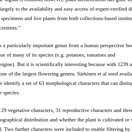
argely to the availability and easy access of expert-verified d
specimens and live plants from both collections-based institu
ientists.”
s a particularly important genus from a human perspective be
e of many of its species (e.g. potatoes, tomatoes and
rgine). But it is scientifically interesting because with 1239 
s one of the largest flowering genera. Särkinen et al used avail
o identify a set of 63 morphological characters that can disti
e species.
29 vegetative characters, 31 reproductive characters and thre
eographical distribution and whether the plant is cultivated or 
l. Two further characters were included to enable filtering by