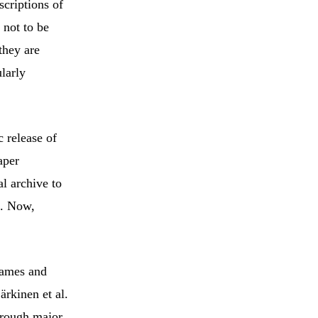
scriptions of
 not to be
they are
larly
c release of
aper
al archive to
. Now,
 names and
ärkinen et al.
through major