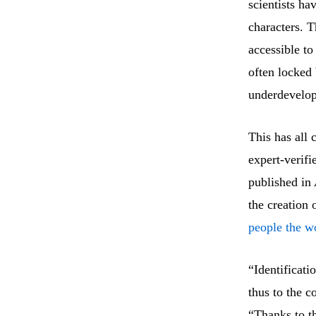
scientists ha
characters. T
accessible t
often locked 
underdevelope
This has all 
expert-verif
published in
the creation 
people the wo
“Identificati
thus to the c
“Thanks to th