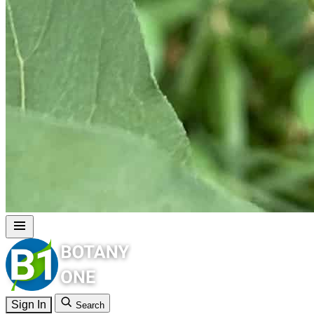
Sign In
Search