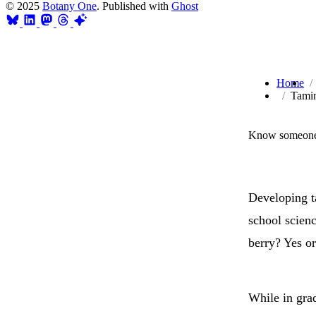
© 2025
Botany One
. Published with
Ghost
Home
Tamin
Know someone 
Developing ta
school scien
berry? Yes or
While in grad