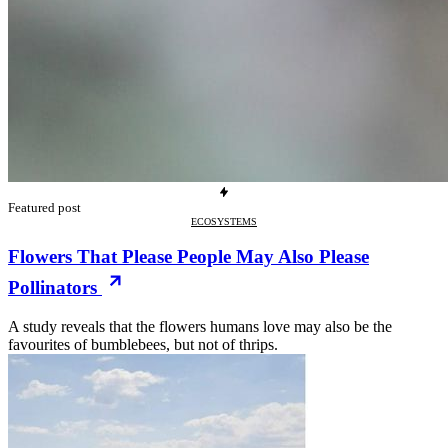
Featured post
ECOSYSTEMS
Flowers That Please People May Also Please
Pollinators
A study reveals that the flowers humans love may also be the
favourites of bumblebees, but not of thrips.