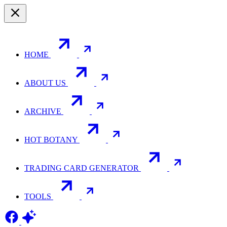
HOME
ABOUT US
ARCHIVE
HOT BOTANY
TRADING CARD GENERATOR
TOOLS