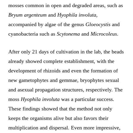
mosses common in open and degraded areas, such as
Bryum argenteum
and
Hyophila involuta,
accompanied by algae of the genus
Gloeocystis
and
cyanobacteria such as
Scytonema
and
Microcoleus
.
After only 21 days of cultivation in the lab, the beads
already showed complete establishment, with the
development of rhizoids and even the formation of
new gametophytes and gemmae, bryophytes sexual
and asexual propagation structures, respectively. The
moss
Hyophila involuta
was a particular success.
These findings showed that the method not only
keeps the organisms alive but also favors their
multiplication and dispersal. Even more impressive,