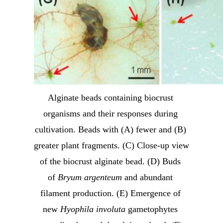
Alginate beads containing biocrust 
organisms and their responses during 
cultivation. Beads with (A) fewer and (B) 
greater plant fragments. (C) Close-up view 
of the biocrust alginate bead. (D) Buds 
of 
Bryum argenteum
 and abundant 
filament production. (E) Emergence of 
new 
Hyophila involuta
 gametophytes 