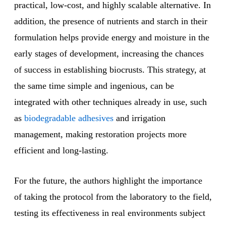
practical, low-cost, and highly scalable alternative. In
addition, the presence of nutrients and starch in their
formulation helps provide energy and moisture in the
early stages of development, increasing the chances
of success in establishing biocrusts. This strategy, at
the same time simple and ingenious, can be
integrated with other techniques already in use, such
as
biodegradable adhesives
and irrigation
management, making restoration projects more
efficient and long-lasting.
For the future, the authors highlight the importance
of taking the protocol from the laboratory to the field,
testing its effectiveness in real environments subject