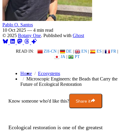
Pablo O. Santos
10 Oct 2025
—
4 min read
© 2025
Botany One
. Published with
Ghost
READ IN:
ZH-CN
|
DE
|
EN
|
ES
|
FR
|
JA
|
PT
Home
Ecosystems
Microscopic Engineers: the Beads that Carry the
Future of Ecological Restoration
Know someone who'd like this?
Share it
Ecological restoration is one of the greatest