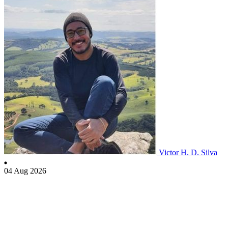
Victor H. D. Silva
04 Aug 2026