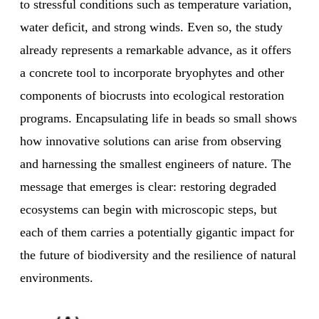
to stressful conditions such as temperature variation,
water deficit, and strong winds. Even so, the study
already represents a remarkable advance, as it offers
a concrete tool to incorporate bryophytes and other
components of biocrusts into ecological restoration
programs. Encapsulating life in beads so small shows
how innovative solutions can arise from observing
and harnessing the smallest engineers of nature. The
message that emerges is clear: restoring degraded
ecosystems can begin with microscopic steps, but
each of them carries a potentially gigantic impact for
the future of biodiversity and the resilience of natural
environments.