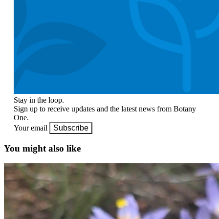
Stay in the loop.
Sign up to receive updates and the latest news from Botany
One.
Your email
Subscribe
You might also like