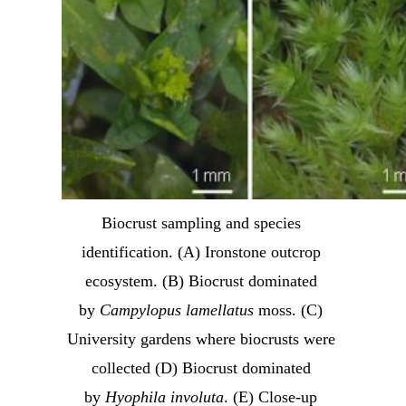
Biocrust sampling and species 
identification. (A) Ironstone outcrop 
ecosystem. (B) Biocrust dominated 
by 
Campylopus lamellatus
 moss. (C) 
University gardens where biocrusts were 
collected (D) Biocrust dominated 
by 
Hyophila involuta
. (E) Close-up 