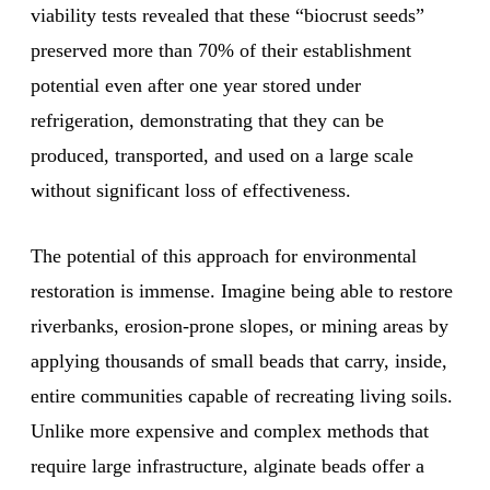
viability tests revealed that these “biocrust seeds”
preserved more than 70% of their establishment
potential even after one year stored under
refrigeration, demonstrating that they can be
produced, transported, and used on a large scale
without significant loss of effectiveness.
The potential of this approach for environmental
restoration is immense. Imagine being able to restore
riverbanks, erosion-prone slopes, or mining areas by
applying thousands of small beads that carry, inside,
entire communities capable of recreating living soils.
Unlike more expensive and complex methods that
require large infrastructure, alginate beads offer a