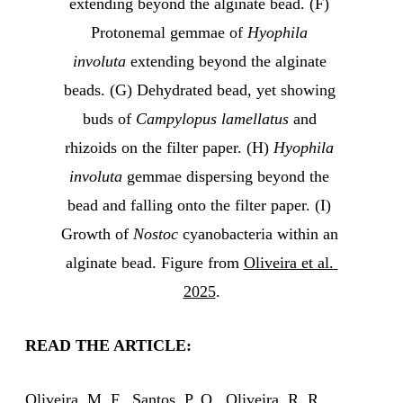
extending beyond the alginate bead. (F) 
Protonemal gemmae of 
Hyophila 
involuta
 extending beyond the alginate 
beads. (G) Dehydrated bead, yet showing 
buds of 
Campylopus lamellatus
 and 
rhizoids on the filter paper. (H) 
Hyophila 
involuta 
gemmae dispersing beyond the 
bead and falling onto the filter paper. (I) 
Growth of 
Nostoc
 cyanobacteria within an 
alginate bead. Figure from 
Oliveira et al. 
2025
.
READ THE ARTICLE:
Oliveira, M. F., Santos, P. O., Oliveira, R. R.,