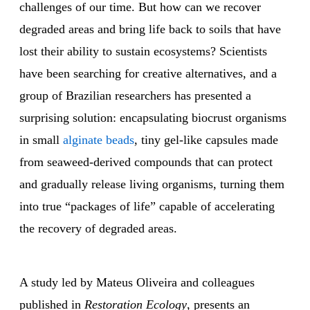
challenges of our time. But how can we recover
degraded areas and bring life back to soils that have
lost their ability to sustain ecosystems? Scientists
have been searching for creative alternatives, and a
group of Brazilian researchers has presented a
surprising solution: encapsulating biocrust organisms
in small
alginate beads
, tiny gel-like capsules made
from seaweed-derived compounds that can protect
and gradually release living organisms, turning them
into true “packages of life” capable of accelerating
the recovery of degraded areas.
A study led by Mateus Oliveira and colleagues
published in
Restoration Ecology
, presents an