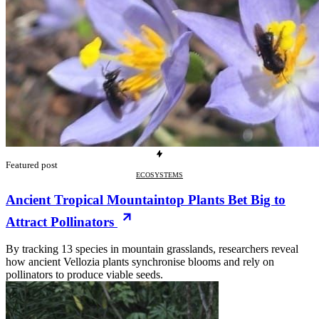
Featured post
ECOSYSTEMS
Ancient Tropical Mountaintop Plants Bet Big to
Attract Pollinators
By tracking 13 species in mountain grasslands, researchers reveal
how ancient Vellozia plants synchronise blooms and rely on
pollinators to produce viable seeds.