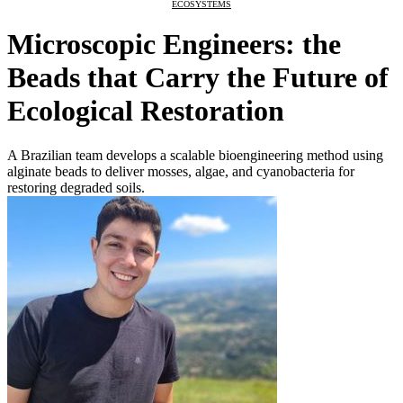
ECOSYSTEMS
Microscopic Engineers: the
Beads that Carry the Future of
Ecological Restoration
A Brazilian team develops a scalable bioengineering method using
alginate beads to deliver mosses, algae, and cyanobacteria for
restoring degraded soils.