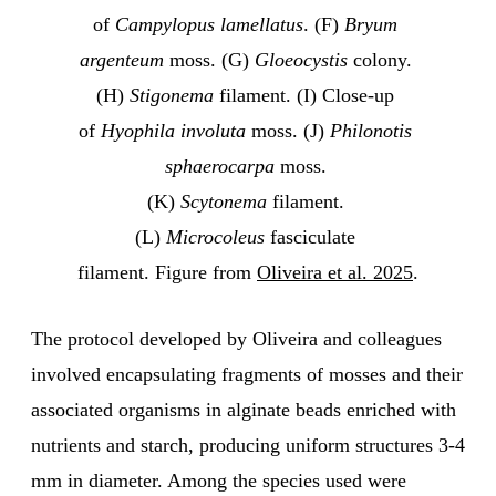
of 
Campylopus lamellatus
. (F) 
Bryum 
argenteum
 moss. (G) 
Gloeocystis 
colony. 
(H) 
Stigonema
 filament. (I) Close-up 
of 
Hyophila involuta
 moss. (J) 
Philonotis 
sphaerocarpa
 moss. 
(K) 
Scytonema 
filament. 
(L) 
Microcoleus
 fasciculate 
filament. Figure from 
Oliveira et al. 2025
.
The protocol developed by Oliveira and colleagues
involved encapsulating fragments of mosses and their
associated organisms in alginate beads enriched with
nutrients and starch, producing uniform structures 3-4
mm in diameter. Among the species used were