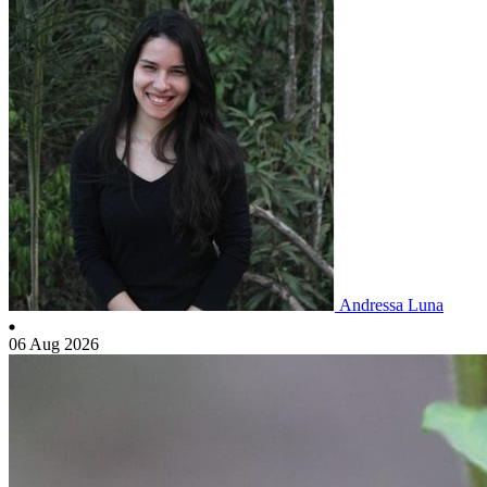
Andressa Luna
06 Aug 2026