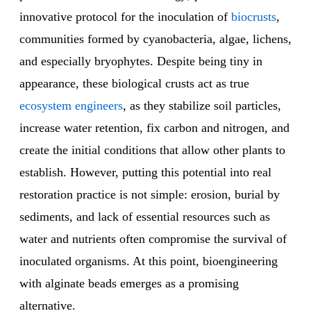
innovative protocol for the inoculation of
biocrusts
,
communities formed by cyanobacteria, algae, lichens,
and especially bryophytes. Despite being tiny in
appearance, these biological crusts act as true
ecosystem engineers
, as they stabilize soil particles,
increase water retention, fix carbon and nitrogen, and
create the initial conditions that allow other plants to
establish. However, putting this potential into real
restoration practice is not simple: erosion, burial by
sediments, and lack of essential resources such as
water and nutrients often compromise the survival of
inoculated organisms. At this point, bioengineering
with alginate beads emerges as a promising
alternative.