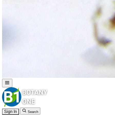
Sign In
Search