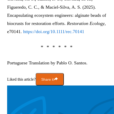
Figueredo, C. C., & Maciel‐Silva, A. S. (2025).
Encapsulating ecosystem engineers: alginate beads of
biocrusts for restoration efforts.
Restoration Ecology
,
e70141.
https://doi.org/10.1111/rec.70141
Portuguese Translation by Pablo O. Santos.
Liked this article?
Share it