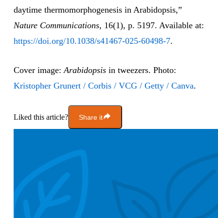
daytime thermomorphogenesis in Arabidopsis,”
Nature Communications
, 16(1), p. 5197. Available at:
https://doi.org/10.1038/s41467-025-60498-7
.
Cover image:
Arabidopsis
in tweezers. Photo:
Kristopher Grunert / Corbis / VCG / Getty / Canva
.
Liked this article?
Share it