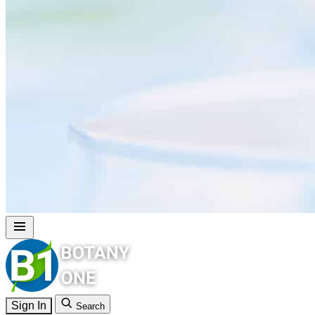
Sign In
Search