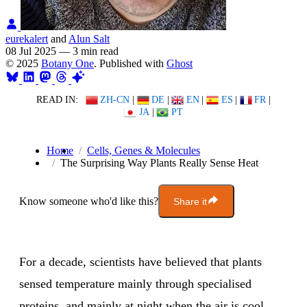
eurekalert
and
Alun Salt
08 Jul 2025
—
3 min read
© 2025
Botany One
. Published with
Ghost
READ IN:
ZH-CN
|
DE
|
EN
|
ES
|
FR
|
JA
|
PT
Home
Cells, Genes & Molecules
The Surprising Way Plants Really Sense Heat
Know someone who'd like this?
Share it
For a decade, scientists have believed that plants
sensed temperature mainly through specialised
proteins, and mainly at night when the air is cool.