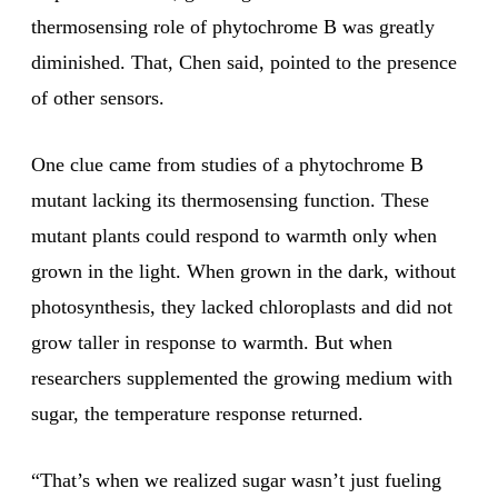
thermosensing role of phytochrome B was greatly
diminished. That, Chen said, pointed to the presence
of other sensors.
One clue came from studies of a phytochrome B
mutant lacking its thermosensing function. These
mutant plants could respond to warmth only when
grown in the light. When grown in the dark, without
photosynthesis, they lacked chloroplasts and did not
grow taller in response to warmth. But when
researchers supplemented the growing medium with
sugar, the temperature response returned.
“That’s when we realized sugar wasn’t just fueling