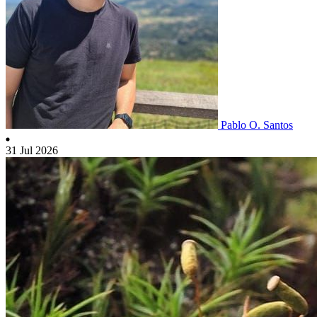
Pablo O. Santos
31 Jul 2026