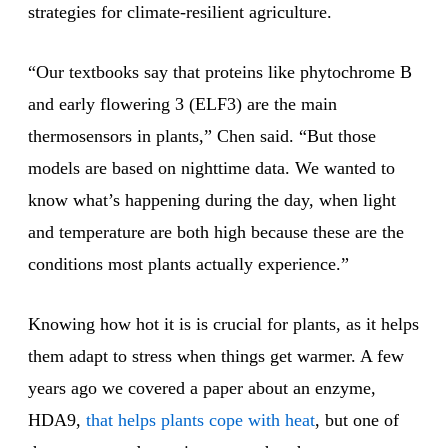
strategies for climate-resilient agriculture.
“Our textbooks say that proteins like phytochrome B
and early flowering 3 (ELF3) are the main
thermosensors in plants,” Chen said. “But those
models are based on nighttime data. We wanted to
know what’s happening during the day, when light
and temperature are both high because these are the
conditions most plants actually experience.”
Knowing how hot it is is crucial for plants, as it helps
them adapt to stress when things get warmer. A few
years ago we covered a paper about an enzyme,
HDA9,
that helps plants cope with heat
, but one of