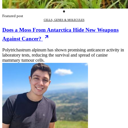
Featured post
CELLS, GENES & MOLECULES
Does a Moss From Antarctica Hide New Weapons
Against Cancer?
Polytrichastrum alpinum has shown promising anticancer activity in
laboratory tests, reducing the survival and spread of canine
mammary tumour cells.