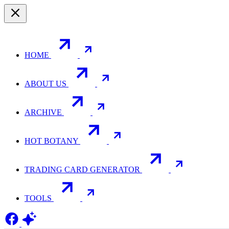
HOME
ABOUT US
ARCHIVE
HOT BOTANY
TRADING CARD GENERATOR
TOOLS