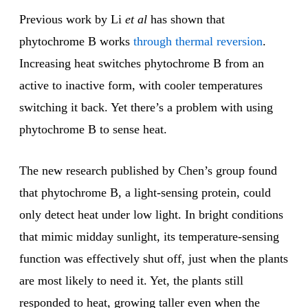
Previous work by Li
et al
has shown that
phytochrome B works
through thermal reversion
.
Increasing heat switches phytochrome B from an
active to inactive form, with cooler temperatures
switching it back. Yet there’s a problem with using
phytochrome B to sense heat.
The new research published by Chen’s group found
that phytochrome B, a light-sensing protein, could
only detect heat under low light. In bright conditions
that mimic midday sunlight, its temperature-sensing
function was effectively shut off, just when the plants
are most likely to need it. Yet, the plants still
responded to heat, growing taller even when the