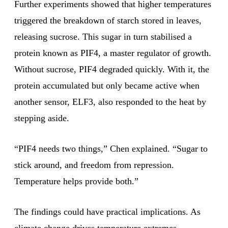
Further experiments showed that higher temperatures
triggered the breakdown of starch stored in leaves,
releasing sucrose. This sugar in turn stabilised a
protein known as PIF4, a master regulator of growth.
Without sucrose, PIF4 degraded quickly. With it, the
protein accumulated but only became active when
another sensor, ELF3, also responded to the heat by
stepping aside.
“PIF4 needs two things,” Chen explained. “Sugar to
stick around, and freedom from repression.
Temperature helps provide both.”
The findings could have practical implications. As