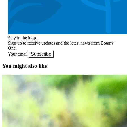
Stay in the loop.
Sign up to receive updates and the latest news from Botany
One.
Your email
Subscribe
You might also like