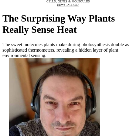
CELLS, GENES & MOLECULES
NEWS IN BRIEF
The Surprising Way Plants
Really Sense Heat
The sweet molecules plants make during photosynthesis double as
sophisticated thermometers, revealing a hidden layer of plant
environmental sensing.