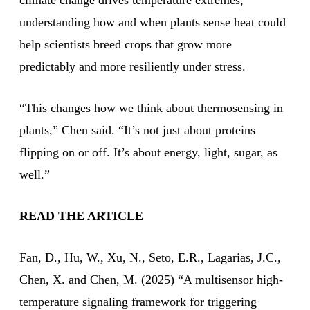
climate change drives temperature extremes,
understanding how and when plants sense heat could
help scientists breed crops that grow more
predictably and more resiliently under stress.
“This changes how we think about thermosensing in
plants,” Chen said. “It’s not just about proteins
flipping on or off. It’s about energy, light, sugar, as
well.”
READ THE ARTICLE
Fan, D., Hu, W., Xu, N., Seto, E.R., Lagarias, J.C.,
Chen, X. and Chen, M. (2025) “A multisensor high-
temperature signaling framework for triggering