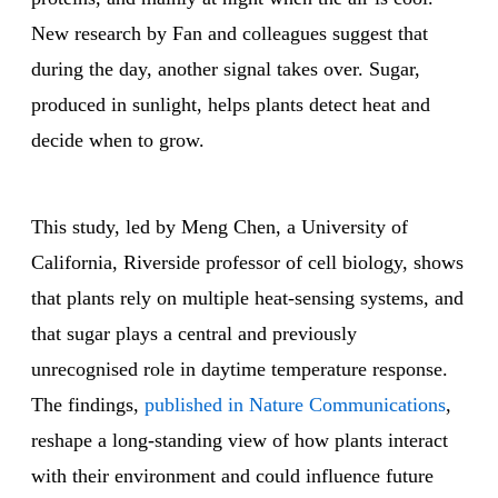
New research by Fan and colleagues suggest that
during the day, another signal takes over. Sugar,
produced in sunlight, helps plants detect heat and
decide when to grow.
This study, led by Meng Chen, a University of
California, Riverside professor of cell biology, shows
that plants rely on multiple heat-sensing systems, and
that sugar plays a central and previously
unrecognised role in daytime temperature response.
The findings,
published in Nature Communications
,
reshape a long-standing view of how plants interact
with their environment and could influence future