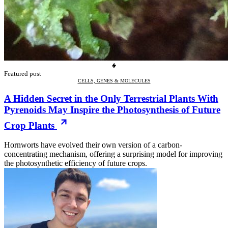
Featured post
CELLS, GENES & MOLECULES
A Hidden Secret in the Only Terrestrial Plants With
Pyrenoids May Inspire the Photosynthesis of Future
Crop Plants
Hornworts have evolved their own version of a carbon-
concentrating mechanism, offering a surprising model for improving
the photosynthetic efficiency of future crops.