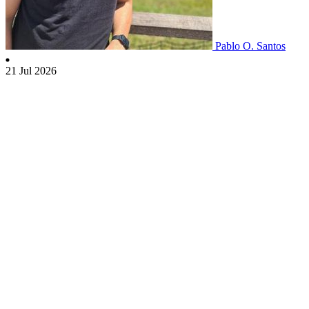
Pablo O. Santos
21 Jul 2026