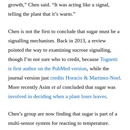
growth,” Chen said. “It was acting like a signal,
telling the plant that it’s warm.”
Chen is not the first to conclude that sugar must be a
signalling mechanism. Back in 2013, a review
pointed the way to examining sucrose signalling,
though I’m not sure who to credit, because
Tognetti
is first author on the PubMed version
, while the
journal version just
credits Horacio & Martinez-Noel
.
More recently Asim
et al
concluded that sugar was
involved in deciding when a plant loses leaves
.
Chen’s group are now finding that sugar is part of a
multi-sensor system for reacting to temperature.