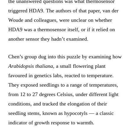
the unanswered questions was what thermosensor
triggered HDA9. The authors of that paper, van der
Woude and colleagues, were unclear on whether
HDA9 was a thermosensor itself, or if it relied on
another sensor they hadn’t examined.
Chen’s group dug into this puzzle by examining how
Arabidopsis thaliana
, a small flowering plant
favoured in genetics labs, reacted to temperature.
They exposed seedlings to a range of temperatures,
from 12 to 27 degrees Celsius, under different light
conditions, and tracked the elongation of their
seedling stems, known as hypocotyls — a classic
indicator of growth response to warmth.