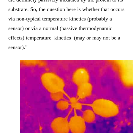
substrate. So, the question here is whether that occurs
via non-typical temperature kinetics (probably a
sensor) or via a normal (passive thermodynamic
effects) temperature kinetics (may or may not be a
sensor).”