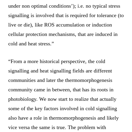
under non optimal conditions’); i.e. no typical stress
signalling is involved that is required for tolerance (to
live or die), like ROS accumulation or induction
cellular protection mechanisms, that are induced in
cold and heat stress.”
“From a more historical perspective, the cold
signalling and heat signalling fields are different
communities and later the thermomorphogenesis
community came in between, that has its roots in
photobiology. We now start to realize that actually
some of the key factors involved in cold signalling
also have a role in thermomorphogenesis and likely
vice versa the same is true. The problem with