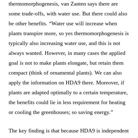
thermomorphogenesis, van Zanten says there are
some trade-offs, with water use. But there could also
be other benefits. “Water use will increase when
plants transpire more, so yes thermomorphogenesis is
typically also increasing water use, and this is not
always wanted. However, in many cases the applied
goal is not to make plants elongate, but retain them
compact (think of ornamental plants). We can also
apply the information on HDA9 there. Moreover, if
plants are adapted optimally to a certain temperature,
the benefits could lie in less requirement for heating
or cooling the greenhouses; so saving energy.”
The key finding is that because HDA9 is independent