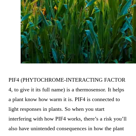
PIF4 (PHYTOCHROME-INTERACTING FACTOR
4, to give it its full name) is a thermosensor. It helps
a plant know how warm it is. PIF4 is connected to
light responses in plants. So when you start
interfering with how PIF4 works, there’s a risk you’ll
also have unintended consequences in how the plant