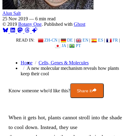
Alun Salt
25 Nov 2019
—
6 min read
© 2019
Botany One
. Published with
Ghost
READ IN:
ZH-CN
|
DE
|
EN
|
ES
|
FR
|
JA
|
PT
Home
Cells, Genes & Molecules
A new molecular mechanism reveals how plants
keep their cool
Know someone who'd like this?
Share it
When it gets hot, plants cannot stroll into the shade
to cool down. Instead, they use