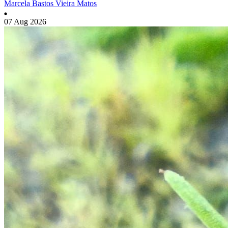
Marcela Bastos Vieira Matos
07 Aug 2026