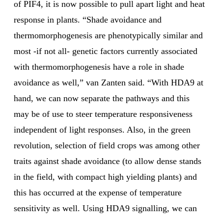
of PIF4, it is now possible to pull apart light and heat
response in plants. “Shade avoidance and
thermomorphogenesis are phenotypically similar and
most -if not all- genetic factors currently associated
with thermomorphogenesis have a role in shade
avoidance as well,” van Zanten said. “With HDA9 at
hand, we can now separate the pathways and this
may be of use to steer temperature responsiveness
independent of light responses. Also, in the green
revolution, selection of field crops was among other
traits against shade avoidance (to allow dense stands
in the field, with compact high yielding plants) and
this has occurred at the expense of temperature
sensitivity as well. Using HDA9 signalling, we can