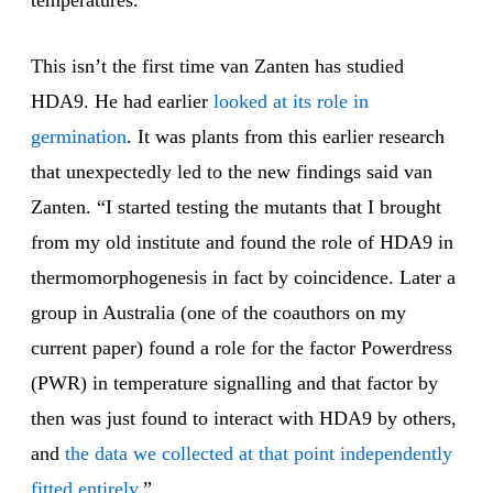
temperatures.”
This isn’t the first time van Zanten has studied
HDA9. He had earlier
looked at its role in
germination
. It was plants from this earlier research
that unexpectedly led to the new findings said van
Zanten. “I started testing the mutants that I brought
from my old institute and found the role of HDA9 in
thermomorphogenesis in fact by coincidence. Later a
group in Australia (one of the coauthors on my
current paper) found a role for the factor Powerdress
(PWR) in temperature signalling and that factor by
then was just found to interact with HDA9 by others,
and
the data we collected at that point independently
fitted entirely
.”