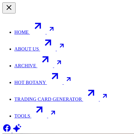
HOME
ABOUT US
ARCHIVE
HOT BOTANY
TRADING CARD GENERATOR
TOOLS