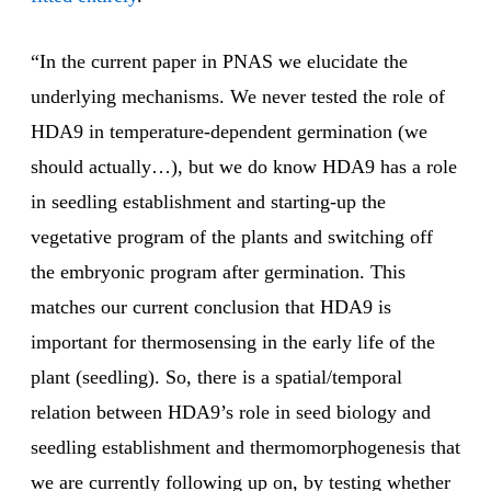
“In the current paper in PNAS we elucidate the
underlying mechanisms. We never tested the role of
HDA9 in temperature-dependent germination (we
should actually…), but we do know HDA9 has a role
in seedling establishment and starting-up the
vegetative program of the plants and switching off
the embryonic program after germination. This
matches our current conclusion that HDA9 is
important for thermosensing in the early life of the
plant (seedling). So, there is a spatial/temporal
relation between HDA9’s role in seed biology and
seedling establishment and thermomorphogenesis that
we are currently following up on, by testing whether