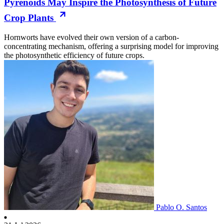
Pyrenoids May Inspire the Photosynthesis of Future
Crop Plants
Hornworts have evolved their own version of a carbon-
concentrating mechanism, offering a surprising model for improving
the photosynthetic efficiency of future crops.
Pablo O. Santos