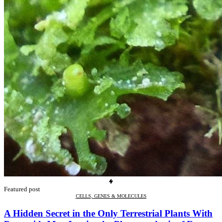
Featured post
CELLS, GENES & MOLECULES
A Hidden Secret in the Only Terrestrial Plants With