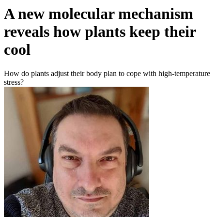
A new molecular mechanism
reveals how plants keep their
cool
How do plants adjust their body plan to cope with high-temperature
stress?