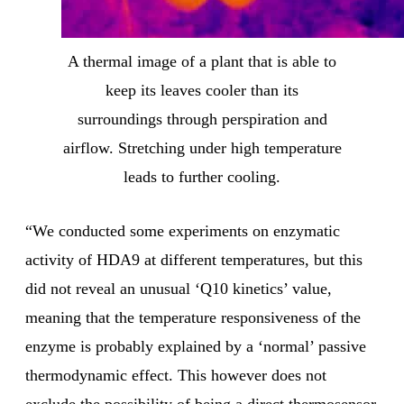
A thermal image of a plant that is able to
keep its leaves cooler than its
surroundings through perspiration and
airflow. Stretching under high temperature
leads to further cooling.
“We conducted some experiments on enzymatic
activity of HDA9 at different temperatures, but this
did not reveal an unusual ‘Q10 kinetics’ value,
meaning that the temperature responsiveness of the
enzyme is probably explained by a ‘normal’ passive
thermodynamic effect. This however does not