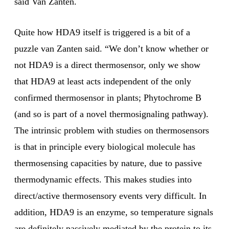
said Van Zanten.
Quite how HDA9 itself is triggered is a bit of a
puzzle van Zanten said. “We don’t know whether or
not HDA9 is a direct thermosensor, only we show
that HDA9 at least acts independent of the only
confirmed thermosensor in plants; Phytochrome B
(and so is part of a novel thermosignaling pathway).
The intrinsic problem with studies on thermosensors
is that in principle every biological molecule has
thermosensing capacities by nature, due to passive
thermodynamic effects. This makes studies into
direct/active thermosensory events very difficult. In
addition, HDA9 is an enzyme, so temperature signals
are definitely passively mediated by the protein to its