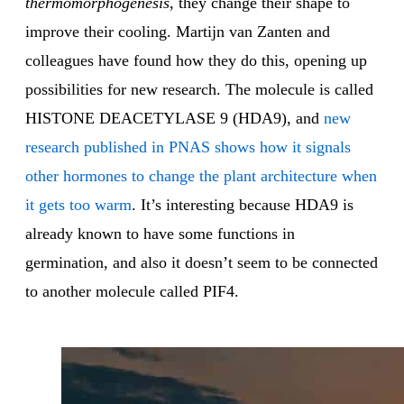
thermomorphogenesis
, they change their shape to
improve their cooling. Martijn van Zanten and
colleagues have found how they do this, opening up
possibilities for new research. The molecule is called
HISTONE DEACETYLASE 9 (HDA9), and
new
research published in PNAS shows how it signals
other hormones to change the plant architecture when
it gets too warm
. It’s interesting because HDA9 is
already known to have some functions in
germination, and also it doesn’t seem to be connected
to another molecule called PIF4.