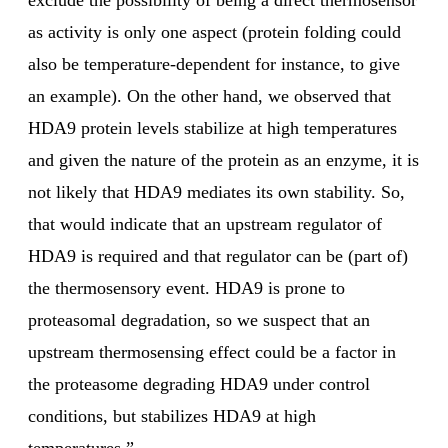
exclude the possibility of being a direct thermosensor
as activity is only one aspect (protein folding could
also be temperature-dependent for instance, to give
an example). On the other hand, we observed that
HDA9 protein levels stabilize at high temperatures
and given the nature of the protein as an enzyme, it is
not likely that HDA9 mediates its own stability. So,
that would indicate that an upstream regulator of
HDA9 is required and that regulator can be (part of)
the thermosensory event. HDA9 is prone to
proteasomal degradation, so we suspect that an
upstream thermosensing effect could be a factor in
the proteasome degrading HDA9 under control
conditions, but stabilizes HDA9 at high