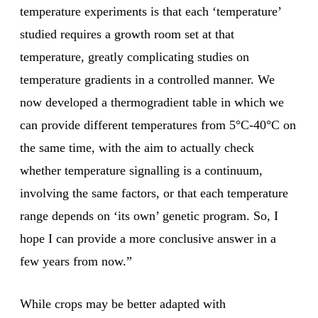
temperature experiments is that each ‘temperature’
studied requires a growth room set at that
temperature, greatly complicating studies on
temperature gradients in a controlled manner. We
now developed a thermogradient table in which we
can provide different temperatures from 5°C-40°C on
the same time, with the aim to actually check
whether temperature signalling is a continuum,
involving the same factors, or that each temperature
range depends on ‘its own’ genetic program. So, I
hope I can provide a more conclusive answer in a
few years from now.”
While crops may be better adapted with