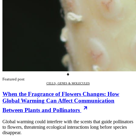
Featured post
CELLS, GENES & MOLECULES
When the Fragrance of Flowers Changes: How
Global Warming Can Affect Communication
Between Plants and Pollinators
Global warming could interfere with the scents that guide pollinators
to flowers, threatening ecological interactions long before species
disappear.