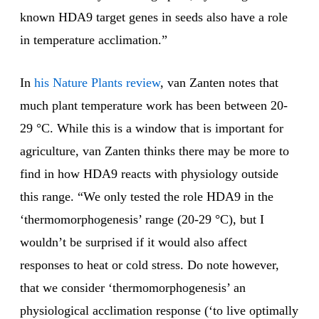
known HDA9 target genes in seeds also have a role
in temperature acclimation.”
In
his Nature Plants review
, van Zanten notes that
much plant temperature work has been between 20-
29 °C. While this is a window that is important for
agriculture, van Zanten thinks there may be more to
find in how HDA9 reacts with physiology outside
this range. “We only tested the role HDA9 in the
‘thermomorphogenesis’ range (20-29 °C), but I
wouldn’t be surprised if it would also affect
responses to heat or cold stress. Do note however,
that we consider ‘thermomorphogenesis’ an
physiological acclimation response (‘to live optimally