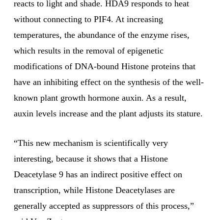
reacts to light and shade. HDA9 responds to heat
without connecting to PIF4. At increasing
temperatures, the abundance of the enzyme rises,
which results in the removal of epigenetic
modifications of DNA-bound Histone proteins that
have an inhibiting effect on the synthesis of the well-
known plant growth hormone auxin. As a result,
auxin levels increase and the plant adjusts its stature.
“This new mechanism is scientifically very
interesting, because it shows that a Histone
Deacetylase 9 has an indirect positive effect on
transcription, while Histone Deacetylases are
generally accepted as suppressors of this process,”