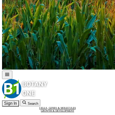
Sign In
Search
CELLS, GENES & MOLECULES
GROWTH & DEVELOPMENT