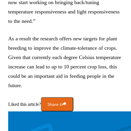
now start working on bringing back/tuning
temperature responsiveness and light responsiveness
to the need.”
As a result the research offers new targets for plant
breeding to improve the climate-tolerance of crops.
Given that currently each degree Celsius temperature
increase can lead to up to 10 percent crop loss, this
could be an important aid in feeding people in the
future.
Liked this article?
Share it