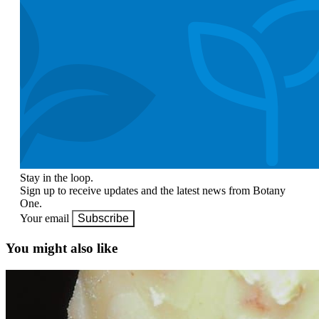
Stay in the loop.
Sign up to receive updates and the latest news from Botany
One.
Your email
Subscribe
You might also like