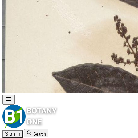
Sign In
Search