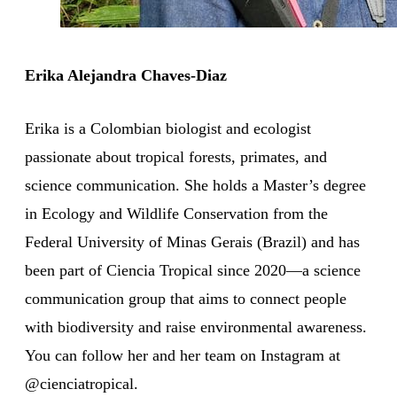
Erika Alejandra Chaves-Diaz
Erika is a Colombian biologist and ecologist
passionate about tropical forests, primates, and
science communication. She holds a Master’s degree
in Ecology and Wildlife Conservation from the
Federal University of Minas Gerais (Brazil) and has
been part of Ciencia Tropical since 2020—a science
communication group that aims to connect people
with biodiversity and raise environmental awareness.
You can follow her and her team on Instagram at
@cienciatropical.