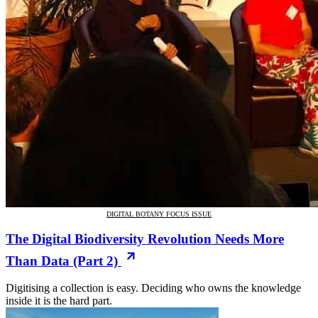
DIGITAL BOTANY FOCUS ISSUE
The Digital Biodiversity Revolution Needs More
Than Data (Part 2)
Digitising a collection is easy. Deciding who owns the knowledge
inside it is the hard part.