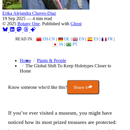
Erika Alejandra Chaves-Diaz
19 Sep 2025
—
4 min read
© 2025
Botany One
. Published with
Ghost
READ IN:
ZH-CN
|
DE
|
EN
|
ES
|
FR
|
JA
|
PT
Home
Plants & People
The Global Shift To Keep Holotypes Closer to
Home
Know someone who'd like this?
Share it
If you’ve ever visited a museum, you might have
noticed how its most prized treasures are protected: