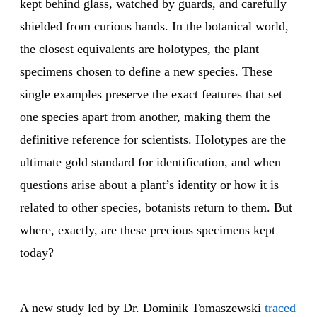
kept behind glass, watched by guards, and carefully
shielded from curious hands. In the botanical world,
the closest equivalents are holotypes, the plant
specimens chosen to define a new species. These
single examples preserve the exact features that set
one species apart from another, making them the
definitive reference for scientists. Holotypes are the
ultimate gold standard for identification, and when
questions arise about a plant’s identity or how it is
related to other species, botanists return to them. But
where, exactly, are these precious specimens kept
today?
A new study led by Dr. Dominik Tomaszewski
traced