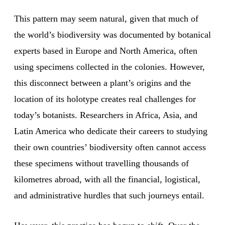
This pattern may seem natural, given that much of
the world’s biodiversity was documented by botanical
experts based in Europe and North America, often
using specimens collected in the colonies. However,
this disconnect between a plant’s origins and the
location of its holotype creates real challenges for
today’s botanists. Researchers in Africa, Asia, and
Latin America who dedicate their careers to studying
their own countries’ biodiversity often cannot access
these specimens without travelling thousands of
kilometres abroad, with all the financial, logistical,
and administrative hurdles that such journeys entail.