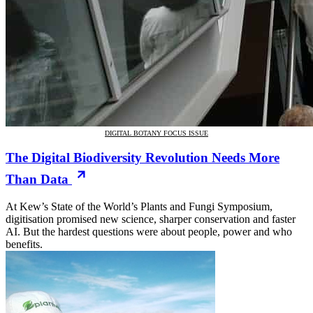
DIGITAL BOTANY FOCUS ISSUE
The Digital Biodiversity Revolution Needs More
Than Data
At Kew’s State of the World’s Plants and Fungi Symposium,
digitisation promised new science, sharper conservation and faster
AI. But the hardest questions were about people, power and who
benefits.