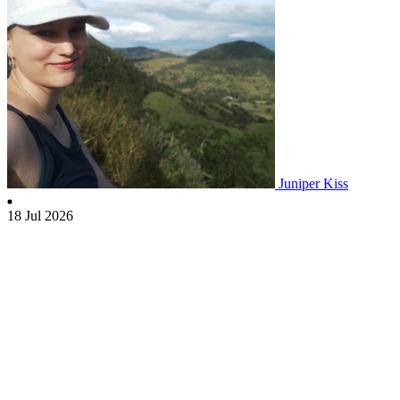
Juniper Kiss
18 Jul 2026