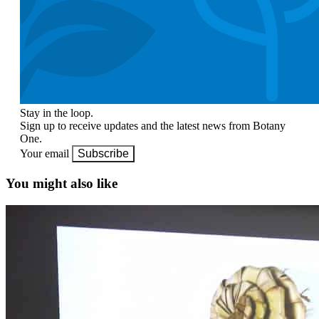
Stay in the loop.
Sign up to receive updates and the latest news from Botany
One.
Your email
Subscribe
You might also like