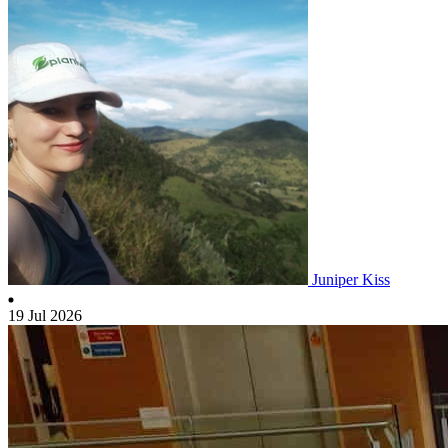
Juniper Kiss
19 Jul 2026