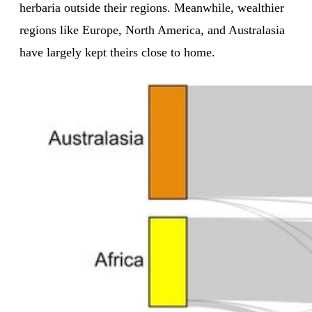
herbaria outside their regions. Meanwhile, wealthier
regions like Europe, North America, and Australasia
have largely kept theirs close to home.