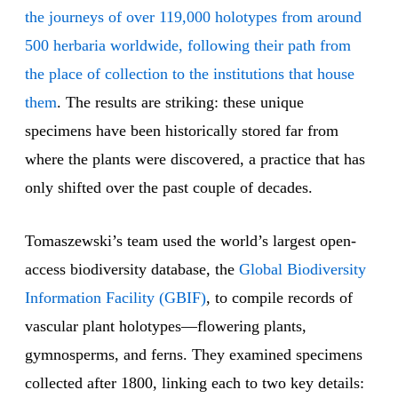
the journeys of over 119,000 holotypes from around
500 herbaria worldwide, following their path from
the place of collection to the institutions that house
them
. The results are striking: these unique
specimens have been historically stored far from
where the plants were discovered, a practice that has
only shifted over the past couple of decades.
Tomaszewski’s team used the world’s largest open-
access biodiversity database, the
Global Biodiversity
Information Facility (GBIF)
, to compile records of
vascular plant holotypes—flowering plants,
gymnosperms, and ferns. They examined specimens
collected after 1800, linking each to two key details: