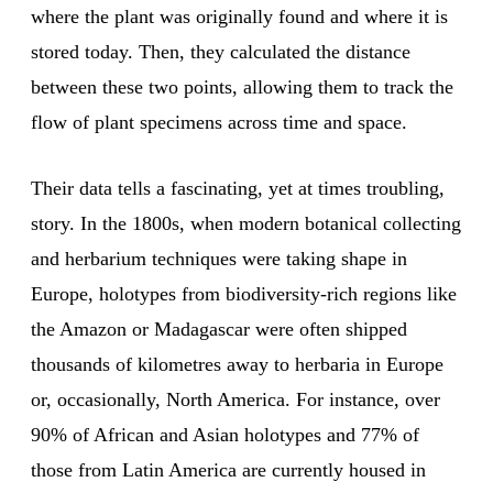
where the plant was originally found and where it is
stored today. Then, they calculated the distance
between these two points, allowing them to track the
flow of plant specimens across time and space.
Their data tells a fascinating, yet at times troubling,
story. In the 1800s, when modern botanical collecting
and herbarium techniques were taking shape in
Europe, holotypes from biodiversity-rich regions like
the Amazon or Madagascar were often shipped
thousands of kilometres away to herbaria in Europe
or, occasionally, North America. For instance, over
90% of African and Asian holotypes and 77% of
those from Latin America are currently housed in