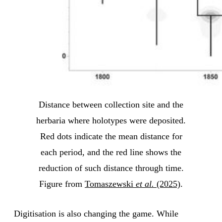
Distance between collection site and the
herbaria where holotypes were deposited.
Red dots indicate the mean distance for
each period, and the red line shows the
reduction of such distance through time.
Figure from
Tomaszewski
et al.
(2025)
.
Digitisation is also changing the game. While