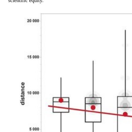
scientific equity.