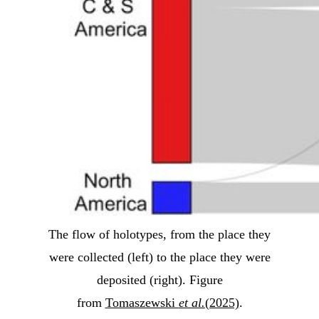
The flow of holotypes, from the place they
were collected (left) to the place they were
deposited (right). Figure
from
Tomaszewski
et al.
(2025)
.