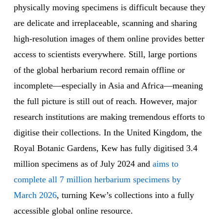
physically moving specimens is difficult because they
are delicate and irreplaceable, scanning and sharing
high-resolution images of them online provides better
access to scientists everywhere. Still, large portions
of the global herbarium record remain offline or
incomplete—especially in Asia and Africa—meaning
the full picture is still out of reach. However, major
research institutions are making tremendous efforts to
digitise their collections. In the United Kingdom, the
Royal Botanic Gardens, Kew has fully digitised 3.4
million specimens as of July 2024 and
aims to
complete all 7 million herbarium specimens by
March 2026
, turning Kew’s collections into a fully
accessible global online resource.