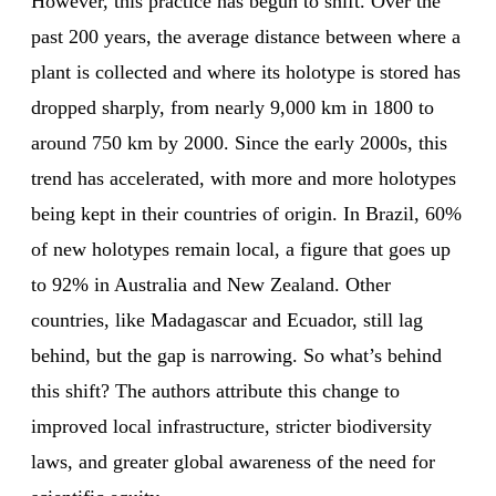
However, this practice has begun to shift. Over the
past 200 years, the average distance between where a
plant is collected and where its holotype is stored has
dropped sharply, from nearly 9,000 km in 1800 to
around 750 km by 2000. Since the early 2000s, this
trend has accelerated, with more and more holotypes
being kept in their countries of origin. In Brazil, 60%
of new holotypes remain local, a figure that goes up
to 92% in Australia and New Zealand. Other
countries, like Madagascar and Ecuador, still lag
behind, but the gap is narrowing. So what’s behind
this shift? The authors attribute this change to
improved local infrastructure, stricter biodiversity
laws, and greater global awareness of the need for