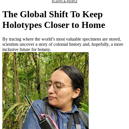
PLANTS & PEOPLE
The Global Shift To Keep
Holotypes Closer to Home
By tracing where the world’s most valuable specimens are stored,
scientists uncover a story of colonial history and, hopefully, a more
inclusive future for botany.