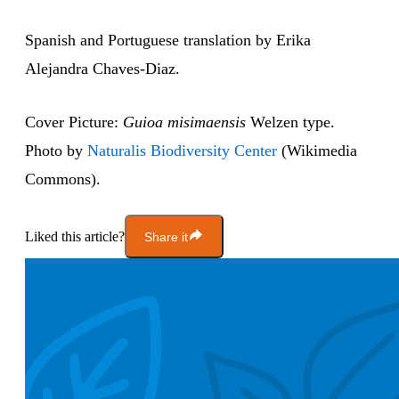
Spanish and Portuguese translation by Erika
Alejandra Chaves-Diaz.
Cover Picture:
Guioa misimaensis
Welzen type.
Photo by
Naturalis Biodiversity Center
(Wikimedia
Commons).
Liked this article?
Share it