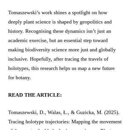
Tomaszewski’s work shines a spotlight on how
deeply plant science is shaped by geopolitics and
history. Recognising these dynamics isn’t just an
academic exercise, but an essential step toward
making biodiversity science more just and globally
inclusive. Hopefully, after tracing the travels of
holotypes, this research helps us map a new future
for botany.
READ THE ARTICLE:
Tomaszewski, D., Walas, Ł., & Guzicka, M. (2025).
Tracing holotype trajectories: Mapping the movement