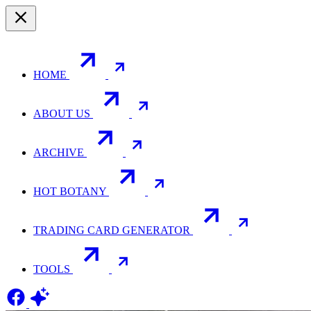
HOME
ABOUT US
ARCHIVE
HOT BOTANY
TRADING CARD GENERATOR
TOOLS