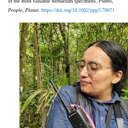
of the most valuable herbarium specimens.
Plants,
People, Planet
.
https://doi.org/10.1002/ppp3.70071