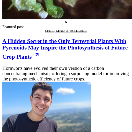
Featured post
CELLS, GENES & MOLECULES
A Hidden Secret in the Only Terrestrial Plants With
Pyrenoids May Inspire the Photosynthesis of Future
Crop Plants
Hornworts have evolved their own version of a carbon-
concentrating mechanism, offering a surprising model for improving
the photosynthetic efficiency of future crops.