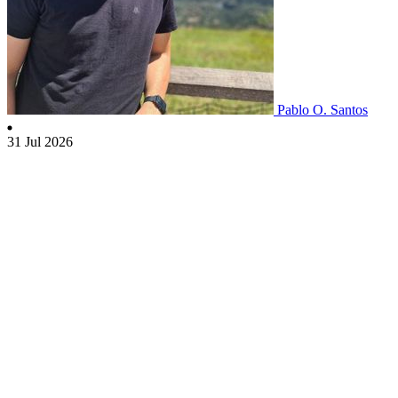
Pablo O. Santos
31 Jul 2026