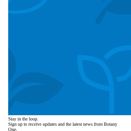
Stay in the loop.
Sign up to receive updates and the latest news from Botany
One.