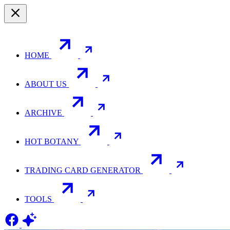
HOME
ABOUT US
ARCHIVE
HOT BOTANY
TRADING CARD GENERATOR
TOOLS