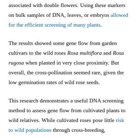
associated with double flowers. Using these markers
on bulk samples of DNA, leaves, or embryos
allowed
for the efficient screening of many plants
.
The results showed some gene flow from garden
cultivars to the wild roses
Rosa multiflora
and
Rosa
rugosa
when planted in very close proximity. But
overall, the cross-pollination seemed rare, given the
low germination rates of wild rose seeds.
This research demonstrates a useful DNA screening
method to assess gene flow from cultivated plants to
wild relatives. While cultivated roses pose little
risk
to wild populations
through cross-breeding,