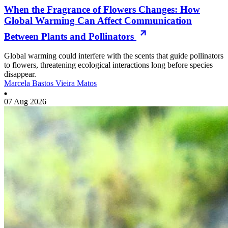
When the Fragrance of Flowers Changes: How
Global Warming Can Affect Communication
Between Plants and Pollinators
Global warming could interfere with the scents that guide pollinators
to flowers, threatening ecological interactions long before species
disappear.
Marcela Bastos Vieira Matos
07 Aug 2026