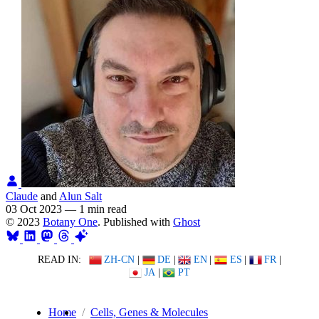
Claude
and
Alun Salt
03 Oct 2023
—
1 min read
© 2023
Botany One
. Published with
Ghost
READ IN:
ZH-CN
|
DE
|
EN
|
ES
|
FR
|
JA
|
PT
Home
Cells, Genes & Molecules