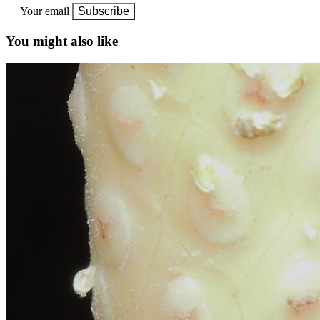
Your email
Subscribe
You might also like