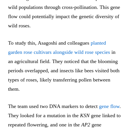
wild populations through cross-pollination. This gene
flow could potentially impact the genetic diversity of
wild roses.
To study this, Asagoshi and colleagues
planted
garden rose cultivars alongside wild rose species
in
an agricultural field. They noticed that the blooming
periods overlapped, and insects like bees visited both
types of roses, likely transferring pollen between
them.
The team used two DNA markers to detect
gene flow
.
They looked for a mutation in the
KSN
gene linked to
repeated flowering, and one in the
AP2
gene