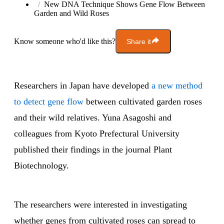
New DNA Technique Shows Gene Flow Between
Garden and Wild Roses
Know someone who'd like this?
Share it
Researchers in Japan have developed
a new method
to detect gene flow
between cultivated garden roses
and their wild relatives. Yuna Asagoshi and
colleagues from Kyoto Prefectural University
published their findings in the journal Plant
Biotechnology.
The researchers were interested in investigating
whether genes from cultivated roses can spread to