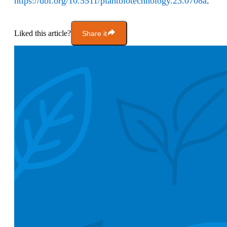
https://doi.org/10.5511/plantbiotechnology.23.0708a
.
Liked this article?
Share it