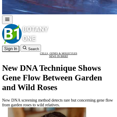
Sign In
Search
CELLS, GENES & MOLECULES
NEWS IN BRIEF
New DNA Technique Shows
Gene Flow Between Garden
and Wild Roses
New DNA screening method detects rare but concerning gene flow
from garden roses to wild relatives.