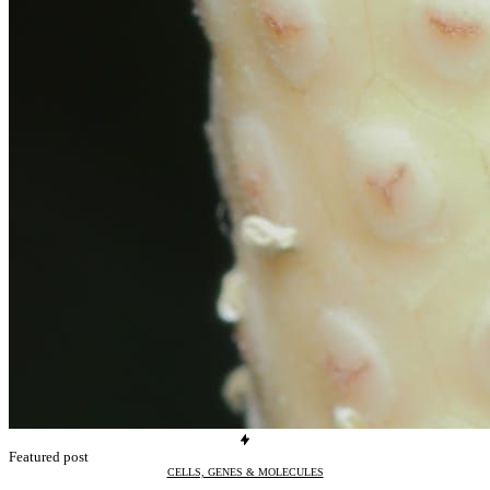
Featured post
CELLS, GENES & MOLECULES