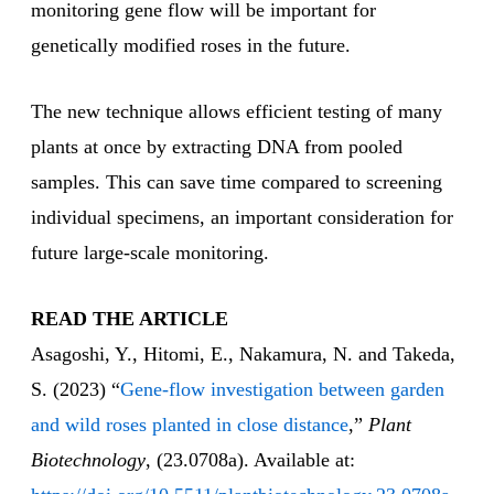
monitoring gene flow will be important for
genetically modified roses in the future.
The new technique allows efficient testing of many
plants at once by extracting DNA from pooled
samples. This can save time compared to screening
individual specimens, an important consideration for
future large-scale monitoring.
READ THE ARTICLE
Asagoshi, Y., Hitomi, E., Nakamura, N. and Takeda,
S. (2023) “
Gene-flow investigation between garden
and wild roses planted in close distance
,”
Plant
Biotechnology
, (23.0708a). Available at: