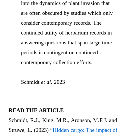
into the dynamics of plant invasion that
are often obscured by studies which only
consider contemporary records. The
continued utility of herbarium records in
answering questions that span large time
periods is contingent on continued
contemporary collection efforts.
Schmidt
et al
. 2023
READ THE ARTICLE
Schmidt, R.J., King, M.R., Aronson, M.F.J. and
Struwe, L. (2023) “
Hidden cargo: The impact of