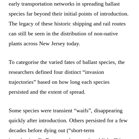
early transportation networks in spreading ballast
species far beyond their initial points of introduction.
The legacy of these historic shipping and rail routes
can still be seen in the distribution of non-native
plants across New Jersey today.
To categorise the varied fates of ballast species, the
researchers defined four distinct “invasion
trajectories” based on how long each species
persisted and the extent of spread.
Some species were transient “waifs”, disappearing
quickly after introduction. Others persisted for a few
decades before dying out (“short-term