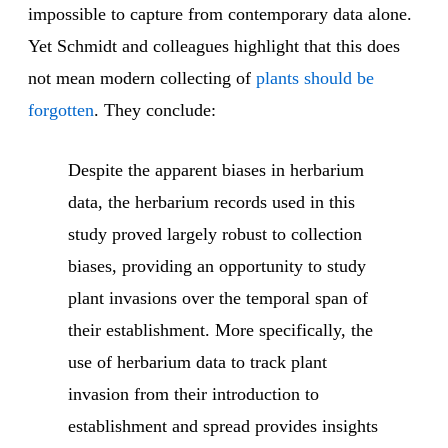
impossible to capture from contemporary data alone.
Yet Schmidt and colleagues highlight that this does
not mean modern collecting of
plants should be
forgotten
. They conclude:
Despite the apparent biases in herbarium
data, the herbarium records used in this
study proved largely robust to collection
biases, providing an opportunity to study
plant invasions over the temporal span of
their establishment. More specifically, the
use of herbarium data to track plant
invasion from their introduction to
establishment and spread provides insights