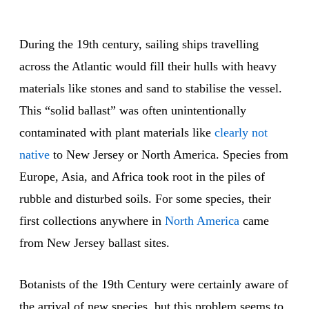
During the 19th century, sailing ships travelling
across the Atlantic would fill their hulls with heavy
materials like stones and sand to stabilise the vessel.
This “solid ballast” was often unintentionally
contaminated with plant materials like
clearly not
native
to New Jersey or North America. Species from
Europe, Asia, and Africa took root in the piles of
rubble and disturbed soils. For some species, their
first collections anywhere in
North America
came
from New Jersey ballast sites.
Botanists of the 19th Century were certainly aware of
the arrival of new species, but this problem seems to