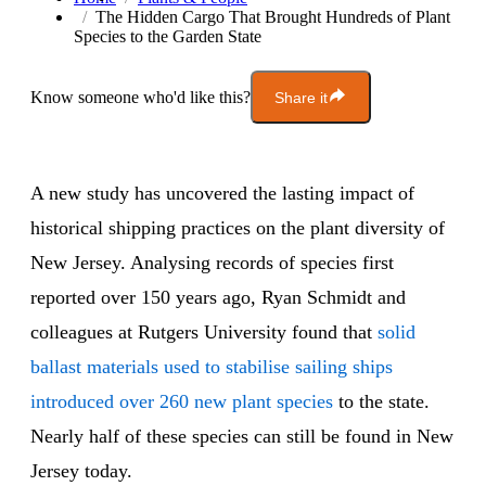
The Hidden Cargo That Brought Hundreds of Plant
Species to the Garden State
Know someone who'd like this?
Share it
A new study has uncovered the lasting impact of
historical shipping practices on the plant diversity of
New Jersey. Analysing records of species first
reported over 150 years ago, Ryan Schmidt and
colleagues at Rutgers University found that
solid
ballast materials used to stabilise sailing ships
introduced over 260 new plant species
to the state.
Nearly half of these species can still be found in New
Jersey today.