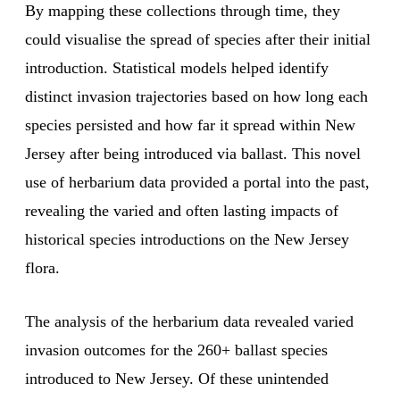
By mapping these collections through time, they
could visualise the spread of species after their initial
introduction. Statistical models helped identify
distinct invasion trajectories based on how long each
species persisted and how far it spread within New
Jersey after being introduced via ballast. This novel
use of herbarium data provided a portal into the past,
revealing the varied and often lasting impacts of
historical species introductions on the New Jersey
flora.
The analysis of the herbarium data revealed varied
invasion outcomes for the 260+ ballast species
introduced to New Jersey. Of these unintended