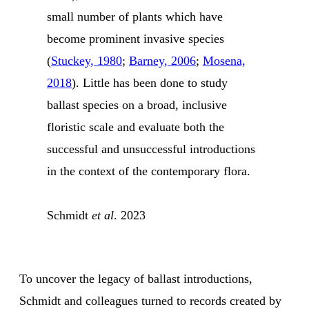
small number of plants which have
become prominent invasive species
(
Stuckey, 1980
;
Barney, 2006
;
Mosena,
2018
). Little has been done to study
ballast species on a broad, inclusive
floristic scale and evaluate both the
successful and unsuccessful introductions
in the context of the contemporary flora.
Schmidt
et al
. 2023
To uncover the legacy of ballast introductions,
Schmidt and colleagues turned to records created by