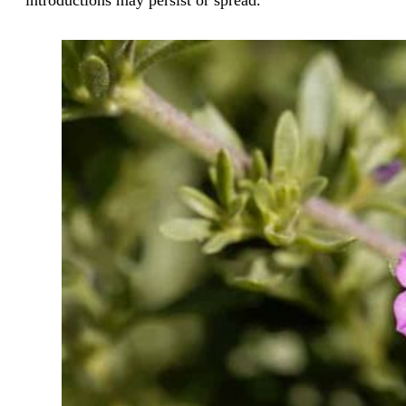
introductions may persist or spread.