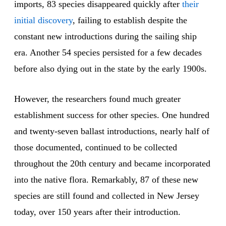
imports, 83 species disappeared quickly after
their
initial discovery
, failing to establish despite the
constant new introductions during the sailing ship
era. Another 54 species persisted for a few decades
before also dying out in the state by the early 1900s.
However, the researchers found much greater
establishment success for other species. One hundred
and twenty-seven ballast introductions, nearly half of
those documented, continued to be collected
throughout the 20th century and became incorporated
into the native flora. Remarkably, 87 of these new
species are still found and collected in New Jersey
today, over 150 years after their introduction.