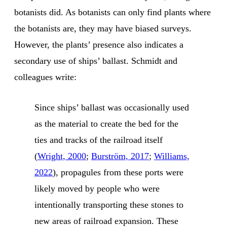
botanists did. As botanists can only find plants where
the botanists are, they may have biased surveys.
However, the plants’ presence also indicates a
secondary use of ships’ ballast. Schmidt and
colleagues write:
Since ships’ ballast was occasionally used
as the material to create the bed for the
ties and tracks of the railroad itself
(
Wright, 2000
;
Burström, 2017
;
Williams,
2022
), propagules from these ports were
likely moved by people who were
intentionally transporting these stones to
new areas of railroad expansion. These