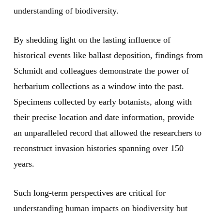
understanding of biodiversity.
By shedding light on the lasting influence of
historical events like ballast deposition, findings from
Schmidt and colleagues demonstrate the power of
herbarium collections as a window into the past.
Specimens collected by early botanists, along with
their precise location and date information, provide
an unparalleled record that allowed the researchers to
reconstruct invasion histories spanning over 150
years.
Such long-term perspectives are critical for
understanding human impacts on biodiversity but