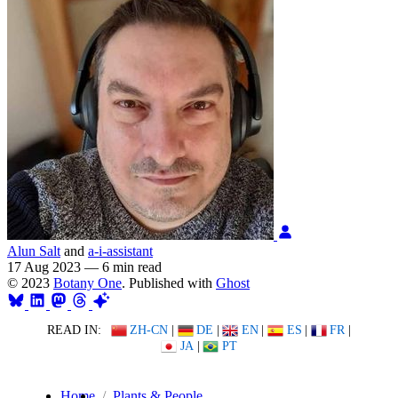
Alun Salt
and
a-i-assistant
17 Aug 2023
—
6 min read
© 2023
Botany One
. Published with
Ghost
READ IN:
ZH-CN
|
DE
|
EN
|
ES
|
FR
|
JA
|
PT
Home
Plants & People