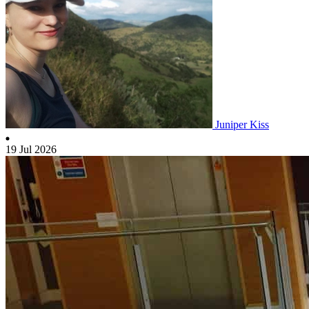
Juniper Kiss
19 Jul 2026