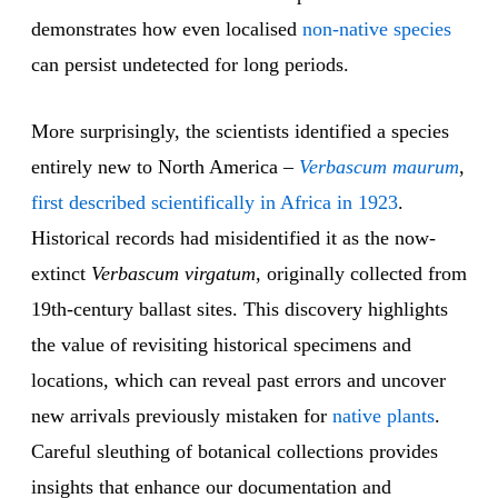
demonstrates how even localised
non-native species
can persist undetected for long periods.
More surprisingly, the scientists identified a species
entirely new to North America –
Verbascum maurum
,
first described scientifically in Africa in 1923
.
Historical records had misidentified it as the now-
extinct
Verbascum virgatum
, originally collected from
19th-century ballast sites. This discovery highlights
the value of revisiting historical specimens and
locations, which can reveal past errors and uncover
new arrivals previously mistaken for
native plants
.
Careful sleuthing of botanical collections provides
insights that enhance our documentation and