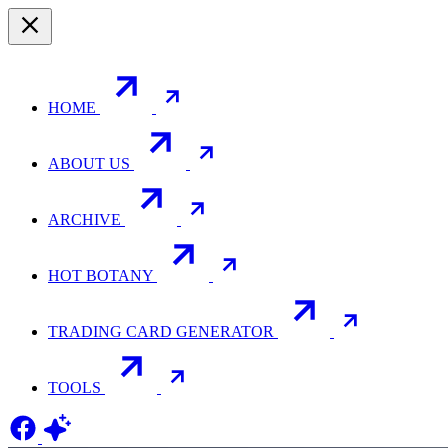
HOME
ABOUT US
ARCHIVE
HOT BOTANY
TRADING CARD GENERATOR
TOOLS