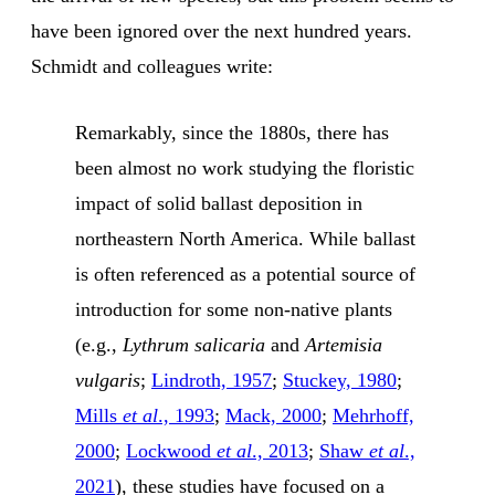
have been ignored over the next hundred years.
Schmidt and colleagues write:
Remarkably, since the 1880s, there has
been almost no work studying the floristic
impact of solid ballast deposition in
northeastern North America. While ballast
is often referenced as a potential source of
introduction for some non-native plants
(e.g.,
Lythrum salicaria
and
Artemisia
vulgaris
;
Lindroth, 1957
;
Stuckey, 1980
;
Mills
et al
., 1993
;
Mack, 2000
;
Mehrhoff,
2000
;
Lockwood
et al
., 2013
;
Shaw
et al
.,
2021
), these studies have focused on a