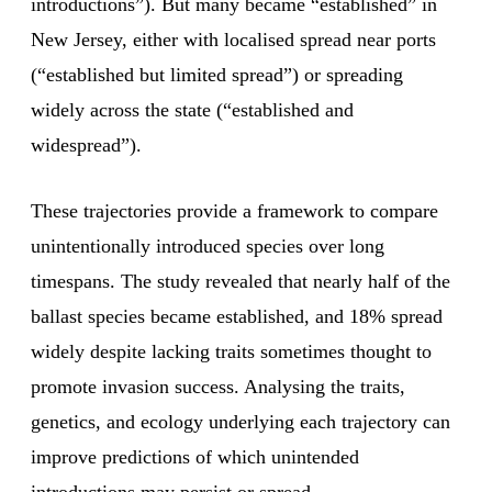
introductions”). But many became “established” in
New Jersey, either with localised spread near ports
(“established but limited spread”) or spreading
widely across the state (“established and
widespread”).
These trajectories provide a framework to compare
unintentionally introduced species over long
timespans. The study revealed that nearly half of the
ballast species became established, and 18% spread
widely despite lacking traits sometimes thought to
promote invasion success. Analysing the traits,
genetics, and ecology underlying each trajectory can
improve predictions of which unintended