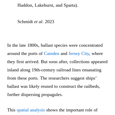
Haddon, Lakehurst, and Sparta).
Schmidt
et al
. 2023
In the late 1800s, ballast species were concentrated
around the ports of
Camden
and
Jersey City
, where
they first arrived. But soon after, collections appeared
inland along 19th-century railroad lines emanating
from these ports. The researchers suggest ships’
ballast was likely reused to construct the railbeds,
further dispersing propagules.
This
spatial analysis
shows the important role of