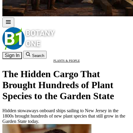
Sign In
Search
PLANTS & PEOPLE
The Hidden Cargo That
Brought Hundreds of Plant
Species to the Garden State
Hidden stowaways onboard ships sailing to New Jersey in the
1800s brought hundreds of new plant species that still grow in the
Garden State today.