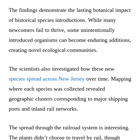
The findings demonstrate the lasting botanical impact
of historical species introductions. While many
newcomers fail to thrive, some unintentionally
introduced organisms can become enduring additions,
creating novel ecological communities.
The scientists also investigated how these new
species spread across New Jersey
over time. Mapping
where each species was collected revealed
geographic clusters corresponding to major shipping
ports and inland rail networks.
The spread through the railroad system is interesting.
The plants didn’t choose to travel by rail, though