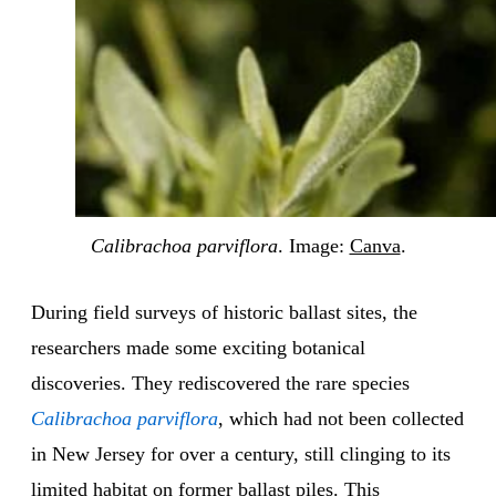
Calibrachoa parviflora
. Image:
Canva
.
During field surveys of historic ballast sites, the
researchers made some exciting botanical
discoveries. They rediscovered the rare species
Calibrachoa parviflora
, which had not been collected
in New Jersey for over a century, still clinging to its
limited habitat on former ballast piles. This