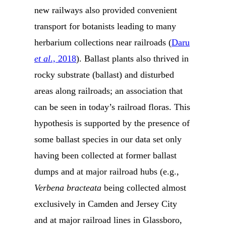
new railways also provided convenient
transport for botanists leading to many
herbarium collections near railroads (
Daru
et al
., 2018
). Ballast plants also thrived in
rocky substrate (ballast) and disturbed
areas along railroads; an association that
can be seen in today’s railroad floras. This
hypothesis is supported by the presence of
some ballast species in our data set only
having been collected at former ballast
dumps and at major railroad hubs (e.g.,
Verbena bracteata
being collected almost
exclusively in Camden and Jersey City
and at major railroad lines in Glassboro,