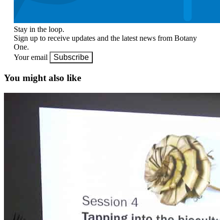
Stay in the loop.
Sign up to receive updates and the latest news from Botany
One.
Your email
Subscribe
You might also like