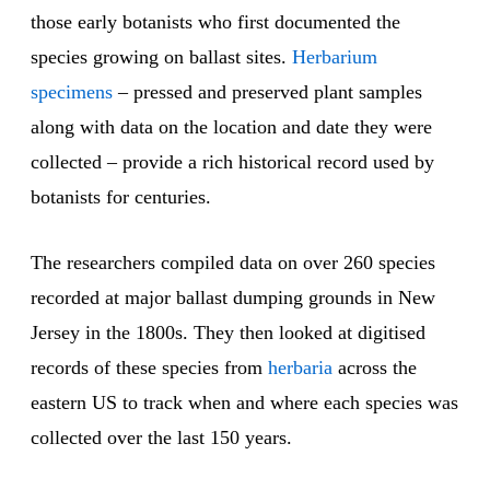
those early botanists who first documented the
species growing on ballast sites.
Herbarium
specimens
– pressed and preserved plant samples
along with data on the location and date they were
collected – provide a rich historical record used by
botanists for centuries.
The researchers compiled data on over 260 species
recorded at major ballast dumping grounds in New
Jersey in the 1800s. They then looked at digitised
records of these species from
herbaria
across the
eastern US to track when and where each species was
collected over the last 150 years.