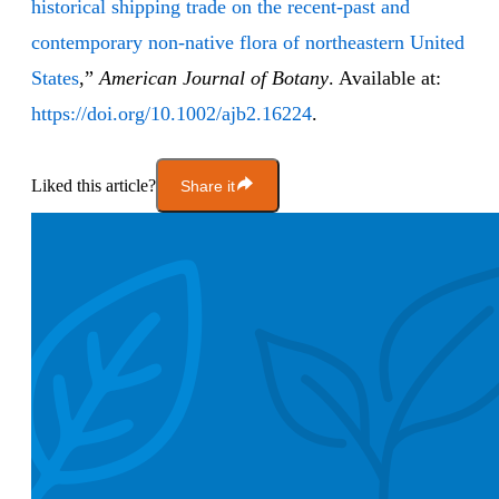
historical shipping trade on the recent‐past and
contemporary non‐native flora of northeastern United
States
,”
American Journal of Botany
. Available at:
https://doi.org/10.1002/ajb2.16224
.
Liked this article?
Share it