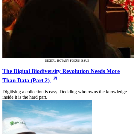
DIGITAL BOTANY FOCUS ISSUE
The Digital Biodiversity Revolution Needs More
Than Data (Part 2)
Digitising a collection is easy. Deciding who owns the knowledge
inside it is the hard part.