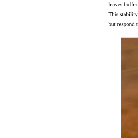
leaves buffer
This stabilit
but respond 