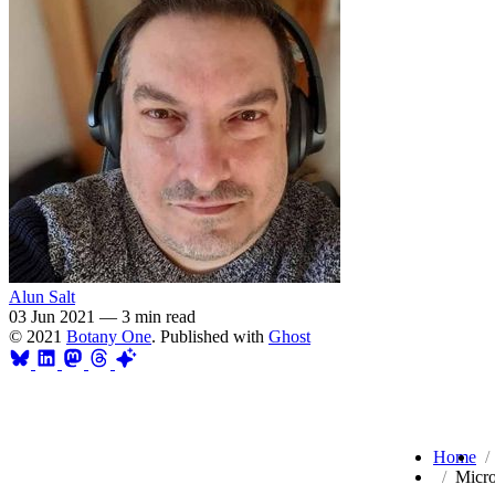
Alun Salt
03 Jun 2021
—
3 min read
© 2021
Botany One
. Published with
Ghost
Home
Micro