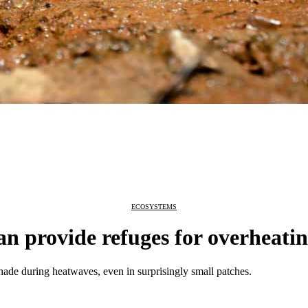
ECOSYSTEMS
n provide refuges for overheatin
hade during heatwaves, even in surprisingly small patches.