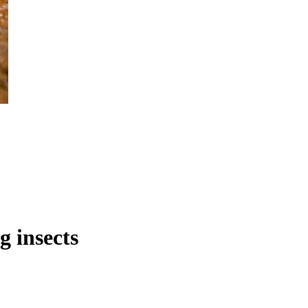
g insects