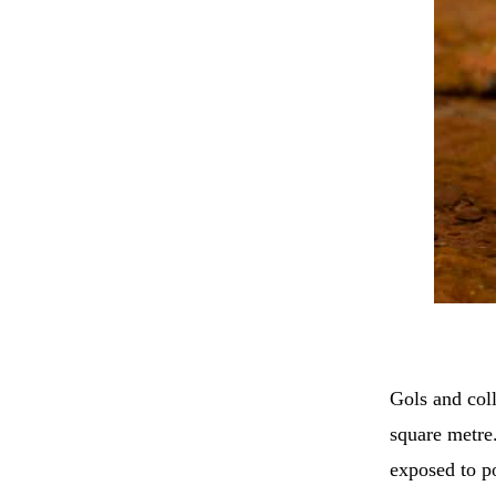
Gols and coll
square metre.
exposed to po