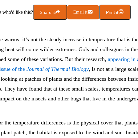
who'd like this?
Share it
Email it
Print it
e warms, it’s not the steady increase in temperature that is the
ng heat will come wilder extremes. Gols and colleagues in th
ed some of these variations. But their research,
appearing in 
issue of the
Journal of Thermal Biology
, is not at a large scal
looking at patches of plants and the differences between insi
. They have found that at these small scales, temperatures ca
impact on the insects and other bugs that live in the undergro
r the temperature differences is the physical cover that plant
 plant patch, the habitat is exposed to the wind and sun. Insid