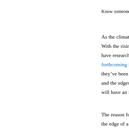
Know someone 
As the climat
With the risi
have research
forthcoming 
they’ve been 
and the edges
will have an 
The reason fo
the edge of a