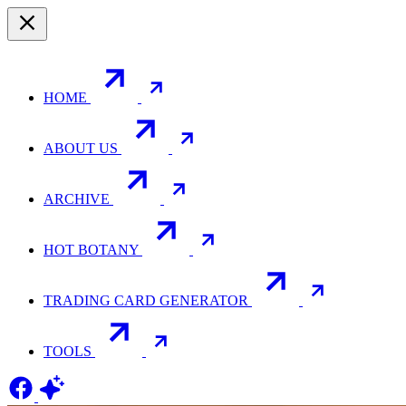
HOME
ABOUT US
ARCHIVE
HOT BOTANY
TRADING CARD GENERATOR
TOOLS