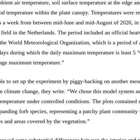
ient air temperature, soil surface temperature at the edge an
and temperature within the plant canopy. Temperatures were r
es a week from between mid-June and mid-August of 2020, in 
field in the Netherlands. The period included an official hea
the World Meteorological Organization, which is a period of a
days during which the daily maximum temperature is least 5 
rage maximum temperature.”
le to set up the experiment by piggy-backing on another me
n climate change, they write. “We chose this model system as
temperature under controlled conditions. The plots contained 
panding forb species, representing a patchy plant community 
s and areas covered by the vegetation.”