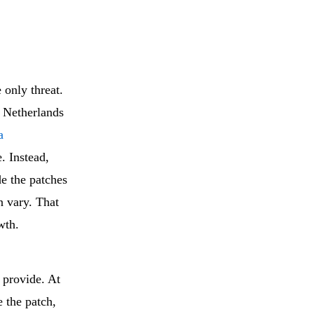
 only threat.
e Netherlands
a
e. Instead,
de the patches
n vary. That
wth.
s provide. At
e the patch,