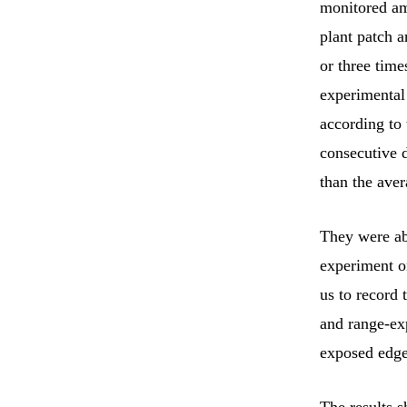
monitored amb
plant patch 
or three tim
experimental 
according to 
consecutive 
than the ave
They were ab
experiment o
us to record 
and range-ex
exposed edge