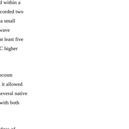
d within a
ecorded two
a small
twave
t least five
°C higher
socosm
 it allowed
several native
with both