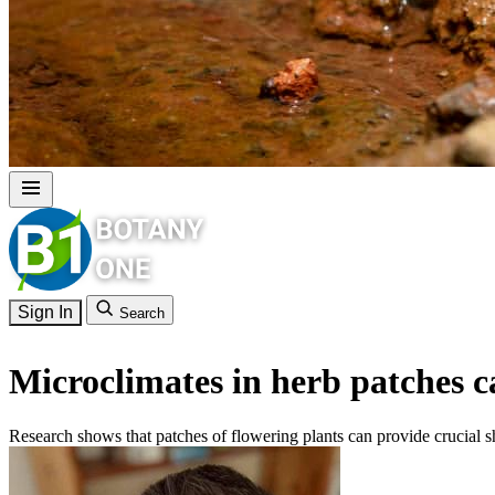
Sign In
Search
Microclimates in herb patches ca
Research shows that patches of flowering plants can provide crucial s