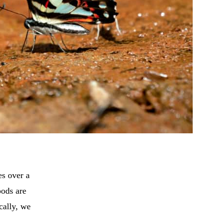
es over a
pods are
cally, we