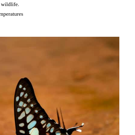
 wildlife.
emperatures