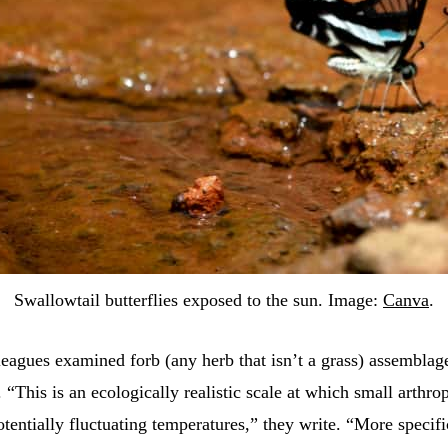
Swallowtail butterflies exposed to the sun. Image:
Canva
.
eagues examined forb (any herb that isn’t a grass) assemblag
 “This is an ecologically realistic scale at which small arthro
tentially fluctuating temperatures,” they write. “More specifi