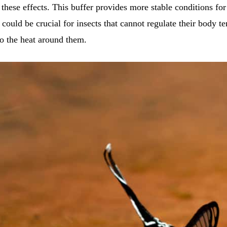
 these effects. This buffer provides more stable conditions for
y could be crucial for insects that cannot regulate their body t
to the heat around them.