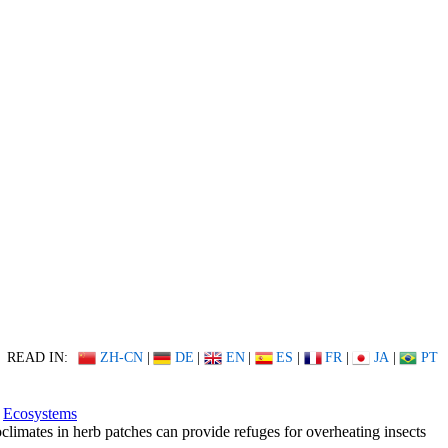
READ IN:
ZH-CN
|
DE
|
EN
|
ES
|
FR
|
JA
|
PT
Ecosystems
climates in herb patches can provide refuges for overheating insects