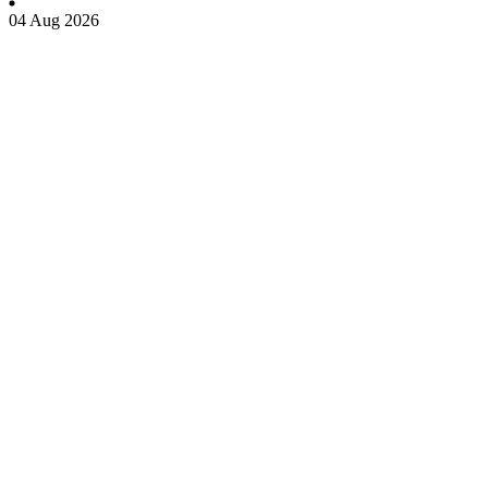
04 Aug 2026