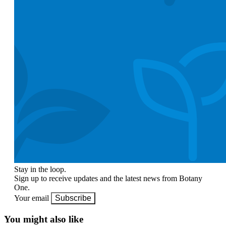
Stay in the loop.
Sign up to receive updates and the latest news from Botany
One.
Your email
Subscribe
You might also like