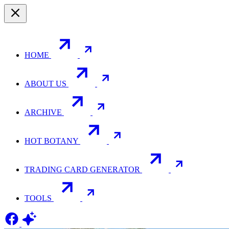
HOME
ABOUT US
ARCHIVE
HOT BOTANY
TRADING CARD GENERATOR
TOOLS