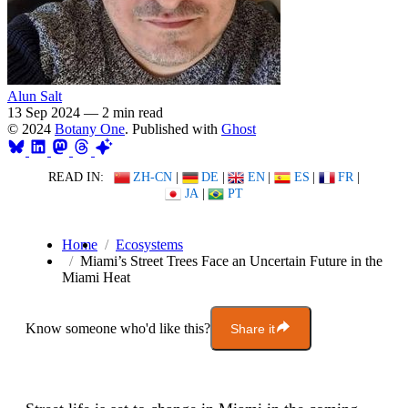
Alun Salt
13 Sep 2024
—
2 min read
© 2024
Botany One
. Published with
Ghost
READ IN:
ZH-CN
|
DE
|
EN
|
ES
|
FR
|
JA
|
PT
Home
Ecosystems
Miami’s Street Trees Face an Uncertain Future in the
Miami Heat
Know someone who'd like this?
Share it