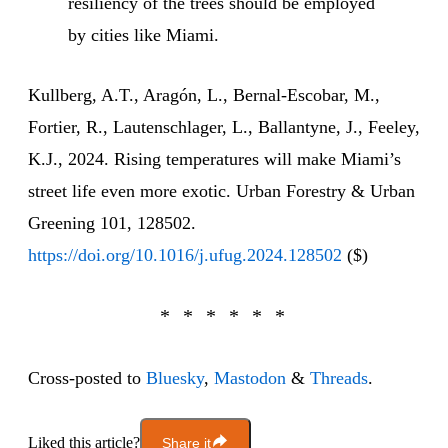
resiliency of the trees should be employed
by cities like Miami.
Kullberg, A.T., Aragón, L., Bernal-Escobar, M.,
Fortier, R., Lautenschlager, L., Ballantyne, J., Feeley,
K.J., 2024. Rising temperatures will make Miami’s
street life even more exotic. Urban Forestry & Urban
Greening 101, 128502.
https://doi.org/10.1016/j.ufug.2024.128502
($)
Cross-posted to
Bluesky
,
Mastodon
&
Threads
.
Liked this article?
Share it