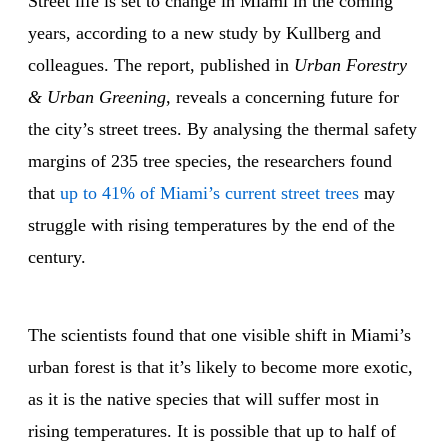
Street life is set to change in Miami in the coming
years, according to a new study by Kullberg and
colleagues. The report, published in
Urban Forestry
& Urban Greening
, reveals a concerning future for
the city’s street trees. By analysing the thermal safety
margins of 235 tree species, the researchers found
that
up to 41% of Miami’s current street trees
may
struggle with rising temperatures by the end of the
century.
The scientists found that one visible shift in Miami’s
urban forest is that it’s likely to become more exotic,
as it is the native species that will suffer most in
rising temperatures. It is possible that up to half of