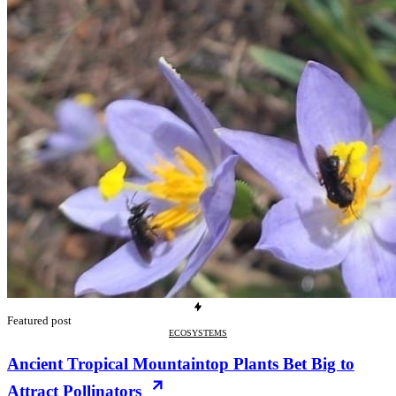
Featured post
ECOSYSTEMS
Ancient Tropical Mountaintop Plants Bet Big to
Attract Pollinators