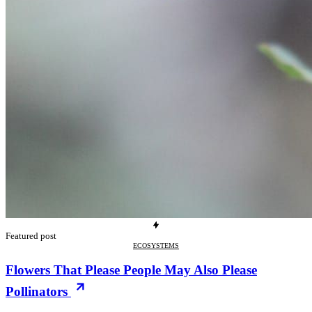
Featured post
ECOSYSTEMS
Flowers That Please People May Also Please
Pollinators