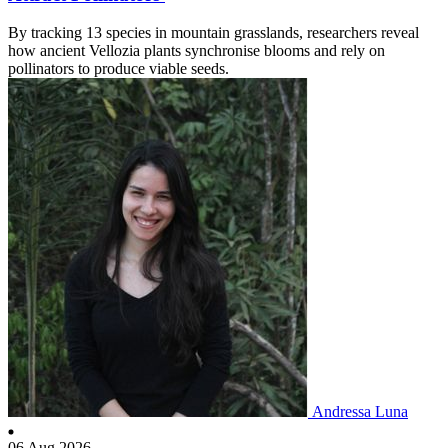
By tracking 13 species in mountain grasslands, researchers reveal
how ancient Vellozia plants synchronise blooms and rely on
pollinators to produce viable seeds.
Andressa Luna
06 Aug 2026