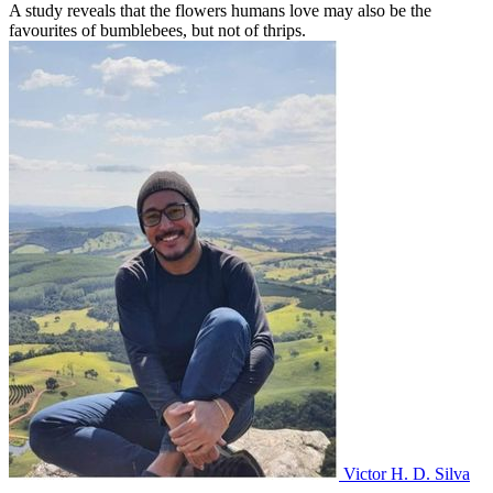
A study reveals that the flowers humans love may also be the
favourites of bumblebees, but not of thrips.
Victor H. D. Silva