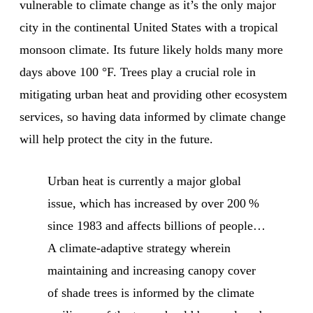
vulnerable to climate change as it’s the only major
city in the continental United States with a tropical
monsoon climate. Its future likely holds many more
days above 100 °F. Trees play a crucial role in
mitigating urban heat and providing other ecosystem
services, so having data informed by climate change
will help protect the city in the future.
Urban heat is currently a major global
issue, which has increased by over 200 %
since 1983 and affects billions of people…
A climate-adaptive strategy wherein
maintaining and increasing canopy cover
of shade trees is informed by the climate