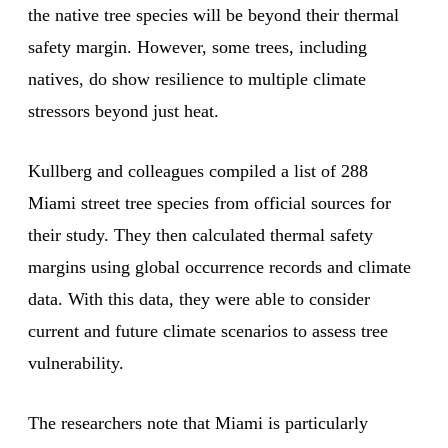
the native tree species will be beyond their thermal
safety margin. However, some trees, including
natives, do show resilience to multiple climate
stressors beyond just heat.
Kullberg and colleagues compiled a list of 288
Miami street tree species from official sources for
their study. They then calculated thermal safety
margins using global occurrence records and climate
data. With this data, they were able to consider
current and future climate scenarios to assess tree
vulnerability.
The researchers note that Miami is particularly