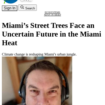
Sign In
Search
ECOSYSTEMS
NEWS IN BRIEF
Miami’s Street Trees Face an
Uncertain Future in the Miami
Heat
Climate change is reshaping Miami’s urban jungle.