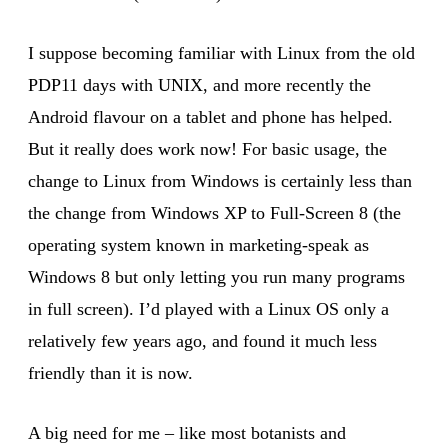
I suppose becoming familiar with Linux from the old
PDP11 days with UNIX, and more recently the
Android flavour on a tablet and phone has helped.
But it really does work now! For basic usage, the
change to Linux from Windows is certainly less than
the change from Windows XP to Full-Screen 8 (the
operating system known in marketing-speak as
Windows 8 but only letting you run many programs
in full screen). I’d played with a Linux OS only a
relatively few years ago, and found it much less
friendly than it is now.
A big need for me – like most botanists and