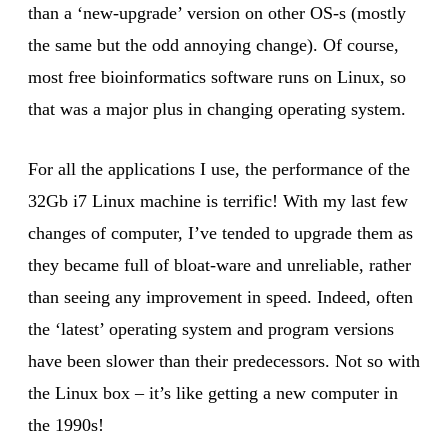
than a ‘new-upgrade’ version on other OS-s (mostly
the same but the odd annoying change). Of course,
most free bioinformatics software runs on Linux, so
that was a major plus in changing operating system.
For all the applications I use, the performance of the
32Gb i7 Linux machine is terrific! With my last few
changes of computer, I’ve tended to upgrade them as
they became full of bloat-ware and unreliable, rather
than seeing any improvement in speed. Indeed, often
the ‘latest’ operating system and program versions
have been slower than their predecessors. Not so with
the Linux box – it’s like getting a new computer in
the 1990s!