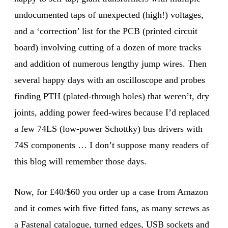
undocumented taps of unexpected (high!) voltages,
and a ‘correction’ list for the PCB (printed circuit
board) involving cutting of a dozen of more tracks
and addition of numerous lengthy jump wires. Then
several happy days with an oscilloscope and probes
finding PTH (plated-through holes) that weren’t, dry
joints, adding power feed-wires because I’d replaced
a few 74LS (low-power Schottky) bus drivers with
74S components … I don’t suppose many readers of
this blog will remember those days.
Now, for £40/$60 you order up a case from Amazon
and it comes with five fitted fans, as many screws as
a Fastenal catalogue, turned edges, USB sockets and