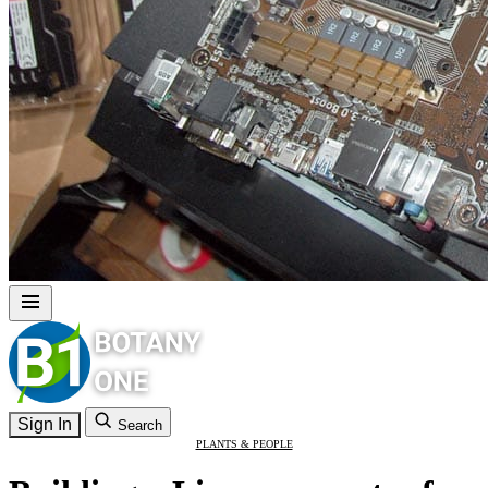
Sign In
Search
PLANTS & PEOPLE