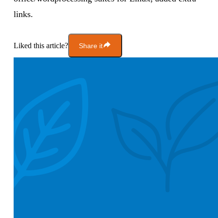
links.
Liked this article?
Share it