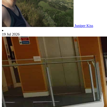
Juniper Kiss
19 Jul 2026