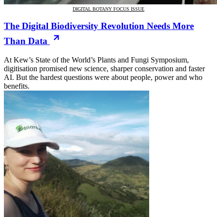
DIGITAL BOTANY FOCUS ISSUE
The Digital Biodiversity Revolution Needs More
Than Data
At Kew’s State of the World’s Plants and Fungi Symposium,
digitisation promised new science, sharper conservation and faster
AI. But the hardest questions were about people, power and who
benefits.