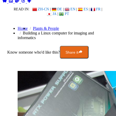
READ IN:
ZH-CN
|
DE
|
EN
|
ES
|
FR
|
JA
|
PT
Home
Plants & People
Building a Linux computer for imaging and
informatics
Know someone who'd like this?
Share it