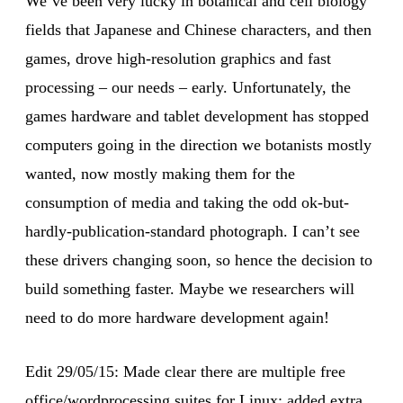
We’ve been very lucky in botanical and cell biology
fields that Japanese and Chinese characters, and then
games, drove high-resolution graphics and fast
processing – our needs – early. Unfortunately, the
games hardware and tablet development has stopped
computers going in the direction we botanists mostly
wanted, now mostly making them for the
consumption of media and taking the odd ok-but-
hardly-publication-standard photograph. I can’t see
these drivers changing soon, so hence the decision to
build something faster. Maybe we researchers will
need to do more hardware development again!
Edit 29/05/15: Made clear there are multiple free
office/wordprocessing suites for Linux; added extra