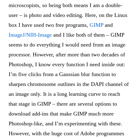
microscopists, so being both means I am a double-
user – is photo and video editing. Here, on the Linux
box I have used two free programs,
GIMP
and
ImageJ/NIH-Image
and I like both of them – GIMP
seems to do everything I would need from an image
processor. However, after more than two decades of
Photoshop, I know every function I need inside out:
I’m five clicks from a Gaussian blur function to
sharpen chromosome outlines in the DAPI channel of
an image only. It is a long learning curve to reach
that stage in GIMP – there are several options to
download add-ins that make GIMP much more
Photoshop-like, and I’m experimenting with these.
However, with the huge cost of Adobe programmes