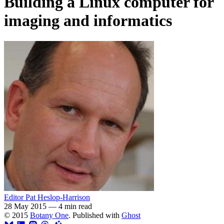
Building a Linux computer for
imaging and informatics
Editor Pat Heslop-Harrison
28 May 2015
—
4 min read
© 2015
Botany One
. Published with
Ghost