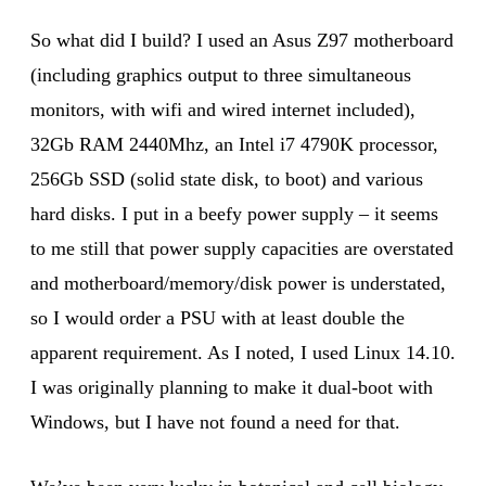
So what did I build? I used an Asus Z97 motherboard
(including graphics output to three simultaneous
monitors, with wifi and wired internet included),
32Gb RAM 2440Mhz, an Intel i7 4790K processor,
256Gb SSD (solid state disk, to boot) and various
hard disks. I put in a beefy power supply – it seems
to me still that power supply capacities are overstated
and motherboard/memory/disk power is understated,
so I would order a PSU with at least double the
apparent requirement. As I noted, I used Linux 14.10.
I was originally planning to make it dual-boot with
Windows, but I have not found a need for that.