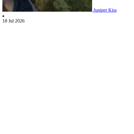
Juniper Kiss
18 Jul 2026