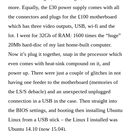
more. Equally, the £30 power supply comes with all
the connectors and plugs for the £100 motherboard
which has three video outputs, USB, wi-fi and the
lot. I went for 32Gb of RAM: 1600 times the “huge”
20Mb hard-disc of my last home-built computer.
Now it’s plug it together, snap in the processor which
even comes with heat-sink compound on it, and
power up. There were just a couple of glitches in not
having one feeder to the motherboard (memories of
the LS/S debacle) and an unexpected unplugged
connection in a USB in the case. Then straight into
the BIOS settings, and booting then installing Ubuntu
Linux from a USB stick – the Linux I installed was
Ubuntu 14.10 (now 15.04).