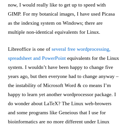
now, I would really like to get up to speed with
GIMP. For my botanical images, I have used Picasa
as the indexing system on Windows; there are
multiple non-identical equivalents for Linux.
Libreoffice is one of
several free wordprocessing,
spreadsheet and PowerPoint
equivalents for the Linux
system. I wouldn’t have been happy to change five
years ago, but then everyone had to change anyway –
the instability of Microsoft Word & co means I’m
happy to learn yet another wordprocessor package. I
do wonder about LaTeX? The Linux web-browers
and some programs like Geneious that I use for
bioinformatics are no more different under Linux