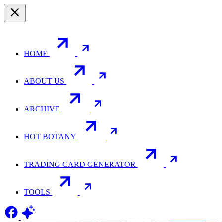
HOME
ABOUT US
ARCHIVE
HOT BOTANY
TRADING CARD GENERATOR
TOOLS