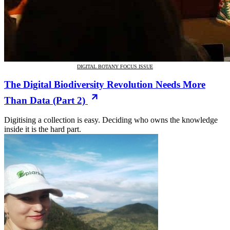
DIGITAL BOTANY FOCUS ISSUE
The Digital Biodiversity Revolution Needs More
Than Data (Part 2)
Digitising a collection is easy. Deciding who owns the knowledge
inside it is the hard part.