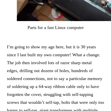
Parts for a fast Linux computer
I’m going to show my age here, but it is 30 years
since I last built my own computer! What a change.
The job then involved lots of razor sharp metal
edges, drilling out dozens of holes, hundreds of
soldered connections, not to say a particular memory
of soldering up a 64-way ribbon cable only to have
forgotten the cover, struggling with self-tapping
screws that wouldn’t self-tap, bolts that were only too
happy to self-tap, giant transformers with multiple