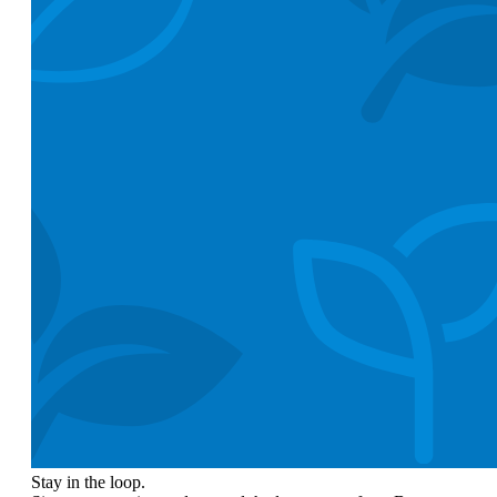
Stay in the loop.