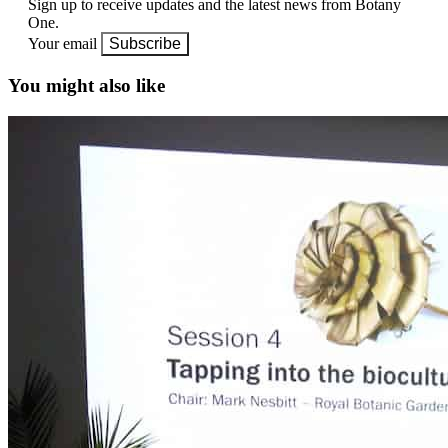
Sign up to receive updates and the latest news from Botany
One.
Your email
Subscribe
You might also like