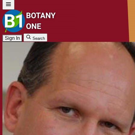
Sign In
Search