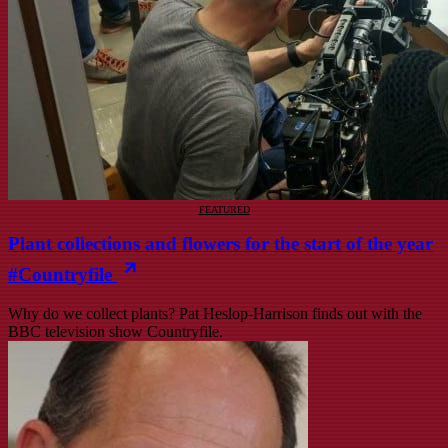
FEATURED
Plant collections and flowers for the start of the year
#Countryfile
Why do we collect plants? Pat Heslop-Harrison finds out with the
BBC television show Countryfile.