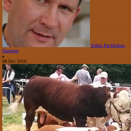
Editor Pat Heslop-
Harrison
08 Dec 2016