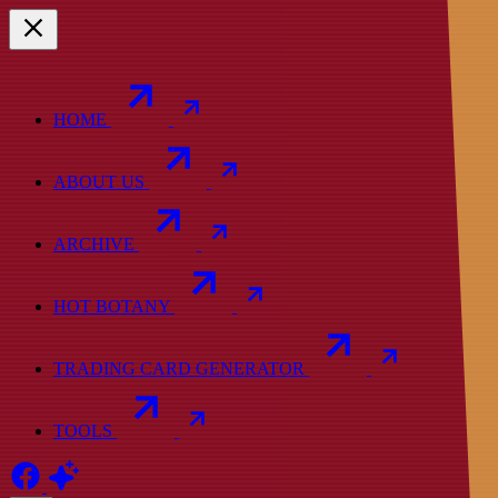
HOME
ABOUT US
ARCHIVE
HOT BOTANY
TRADING CARD GENERATOR
TOOLS