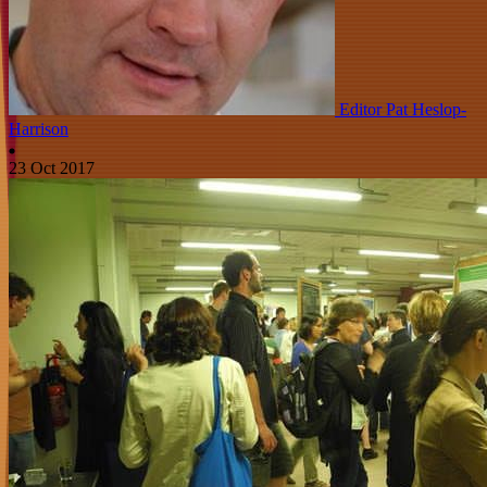
Editor Pat Heslop-
Harrison
23 Oct 2017