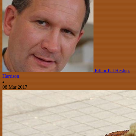
Editor Pat Heslop-
Harrison
08 Mar 2017