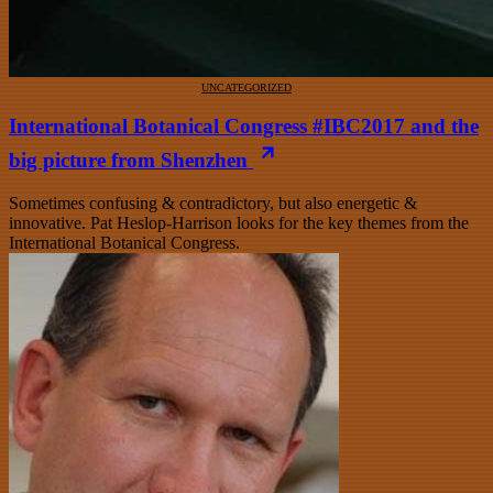
UNCATEGORIZED
International Botanical Congress #IBC2017 and the
big picture from Shenzhen
Sometimes confusing & contradictory, but also energetic &
innovative. Pat Heslop-Harrison looks for the key themes from the
International Botanical Congress.