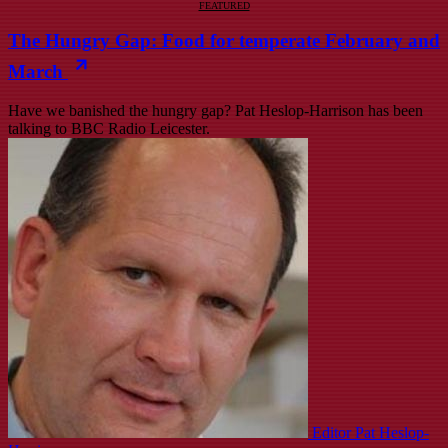
FEATURED
The Hungry Gap: Food for temperate February and
March
Have we banished the hungry gap? Pat Heslop-Harrison has been
talking to BBC Radio Leicester.
Editor Pat Heslop-