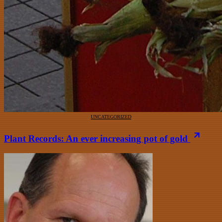
UNCATEGORIZED
Plant Records: An ever increasing pot of gold