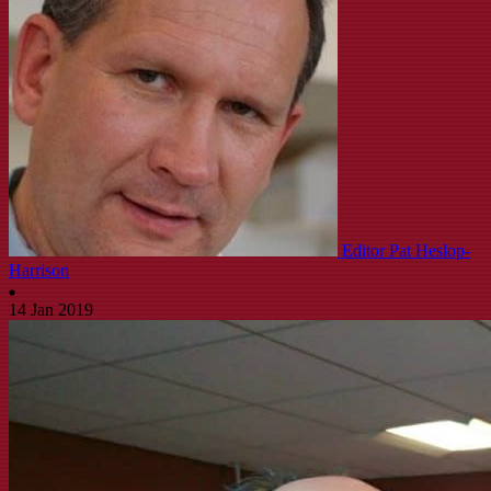
Editor Pat Heslop-
Harrison
14 Jan 2019