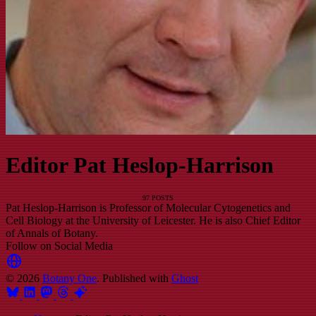
Editor Pat Heslop-Harrison
97 POSTS
Pat Heslop-Harrison is Professor of Molecular Cytogenetics and
Cell Biology at the University of Leicester. He is also Chief Editor
of Annals of Botany.
Follow on Social Media
© 2026
Botany One
. Published with
Ghost