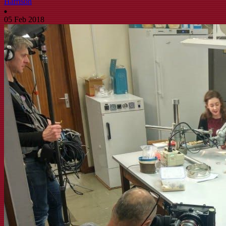
Harrison
05 Feb 2018