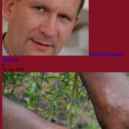
Editor Pat Heslop-
Harrison
21 Jan 2018