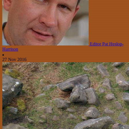
Editor Pat Heslop-
Harrison
27 Nov 2016