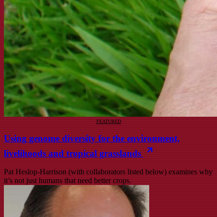
FEATURED
Using genome diversity for the environment,
livelihoods and tropical grasslands
Pat Heslop-Harrison (with collaborators listed below) examines why
it’s not just humans that need better crops.