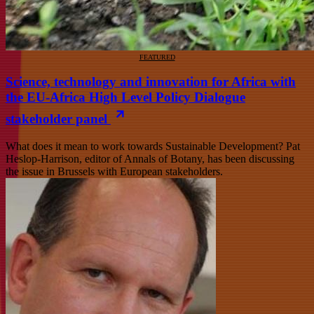
FEATURED
Science, technology and innovation for Africa with
the EU-Africa High Level Policy Dialogue
stakeholder panel
What does it mean to work towards Sustainable Development? Pat
Heslop-Harrison, editor of Annals of Botany, has been discussing
the issue in Brussels with European stakeholders.