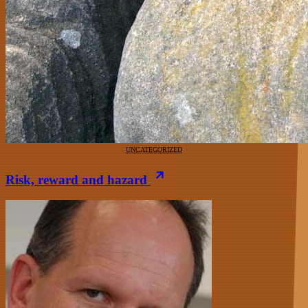
UNCATEGORIZED
Risk, reward and hazard