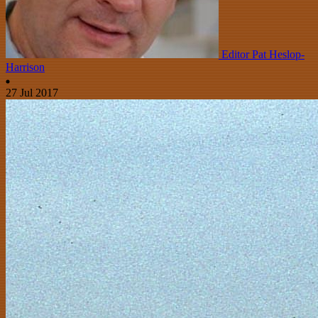
Editor Pat Heslop-
Harrison
27 Jul 2017