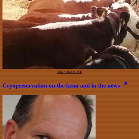
UNCATEGORIZED
Cryopreservation on the farm and in the news