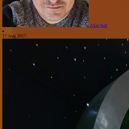
Alun Salt
17 Aug 2017