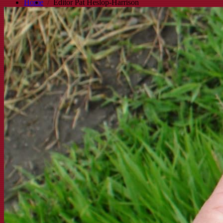
Home
Editor Pat Heslop-Harrison