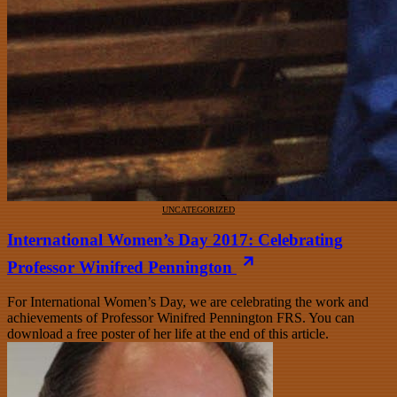
UNCATEGORIZED
International Women’s Day 2017: Celebrating
Professor Winifred Pennington
For International Women’s Day, we are celebrating the work and
achievements of Professor Winifred Pennington FRS. You can
download a free poster of her life at the end of this article.