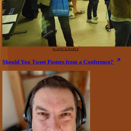
PLANTS & PEOPLE
Should You Tweet Posters from a Conference?