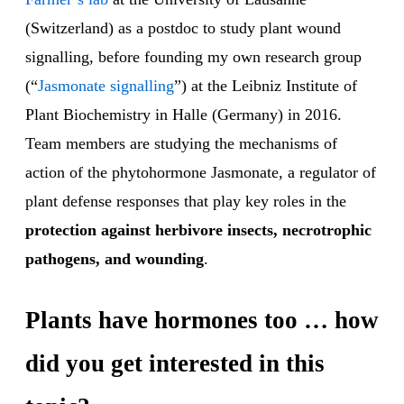
(Switzerland) as a postdoc to study plant wound
signalling, before founding my own research group
(“
Jasmonate signalling
”) at the Leibniz Institute of
Plant Biochemistry in Halle (Germany) in 2016.
Team members are studying the mechanisms of
action of the phytohormone Jasmonate, a regulator of
plant defense responses that play key roles in the
protection against herbivore insects, necrotrophic
pathogens, and wounding
.
Plants have hormones too … how
did you get interested in this