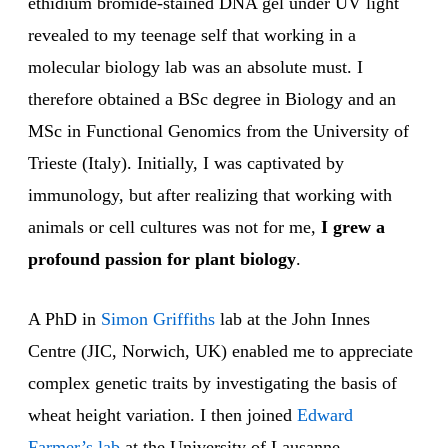
ethidium bromide-stained DNA gel under UV light
revealed to my teenage self that working in a
molecular biology lab was an absolute must. I
therefore obtained a BSc degree in Biology and an
MSc in Functional Genomics from the University of
Trieste (Italy). Initially, I was captivated by
immunology, but after realizing that working with
animals or cell cultures was not for me,
I grew a
profound passion for plant biology
.
A PhD in
Simon Griffiths
lab at the John Innes
Centre (JIC, Norwich, UK) enabled me to appreciate
complex genetic traits by investigating the basis of
wheat height variation. I then joined
Edward
Farmer’s lab
at the University of Lausanne