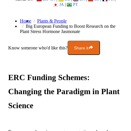
JA
|
PT
Home
Plants & People
Big European Funding to Boost Research on the
Plant Stress Hormone Jasmonate
Know someone who'd like this?
Share it
ERC Funding Schemes:
Changing the Paradigm in Plant
Science