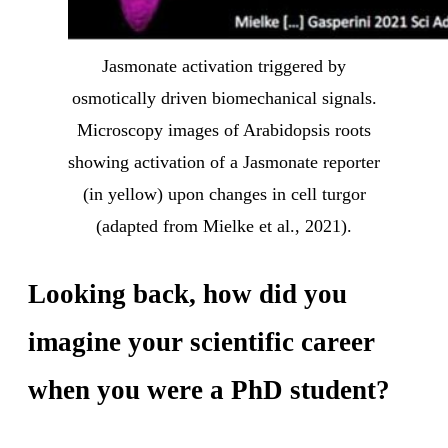
Jasmonate activation triggered by
osmotically driven biomechanical signals.
Microscopy images of Arabidopsis roots
showing activation of a Jasmonate reporter
(in yellow) upon changes in cell turgor
(adapted from Mielke et al., 2021).
Looking back, how did you
imagine your scientific career
when you were a PhD student?