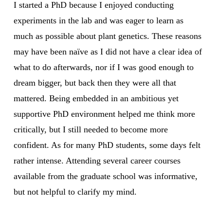
I started a PhD because I enjoyed conducting
experiments in the lab and was eager to learn as
much as possible about plant genetics. These reasons
may have been naïve as I did not have a clear idea of
what to do afterwards, nor if I was good enough to
dream bigger, but back then they were all that
mattered. Being embedded in an ambitious yet
supportive PhD environment helped me think more
critically, but I still needed to become more
confident. As for many PhD students, some days felt
rather intense. Attending several career courses
available from the graduate school was informative,
but not helpful to clarify my mind.