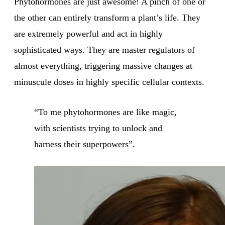
Phytohormones are just awesome! A pinch of one or
the other can entirely transform a plant’s life. They
are extremely powerful and act in highly
sophisticated ways. They are master regulators of
almost everything, triggering massive changes at
minuscule doses in highly specific cellular contexts.
“To me phytohormones are like magic,
with scientists trying to unlock and
harness their superpowers”.