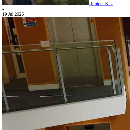
Juniper Kiss
19 Jul 2026