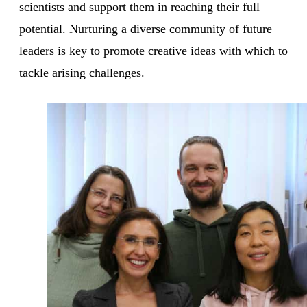
scientists and support them in reaching their full
potential. Nurturing a diverse community of future
leaders is key to promote creative ideas with which to
tackle arising challenges.