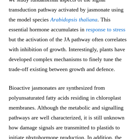
transduction pathway activated by jasmonate using
the model species
Arabidopsis thaliana
. This
essential hormone accumulates in
response to stress
but the activation of the JA pathway often correlates
with inhibition of growth. Interestingly, plants have
developed complex mechanisms to finely tune the
trade-off existing between growth and defence.
Bioactive jasmonates are synthesized from
polyunsaturated fatty acids residing in chloroplast
membranes. Although the metabolic and signalling
pathways are well characterized, it is still unknown
how damage signals are transmitted to plastids to
initiate phytohormone production. In addition, the