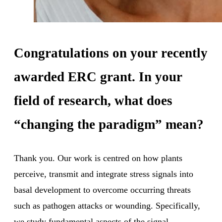
Congratulations on your recently
awarded ERC grant. In your
field of research, what does
“changing the paradigm” mean?
Thank you. Our work is centred on how plants
perceive, transmit and integrate stress signals into
basal development to overcome occurring threats
such as pathogen attacks or wounding. Specifically,
we study fundamental aspects of the signal