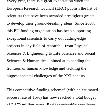
Every year, there is a great expectation when the
European Research Council (ERC) publish the list of
scientists that have been awarded prestigious grants
to develop their ground-breaking ideas. Since 2007,
this EU funding organisation has been supporting
exceptional scientists to carry out cutting-edge
projects in any field of research – from Physical
Sciences & Engineering to Life Sciences and Social
Sciences & Humanities – aimed at expanding the
frontiers of human knowledge and tackling the
biggest societal challenges of the XXI century.
This competitive funding scheme* (with an estimated
success rate of 15%) has now reached a total budget
of 2,172 million euros. Besides scientific excellence,