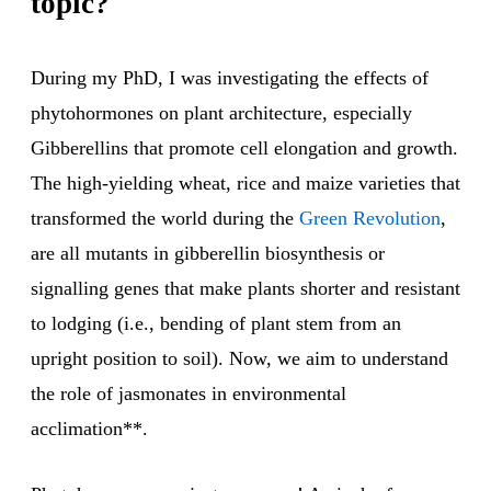
topic?
During my PhD, I was investigating the effects of
phytohormones on plant architecture, especially
Gibberellins that promote cell elongation and growth.
The high-yielding wheat, rice and maize varieties that
transformed the world during the
Green Revolution
,
are all mutants in gibberellin biosynthesis or
signalling genes that make plants shorter and resistant
to lodging (i.e., bending of plant stem from an
upright position to soil). Now, we aim to understand
the role of jasmonates in environmental
acclimation**.