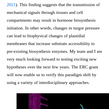
2021
). This finding suggests that the transmission of
mechanical signals through tissues and cell
compartments may result in hormone biosynthesis
initiation. In other words, changes in turgor pressure
can lead to biophysical changes of plastidial
membranes that increase substrate accessibility to
pre-existing biosynthesis enzymes. My team and I are
very much looking forward to testing exciting new
hypotheses over the next few years. The ERC grant
will now enable us to verify this paradigm shift by
using a variety of interdisciplinary approaches.