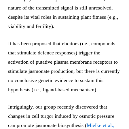
nature of the transmitted signal is still unresolved,
despite its vital roles in sustaining plant fitness (e.g.,
viability and fertility).
It has been proposed that elicitors (i.e., compounds
that stimulate defence responses) trigger the
activation of putative plasma membrane receptors to
stimulate jasmonate production, but there is currently
no conclusive genetic evidence to sustain this
hypothesis (i.e., ligand-based mechanism).
Intriguingly, our group recently discovered that
changes in cell turgor induced by osmotic pressure
can promote jasmonate biosynthesis (
Mielke et al.,