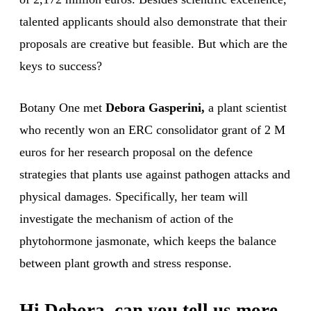
talented applicants should also demonstrate that their
proposals are creative but feasible. But which are the
keys to success?
Botany One met
Debora Gasperini,
a plant scientist
who recently won an ERC consolidator grant of 2 M
euros for her research proposal on the defence
strategies that plants use against pathogen attacks and
physical damages. Specifically, her team will
investigate the mechanism of action of the
phytohormone jasmonate, which keeps the balance
between plant growth and stress response.
Hi Debora, can you tell us more