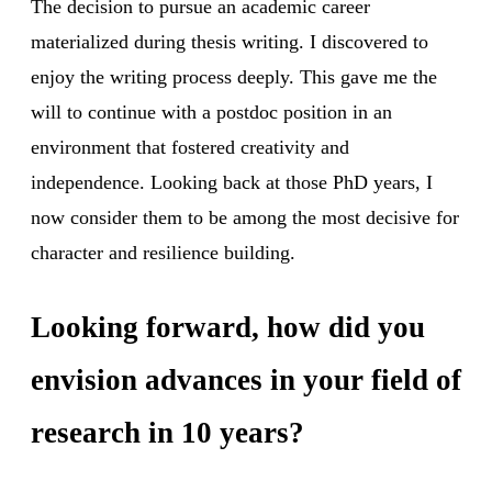
The decision to pursue an academic career
materialized during thesis writing. I discovered to
enjoy the writing process deeply. This gave me the
will to continue with a postdoc position in an
environment that fostered creativity and
independence. Looking back at those PhD years, I
now consider them to be among the most decisive for
character and resilience building.
Looking forward, how did you
envision advances in your field of
research in 10 years?