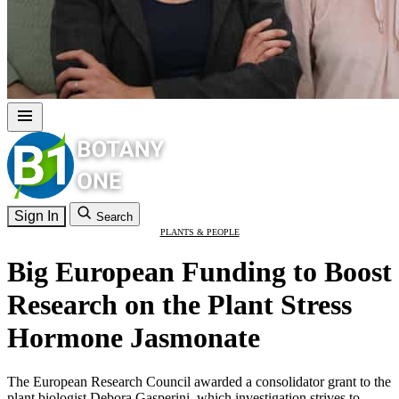
Sign In
Search
PLANTS & PEOPLE
Big European Funding to Boost
Research on the Plant Stress
Hormone Jasmonate
The European Research Council awarded a consolidator grant to the
plant biologist Debora Gasperini, which investigation strives to