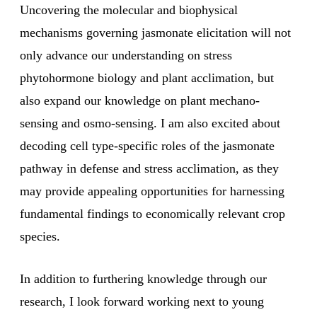
Uncovering the molecular and biophysical
mechanisms governing jasmonate elicitation will not
only advance our understanding on stress
phytohormone biology and plant acclimation, but
also expand our knowledge on plant mechano-
sensing and osmo-sensing. I am also excited about
decoding cell type-specific roles of the jasmonate
pathway in defense and stress acclimation, as they
may provide appealing opportunities for harnessing
fundamental findings to economically relevant crop
species.
In addition to furthering knowledge through our
research, I look forward working next to young