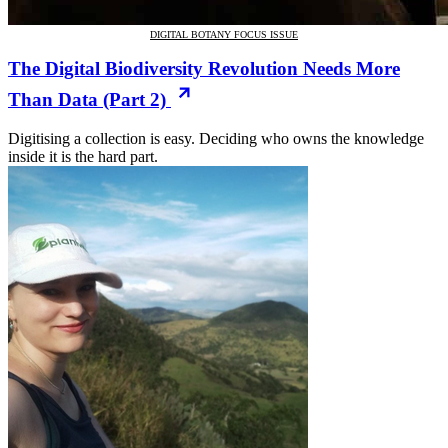
DIGITAL BOTANY FOCUS ISSUE
The Digital Biodiversity Revolution Needs More
Than Data (Part 2)
Digitising a collection is easy. Deciding who owns the knowledge
inside it is the hard part.