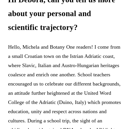
about your personal and
scientific trajectory?
Hello, Michela and Botany One readers! I come from
a small Croatian town on the Istrian Adriatic coast,
where Slavic, Italian and Austro-Hungarian heritages
coalesce and enrich one another. School teachers
encouraged us to celebrate our different backgrounds,
an attitude further heightened at the United Word
College of the Adriatic (Duino, Italy) which promotes
education, unity and respect across nations and
cultures. During a school trip, the sight of an