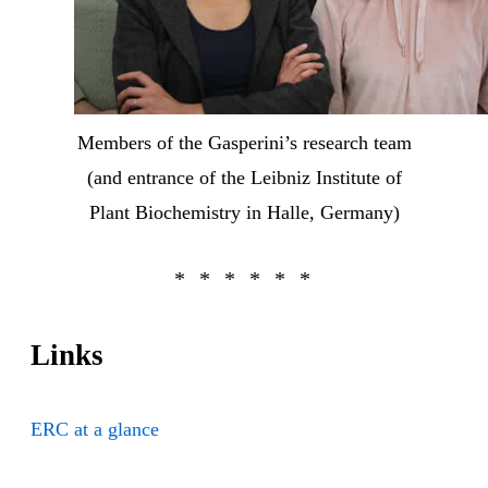
Members of the Gasperini’s research team
(and entrance of the Leibniz Institute of
Plant Biochemistry in Halle, Germany)
Links
ERC at a glance