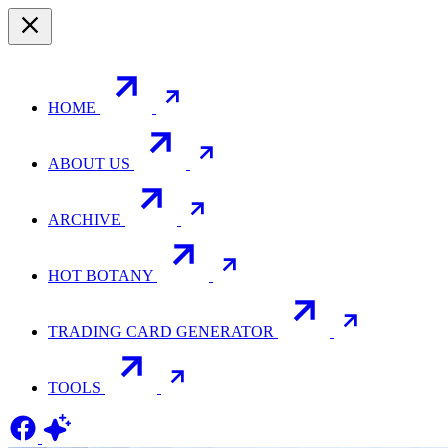
HOME
ABOUT US
ARCHIVE
HOT BOTANY
TRADING CARD GENERATOR
TOOLS