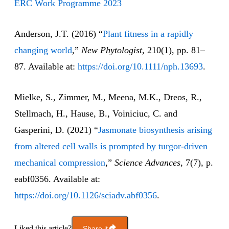
ERC Work Programme 2023
Anderson, J.T. (2016) “
Plant fitness in a rapidly
changing world
,”
New Phytologist
, 210(1), pp. 81–
87. Available at:
https://doi.org/10.1111/nph.13693
.
Mielke, S., Zimmer, M., Meena, M.K., Dreos, R.,
Stellmach, H., Hause, B., Voiniciuc, C. and
Gasperini, D. (2021) “
Jasmonate biosynthesis arising
from altered cell walls is prompted by turgor-driven
mechanical compression
,”
Science Advances
, 7(7), p.
eabf0356. Available at:
https://doi.org/10.1126/sciadv.abf0356
.
Liked this article?
Share it