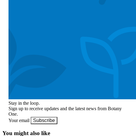
Stay in the loop.
Sign up to receive updates and the latest news from Botany
One.
Your email
Subscribe
You might also like