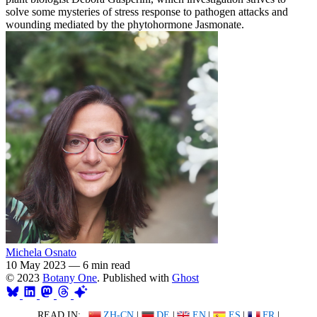
solve some mysteries of stress response to pathogen attacks and
wounding mediated by the phytohormone Jasmonate.
Michela Osnato
10 May 2023
—
6 min read
© 2023
Botany One
. Published with
Ghost
READ IN:
ZH-CN
|
DE
|
EN
|
ES
|
FR
|