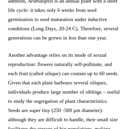
addition,
Arabidopsis
is an annual plant with a short
life cycle: it takes only 6 weeks from seed
germination to seed maturation under inductive
conditions (Long Days, 20-24 C). Therefore, several
generations can be grown in less than one year.
Another advantage relies on its mode of sexual
reproduction: flowers naturally self-pollinate, and
each fruit (called silique) can contain up to 60 seeds.
Given that each plant harbours several siliques,
individuals produce large number of siblings – useful
to study the segregation of plant characteristics.
Seeds are super tiny (250 -500 μm diameter):
although they are difficult to handle, their small size
facilitates the storage of big populations, making