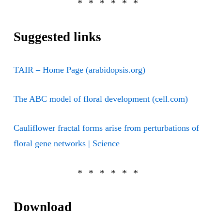
Suggested links
TAIR – Home Page (arabidopsis.org)
The ABC model of floral development (cell.com)
Cauliflower fractal forms arise from perturbations of
floral gene networks | Science
Download