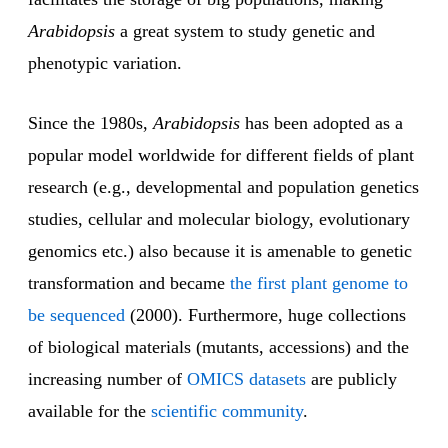
Arabidopsis
a great system to study genetic and
phenotypic variation.
Since the 1980s,
Arabidopsis
has been adopted as a
popular model worldwide for different fields of plant
research (e.g., developmental and population genetics
studies, cellular and molecular biology, evolutionary
genomics etc.) also because it is amenable to genetic
transformation and became
the first plant genome to
be sequenced
(2000). Furthermore, huge collections
of biological materials (mutants, accessions) and the
increasing number of
OMICS datasets
are publicly
available for the
scientific community
.