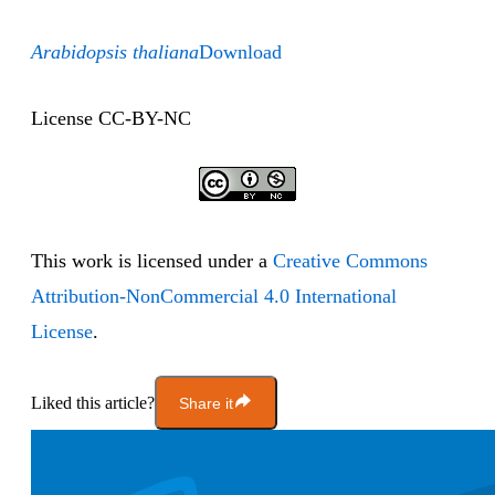
Arabidopsis thaliana
Download
License CC-BY-NC
This work is licensed under a
Creative Commons
Attribution-NonCommercial 4.0 International
License
.
Liked this article?
Share it