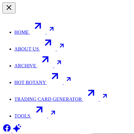
HOME
ABOUT US
ARCHIVE
HOT BOTANY
TRADING CARD GENERATOR
TOOLS