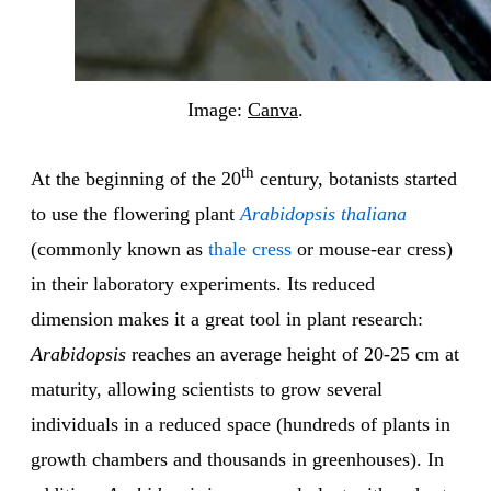
Image:
Canva
.
th
At the beginning of the 20
century, botanists started
to use the flowering plant
Arabidopsis thaliana
(commonly known as
thale cress
or mouse-ear cress)
in their laboratory experiments. Its reduced
dimension makes it a great tool in plant research:
Arabidopsis
reaches an average height of 20-25 cm at
maturity, allowing scientists to grow several
individuals in a reduced space (hundreds of plants in
growth chambers and thousands in greenhouses). In