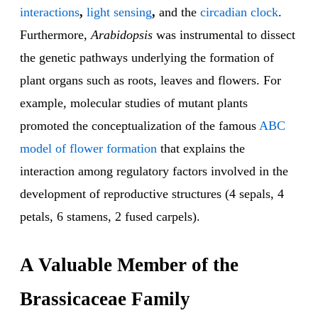
interactions
,
light sensing
,
and the
circadian clock
.
Furthermore,
Arabidopsis
was instrumental to dissect
the genetic pathways underlying the formation of
plant organs such as roots, leaves and flowers. For
example, molecular studies of mutant plants
promoted the conceptualization of the famous
ABC
model of flower formation
that explains the
interaction among regulatory factors involved in the
development of reproductive structures (4 sepals, 4
petals, 6 stamens, 2 fused carpels).
A Valuable Member of the
Brassicaceae Family