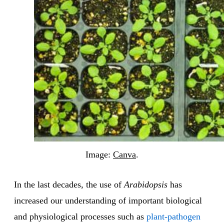
Image:
Canva
.
In the last decades, the use of
Arabidopsis
has
increased our understanding of important biological
and physiological processes such as
plant-pathogen