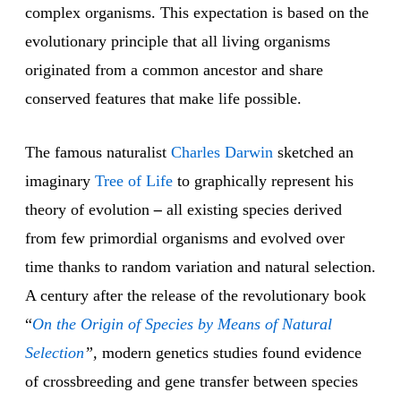
complex organisms. This expectation is based on the
evolutionary principle that all living organisms
originated from a common ancestor and share
conserved features that make life possible.
The famous naturalist
Charles Darwin
sketched an
imaginary
Tree of Life
to graphically represent his
theory of evolution
–
all existing species derived
from few primordial organisms and evolved over
time thanks to random variation and natural selection.
A century after the release of the revolutionary book
“
On the Origin of Species by Means of Natural
Selection
”,
modern genetics studies found evidence
of crossbreeding and gene transfer between species