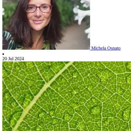
Michela Osnato
20 Jul 2024