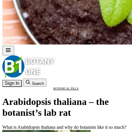
Sign In
Search
BOTANICAL PILLS
Arabidopsis thaliana – the
botanist’s lab rat
What is Arabidopsis thaliana and why do botanists like it so much?