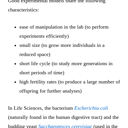
Good experimental models share the following
characteristics:
ease of manipulation in the lab (to perform
experiments efficiently)
small size (to grow more individuals in a
reduced space)
short life cycle (to study more generations in
short periods of time)
high fertility rates (to produce a large number of
offspring for further analyses)
In Life Sciences, the bacterium
Escherichia coli
(naturally found in the human digestive tract) and the
budding yeast
Saccharomyces cerevisiae
(used in the