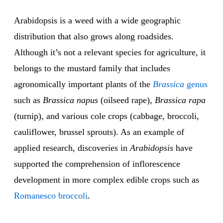
Arabidopsis is a weed with a wide geographic
distribution that also grows along roadsides.
Although it’s not a relevant species for agriculture, it
belongs to the mustard family that includes
agronomically important plants of the
Brassica
genus
such as
Brassica napus
(oilseed rape),
Brassica rapa
(turnip), and various cole crops (cabbage, broccoli,
cauliflower, brussel sprouts). As an example of
applied research, discoveries in
Arabidopsis
have
supported the comprehension of inflorescence
development in more complex edible crops such as
Romanesco broccoli
.