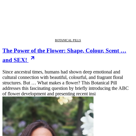
BOTANICAL PILLS
The Power of the Flower: Shape, Colour, Scent …
and SEX!
Since ancestral times, humans had shown deep emotional and
cultural connection with beautiful, colourful, and fragrant floral
structures. But … What makes a flower? This Botanical Pill
addresses this fascinating question by briefly introducing the ABC
of flower development and presenting recent insi