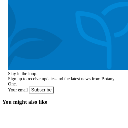
Stay in the loop.
Sign up to receive updates and the latest news from Botany
One.
Your email
Subscribe
You might also like