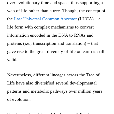
over evolutionary time and space, thus supporting a
web of life rather than a tree. Though, the concept of
the
Last Universal Common Ancestor
(LUCA) – a
life form with complex mechanisms to convert
information encoded in the DNA to RNAs and
proteins (i.e., transcription and translation) – that
gave rise to the great diversity of life on earth is still
valid.
Nevertheless, different lineages across the Tree of
Life have also diversified several developmental
patterns and metabolic pathways over million years
of evolution.