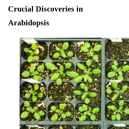
Crucial Discoveries in
Arabidopsis