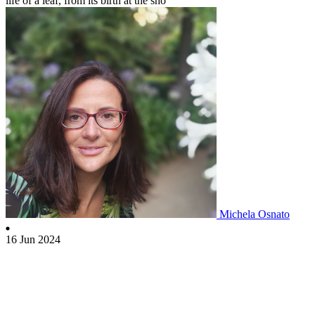
life of a leaf, from its birth at the sho
Michela Osnato
16 Jun 2024