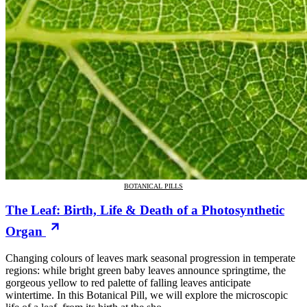
BOTANICAL PILLS
The Leaf: Birth, Life & Death of a Photosynthetic
Organ
Changing colours of leaves mark seasonal progression in temperate
regions: while bright green baby leaves announce springtime, the
gorgeous yellow to red palette of falling leaves anticipate
wintertime. In this Botanical Pill, we will explore the microscopic