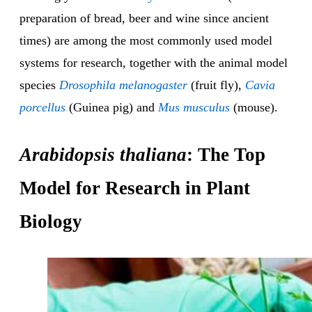
preparation of bread, beer and wine since ancient
times) are among the most commonly used model
systems for research, together with the animal model
species
Drosophila melanogaster
(fruit fly),
Cavia
porcellus
(Guinea pig) and
Mus musculus
(mouse).
Arabidopsis thaliana
: The Top
Model for Research in Plant
Biology