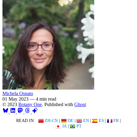
Michela Osnato
01 May 2023
—
4 min read
© 2023
Botany One
. Published with
Ghost
READ IN:
ZH-CN
|
DE
|
EN
|
ES
|
FR
|
JA
|
PT