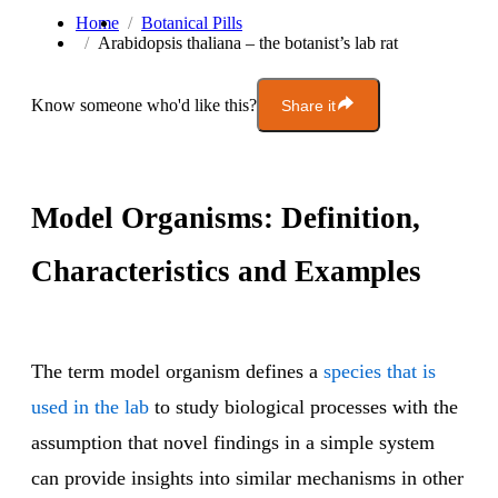
Home
Botanical Pills
Arabidopsis thaliana – the botanist’s lab rat
Know someone who'd like this?
Share it
Model Organisms: Definition,
Characteristics and Examples
The term model organism defines a
species that is
used in the lab
to study biological processes with the
assumption that novel findings in a simple system
can provide insights into similar mechanisms in other