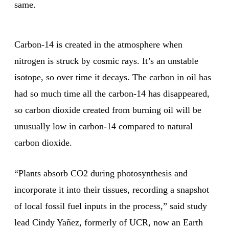
same.
Carbon-14 is created in the atmosphere when
nitrogen is struck by cosmic rays. It’s an unstable
isotope, so over time it decays. The carbon in oil has
had so much time all the carbon-14 has disappeared,
so carbon dioxide created from burning oil will be
unusually low in carbon-14 compared to natural
carbon dioxide.
“Plants absorb CO2 during photosynthesis and
incorporate it into their tissues, recording a snapshot
of local fossil fuel inputs in the process,” said study
lead Cindy Yañez, formerly of UCR, now an Earth