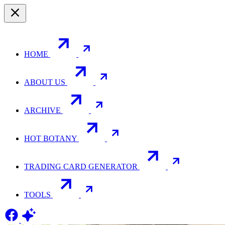
HOME
ABOUT US
ARCHIVE
HOT BOTANY
TRADING CARD GENERATOR
TOOLS