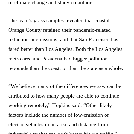
of climate change and study co-author.
The team’s grass samples revealed that coastal
Orange County retained their pandemic-related
reduction in emissions, and that San Francisco has
fared better than Los Angeles. Both the Los Angeles
metro area and Pasadena had bigger pollution
rebounds than the coast, or than the state as a whole.
“We believe many of the differences we saw can be
attributed to how many people are able to continue
working remotely,” Hopkins said. “Other likely
factors include the number of low-emission or
electric vehicles in an area, and distance from