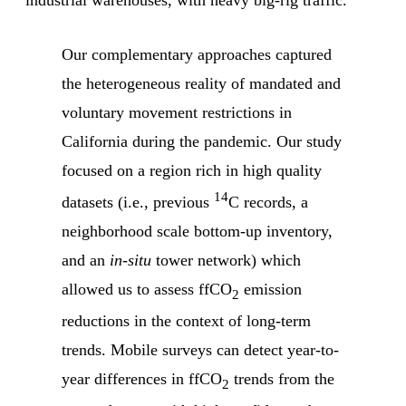
industrial warehouses, with heavy big-rig traffic.”
Our complementary approaches captured
the heterogeneous reality of mandated and
voluntary movement restrictions in
California during the pandemic. Our study
focused on a region rich in high quality
14
datasets (i.e., previous
C records, a
neighborhood scale bottom-up inventory,
and an
in-situ
tower network) which
allowed us to assess ffCO
emission
2
reductions in the context of long-term
trends. Mobile surveys can detect year-to-
year differences in ffCO
trends from the
2