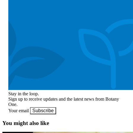
Stay in the loop.
Sign up to receive updates and the latest news from Botany
One.
Your email
Subscribe
You might also like