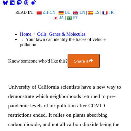
READ IN:
ZH-CN
|
DE
|
EN
|
ES
|
FR
|
JA
|
PT
Home
Cells, Genes & Molecules
Your lawn can identify the traces of vehicle
pollution
Know someone who'd like this?
Share it
University of California scientists have a new way to
demonstrate which neighborhoods returned to pre-
pandemic levels of air pollution after COVID
restrictions ended. It relies on plants absorbing
carbon dioxide, and not all carbon dioxide being the