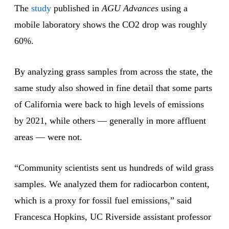
The
study
published in
AGU Advances
using a
mobile laboratory shows the CO2 drop was roughly
60%.
By analyzing grass samples from across the state, the
same study also showed in fine detail that some parts
of California were back to high levels of emissions
by 2021, while others — generally in more affluent
areas — were not.
“Community scientists sent us hundreds of wild grass
samples. We analyzed them for radiocarbon content,
which is a proxy for fossil fuel emissions,” said
Francesca Hopkins, UC Riverside assistant professor