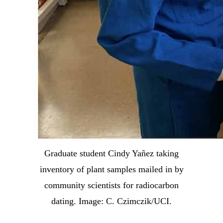
Graduate student Cindy Yañez taking
inventory of plant samples mailed in by
community scientists for radiocarbon
dating. Image: C. Czimczik/UCI.