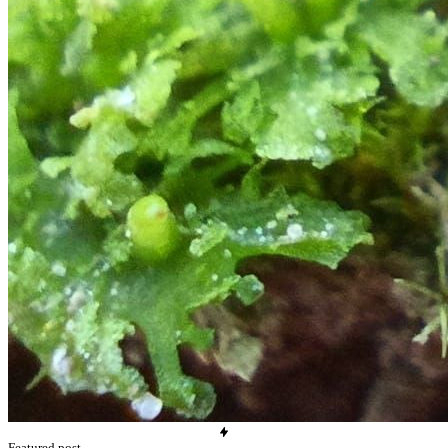
Featured post