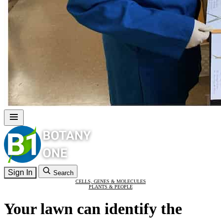
Sign In
Search
CELLS, GENES & MOLECULES
PLANTS & PEOPLE
Your lawn can identify the