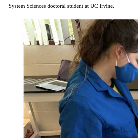
System Sciences doctoral student at UC Irvine.