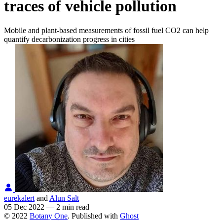
traces of vehicle pollution
Mobile and plant-based measurements of fossil fuel CO2 can help
quantify decarbonization progress in cities
eurekalert
and
Alun Salt
05 Dec 2022
—
2 min read
© 2022
Botany One
. Published with
Ghost