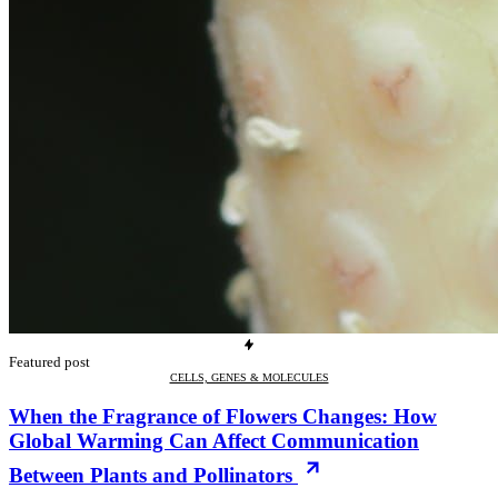
Featured post
CELLS, GENES & MOLECULES
When the Fragrance of Flowers Changes: How
Global Warming Can Affect Communication
Between Plants and Pollinators