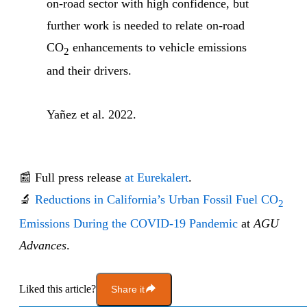
on-road sector with high confidence, but
further work is needed to relate on-road
CO
enhancements to vehicle emissions
2
and their drivers.
Yañez et al. 2022.
📰 Full press release
at Eurekalert
.
🔬
Reductions in California’s Urban Fossil Fuel CO
2
Emissions During the COVID-19 Pandemic
at
AGU
Advances
.
Liked this article?
Share it