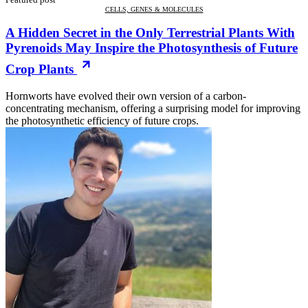
CELLS, GENES & MOLECULES
A Hidden Secret in the Only Terrestrial Plants With
Pyrenoids May Inspire the Photosynthesis of Future
Crop Plants
Hornworts have evolved their own version of a carbon-
concentrating mechanism, offering a surprising model for improving
the photosynthetic efficiency of future crops.