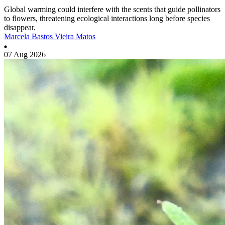
Global warming could interfere with the scents that guide pollinators
to flowers, threatening ecological interactions long before species
disappear.
Marcela Bastos Vieira Matos
07 Aug 2026