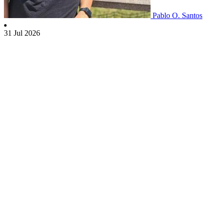
Pablo O. Santos
31 Jul 2026