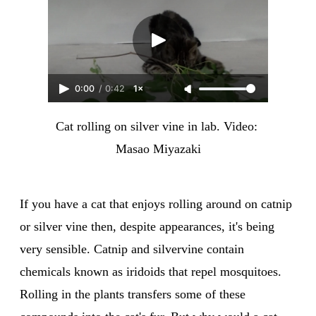
0:00
/
0:42
1×
Cat rolling on silver vine in lab. Video: 
Masao Miyazaki
If you have a cat that enjoys rolling around on catnip
or silver vine then, despite appearances, it's being
very sensible. Catnip and silvervine contain
chemicals known as iridoids that repel mosquitoes.
Rolling in the plants transfers some of these