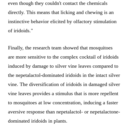
even though they couldn't contact the chemicals
directly. This means that licking and chewing is an
instinctive behavior elicited by olfactory stimulation
of iridoids."
Finally, the research team showed that mosquitoes
are more sensitive to the complex cocktail of iridoids
induced by damage to silver vine leaves compared to
the nepetalactol-dominated iridoids in the intact silver
vine. The diversification of iridoids in damaged silver
vine leaves provides a stimulus that is more repellent
to mosquitoes at low concentration, inducing a faster
aversive response than nepetalactol- or nepetalactone-
dominated iridoids in plants.