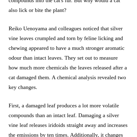
compounds into the cat's fur. But why would a cat
also lick or bite the plant?
Reiko Uenoyama and colleagues noticed that silver
vine leaves crumpled and torn by feline licking and
chewing appeared to have a much stronger aromatic
odour than intact leaves. They set out to measure
how much more chemicals the leaves released after a
cat damaged them. A chemical analysis revealed two
key changes.
First, a damaged leaf produces a lot more volatile
compounds than an intact leaf. Damaging a silver
vine leaf releases iridoids straight away and increases
the emissions by ten times. Additionally, it changes