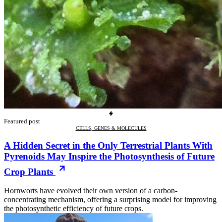
Featured post
CELLS, GENES & MOLECULES
A Hidden Secret in the Only Terrestrial Plants With
Pyrenoids May Inspire the Photosynthesis of Future
Crop Plants
Hornworts have evolved their own version of a carbon-
concentrating mechanism, offering a surprising model for improving
the photosynthetic efficiency of future crops.