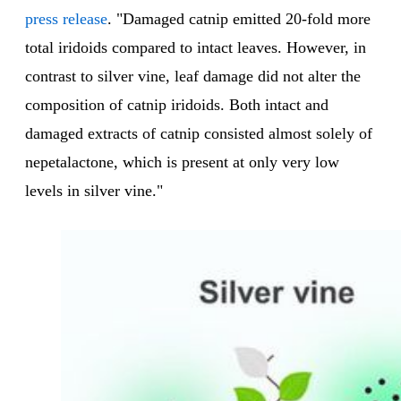
press release
. "Damaged catnip emitted 20-fold more
total iridoids compared to intact leaves. However, in
contrast to silver vine, leaf damage did not alter the
composition of catnip iridoids. Both intact and
damaged extracts of catnip consisted almost solely of
nepetalactone, which is present at only very low
levels in silver vine."