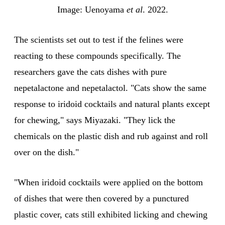
Image: Uenoyama 
et al
. 2022.
The scientists set out to test if the felines were
reacting to these compounds specifically. The
researchers gave the cats dishes with pure
nepetalactone and nepetalactol. "Cats show the same
response to iridoid cocktails and natural plants except
for chewing," says Miyazaki. "They lick the
chemicals on the plastic dish and rub against and roll
over on the dish."
"When iridoid cocktails were applied on the bottom
of dishes that were then covered by a punctured
plastic cover, cats still exhibited licking and chewing