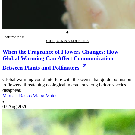
Featured post
CELLS, GENES & MOLECULES
When the Fragrance of Flowers Changes: How
Global Warming Can Affect Communication
Between Plants and Pollinators
Global warming could interfere with the scents that guide pollinators
to flowers, threatening ecological interactions long before species
disappear.
Marcela Bastos Vieira Matos
07 Aug 2026