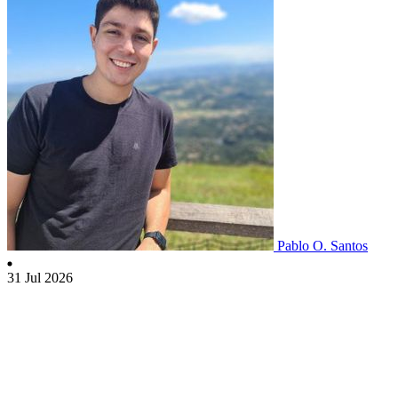
Pablo O. Santos
31 Jul 2026