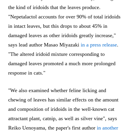
the kind of iridoids that the leaves produce.
"Nepetalactol accounts for over 90% of total iridoids
in intact leaves, but this drops to about 45% in
damaged leaves as other iridoids greatly increase,"
says lead author Masao Miyazaki
in a press release
.
"The altered iridoid mixture corresponding to
damaged leaves promoted a much more prolonged
response in cats."
"We also examined whether feline licking and
chewing of leaves has similar effects on the amount
and composition of iridoids in the well-known cat
attractant plant, catnip, as well as silver vine", says
Reiko Uenoyama, the paper's first author
in another