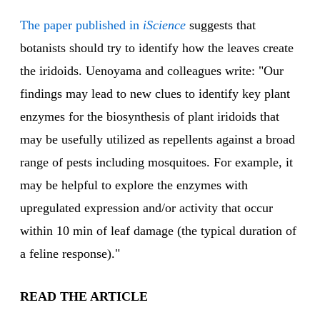
The paper published in
iScience
suggests that
botanists should try to identify how the leaves create
the iridoids. Uenoyama and colleagues write: "Our
findings may lead to new clues to identify key plant
enzymes for the biosynthesis of plant iridoids that
may be usefully utilized as repellents against a broad
range of pests including mosquitoes. For example, it
may be helpful to explore the enzymes with
upregulated expression and/or activity that occur
within 10 min of leaf damage (the typical duration of
a feline response)."
READ THE ARTICLE