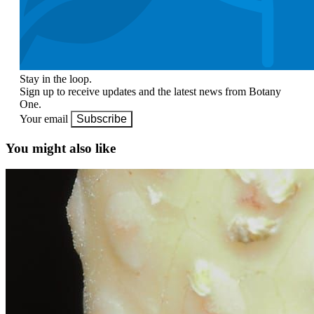
Stay in the loop.
Sign up to receive updates and the latest news from Botany
One.
Your email
Subscribe
You might also like