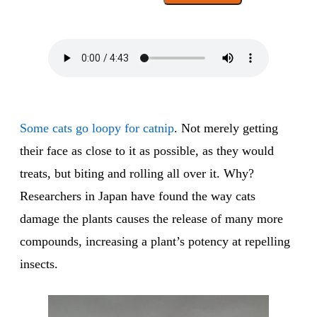
Some cats go loopy for catnip
. Not merely getting
their face as close to it as possible, as they would
treats, but biting and rolling all over it. Why?
Researchers in Japan have found the way cats
damage the plants causes the release of many more
compounds, increasing a plant’s potency at repelling
insects.