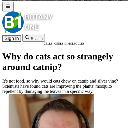
Sign In
Search
CELLS, GENES & MOLECULES
Why do cats act so strangely
around catnip?
It’s not food, so why would cats chew on catnip and silver vine?
Scientists have found cats are improving the plants’ mosquito
repellent by damaging the leaves in a specific way.