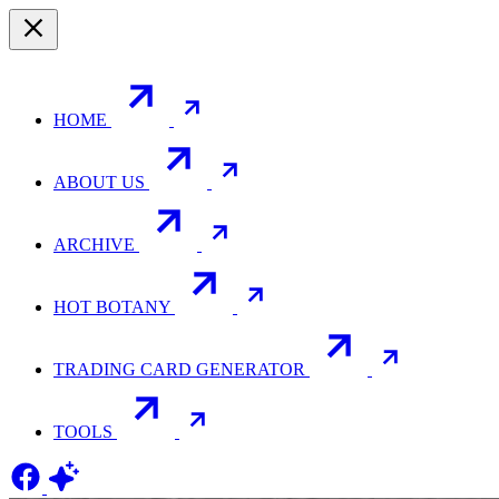
HOME
ABOUT US
ARCHIVE
HOT BOTANY
TRADING CARD GENERATOR
TOOLS