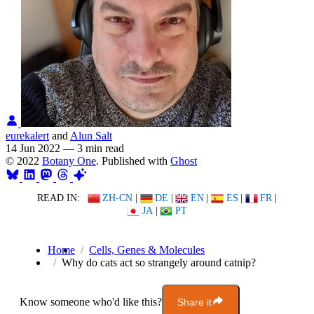
eurekalert
and
Alun Salt
14 Jun 2022
—
3 min read
© 2022
Botany One
. Published with
Ghost
READ IN:
ZH-CN
|
DE
|
EN
|
ES
|
FR
|
JA
|
PT
Home
Cells, Genes & Molecules
Why do cats act so strangely around catnip?
Know someone who'd like this?
Share it