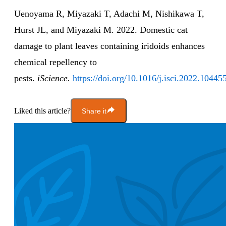
Uenoyama R, Miyazaki T, Adachi M, Nishikawa T,
Hurst JL, and Miyazaki M. 2022. Domestic cat
damage to plant leaves containing iridoids enhances
chemical repellency to
pests.
iScience.
https://doi.org/10.1016/j.isci.2022.10445
Liked this article?
Share it