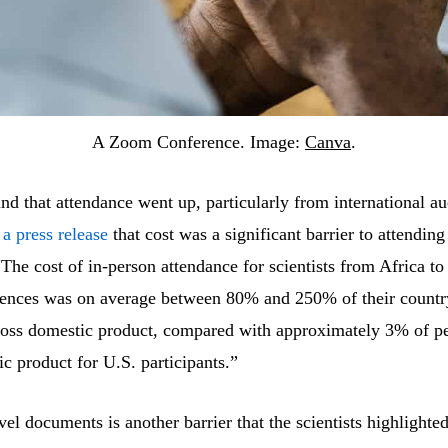
A Zoom Conference. Image:
Canva
.
d that attendance went up, particularly from international au
 a press release
that cost was a significant barrier to attending
The cost of in-person attendance for scientists from Africa to
rences was on average between 80% and 250% of their countr
ross domestic product, compared with approximately 3% of pe
c product for U.S. participants.”
vel documents is another barrier that the scientists highlighte