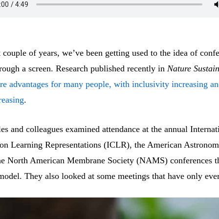
 couple of years, we’ve been getting used to the idea of conf
rough a screen. Research published recently in
Nature Sustain
are advantages for many people, with inclusivity increasing a
reasing
.
es and colleagues examined attendance at the annual Internat
on Learning Representations (ICLR), the American Astronomi
he North American Membrane Society (NAMS) conferences th
 model. They also looked at some meetings that have only ever