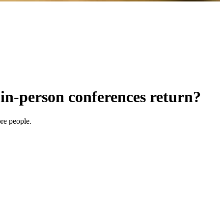
 in-person conferences return?
re people.