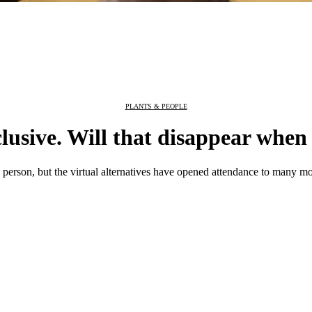
PLANTS & PEOPLE
clusive. Will that disappear when
rson, but the virtual alternatives have opened attendance to many mo