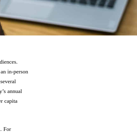
diences.
 an in-person
 several
y’s annual
r capita
d. For