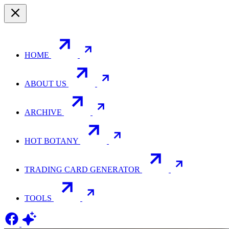
HOME
ABOUT US
ARCHIVE
HOT BOTANY
TRADING CARD GENERATOR
TOOLS