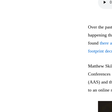
Over the past
happening th
found
there 
footprint dec
Matthew Skil
Conferences 
(AAS) and t
to an online