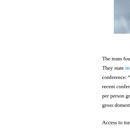
The team foun
They state
in
conference: “
recent confe
per person g
gross domesti
Access to tra