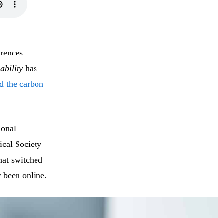
erences
ability
has
nd the carbon
ional
cal Society
at switched
 been online.