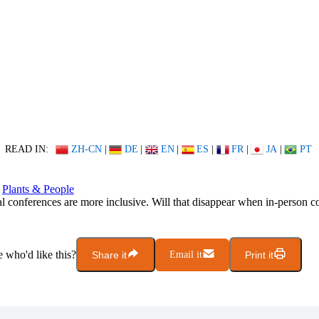
READ IN:
ZH-CN
|
DE
|
EN
|
ES
|
FR
|
JA
|
PT
Plants & People
al conferences are more inclusive. Will that disappear when in-person c
who'd like this?
Share it
Email it
Print it