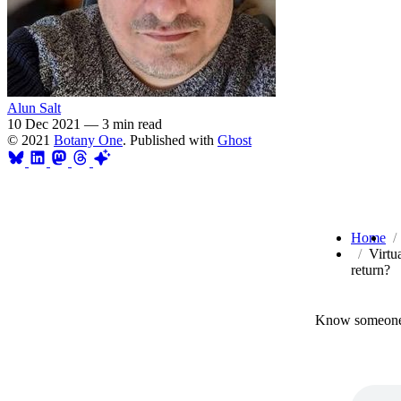
Alun Salt
10 Dec 2021
—
3 min read
© 2021
Botany One
. Published with
Ghost
Home
Virtu
return?
Know someone 