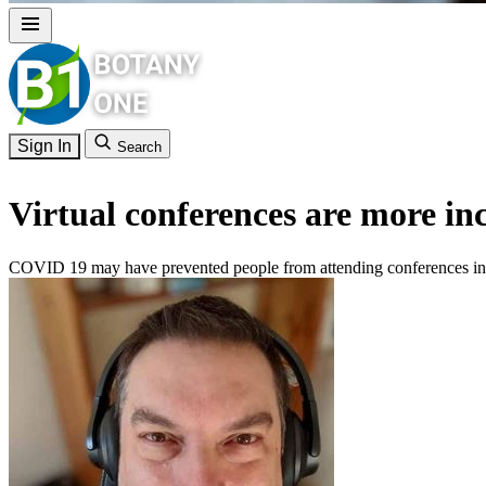
Sign In
Search
Virtual conferences are more in
COVID 19 may have prevented people from attending conferences in pe