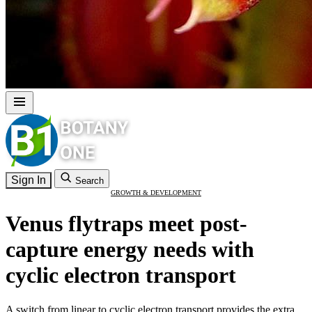
Sign In
Search
GROWTH & DEVELOPMENT
Venus flytraps meet post-
capture energy needs with
cyclic electron transport
A switch from linear to cyclic electron transport provides the extra