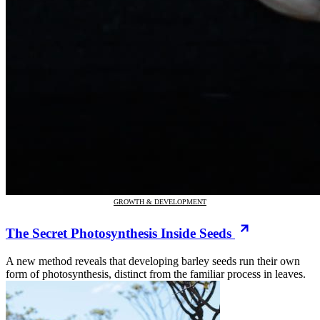
GROWTH & DEVELOPMENT
The Secret Photosynthesis Inside Seeds
A new method reveals that developing barley seeds run their own
form of photosynthesis, distinct from the familiar process in leaves.