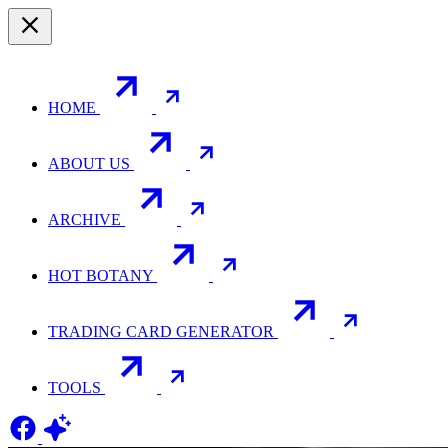
HOME
ABOUT US
ARCHIVE
HOT BOTANY
TRADING CARD GENERATOR
TOOLS