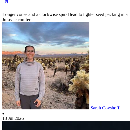
Longer cones and a clockwise spiral lead to tighter seed packing in a
Jurassic conifer
Sarah Covshoff
13 Jul 2026