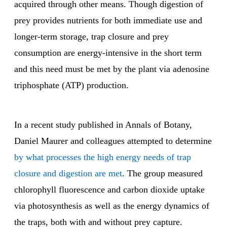
acquired through other means. Though digestion of
prey provides nutrients for both immediate use and
longer-term storage, trap closure and prey
consumption are energy-intensive in the short term
and this need must be met by the plant via adenosine
triphosphate (ATP) production.
In a recent study published in Annals of Botany,
Daniel Maurer and colleagues attempted to determine
by what processes the high energy needs of trap
closure and digestion are met
. The group measured
chlorophyll fluorescence and carbon dioxide uptake
via photosynthesis as well as the energy dynamics of
the traps, both with and without prey capture.