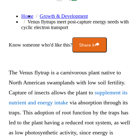
Home
Growth & Development
Venus flytraps meet post-capture energy needs with
cyclic electron transport
Know someone who'd like this?
Share it
The Venus flytrap is a carnivorous plant native to
North American swamplands with low soil fertility.
Capture of insects allows the plant to
supplement its
nutrient and energy intake
via absorption through its
traps. This adoption of root function by the traps has
led to the plant having a reduced root system, as well
as low photosynthetic activity, since energy is