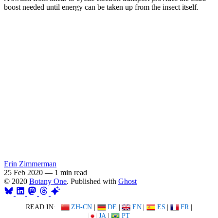
boost needed until energy can be taken up from the insect itself.
Erin Zimmerman
25 Feb 2020
—
1 min read
© 2020
Botany One
. Published with
Ghost
READ IN:
ZH-CN
|
DE
|
EN
|
ES
|
FR
|
JA
|
PT