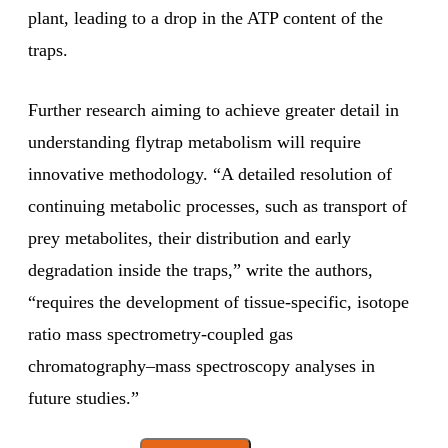
plant, leading to a drop in the ATP content of the
traps.
Further research aiming to achieve greater detail in
understanding flytrap metabolism will require
innovative methodology. “A detailed resolution of
continuing metabolic processes, such as transport of
prey metabolites, their distribution and early
degradation inside the traps,” write the authors,
“requires the development of tissue-specific, isotope
ratio mass spectrometry-coupled gas
chromatography–mass spectroscopy analyses in
future studies.”