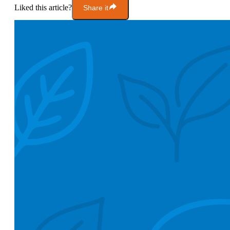
Liked this article?
Share it