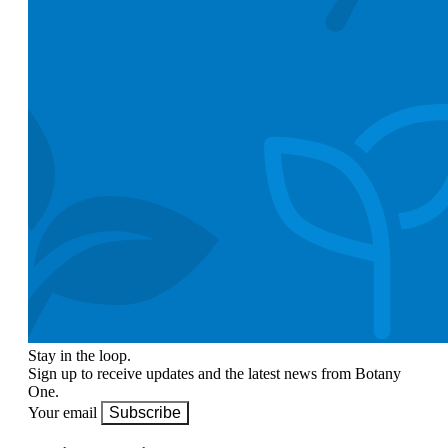
Stay in the loop.
Sign up to receive updates and the latest news from Botany
One.
Your email
Subscribe