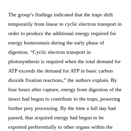
The group’s findings indicated that the traps shift
temporarily from linear to cyclic electron transport in
order to produce the additional energy required for
energy homeostasis during the early phase of
digestion. “Cyclic electron transport in
photosynthesis is required when the total demand for
ATP exceeds the demand for ATP in basic carbon
dioxide fixation reactions,” the authors explain. By
four hours after capture, energy from digestion of the
insect had begun to contribute to the traps, powering
further prey processing. By the time a full day had
passed, that acquired energy had begun to be
exported preferentially to other organs within the