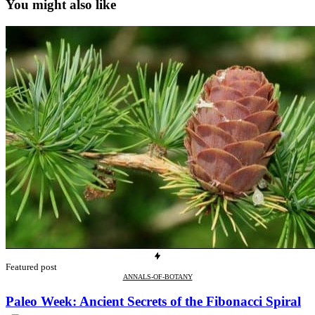
You might also like
Featured post
ANNALS-OF-BOTANY
Paleo Week: Ancient Secrets of the Fibonacci Spiral