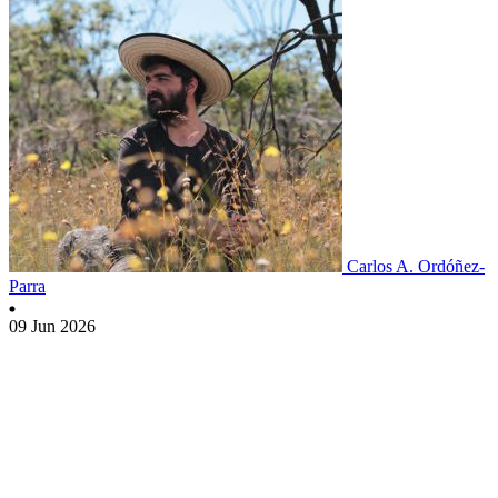
Carlos A. Ordóñez-
Parra
09 Jun 2026