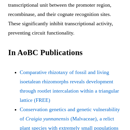
transcriptional unit between the promoter region,
recombinase, and their cognate recognition sites.
These significantly inhibit transcriptional activity,
preventing circuit functionality.
In AoBC Publications
Comparative rhizotaxy of fossil and living
isoetalean rhizomorphs reveals development
through rootlet intercalation within a triangular
lattice (FREE)
Conservation genetics and genetic vulnerability
of
Craigia yunnanensis
(Malvaceae), a relict
plant species with extremely small populations