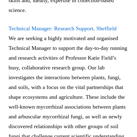
skills and, ideally, expertise in collection-based
science.
Technical Manager: Research Support, Sheffield
We are seeking a highly motivated and organised
Technical Manager to support the day-to-day running
and research activities of Professor Katie Field’s
busy, collaborative research group. Our lab
investigates the interactions between plants, fungi,
and soils, with a focus on the vital partnerships that
shape ecosystems and agriculture. These include the
well-known mycorrhizal associations between plants
and arbuscular mycorrhizal fungi, as well as newly
discovered relationships with other groups of soil
fungi that challenge current scientific understanding.