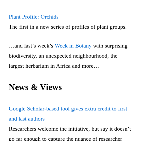
Plant Profile: Orchids
The first in a new series of profiles of plant groups.
…and last’s week’s
Week in Botany
with surprising
biodiversity, an unexpected neighbourhood, the
largest herbarium in Africa and more…
News & Views
Google Scholar-based tool gives extra credit to first
and last authors
Researchers welcome the initiative, but say it doesn’t
go far enough to capture the nuance of researcher