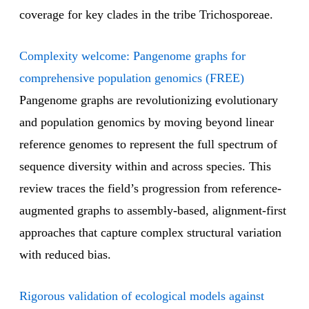
coverage for key clades in the tribe Trichosporeae.
Complexity welcome: Pangenome graphs for
comprehensive population genomics (FREE)
Pangenome graphs are revolutionizing evolutionary
and population genomics by moving beyond linear
reference genomes to represent the full spectrum of
sequence diversity within and across species. This
review traces the field’s progression from reference-
augmented graphs to assembly-based, alignment-first
approaches that capture complex structural variation
with reduced bias.
Rigorous validation of ecological models against