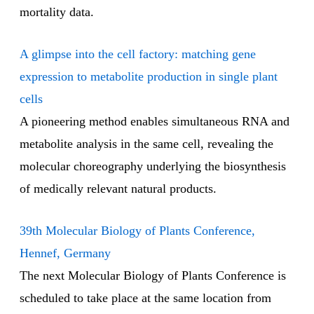
mortality data.
A glimpse into the cell factory: matching gene
expression to metabolite production in single plant
cells
A pioneering method enables simultaneous RNA and
metabolite analysis in the same cell, revealing the
molecular choreography underlying the biosynthesis
of medically relevant natural products.
39th Molecular Biology of Plants Conference,
Hennef, Germany
The next Molecular Biology of Plants Conference is
scheduled to take place at the same location from