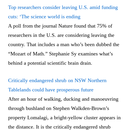
Top researchers consider leaving U.S. amid funding
cuts: ‘The science world is ending
A poll from the journal Nature found that 75% of
researchers in the U.S. are considering leaving the
country. That includes a man who’s been dubbed the
“Mozart of Math.” Stephanie Sy examines what’s
behind a potential scientific brain drain.
Critically endangered shrub on NSW Northern
Tablelands could have prosperous future
After an hour of walking, ducking and manoeuvring
through bushland on Stephen Walkden-Brown’s
property Lomalagi, a bright-yellow cluster appears in
the distance. It is the critically endangered shrub