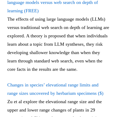
language models versus web search on depth of
learning (FREE)
The effects of using large language models (LLMs)
versus traditional web search on depth of learning are
explored. A theory is proposed that when individuals
learn about a topic from LLM syntheses, they risk
developing shallower knowledge than when they
learn through standard web search, even when the
core facts in the results are the same.
Changes in species’ elevational range limits and
range sizes uncovered by herbarium specimens ($)
Zu et al explore the elevational range size and the
upper and lower range changes of plants in 29