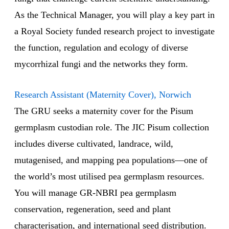
As the Technical Manager, you will play a key part in
a Royal Society funded research project to investigate
the function, regulation and ecology of diverse
mycorrhizal fungi and the networks they form.
Research Assistant (Maternity Cover), Norwich
The GRU seeks a maternity cover for the Pisum
germplasm custodian role. The JIC Pisum collection
includes diverse cultivated, landrace, wild,
mutagenised, and mapping pea populations—one of
the world’s most utilised pea germplasm resources.
You will manage GR-NBRI pea germplasm
conservation, regeneration, seed and plant
characterisation, and international seed distribution.