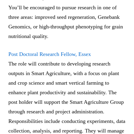
You’ll be encouraged to pursue research in one of
three areas: improved seed regeneration, Genebank
Genomics, or high-throughput phenotyping for grain
nutritional quality.
Post Doctoral Research Fellow, Essex
The role will contribute to developing research
outputs in Smart Agriculture, with a focus on plant
and crop science and smart vertical farming to
enhance plant productivity and sustainability. The
post holder will support the Smart Agriculture Group
through research and project administration.
Responsibilities include conducting experiments, data
collection, analysis, and reporting. They will manage