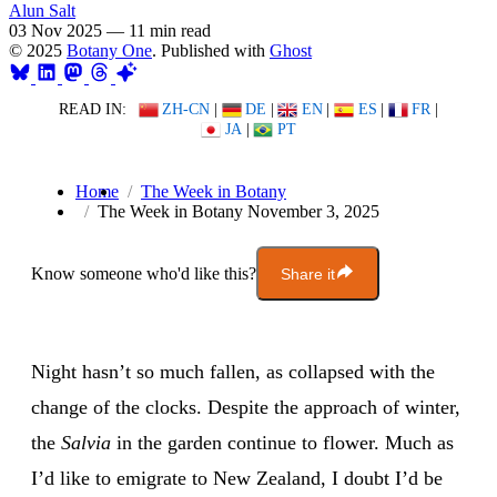
Alun Salt
03 Nov 2025
—
11 min read
© 2025
Botany One
. Published with
Ghost
READ IN:
ZH-CN
|
DE
|
EN
|
ES
|
FR
|
JA
|
PT
Home
The Week in Botany
The Week in Botany November 3, 2025
Know someone who'd like this?
Share it
Night hasn’t so much fallen, as collapsed with the
change of the clocks. Despite the approach of winter,
the
Salvia
in the garden continue to flower. Much as
I’d like to emigrate to New Zealand, I doubt I’d be