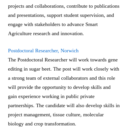
projects and collaborations, contribute to publications
and presentations, support student supervision, and
engage with stakeholders to advance Smart
Agriculture research and innovation.
Postdoctoral Researcher, Norwich
The Postdoctoral Researcher will work towards gene
editing in sugar beet. The post will work closely with
a strong team of external collaborators and this role
will provide the opportunity to develop skills and
gain experience working in public private
partnerships. The candidate will also develop skills in
project management, tissue culture, molecular
biology and crop transformation.