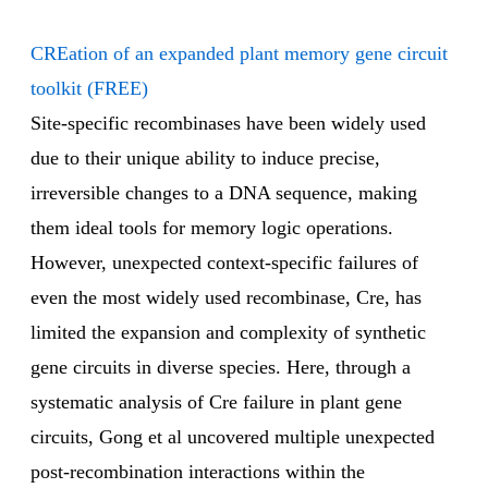
CREation of an expanded plant memory gene circuit
toolkit (FREE)
Site-specific recombinases have been widely used
due to their unique ability to induce precise,
irreversible changes to a DNA sequence, making
them ideal tools for memory logic operations.
However, unexpected context-specific failures of
even the most widely used recombinase, Cre, has
limited the expansion and complexity of synthetic
gene circuits in diverse species. Here, through a
systematic analysis of Cre failure in plant gene
circuits, Gong et al uncovered multiple unexpected
post-recombination interactions within the