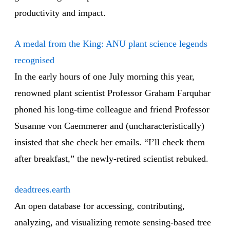
productivity and impact.
A medal from the King: ANU plant science legends
recognised
In the early hours of one July morning this year,
renowned plant scientist Professor Graham Farquhar
phoned his long-time colleague and friend Professor
Susanne von Caemmerer and (uncharacteristically)
insisted that she check her emails. “I’ll check them
after breakfast,” the newly-retired scientist rebuked.
deadtrees.earth
An open database for accessing, contributing,
analyzing, and visualizing remote sensing-based tree