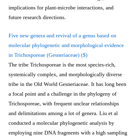
implications for plant-microbe interactions, and
future research directions.
Five new genera and revival of a genus based on
molecular phylogenetic and morphological evidence
in Trichosporeae (Gesneriaceae) ($)
The tribe Trichosporeae is the most species-rich,
systemically complex, and morphologically diverse
tribe in the Old World Gesneriaceae. It has long been
a focal point and a challenge in the phylogeny of
Trichosporeae, with frequent unclear relationships
and delimitations among a lot of genera. Liu et al
conducted a molecular phylogenetic analysis by
employing nine DNA fragments with a high sampling