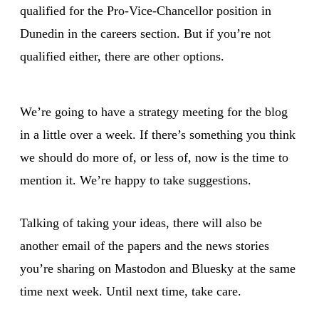
qualified for the Pro-Vice-Chancellor position in
Dunedin in the careers section. But if you’re not
qualified either, there are other options.
We’re going to have a strategy meeting for the blog
in a little over a week. If there’s something you think
we should do more of, or less of, now is the time to
mention it. We’re happy to take suggestions.
Talking of taking your ideas, there will also be
another email of the papers and the news stories
you’re sharing on Mastodon and Bluesky at the same
time next week. Until next time, take care.