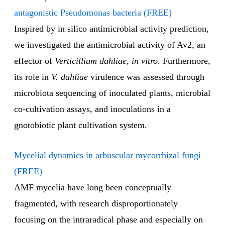
antagonistic Pseudomonas bacteria (FREE)
Inspired by in silico antimicrobial activity prediction,
we investigated the antimicrobial activity of Av2, an
effector of
Verticillium dahliae
,
in vitro
. Furthermore,
its role in
V. dahliae
virulence was assessed through
microbiota sequencing of inoculated plants, microbial
co-cultivation assays, and inoculations in a
gnotobiotic plant cultivation system.
Mycelial dynamics in arbuscular mycorrhizal fungi
(FREE)
AMF mycelia have long been conceptually
fragmented, with research disproportionately
focusing on the intraradical phase and especially on