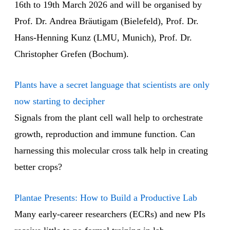
16th to 19th March 2026 and will be organised by
Prof. Dr. Andrea Bräutigam (Bielefeld), Prof. Dr.
Hans-Henning Kunz (LMU, Munich), Prof. Dr.
Christopher Grefen (Bochum).
Plants have a secret language that scientists are only
now starting to decipher
Signals from the plant cell wall help to orchestrate
growth, reproduction and immune function. Can
harnessing this molecular cross talk help in creating
better crops?
Plantae Presents: How to Build a Productive Lab
Many early-career researchers (ECRs) and new PIs