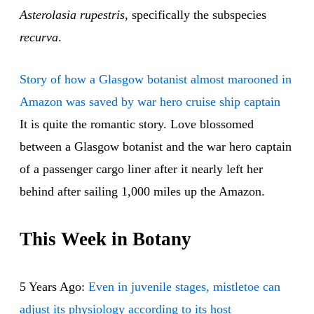
Asterolasia rupestris
, specifically the subspecies
recurva
.
Story of how a Glasgow botanist almost marooned in
Amazon was saved by war hero cruise ship captain
It is quite the romantic story. Love blossomed
between a Glasgow botanist and the war hero captain
of a passenger cargo liner after it nearly left her
behind after sailing 1,000 miles up the Amazon.
This Week in Botany
5 Years Ago:
Even in juvenile stages, mistletoe can
adjust its physiology according to its host