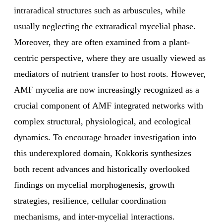
intraradical structures such as arbuscules, while
usually neglecting the extraradical mycelial phase.
Moreover, they are often examined from a plant-
centric perspective, where they are usually viewed as
mediators of nutrient transfer to host roots. However,
AMF mycelia are now increasingly recognized as a
crucial component of AMF integrated networks with
complex structural, physiological, and ecological
dynamics. To encourage broader investigation into
this underexplored domain, Kokkoris synthesizes
both recent advances and historically overlooked
findings on mycelial morphogenesis, growth
strategies, resilience, cellular coordination
mechanisms, and inter-mycelial interactions.