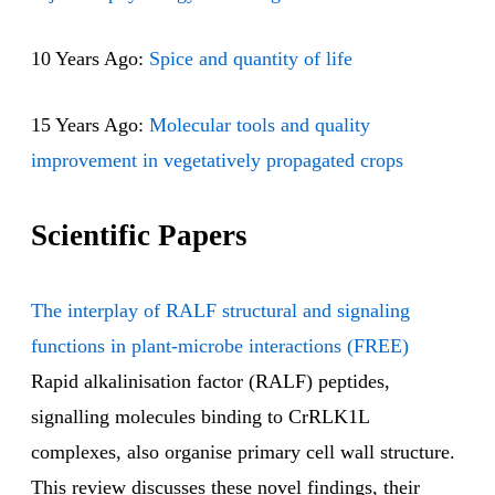
10 Years Ago:
Spice and quantity of life
15 Years Ago:
Molecular tools and quality
improvement in vegetatively propagated crops
Scientific Papers
The interplay of RALF structural and signaling
functions in plant-microbe interactions (FREE)
Rapid alkalinisation factor (RALF) peptides,
signalling molecules binding to CrRLK1L
complexes, also organise primary cell wall structure.
This review discusses these novel findings, their