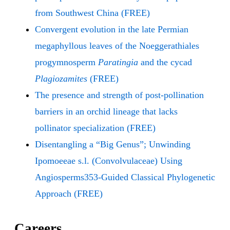
from Southwest China (FREE)
Convergent evolution in the late Permian
megaphyllous leaves of the Noeggerathiales
progymnosperm
Paratingia
and the cycad
Plagiozamites
(FREE)
The presence and strength of post-pollination
barriers in an orchid lineage that lacks
pollinator specialization (FREE)
Disentangling a “Big Genus”; Unwinding
Ipomoeeae s.l. (Convolvulaceae) Using
Angiosperms353-Guided Classical Phylogenetic
Approach (FREE)
Careers