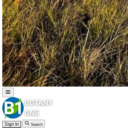
Sign In
Search