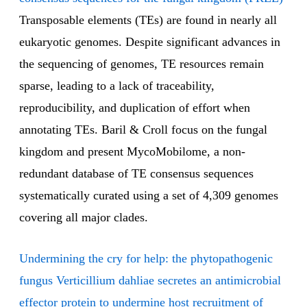
Transposable elements (TEs) are found in nearly all
eukaryotic genomes. Despite significant advances in
the sequencing of genomes, TE resources remain
sparse, leading to a lack of traceability,
reproducibility, and duplication of effort when
annotating TEs. Baril & Croll focus on the fungal
kingdom and present MycoMobilome, a non-
redundant database of TE consensus sequences
systematically curated using a set of 4,309 genomes
covering all major clades.
Undermining the cry for help: the phytopathogenic
fungus Verticillium dahliae secretes an antimicrobial
effector protein to undermine host recruitment of