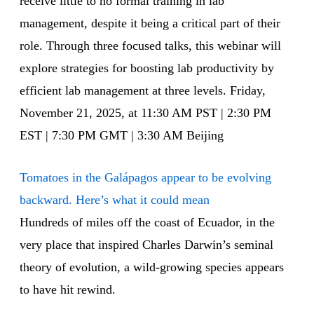
receive little to no formal training in lab
management, despite it being a critical part of their
role. Through three focused talks, this webinar will
explore strategies for boosting lab productivity by
efficient lab management at three levels. Friday,
November 21, 2025, at 11:30 AM PST | 2:30 PM
EST | 7:30 PM GMT | 3:30 AM Beijing
Tomatoes in the Galápagos appear to be evolving
backward. Here’s what it could mean
Hundreds of miles off the coast of Ecuador, in the
very place that inspired Charles Darwin’s seminal
theory of evolution, a wild-growing species appears
to have hit rewind.