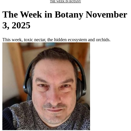
THE WEEK IN BOTANY
The Week in Botany November
3, 2025
This week, toxic nectar, the hidden ecosystem and orchids.