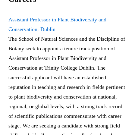
Assistant Professor in Plant Biodiversity and
Conservation, Dublin
The School of Natural Sciences and the Discipline of
Botany seek to appoint a tenure track position of
Assistant Professor in Plant Biodiversity and
Conservation at Trinity College Dublin. The
successful applicant will have an established
reputation in teaching and research in fields pertinent
to plant biodiversity and conservation at national,
regional, or global levels, with a strong track record
of scientific publications commensurate with career
stage. We are seeking a candidate with strong field