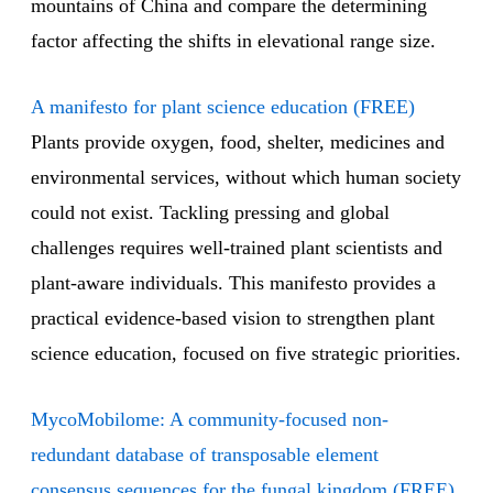
mountains of China and compare the determining
factor affecting the shifts in elevational range size.
A manifesto for plant science education (FREE)
Plants provide oxygen, food, shelter, medicines and
environmental services, without which human society
could not exist. Tackling pressing and global
challenges requires well-trained plant scientists and
plant-aware individuals. This manifesto provides a
practical evidence-based vision to strengthen plant
science education, focused on five strategic priorities.
MycoMobilome: A community-focused non-
redundant database of transposable element
consensus sequences for the fungal kingdom (FREE)