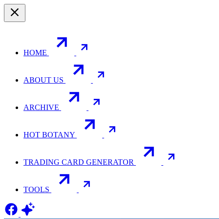
HOME
ABOUT US
ARCHIVE
HOT BOTANY
TRADING CARD GENERATOR
TOOLS