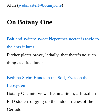
Alun (
webmaster@botany.one
)
On Botany One
Bait and switch: sweet Nepenthes nectar is toxic to
the ants it lures
Pitcher plants prove, lethally, that there’s no such
thing as a free lunch.
Bethina Stein: Hands in the Soil, Eyes on the
Ecosystem
Botany One interviews Bethina Stein, a Brazilian
PhD student digging up the hidden riches of the
Cerrado.