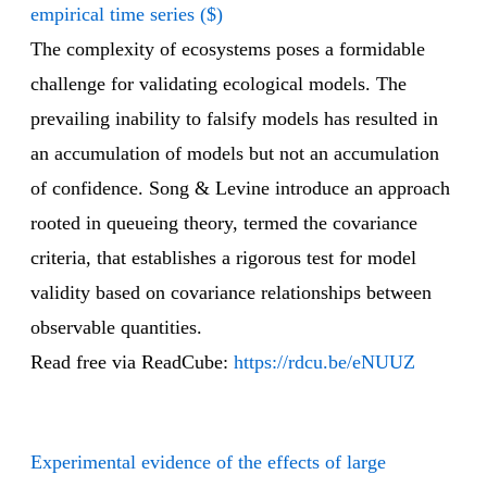
empirical time series ($)
The complexity of ecosystems poses a formidable
challenge for validating ecological models. The
prevailing inability to falsify models has resulted in
an accumulation of models but not an accumulation
of confidence. Song & Levine introduce an approach
rooted in queueing theory, termed the covariance
criteria, that establishes a rigorous test for model
validity based on covariance relationships between
observable quantities.
Read free via ReadCube:
https://rdcu.be/eNUUZ
Experimental evidence of the effects of large