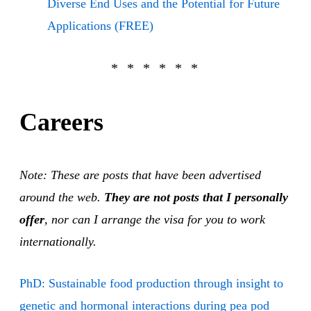
Diverse End Uses and the Potential for Future
Applications (FREE)
Careers
Note: These are posts that have been advertised
around the web.
They are not posts that I personally
offer
, nor can I arrange the visa for you to work
internationally.
PhD: Sustainable food production through insight to
genetic and hormonal interactions during pea pod