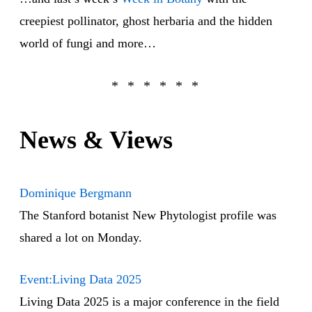
creepiest pollinator, ghost herbaria and the hidden
world of fungi and more…
News & Views
Dominique Bergmann
The Stanford botanist New Phytologist profile was
shared a lot on Monday.
Event:Living Data 2025
Living Data 2025 is a major conference in the field