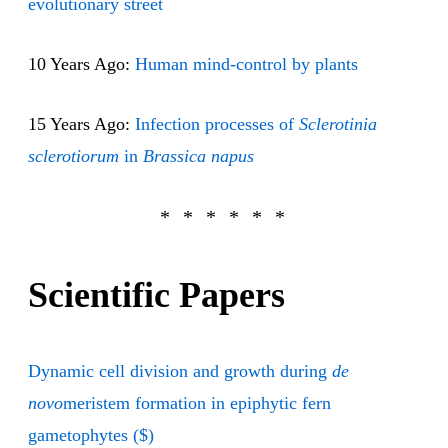
evolutionary street
10 Years Ago:
Human mind-control by plants
15 Years Ago:
Infection processes of
Sclerotinia
sclerotiorum
in
Brassica napus
Scientific Papers
Dynamic cell division and growth during
de
novo
meristem formation in epiphytic fern
gametophytes ($)