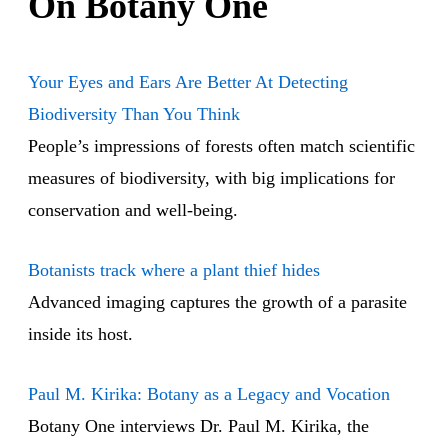
On Botany One
Your Eyes and Ears Are Better At Detecting
Biodiversity Than You Think
People’s impressions of forests often match scientific
measures of biodiversity, with big implications for
conservation and well-being.
Botanists track where a plant thief hides
Advanced imaging captures the growth of a parasite
inside its host.
Paul M. Kirika: Botany as a Legacy and Vocation
Botany One interviews Dr. Paul M. Kirika, the