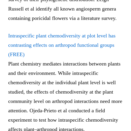
Russell et al identify all known angiosperm genera
containing poricidal flowers via a literature survey.
Intraspecific plant chemodiversity at plot level has
contrasting effects on arthropod functional groups
(FREE)
Plant chemistry mediates interactions between plants
and their environment. While intraspecific
chemodiversity at the individual plant level is well
studied, the effects of chemodiversity at the plant
community level on arthropod interactions need more
attention. Ojeda-Prieto et al conducted a field
experiment to test how intraspecific chemodiversity
affects plant–arthropod interactions.