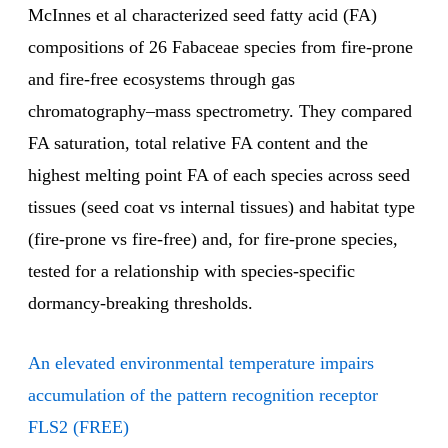
McInnes et al characterized seed fatty acid (FA)
compositions of 26 Fabaceae species from fire-prone
and fire-free ecosystems through gas
chromatography–mass spectrometry. They compared
FA saturation, total relative FA content and the
highest melting point FA of each species across seed
tissues (seed coat vs internal tissues) and habitat type
(fire-prone vs fire-free) and, for fire-prone species,
tested for a relationship with species-specific
dormancy-breaking thresholds.
An elevated environmental temperature impairs
accumulation of the pattern recognition receptor
FLS2 (FREE)