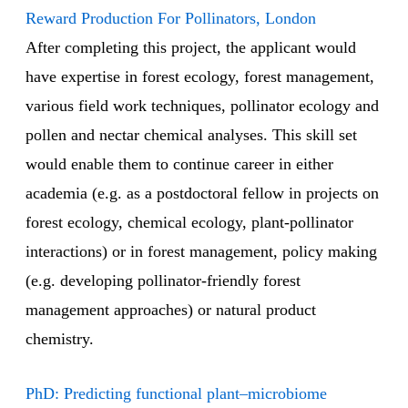
Reward Production For Pollinators, London
After completing this project, the applicant would
have expertise in forest ecology, forest management,
various field work techniques, pollinator ecology and
pollen and nectar chemical analyses. This skill set
would enable them to continue career in either
academia (e.g. as a postdoctoral fellow in projects on
forest ecology, chemical ecology, plant-pollinator
interactions) or in forest management, policy making
(e.g. developing pollinator-friendly forest
management approaches) or natural product
chemistry.
PhD: Predicting functional plant–microbiome