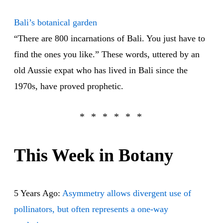
Bali’s botanical garden
“There are 800 incarnations of Bali. You just have to
find the ones you like.” These words, uttered by an
old Aussie expat who has lived in Bali since the
1970s, have proved prophetic.
This Week in Botany
5 Years Ago:
Asymmetry allows divergent use of
pollinators, but often represents a one-way