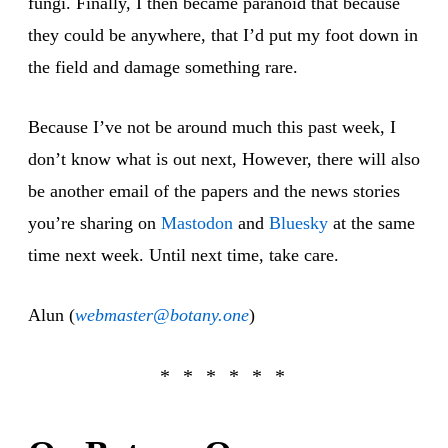
fungi. Finally, I then became paranoid that because
they could be anywhere, that I’d put my foot down in
the field and damage something rare.
Because I’ve not be around much this past week, I
don’t know what is out next, However, there will also
be another email of the papers and the news stories
you’re sharing on
Mastodon
and
Bluesky
at the same
time next week. Until next time, take care.
Alun (
webmaster@botany.one
)