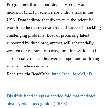
Programmes that support diversity, equity and
inclusion (DEI) in science are under attack in the
USA. Data indicate that diversity in the scientific
workforce increases creativity and success in tackling
challenging problems. Loss of promising talent
supported by these programmes will substantially
weaken our research capacity, limit innovation and
substantially reduce discoveries important for driving
scientific advancements.
Read free via ReadCube:
https://rdcu.be/eMLnD
Disulfide bond sculpts a peptide fold that mediates
phytocytokine recognition (FREE)