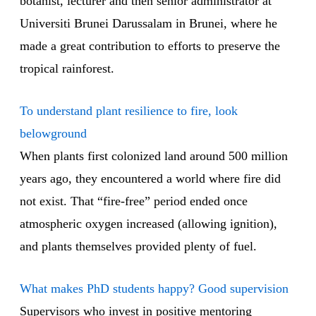
botanist, lecturer and then senior administrator at
Universiti Brunei Darussalam in Brunei, where he
made a great contribution to efforts to preserve the
tropical rainforest.
To understand plant resilience to fire, look
belowground
When plants first colonized land around 500 million
years ago, they encountered a world where fire did
not exist. That “fire-free” period ended once
atmospheric oxygen increased (allowing ignition),
and plants themselves provided plenty of fuel.
What makes PhD students happy? Good supervision
Supervisors who invest in positive mentoring