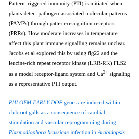
Pattern-triggered immunity (PTI) is initiated when
plants detect pathogen-associated molecular patterns
(PAMPs) through pattern-recognition receptors
(PRRs). How moderate increases in temperature
affect this plant immune signalling remains unclear.
Jacobs et al explored this by using flg22 and the
leucine-rich repeat receptor kinase (LRR-RK) FLS2
2+
as a model receptor-ligand system and Ca
signaling
as a representative PTI output.
PHLOEM EARLY DOF
genes are induced within
clubroot galls as a consequence of cambial
stimulation and vascular reprogramming during
Plasmodiophora brassicae
infection in
Arabidopsis