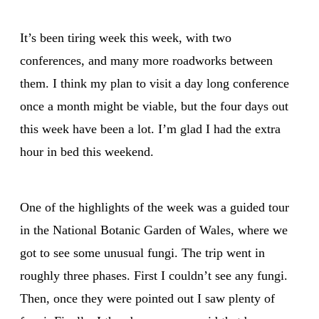
It’s been tiring week this week, with two
conferences, and many more roadworks between
them. I think my plan to visit a day long conference
once a month might be viable, but the four days out
this week have been a lot. I’m glad I had the extra
hour in bed this weekend.
One of the highlights of the week was a guided tour
in the National Botanic Garden of Wales, where we
got to see some unusual fungi. The trip went in
roughly three phases. First I couldn’t see any fungi.
Then, once they were pointed out I saw plenty of