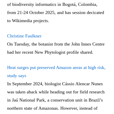
of biodiversity informatics in Bogotá, Colombia,
from 21-24 October 2025, and has session decicated
to Wikimedia projects.
Christine Faulkner
On Tuesday, the botanist from the John Innes Centre
had her recent New Phytologist profile shared.
Heat surges put preserved Amazon areas at high risk,
study says
In September 2024, biologist Cássio Alencar Nunes
was taken aback while heading out for field research
in Jaú National Park, a conservation unit in Brazil’s
northern state of Amazonas. However, instead of