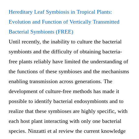
Hereditary Leaf Symbiosis in Tropical Plants:
Evolution and Function of Vertically Transmitted
Bacterial Symbionts (FREE)
Until recently, the inability to culture the bacterial
symbionts and the difficulty of obtaining bacteria-
free plants reliably have limited the understanding of
the functions of these symbioses and the mechanisms
enabling transmission across generations. The
development of culture-free methods has made it
possible to identify bacterial endosymbionts and to
realize that these symbioses are highly specific, with
each host plant interacting with only one bacterial
species. Ninzatti et al review the current knowledge