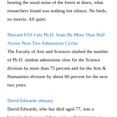
hearing the usual noise of the forest at dawn, what
researchers found was nothing but silence. No birds,
no insects. All quiet.
Harvard FAS Cuts Ph.D. Seats By More Than Half
Across Next Two Admissions Cycles
The Faculty of Arts and Sciences slashed the number
of Ph.D. student admissions slots for the Science
division by more than 75 percent and for the Arts &
Humanities division by about 60 percent for the next
two years.
David Edwards obituary
David Edwards, who has died aged 77, was a