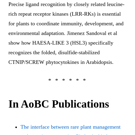
Precise ligand recognition by closely related leucine-
rich repeat receptor kinases (LRR-RKs) is essential
for plants to coordinate immunity, development, and
environmental adaptation. Jimenez Sandoval et al
show how HAESA-LIKE 3 (HSL3) specifically
recognizes the folded, disulfide-stabilized
CTNIP/SCREW phytocytokines in Arabidopsis.
In AoBC Publications
The interface between rare plant management