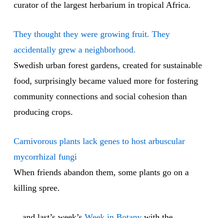
curator of the largest herbarium in tropical Africa.
They thought they were growing fruit. They
accidentally grew a neighborhood.
Swedish urban forest gardens, created for sustainable
food, surprisingly became valued more for fostering
community connections and social cohesion than
producing crops.
Carnivorous plants lack genes to host arbuscular
mycorrhizal fungi
When friends abandon them, some plants go on a
killing spree.
…and last’s week’s
Week in Botany
with the