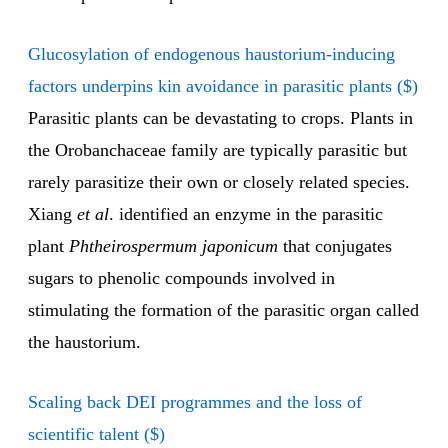
Glucosylation of endogenous haustorium-inducing
factors underpins kin avoidance in parasitic plants ($)
Parasitic plants can be devastating to crops. Plants in
the Orobanchaceae family are typically parasitic but
rarely parasitize their own or closely related species.
Xiang
et al
. identified an enzyme in the parasitic
plant
Phtheirospermum japonicum
that conjugates
sugars to phenolic compounds involved in
stimulating the formation of the parasitic organ called
the haustorium.
Scaling back DEI programmes and the loss of
scientific talent ($)