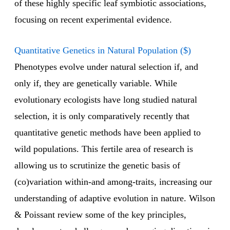
of these highly specific leaf symbiotic associations,
focusing on recent experimental evidence.
Quantitative Genetics in Natural Population ($)
Phenotypes evolve under natural selection if, and
only if, they are genetically variable. While
evolutionary ecologists have long studied natural
selection, it is only comparatively recently that
quantitative genetic methods have been applied to
wild populations. This fertile area of research is
allowing us to scrutinize the genetic basis of
(co)variation within-and among-traits, increasing our
understanding of adaptive evolution in nature. Wilson
& Poissant review some of the key principles,