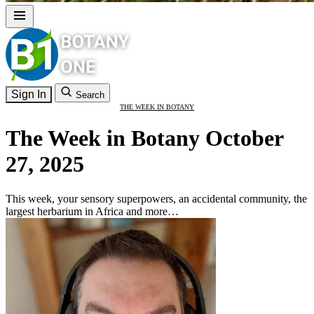
Sign In
Search
THE WEEK IN BOTANY
The Week in Botany October
27, 2025
This week, your sensory superpowers, an accidental community, the
largest herbarium in Africa and more…