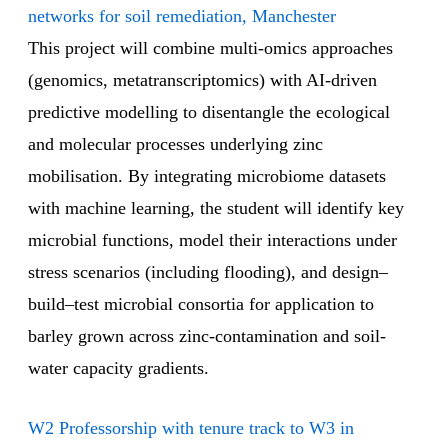
networks for soil remediation, Manchester
This project will combine multi-omics approaches
(genomics, metatranscriptomics) with AI-driven
predictive modelling to disentangle the ecological
and molecular processes underlying zinc
mobilisation. By integrating microbiome datasets
with machine learning, the student will identify key
microbial functions, model their interactions under
stress scenarios (including flooding), and design–
build–test microbial consortia for application to
barley grown across zinc-contamination and soil-
water capacity gradients.
W2 Professorship with tenure track to W3 in