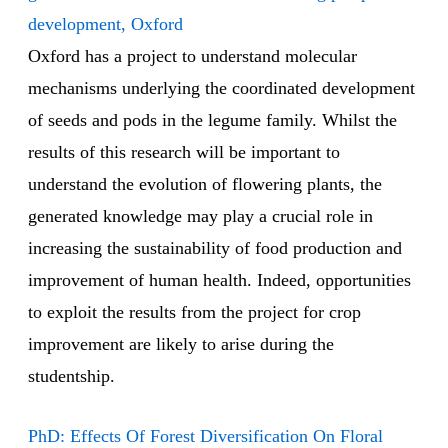
development, Oxford
Oxford has a project to understand molecular
mechanisms underlying the coordinated development
of seeds and pods in the legume family. Whilst the
results of this research will be important to
understand the evolution of flowering plants, the
generated knowledge may play a crucial role in
increasing the sustainability of food production and
improvement of human health. Indeed, opportunities
to exploit the results from the project for crop
improvement are likely to arise during the
studentship.
PhD: Effects Of Forest Diversification On Floral