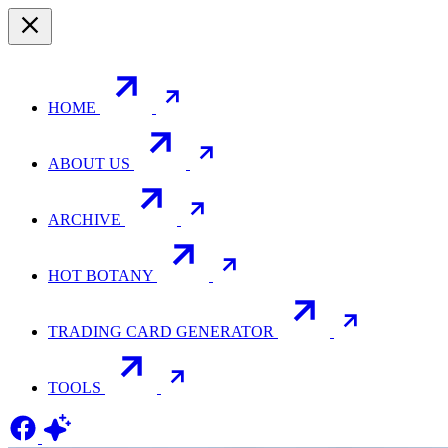
HOME
ABOUT US
ARCHIVE
HOT BOTANY
TRADING CARD GENERATOR
TOOLS