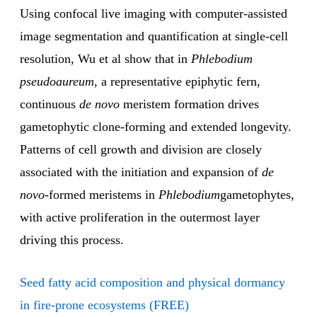
Using confocal live imaging with computer-assisted
image segmentation and quantification at single-cell
resolution, Wu et al show that in
Phlebodium
pseudoaureum
, a representative epiphytic fern,
continuous
de novo
meristem formation drives
gametophytic clone-forming and extended longevity.
Patterns of cell growth and division are closely
associated with the initiation and expansion of
de
novo
-formed meristems in
Phlebodium
gametophytes,
with active proliferation in the outermost layer
driving this process.
Seed fatty acid composition and physical dormancy
in fire-prone ecosystems (FREE)