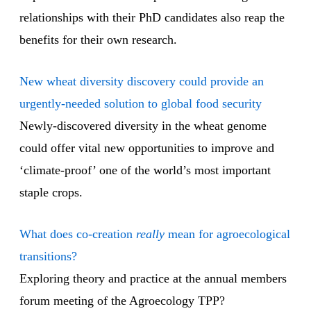
relationships with their PhD candidates also reap the
benefits for their own research.
New wheat diversity discovery could provide an
urgently-needed solution to global food security
Newly-discovered diversity in the wheat genome
could offer vital new opportunities to improve and
‘climate-proof’ one of the world’s most important
staple crops.
What does co-creation
really
mean for agroecological
transitions?
Exploring theory and practice at the annual members
forum meeting of the Agroecology TPP?