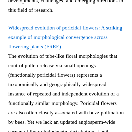
developments, challenges, and emerging directions in
this field of research.
Widespread evolution of poricidal flowers: A striking
example of morphological convergence across
flowering plants (FREE)
The evolution of tube-like floral morphologies that
control pollen release via small openings
(functionally poricidal flowers) represents a
taxonomically and geographically widespread
instance of repeated and independent evolution of a
functionally similar morphology. Poricidal flowers
are also often closely associated with buzz pollination
by bees. Yet we lack an updated angiosperm-wide
survey of their phylogenetic distribution. Leigh