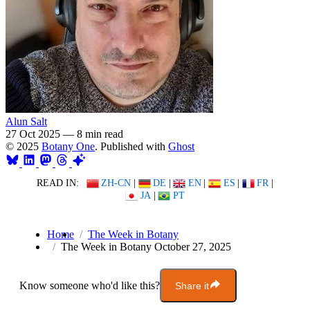
Alun Salt
27 Oct 2025
—
8 min read
© 2025
Botany One
. Published with
Ghost
READ IN:
ZH-CN
|
DE
|
EN
|
ES
|
FR
|
JA
|
PT
Home
The Week in Botany
The Week in Botany October 27, 2025
Know someone who'd like this?
Share it