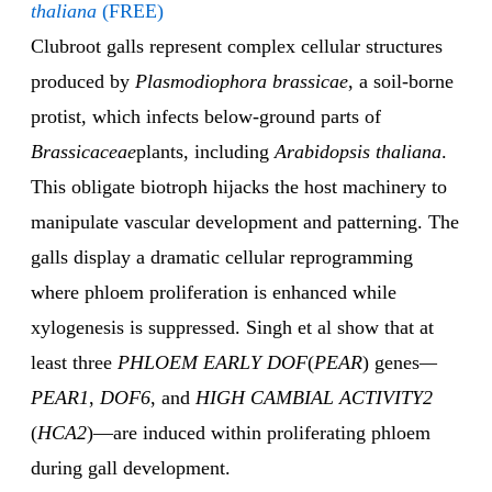
thaliana
(FREE)
Clubroot galls represent complex cellular structures
produced by
Plasmodiophora brassicae
, a soil-borne
protist, which infects below-ground parts of
Brassicaceae
plants, including
Arabidopsis thaliana
.
This obligate biotroph hijacks the host machinery to
manipulate vascular development and patterning. The
galls display a dramatic cellular reprogramming
where phloem proliferation is enhanced while
xylogenesis is suppressed. Singh et al show that at
least three
PHLOEM EARLY DOF
(
PEAR
) genes
—
PEAR1
,
DOF6
, and
HIGH CAMBIAL ACTIVITY2
(
HCA2
)—are induced within proliferating phloem
during gall development.