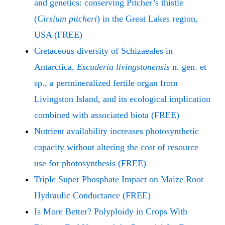
and genetics: conserving Pitcher’s thistle
(
Cirsium pitcheri
) in the Great Lakes region,
USA (FREE)
Cretaceous diversity of Schizaeales in
Antarctica,
Escuderia livingstonensis
n. gen. et
sp., a permineralized fertile organ from
Livingston Island, and its ecological implication
combined with associated biota (FREE)
Nutrient availability increases photosynthetic
capacity without altering the cost of resource
use for photosynthesis (FREE)
Triple Super Phosphate Impact on Maize Root
Hydraulic Conductance (FREE)
Is More Better? Polyploidy in Crops With