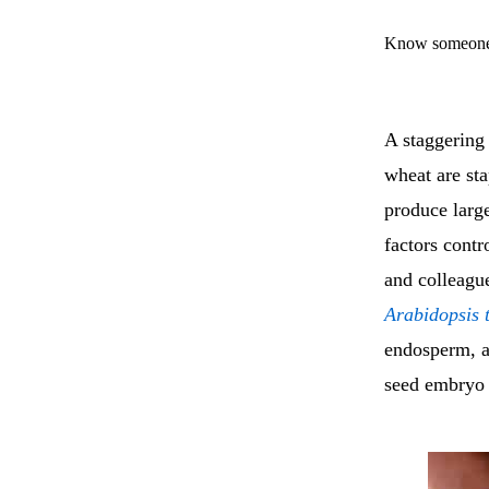
Know someone 
A staggering 
wheat are sta
produce large
factors contr
and colleagu
Arabidopsis 
endosperm, a 
seed embryo 