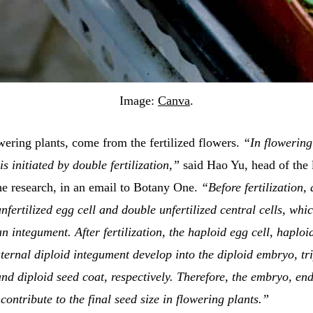
Image:
Canva
.
wering plants, come from the fertilized flowers.
“In flowering
s initiated by double fertilization,”
said Hao Yu, head of the 
he research, in an email to Botany One.
“Before fertilization,
nfertilized egg cell and double unfertilized central cells, whi
n integument. After fertilization, the haploid egg cell, haploi
ternal diploid integument develop into the diploid embryo, tr
nd diploid seed coat, respectively. Therefore, the embryo, e
 contribute to the final seed size in flowering plants.”