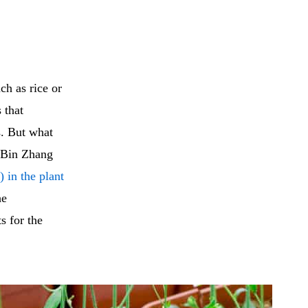
ch as rice or
 that
s. But what
Bin Zhang
in the plant
he
s for the