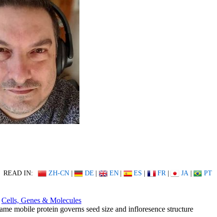
READ IN:
ZH-CN
|
DE
|
EN
|
ES
|
FR
|
JA
|
PT
Cells, Genes & Molecules
ame mobile protein governs seed size and infloresence structure