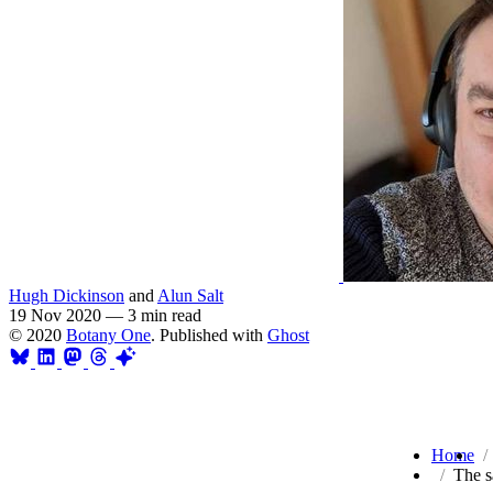
Hugh Dickinson
and
Alun Salt
19 Nov 2020
—
3 min read
© 2020
Botany One
. Published with
Ghost
Home
The s