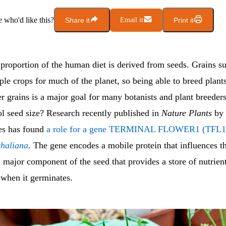
who'd like this?
Share it
Email it
Print it
proportion of the human diet is derived from seeds. Grains su
ple crops for much of the planet, so being able to breed plants
r grains is a major goal for many botanists and plant breeder
ol seed size? Research recently published in
Nature Plants
by 
es has found
a role for a gene TERMINAL FLOWER1 (TFL1) 
thaliana
. The gene encodes a mobile protein that influences t
major component of the seed that provides a store of nutrient
when it germinates.