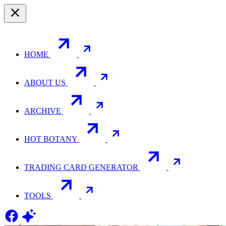
HOME
ABOUT US
ARCHIVE
HOT BOTANY
TRADING CARD GENERATOR
TOOLS