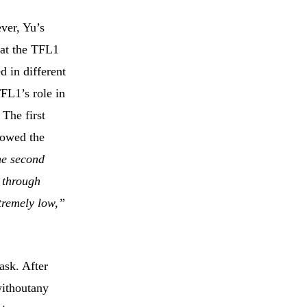
ver, Yu’s
hat the TFL1
 in different
FL1’s role in
The first
lowed the
e second
 through
tremely low,”
ask. After
withoutany