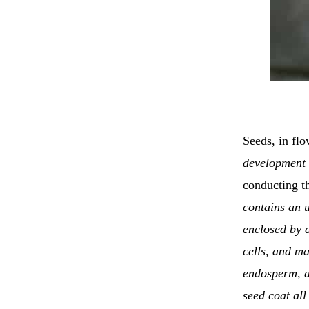
Seeds, in flo
development i
conducting t
contains an u
enclosed by a
cells, and ma
endosperm, a
seed coat all