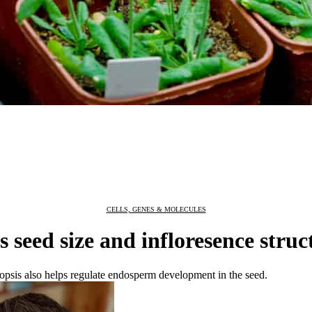
CELLS, GENES & MOLECULES
 seed size and infloresence struc
dopsis also helps regulate endosperm development in the seed.