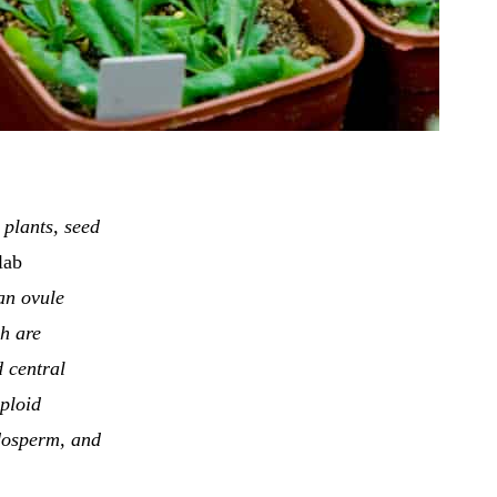
 plants, seed
lab
 an ovule
ch are
d central
iploid
ndosperm, and