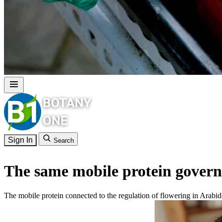
Sign In
Search
The same mobile protein governs
The mobile protein connected to the regulation of flowering in Arabi