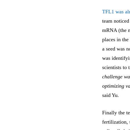
TFL1 was alr
team noticed
mRNA (the me
places in the
a seed was no
was identify
scientists to
challenge wa
optimizing va
said Yu.
Finally the t
fertilizatio