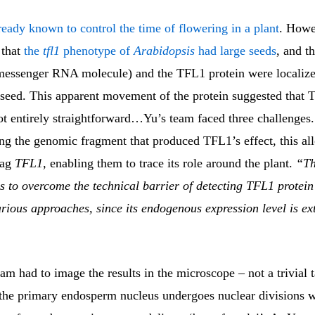
eady known to control the time of flowering in a plant
. Howe
 that
the
tfl1
phenotype of
Arabidopsis
had large seeds
, and t
ssenger RNA molecule) and the TFL1 protein were localized
 seed. This apparent movement of the protein suggested that T
t entirely straightforward…Yu’s team faced three challenges. 
ing the genomic fragment that produced TFL1’s effect, this al
 tag
TFL1,
enabling them to trace its role around the plant.
“Th
s to overcome the technical barrier of detecting TFL1 protein
rious approaches, since its endogenous expression level is ex
eam had to image the results in the microscope – not a trivial t
n, the primary endosperm nucleus undergoes nuclear divisions 