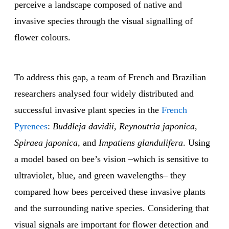
perceive a landscape composed of native and
invasive species through the visual signalling of
flower colours.
To address this gap, a team of French and Brazilian
researchers analysed four widely distributed and
successful invasive plant species in the
French
Pyrenees
:
Buddleja davidii
,
Reynoutria japonica
,
Spiraea japonica
, and
Impatiens glandulifera
. Using
a model based on bee’s vision –which is sensitive to
ultraviolet, blue, and green wavelengths– they
compared how bees perceived these invasive plants
and the surrounding native species. Considering that
visual signals are important for flower detection and