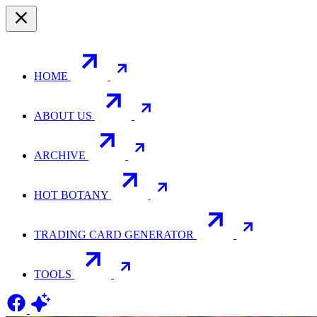
HOME
ABOUT US
ARCHIVE
HOT BOTANY
TRADING CARD GENERATOR
TOOLS