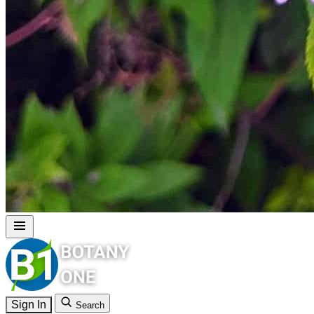
Sign In
Search