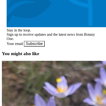
Stay in the loop.
Sign up to receive updates and the latest news from Botany
One.
Your email
Subscribe
You might also like