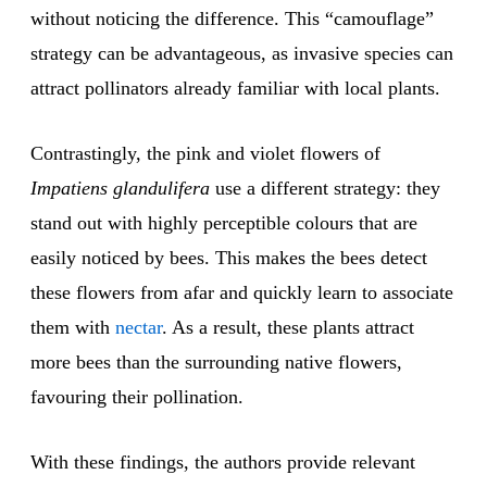
without noticing the difference. This “camouflage”
strategy can be advantageous, as invasive species can
attract pollinators already familiar with local plants.
Contrastingly, the pink and violet flowers of
Impatiens glandulifera
use a different strategy: they
stand out with highly perceptible colours that are
easily noticed by bees. This makes the bees detect
these flowers from afar and quickly learn to associate
them with
nectar
. As a result, these plants attract
more bees than the surrounding native flowers,
favouring their pollination.
With these findings, the authors provide relevant