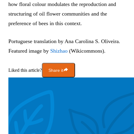
how floral colour modulates the reproduction and
structuring of oil flower communities and the
preference of bees in this context.
Portuguese translation by Ana Carolina S. Oliveira.
Featured image by
Shizhao
(Wikicommons).
Liked this article?
Share it