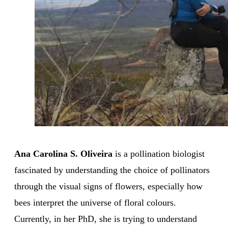
Ana Carolina S. Oliveira
is a pollination biologist
fascinated by understanding the choice of pollinators
through the visual signs of flowers, especially how
bees interpret the universe of floral colours.
Currently, in her PhD, she is trying to understand