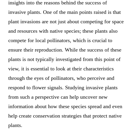
insights into the reasons behind the success of
invasive plants. One of the main points raised is that
plant invasions are not just about competing for space
and resources with native species; these plants also
compete for local pollinators, which is crucial to
ensure their reproduction. While the success of these
plants is not typically investigated from this point of
view, it is essential to look at their characteristics
through the eyes of pollinators, who perceive and
respond to flower signals. Studying invasive plants
from such a perspective can help uncover new
information about how these species spread and even
help create conservation strategies that protect native
plants.