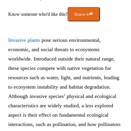
Know someone who'd like this?
Share it
Invasive plants
pose serious environmental,
economic, and social threats to ecosystems
worldwide. Introduced outside their natural range,
these species compete with native vegetation for
resources such as water, light, and nutrients, leading
to ecosystem instability and habitat degradation.
Although invasive species’ physical and ecological
characteristics are widely studied, a less explored
aspect is their effect on fundamental ecological
interactions, such as pollination, and how pollinators