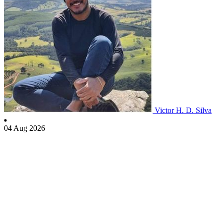
Victor H. D. Silva
04 Aug 2026