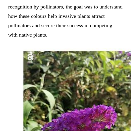
recognition by pollinators, the goal was to understand
how these colours help invasive plants attract
pollinators and secure their success in competing
with native plants.