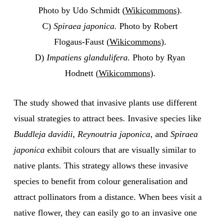
Photo by Udo Schmidt (
Wikicommons
).
C)
Spiraea japonica.
Photo by Robert
Flogaus-Faust (
Wikicommons
).
D)
Impatiens glandulifera.
Photo by Ryan
Hodnett (
Wikicommons
).
The study showed that invasive plants use different
visual strategies to attract bees. Invasive species like
Buddleja davidii
,
Reynoutria japonica
, and
Spiraea
japonica
exhibit colours that are visually similar to
native plants. This strategy allows these invasive
species to benefit from colour generalisation and
attract pollinators from a distance. When bees visit a
native flower, they can easily go to an invasive one