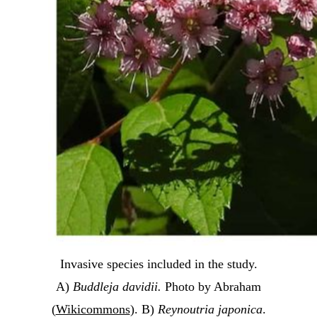
Invasive species included in the study.
A)
Buddleja davidii.
Photo by Abraham
(
Wikicommons
). B)
Reynoutria japonica
.