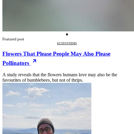
Featured post
ECOSYSTEMS
Flowers That Please People May Also Please
Pollinators
A study reveals that the flowers humans love may also be the
favourites of bumblebees, but not of thrips.