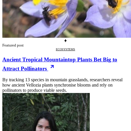
Featured post
ECOSYSTEMS
Ancient Tropical Mountaintop Plants Bet Big to
Attract Pollinators
By tracking 13 species in mountain grasslands, researchers reveal
how ancient Vellozia plants synchronise blooms and rely on
pollinators to produce viable seeds.