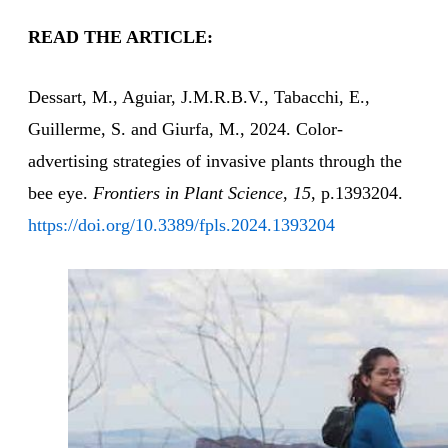
READ THE ARTICLE:
Dessart, M., Aguiar, J.M.R.B.V., Tabacchi, E.,
Guillerme, S. and Giurfa, M., 2024. Color-
advertising strategies of invasive plants through the
bee eye.
Frontiers in Plant Science
,
15
, p.1393204.
https://doi.org/10.3389/fpls.2024.1393204