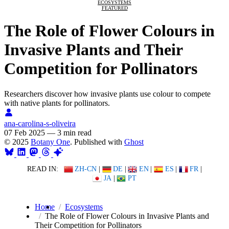
ECOSYSTEMS
FEATURED
The Role of Flower Colours in
Invasive Plants and Their
Competition for Pollinators
Researchers discover how invasive plants use colour to compete
with native plants for pollinators.
ana-carolina-s-oliveira
07 Feb 2025
—
3 min read
© 2025
Botany One
. Published with
Ghost
READ IN:
ZH-CN
|
DE
|
EN
|
ES
|
FR
|
JA
|
PT
Home
Ecosystems
The Role of Flower Colours in Invasive Plants and
Their Competition for Pollinators