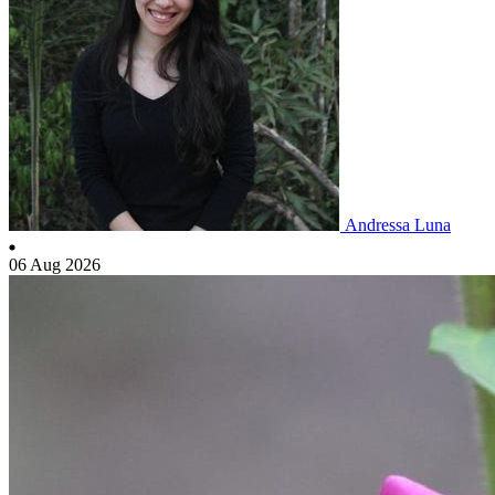
Andressa Luna
06 Aug 2026