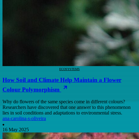
ECOSYSTEMS
How Soil and Climate Help Maintain a Flower
Colour Polymorphism
Why do flowers of the same species come in different colours?
Researchers have discovered that one answer to this phenomenon
lies in soil conditions and adaptations to environmental stress.
ana-carolina-s-oliveira
16 May 2025