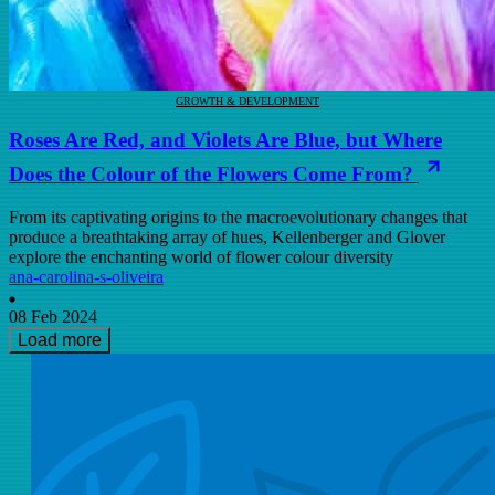
GROWTH & DEVELOPMENT
Roses Are Red, and Violets Are Blue, but Where
Does the Colour of the Flowers Come From?
From its captivating origins to the macroevolutionary changes that
produce a breathtaking array of hues, Kellenberger and Glover
explore the enchanting world of flower colour diversity
ana-carolina-s-oliveira
08 Feb 2024
Load more