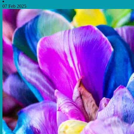
07 Feb 2025