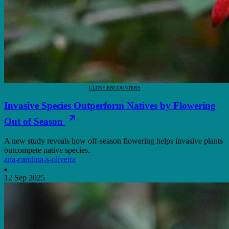
CLOSE ENCOUNTERS
Invasive Species Outperform Natives by Flowering
Out of Season
A new study reveals how off-season flowering helps invasive plants
outcompete native species.
ana-carolina-s-oliveira
12 Sep 2025