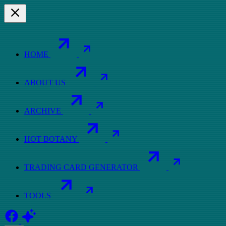
HOME
ABOUT US
ARCHIVE
HOT BOTANY
TRADING CARD GENERATOR
TOOLS