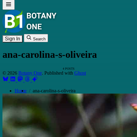
Sign In
Search
ana-carolina-s-oliveira
4 POSTS
© 2026
Botany One
. Published with
Ghost
Home
ana-carolina-s-oliveira