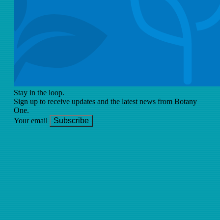
Stay in the loop.
Sign up to receive updates and the latest news from Botany
One.
Your email
Subscribe