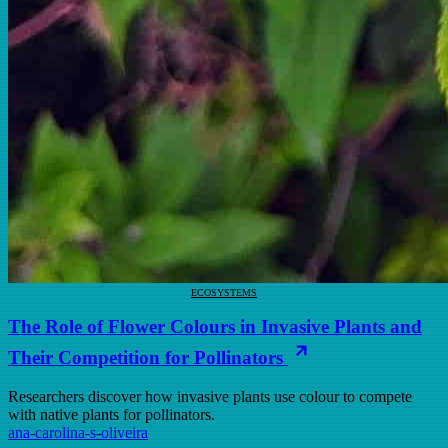
ECOSYSTEMS
The Role of Flower Colours in Invasive Plants and
Their Competition for Pollinators
Researchers discover how invasive plants use colour to compete
with native plants for pollinators.
ana-carolina-s-oliveira