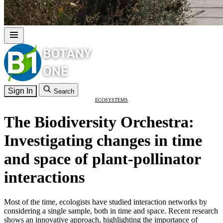
Sign In
Search
ECOSYSTEMS
The Biodiversity Orchestra:
Investigating changes in time
and space of plant-pollinator
interactions
Most of the time, ecologists have studied interaction networks by
considering a single sample, both in time and space. Recent research
shows an innovative approach, highlighting the importance of