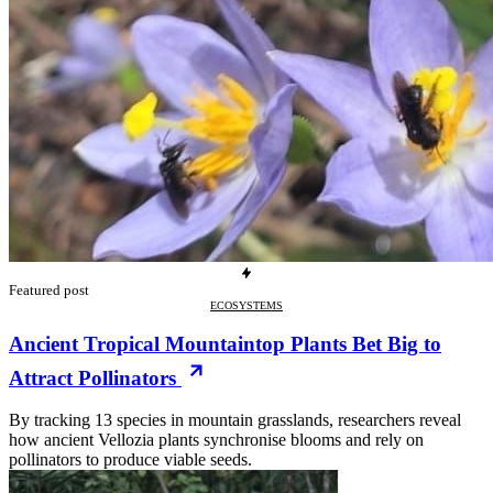
Featured post
ECOSYSTEMS
Ancient Tropical Mountaintop Plants Bet Big to
Attract Pollinators
By tracking 13 species in mountain grasslands, researchers reveal
how ancient Vellozia plants synchronise blooms and rely on
pollinators to produce viable seeds.