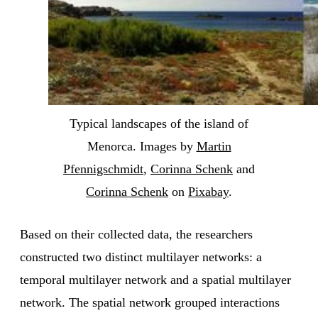
Typical landscapes of the island of
Menorca. Images by
Martin
Pfennigschmidt
,
Corinna Schenk
and
Corinna Schenk
on
Pixabay
.
Based on their collected data, the researchers
constructed two distinct multilayer networks: a
temporal multilayer network and a spatial multilayer
network. The spatial network grouped interactions