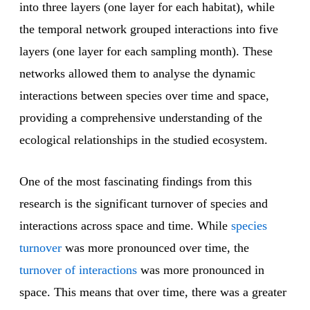
into three layers (one layer for each habitat), while
the temporal network grouped interactions into five
layers (one layer for each sampling month). These
networks allowed them to analyse the dynamic
interactions between species over time and space,
providing a comprehensive understanding of the
ecological relationships in the studied ecosystem.
One of the most fascinating findings from this
research is the significant turnover of species and
interactions across space and time. While
species
turnover
was more pronounced over time, the
turnover of interactions
was more pronounced in
space. This means that over time, there was a greater