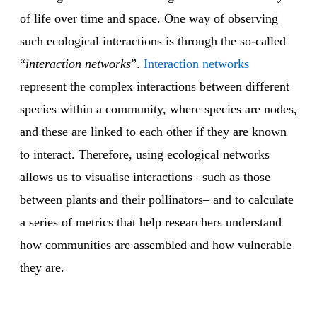
of life over time and space. One way of observing
such ecological interactions is through the so-called
“
interaction networks
”.
Interaction networks
represent the complex interactions between different
species within a community, where species are nodes,
and these are linked to each other if they are known
to interact. Therefore, using ecological networks
allows us to visualise interactions –such as those
between plants and their pollinators– and to calculate
a series of metrics that help researchers understand
how communities are assembled and how vulnerable
they are.