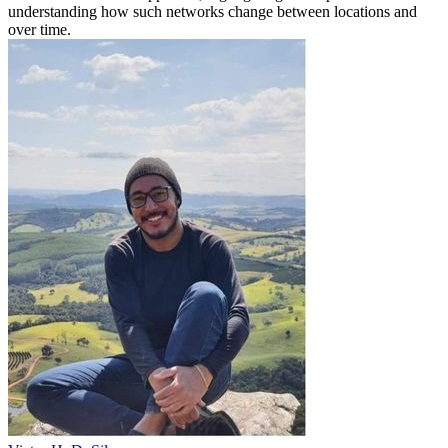
understanding how such networks change between locations and
over time.