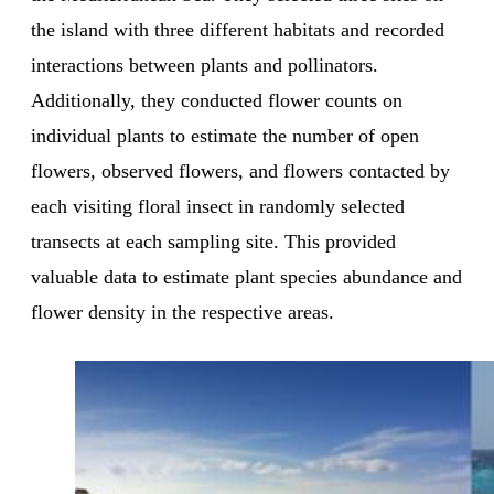
the island with three different habitats and recorded
interactions between plants and pollinators.
Additionally, they conducted flower counts on
individual plants to estimate the number of open
flowers, observed flowers, and flowers contacted by
each visiting floral insect in randomly selected
transects at each sampling site. This provided
valuable data to estimate plant species abundance and
flower density in the respective areas.