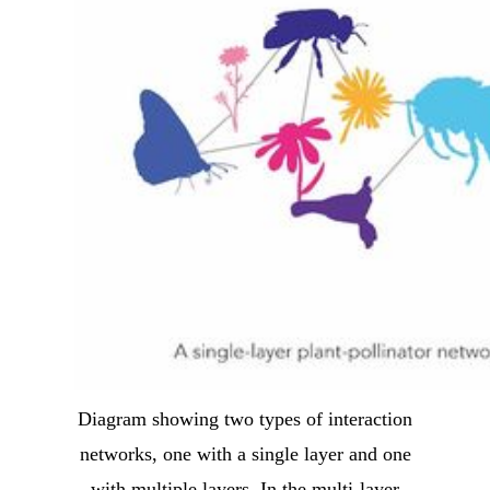
Diagram showing two types of interaction
networks, one with a single layer and one
with multiple layers. In the multi-layer