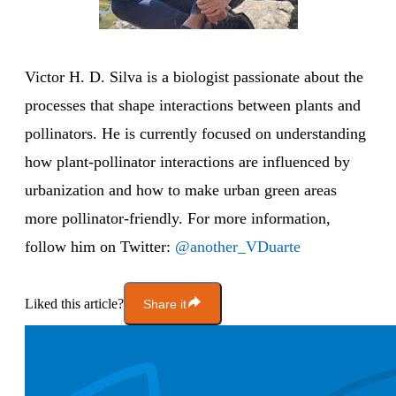
Victor H. D. Silva is a biologist passionate about the
processes that shape interactions between plants and
pollinators. He is currently focused on understanding
how plant-pollinator interactions are influenced by
urbanization and how to make urban green areas
more pollinator-friendly. For more information,
follow him on Twitter:
@another_VDuarte
Liked this article?
Share it