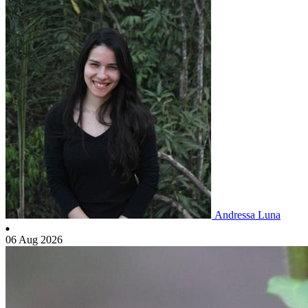
Andressa Luna
06 Aug 2026