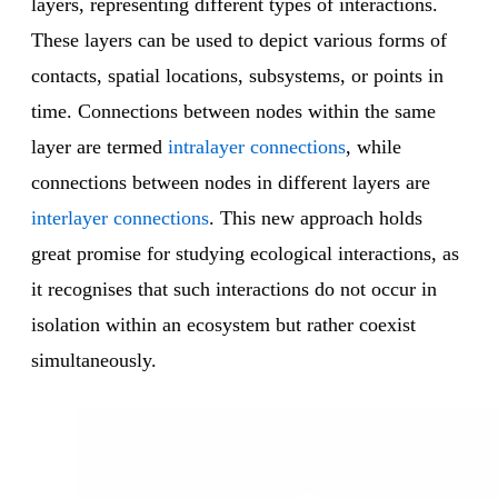
layers, representing different types of interactions.
These layers can be used to depict various forms of
contacts, spatial locations, subsystems, or points in
time. Connections between nodes within the same
layer are termed
intralayer connections
, while
connections between nodes in different layers are
interlayer connections
. This new approach holds
great promise for studying ecological interactions, as
it recognises that such interactions do not occur in
isolation within an ecosystem but rather coexist
simultaneously.