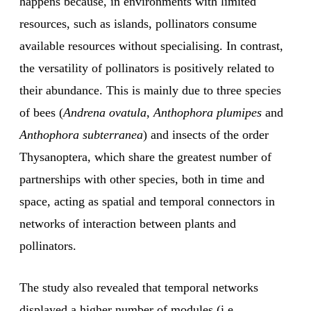
happens because, in environments with limited
resources, such as islands, pollinators consume
available resources without specialising. In contrast,
the versatility of pollinators is positively related to
their abundance. This is mainly due to three species
of bees (
Andrena ovatula
,
Anthophora plumipes
and
Anthophora subterranea
) and insects of the order
Thysanoptera, which share the greatest number of
partnerships with other species, both in time and
space, acting as spatial and temporal connectors in
networks of interaction between plants and
pollinators.
The study also revealed that temporal networks
displayed a higher number of modules (i.e.,