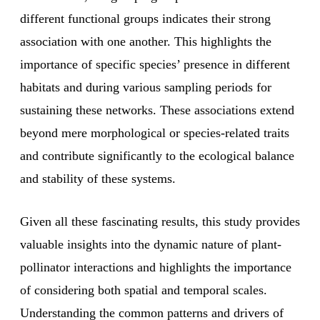
different functional groups indicates their strong
association with one another. This highlights the
importance of specific species’ presence in different
habitats and during various sampling periods for
sustaining these networks. These associations extend
beyond mere morphological or species-related traits
and contribute significantly to the ecological balance
and stability of these systems.
Given all these fascinating results, this study provides
valuable insights into the dynamic nature of plant-
pollinator interactions and highlights the importance
of considering both spatial and temporal scales.
Understanding the common patterns and drivers of