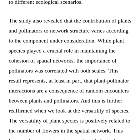
to different ecological scenarios.
The study also revealed that the contribution of plants
and pollinators to network structure varies according
to the component under consideration. While plant
species played a crucial role in maintaining the
cohesion of spatial networks, the importance of
pollinators was correlated with both scales. This
result represents, at least in part, that plant-pollinator
interactions are a consequence of random encounters
between plants and pollinators. And this is further
reaffirmed when we look at the versatility of species.
The versatility of plant species is positively related to
the number of flowers in the spatial network. This