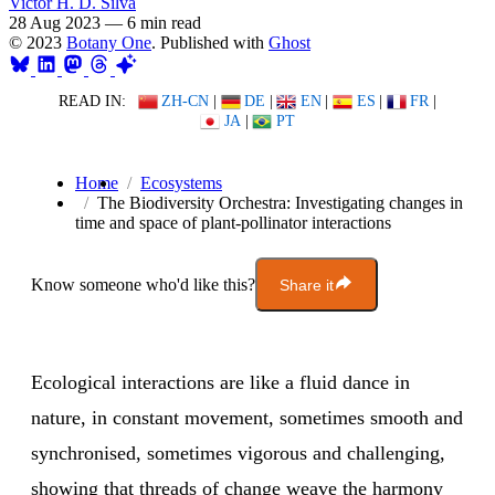
Victor H. D. Silva
28 Aug 2023
—
6 min read
© 2023
Botany One
. Published with
Ghost
READ IN:
ZH-CN
|
DE
|
EN
|
ES
|
FR
|
JA
|
PT
Home
Ecosystems
The Biodiversity Orchestra: Investigating changes in
time and space of plant-pollinator interactions
Know someone who'd like this?
Share it
Ecological interactions are like a fluid dance in
nature, in constant movement, sometimes smooth and
synchronised, sometimes vigorous and challenging,
showing that threads of change weave the harmony