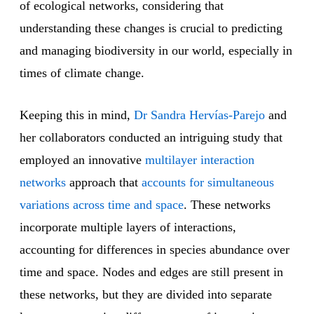
of ecological networks, considering that
understanding these changes is crucial to predicting
and managing biodiversity in our world, especially in
times of climate change.
Keeping this in mind,
Dr Sandra Hervías-Parejo
and
her collaborators conducted an intriguing study that
employed an innovative
multilayer interaction
networks
approach that
accounts for simultaneous
variations across time and space
. These networks
incorporate multiple layers of interactions,
accounting for differences in species abundance over
time and space. Nodes and edges are still present in
these networks, but they are divided into separate