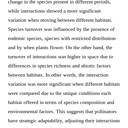
change in the species present in different periods,
while interactions showed a more significant
variation when moving between different habitats.
Species turnover was influenced by the presence of
endemic species, species with restricted distribution
and by when plants flower. On the other hand, the
turnover of interactions was higher in space due to
differences in species richness and abiotic factors
between habitats. In other words, the interaction
variation was more significant when different habitats
were compared due to the unique conditions each
habitat offered in terms of species composition and
environmental factors. This suggests that pollinators
have strategic adaptability, adjusting their interactions