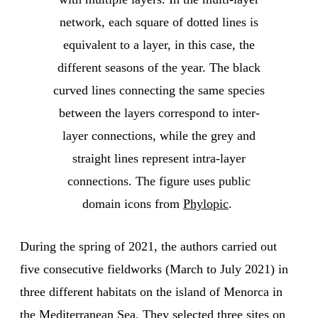
network, each square of dotted lines is
equivalent to a layer, in this case, the
different seasons of the year. The black
curved lines connecting the same species
between the layers correspond to inter-
layer connections, while the grey and
straight lines represent intra-layer
connections. The figure uses public
domain icons from
Phylopic
.
During the spring of 2021, the authors carried out
five consecutive fieldworks (March to July 2021) in
three different habitats on the island of Menorca in
the Mediterranean Sea. They selected three sites on