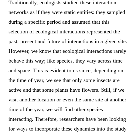
Traditionally, ecologists studied these interaction
networks as if they were static entities: they sampled
during a specific period and assumed that this
selection of ecological interactions represented the
past, present and future of interactions in a given site.
However, we know that ecological interactions rarely
behave this way; like species, they vary across time
and space. This is evident to us since, depending on
the time of year, we see that only some insects are
active and that some plants have flowers. Still, if we
visit another location or even the same site at another
time of the year, we will find other species
interacting. Therefore, researchers have been looking
for ways to incorporate these dynamics into the study