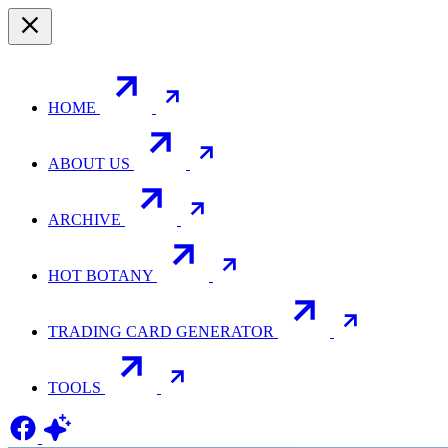
HOME
ABOUT US
ARCHIVE
HOT BOTANY
TRADING CARD GENERATOR
TOOLS