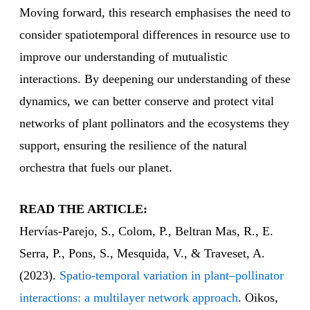
Moving forward, this research emphasises the need to
consider spatiotemporal differences in resource use to
improve our understanding of mutualistic
interactions. By deepening our understanding of these
dynamics, we can better conserve and protect vital
networks of plant pollinators and the ecosystems they
support, ensuring the resilience of the natural
orchestra that fuels our planet.
READ THE ARTICLE:
Hervías‐Parejo, S., Colom, P., Beltran Mas, R., E.
Serra, P., Pons, S., Mesquida, V., & Traveset, A.
(2023).
Spatio‐temporal variation in plant–pollinator
interactions: a multilayer network approach
. Oikos,