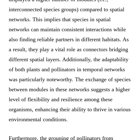
interconnected species groups) compared to spatial
networks. This implies that species in spatial
networks can maintain consistent interactions while
also finding reliable partners in different habitats. As
a result, they play a vital role as connectors bridging
different spatial layers. Additionally, the adaptability
of both plants and pollinators in temporal networks
was particularly noteworthy. The exchange of species
between modules in these networks suggests a higher
level of flexibility and resilience among these
organisms, enhancing their ability to thrive in various
environmental conditions.
Furthermore, the grouping of pollinators from