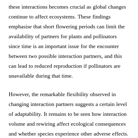
these interactions becomes crucial as global changes
continue to affect ecosystems. These findings
emphasise that short flowering periods can limit the
availability of partners for plants and pollinators
since time is an important issue for the encounter
between two possible interaction partners, and this
can lead to reduced reproduction if pollinators are
unavailable during that time.
However, the remarkable flexibility observed in
changing interaction partners suggests a certain level
of adaptability. It remains to be seen how interaction
volume and rewiring affect ecological consequences
and whether species experience other adverse effects.