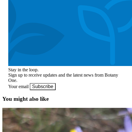
Stay in the loop.
Sign up to receive updates and the latest news from Botany
One.
Your email
Subscribe
You might also like