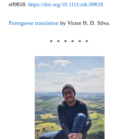
e09818.
https://doi.org/10.1111/oik.09818
Portuguese translation
by Victor H. D. Silva.