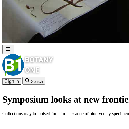
Sign In
Search
Symposium looks at new frontiers
Collections may be poised for a “renaissance of biodiversity specimen