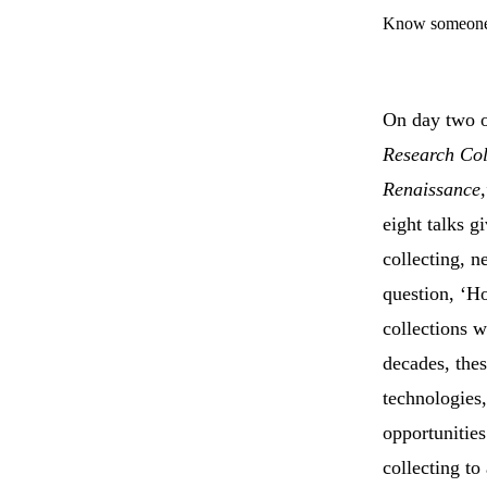
Know someone 
On day two o
Research Col
Renaissance,
eight talks g
collecting, n
question, ‘Ho
collections w
decades, the
technologies,
opportunities
collecting to