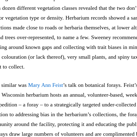
 dozen different vegetation classes revealed that the two don
for vegetation type or density. Herbarium records showed a sa
tions made close to roads or herbaria themselves, at lower alt
nd trees over-represented, to name a few. Sweeney recommen
ting around known gaps and collecting with trait biases in mi
colouration (or lack thereof), very small plants, and spiny tax
 to collect.
 similar was
Mary Ann Feist
’s talk on botanical forays. Feist’
f Wisconsin herbarium hosts an annual, volunteer-based, wee
pedition – a foray – to a strategically targeted under-collected
ition to addressing bias in the herbarium’s collections, the for
nity around the facility, protecting it and educating the publ
rays draw large numbers of volunteers and are complimented 