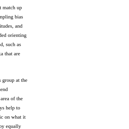
’t match up
mpling bias
itudes, and
ded orienting
nd, such as
a that are
s group at the
kend
 area of the
ays help to
ic on what it
by equally