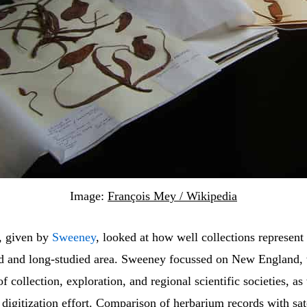
Image:
François Mey / Wikipedia
k, given by
Sweeney
, looked at how well collections represent 
ed and long-studied area. Sweeney focussed on New England,
of collection, exploration, and regional scientific societies, as
 digitization effort. Comparison of herbarium records with sate