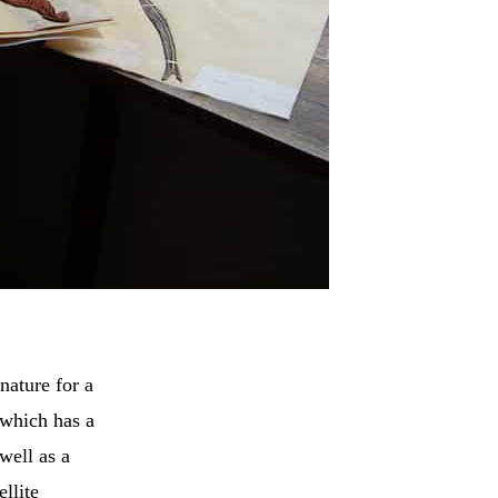
nature for a
 which has a
 well as a
llite