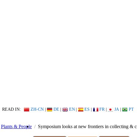
READ IN:
ZH-CN
|
DE
|
EN
|
ES
|
FR
|
JA
|
PT
Plants & People
Symposium looks at new frontiers in collecting & c