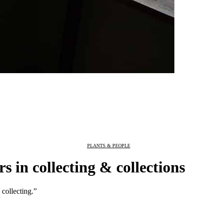
PLANTS & PEOPLE
 in collecting & collections
 collecting.”