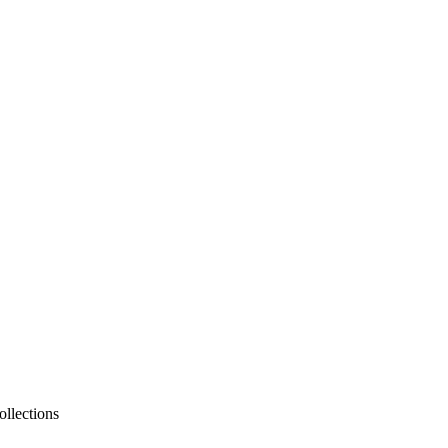
ollections