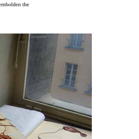
 embolden the