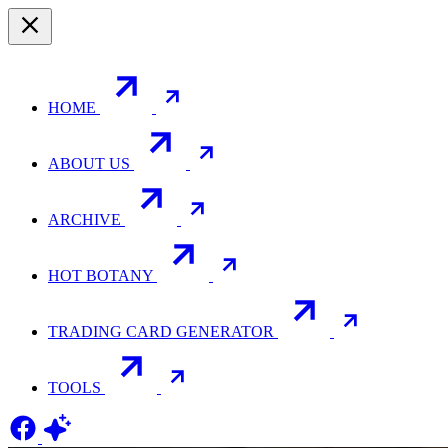
HOME
ABOUT US
ARCHIVE
HOT BOTANY
TRADING CARD GENERATOR
TOOLS