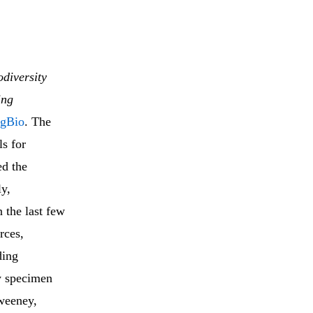
odiversity
ing
igBio
. The
ls for
ed the
ly,
 the last few
rces,
ding
ty specimen
Sweeney,