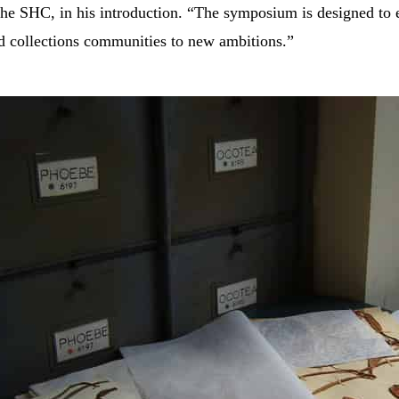
 the SHC, in his introduction. “The symposium is designed to
nd collections communities to new ambitions.”