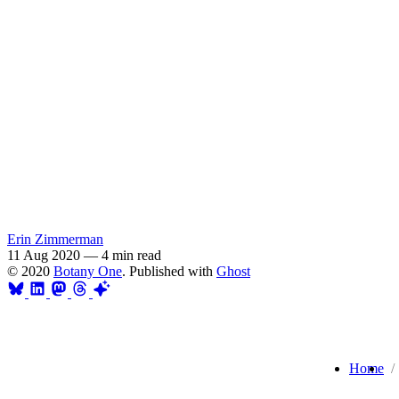
Erin Zimmerman
11 Aug 2020
—
4 min read
© 2020
Botany One
. Published with
Ghost
Home