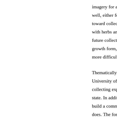
imagery for a
well, either 
toward collec
with herbs a
future collec
growth form, 
more difficult
Thematically
University o
collecting ex
state. In add
build a commu
does. The fo