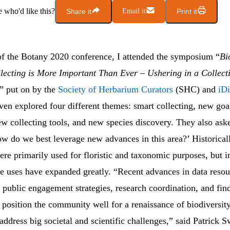
who'd like this?
Share it
Email it
Print it
f the Botany 2020 conference, I attended the symposium “
Bi
lecting is More Important Than Ever – Ushering in a Collect
” put on by the
Society of Herbarium Curators
(SHC) and
iD
iven explored four different themes: smart collecting, new goa
ew collecting tools, and new species discovery. They also ask
w do we best leverage new advances in this area?’ Historical
ere primarily used for floristic and taxonomic purposes, but in
se uses have expanded greatly. “Recent advances in data resou
 public engagement strategies, research coordination, and fin
 position the community well for a renaissance of biodiversi
 address big societal and scientific challenges,” said Patrick 