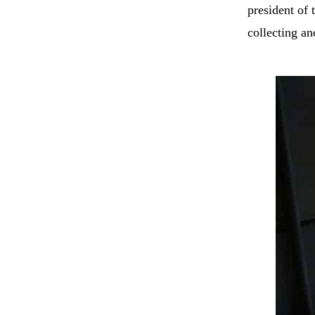
president of
collecting a