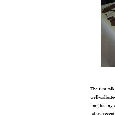
The first tal
well-collect
long history 
robust recent