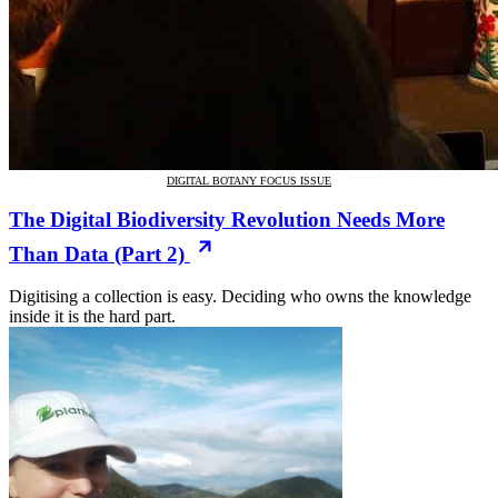
DIGITAL BOTANY FOCUS ISSUE
The Digital Biodiversity Revolution Needs More
Than Data (Part 2)
Digitising a collection is easy. Deciding who owns the knowledge
inside it is the hard part.