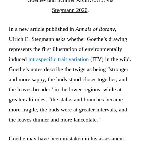
Goethe- und Schiller Archiv/27/9. via
Stegmann 2020
.
In a new article published in
Annals of Botany
,
Ulrich E. Stegmann asks whether Goethe’s drawing
represents the first illustration of environmentally
induced
intraspecific trait variation
(ITV) in the wild.
Goethe’s notes describe the twigs as being “stronger
and more sappy, the buds stood closer together, and
the leaves broader” in the lower regions, while at
greater altitudes, “the stalks and branches became
more fragile, the buds were at greater intervals, and
the leaves thinner and more lanceolate.”
Goethe may have been mistaken in his assessment,