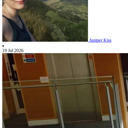
Juniper Kiss
19 Jul 2026