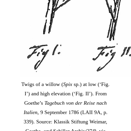
Twigs of a willow (
Spix
sp.) at low (‘Fig.
I’) and high elevation (‘Fig. II’). From
Goethe’s
Tagebuch von der Reise nach
Italien
, 9 September 1786 (LAII 9A, p.
339). Source: Klassik Stiftung Weimar,