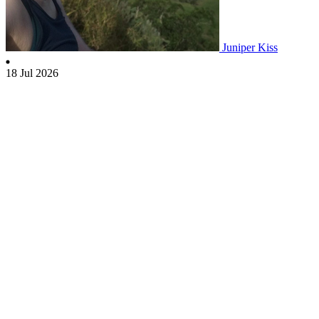
Juniper Kiss
18 Jul 2026