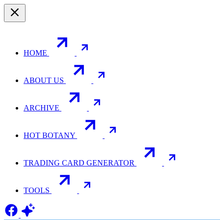
HOME
ABOUT US
ARCHIVE
HOT BOTANY
TRADING CARD GENERATOR
TOOLS