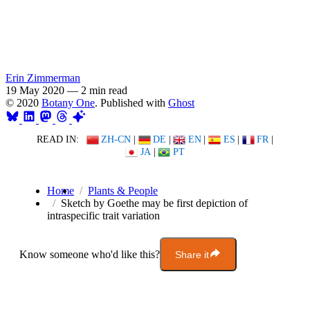
Erin Zimmerman
19 May 2020
—
2 min read
© 2020
Botany One
. Published with
Ghost
READ IN:
ZH-CN
|
DE
|
EN
|
ES
|
FR
|
JA
|
PT
Home
Plants & People
Sketch by Goethe may be first depiction of
intraspecific trait variation
Know someone who'd like this?
Share it