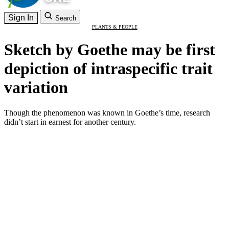
Sign In
Search
PLANTS & PEOPLE
Sketch by Goethe may be first
depiction of intraspecific trait
variation
Though the phenomenon was known in Goethe’s time, research
didn’t start in earnest for another century.