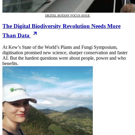
DIGITAL BOTANY FOCUS ISSUE
The Digital Biodiversity Revolution Needs More
Than Data
At Kew’s State of the World’s Plants and Fungi Symposium,
digitisation promised new science, sharper conservation and faster
AI. But the hardest questions were about people, power and who
benefits.