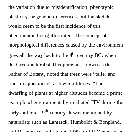
the variation due to misidentification, phenotypic
plasticity, or genetic differences, but the sketch
would seem to be the first incidence of this
phenomenon being illustrated. The concept of
morphological differences caused by the environment
th
goes all the way back to the 4
century BC, when
the Greek naturalist Theophrastus, known as the
Father of Botany, noted that trees were “taller and
finer in appearance” at lower altitudes. “The
dwarfing of plants at higher altitudes became a prime
example of environmentally-mediated ITV during the
th
early and mid-19
century. It was mentioned by
naturalists such as Lamarck, Humboldt & Bonpland,
and Darwin. Yet only in the 1890s did ITV emerge as