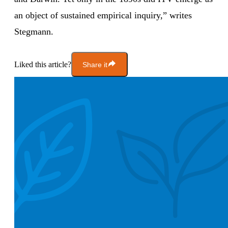
an object of sustained empirical inquiry,” writes
Stegmann.
Liked this article?
Share it