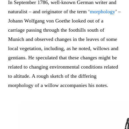
In September 1786, well-known German writer and
naturalist – and originator of the term ‘
morphology
’ –
Johann Wolfgang von Goethe looked out of a
carriage passing through the foothills south of
Munich and observed changes in the leaves of some
local vegetation, including, as he noted, willows and
gentians. He speculated that these changes might be
related to changing environmental conditions related
to altitude. A rough sketch of the differing
morphology of a willow accompanies his notes.