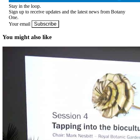
Stay in the loop.
Sign up to receive updates and the latest news from Botany
One.
Your email
Subscribe
You might also like