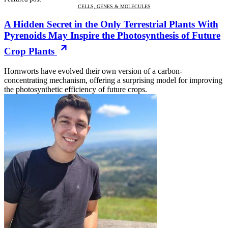
CELLS, GENES & MOLECULES
A Hidden Secret in the Only Terrestrial Plants With
Pyrenoids May Inspire the Photosynthesis of Future
Crop Plants
Hornworts have evolved their own version of a carbon-
concentrating mechanism, offering a surprising model for improving
the photosynthetic efficiency of future crops.