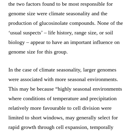
the two factors found to be most responsible for
genome size were climate seasonality and the
production of glucosinolate compounds. None of the
‘usual suspects’ – life history, range size, or soil
biology – appear to have an important influence on
genome size for this group.
In the case of climate seasonality, larger genomes
were associated with more seasonal environments.
This may be because “highly seasonal environments
where conditions of temperature and precipitation
relatively more favourable to cell division were
limited to short windows, may generally select for
rapid growth through cell expansion, temporally