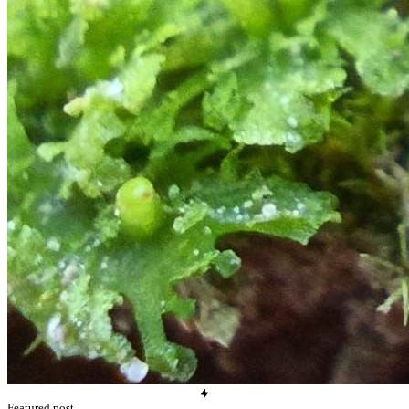
Featured post