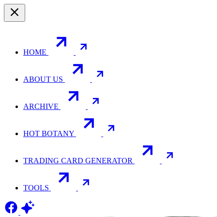
HOME
ABOUT US
ARCHIVE
HOT BOTANY
TRADING CARD GENERATOR
TOOLS