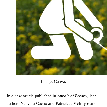
Image:
Canva
.
In a new article published in
Annals of Botany
, lead
authors N. Ivalú Cacho and Patrick J. McIntyre and