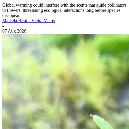
Global warming could interfere with the scents that guide pollinators
to flowers, threatening ecological interactions long before species
disappear.
Marcela Bastos Vieira Matos
07 Aug 2026