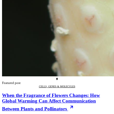
Featured post
CELLS, GENES & MOLECULES
When the Fragrance of Flowers Changes: How
Global Warming Can Affect Communication
Between Plants and Pollinators