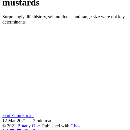
mustards
Surprisingly, life history, soil nutrients, and range size were not key
determinants.
Erin Zimmerman
12 Mar 2021
—
2 min read
© 2021
Botany One
. Published with
Ghost