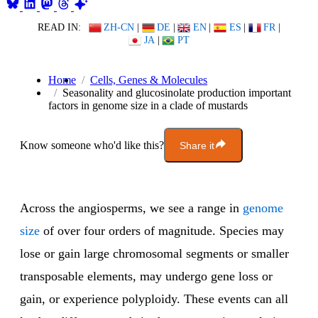
READ IN:
ZH-CN
|
DE
|
EN
|
ES
|
FR
|
JA
|
PT
Home
Cells, Genes & Molecules
Seasonality and glucosinolate production important
factors in genome size in a clade of mustards
Know someone who'd like this?
Share it
Across the angiosperms, we see a range in
genome
size
of over four orders of magnitude. Species may
lose or gain large chromosomal segments or smaller
transposable elements, may undergo gene loss or
gain, or experience polyploidy. These events can all