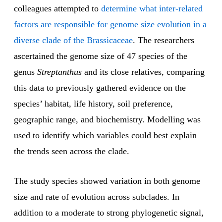
colleagues attempted to
determine what inter-related
factors are responsible for genome size evolution in a
diverse clade of the Brassicaceae
. The researchers
ascertained the genome size of 47 species of the
genus
Streptanthus
and its close relatives, comparing
this data to previously gathered evidence on the
species’ habitat, life history, soil preference,
geographic range, and biochemistry. Modelling was
used to identify which variables could best explain
the trends seen across the clade.
The study species showed variation in both genome
size and rate of evolution across subclades. In
addition to a moderate to strong phylogenetic signal,