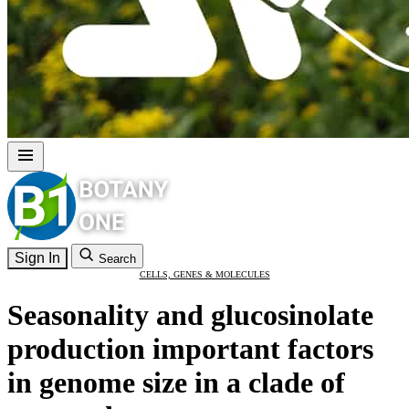
Sign In
Search
CELLS, GENES & MOLECULES
Seasonality and glucosinolate
production important factors
in genome size in a clade of