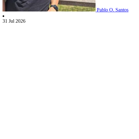
Pablo O. Santos
31 Jul 2026