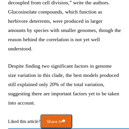
decoupled from cell division,” write the authors.
Glucosinolate compounds, which function as
herbivore deterrents, were produced in larger
amounts by species with smaller genomes, though the
reason behind the correlation is not yet well
understood.
Despite finding two significant factors in genome
size variation in this clade, the best models produced
still explained only 20% of the total variation,
suggesting there are important factors yet to be taken
into account.
Liked this article?
Share it