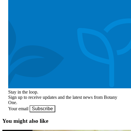
Stay in the loop.
Sign up to receive updates and the latest news from Botany
One.
Your email
Subscribe
You might also like