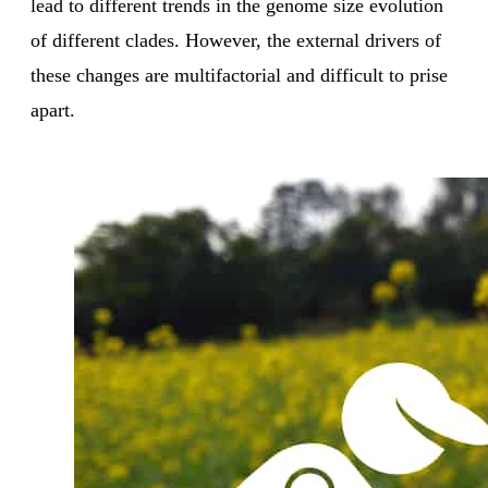
lead to different trends in the genome size evolution
of different clades. However, the external drivers of
these changes are multifactorial and difficult to prise
apart.