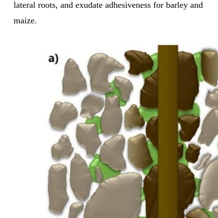
lateral roots, and exudate adhesiveness for barley and
maize.