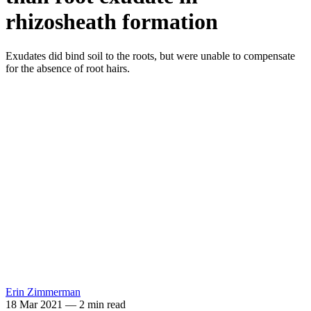
rhizosheath formation
Exudates did bind soil to the roots, but were unable to compensate
for the absence of root hairs.
Erin Zimmerman
18 Mar 2021
—
2 min read