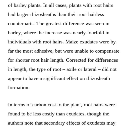
of barley plants. In all cases, plants with root hairs
had larger rhizosheaths than their root hairless
counterparts. The greatest difference was seen in
barley, where the increase was nearly fourfold in
individuals with root hairs. Maize exudates were by
far the most adhesive, but were unable to compensate
for shorter root hair length. Corrected for differences
in length, the type of root – axile or lateral – did not
appear to have a significant effect on rhizosheath
formation.
In terms of carbon cost to the plant, root hairs were
found to be less costly than exudates, though the
authors note that secondary effects of exudates may