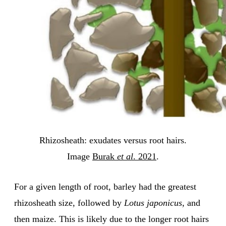
Rhizosheath: exudates versus root hairs.
Image
Burak
et al
. 2021
.
For a given length of root, barley had the greatest
rhizosheath size, followed by
Lotus japonicus
, and
then maize. This is likely due to the longer root hairs