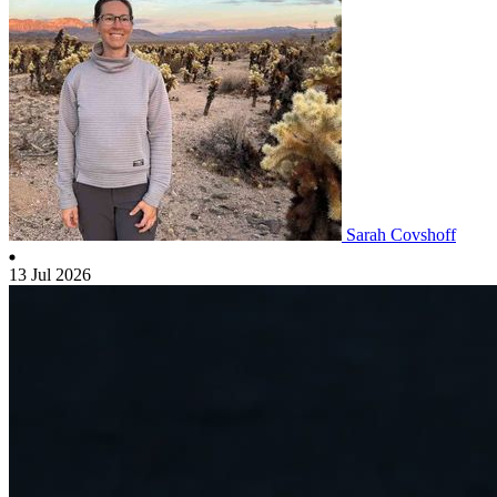
Sarah Covshoff
13 Jul 2026