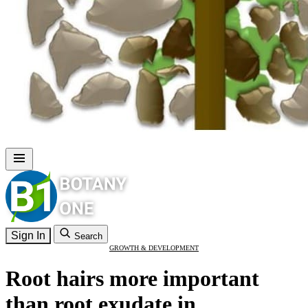
Sign In
Search
GROWTH & DEVELOPMENT
Root hairs more important
than root exudate in