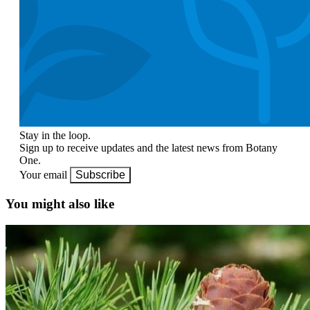
Stay in the loop.
Sign up to receive updates and the latest news from Botany
One.
Your email
Subscribe
You might also like