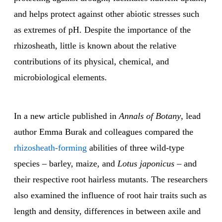
and helps protect against other abiotic stresses such
as extremes of pH. Despite the importance of the
rhizosheath, little is known about the relative
contributions of its physical, chemical, and
microbiological elements.
In a new article published in
Annals of Botany
, lead
author Emma Burak and colleagues compared the
rhizosheath-forming
abilities of three wild-type
species – barley, maize, and
Lotus japonicus
– and
their respective root hairless mutants. The researchers
also examined the influence of root hair traits such as
length and density, differences in between axile and