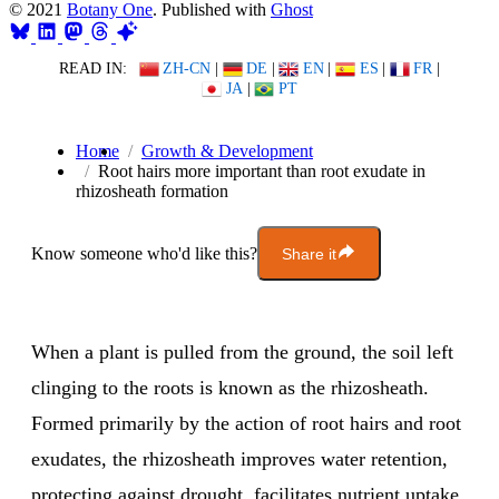
© 2021
Botany One
. Published with
Ghost
READ IN:
ZH-CN
|
DE
|
EN
|
ES
|
FR
|
JA
|
PT
Home
Growth & Development
Root hairs more important than root exudate in
rhizosheath formation
Know someone who'd like this?
Share it
When a plant is pulled from the ground, the soil left
clinging to the roots is known as the rhizosheath.
Formed primarily by the action of root hairs and root
exudates, the rhizosheath improves water retention,
protecting against drought, facilitates nutrient uptake,