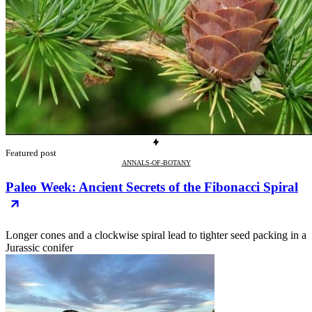
Featured post
ANNALS-OF-BOTANY
Paleo Week: Ancient Secrets of the Fibonacci Spiral
Longer cones and a clockwise spiral lead to tighter seed packing in a
Jurassic conifer