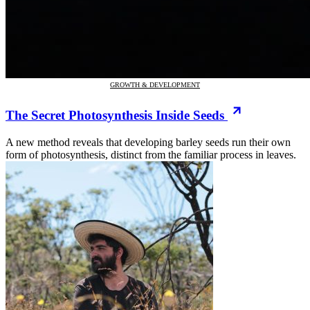
GROWTH & DEVELOPMENT
The Secret Photosynthesis Inside Seeds
A new method reveals that developing barley seeds run their own
form of photosynthesis, distinct from the familiar process in leaves.