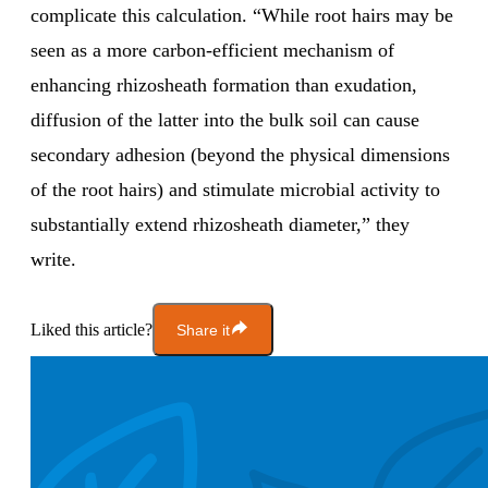
complicate this calculation. “While root hairs may be
seen as a more carbon-efficient mechanism of
enhancing rhizosheath formation than exudation,
diffusion of the latter into the bulk soil can cause
secondary adhesion (beyond the physical dimensions
of the root hairs) and stimulate microbial activity to
substantially extend rhizosheath diameter,” they
write.
Liked this article?
Share it