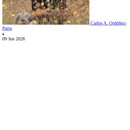
Carlos A. Ordóñez-
Parra
09 Jun 2026