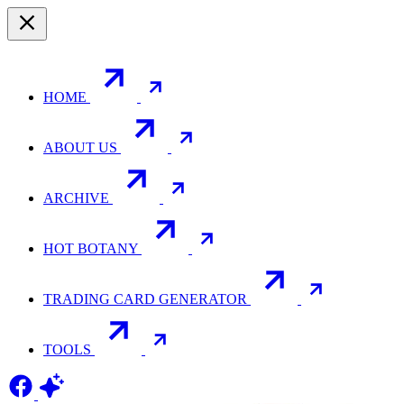
HOME
ABOUT US
ARCHIVE
HOT BOTANY
TRADING CARD GENERATOR
TOOLS