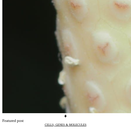
Featured post
CELLS, GENES & MOLECULES