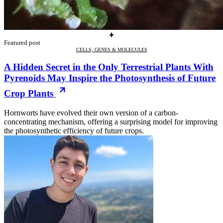
Featured post
CELLS, GENES & MOLECULES
A Hidden Secret in the Only Terrestrial Plants With
Pyrenoids May Inspire the Photosynthesis of Future
Crop Plants
Hornworts have evolved their own version of a carbon-
concentrating mechanism, offering a surprising model for improving
the photosynthetic efficiency of future crops.