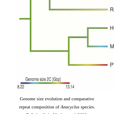
Genome size evolution and comparative
repeat composition of
Anacyclus
species.