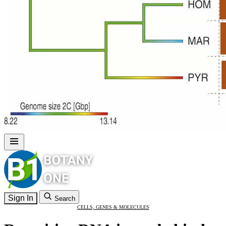
Sign In
Search
CELLS, GENES & MOLECULES