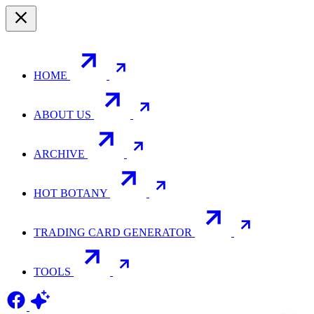
HOME
ABOUT US
ARCHIVE
HOT BOTANY
TRADING CARD GENERATOR
TOOLS