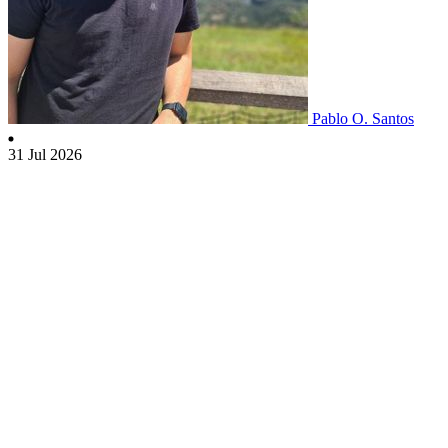
Pablo O. Santos
31 Jul 2026