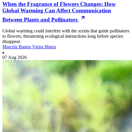
When the Fragrance of Flowers Changes: How
Global Warming Can Affect Communication
Between Plants and Pollinators
Global warming could interfere with the scents that guide pollinators
to flowers, threatening ecological interactions long before species
disappear.
Marcela Bastos Vieira Matos
07 Aug 2026