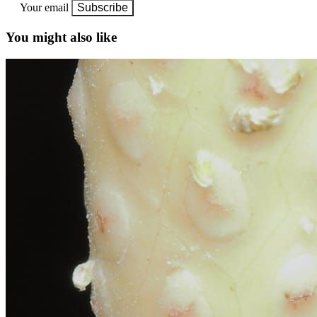
Your email
Subscribe
You might also like