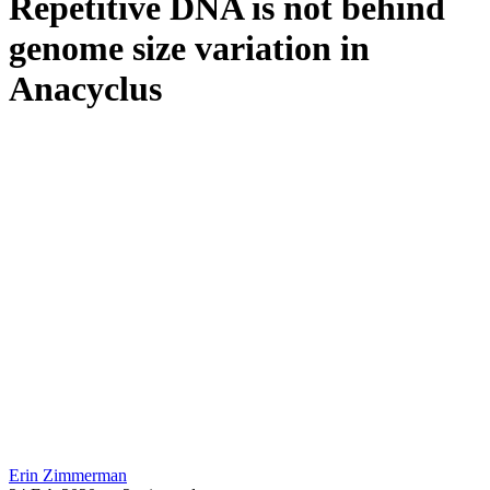
Repetitive DNA is not behind
genome size variation in
Anacyclus
Erin Zimmerman