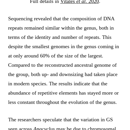
Full details in
Vitales
et al
. 2020
.
Sequencing revealed that the composition of DNA
repeats remained similar within the genus, both in
terms of the identity and number of repeats. This
despite the smallest genomes in the genus coming in
at only around 60% of the size of the largest.
Compared to the reconstructed ancestral genome of
the group, both up- and downsizing had taken place
in modern species. The results indicate that the
abundance of repetitive elements has stayed more or
less constant throughout the evolution of the genus.
The researchers speculate that the variation in GS
seen across
Anacyclus
may be due to chromosomal