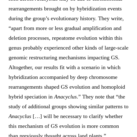
rearrangements brought on by hybridization events
during the group’s evolutionary history. They write,
“apart from more or less gradual amplification and
deletion processes, repeatome evolution within this
genus probably experienced other kinds of large-scale
genomic restructuring mechanisms impacting GS.
Altogether, our results fit with a scenario in which
hybridization accompanied by deep chromosome
rearrangements shaped GS evolution and homoploid
hybrid speciation in
Anacyclus
.” They note that “the
study of additional groups showing similar patterns to
Anacyclus
[…] will be necessary to clarify whether
this mechanism of GS evolution is more common
than previously thought across land plants.”