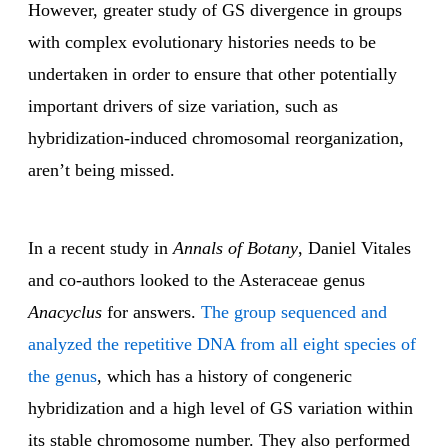
However, greater study of GS divergence in groups
with complex evolutionary histories needs to be
undertaken in order to ensure that other potentially
important drivers of size variation, such as
hybridization-induced chromosomal reorganization,
aren’t being missed.
In a recent study in
Annals of Botany
, Daniel Vitales
and co-authors looked to the Asteraceae genus
Anacyclus
for answers.
The group sequenced and
analyzed the repetitive DNA from all eight species of
the genus
, which has a history of congeneric
hybridization and a high level of GS variation within
its stable chromosome number. They also performed