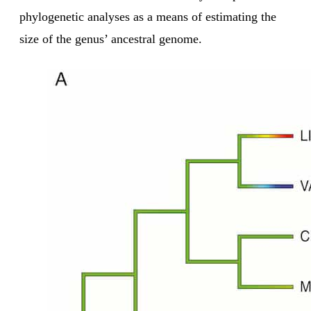
phylogenetic analyses as a means of estimating the
size of the genus’ ancestral genome.