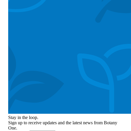
Stay in the loop.
Sign up to receive updates and the latest news from Botany
One.