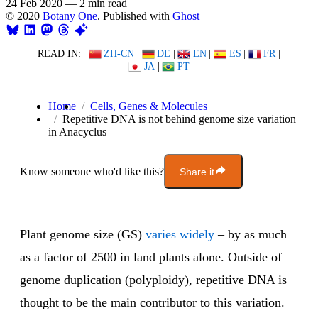
24 Feb 2020
—
2 min read
© 2020
Botany One
. Published with
Ghost
READ IN:
ZH-CN
|
DE
|
EN
|
ES
|
FR
|
JA
|
PT
Home
Cells, Genes & Molecules
Repetitive DNA is not behind genome size variation
in Anacyclus
Know someone who'd like this?
Share it
Plant genome size (GS)
varies widely
– by as much
as a factor of 2500 in land plants alone. Outside of
genome duplication (polyploidy), repetitive DNA is
thought to be the main contributor to this variation.