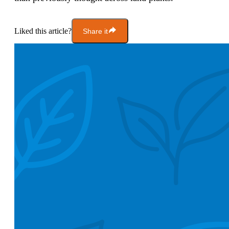
Liked this article?
Share it