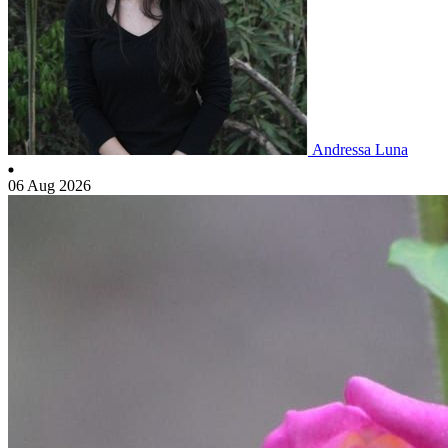
Andressa Luna
06 Aug 2026