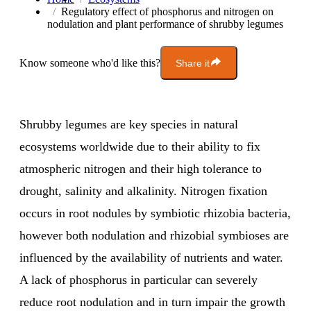
Regulatory effect of phosphorus and nitrogen on
nodulation and plant performance of shrubby legumes
Know someone who'd like this?
Share it
Shrubby legumes are key species in natural
ecosystems worldwide due to their ability to fix
atmospheric nitrogen and their high tolerance to
drought, salinity and alkalinity. Nitrogen fixation
occurs in root nodules by symbiotic rhizobia bacteria,
however both nodulation and rhizobial symbioses are
influenced by the availability of nutrients and water.
A lack of phosphorus in particular can severely
reduce root nodulation and in turn impair the growth