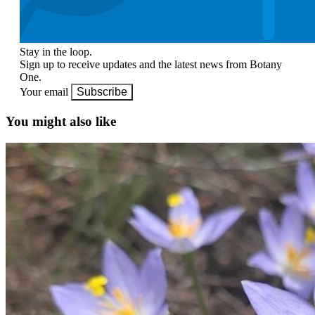
Stay in the loop.
Sign up to receive updates and the latest news from Botany
One.
Your email
Subscribe
You might also like