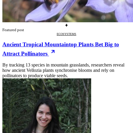
Featured post
ECOSYSTEMS
Ancient Tropical Mountaintop Plants Bet Big to
Attract Pollinators
By tracking 13 species in mountain grasslands, researchers reveal
how ancient Vellozia plants synchronise blooms and rely on
pollinators to produce viable seeds.