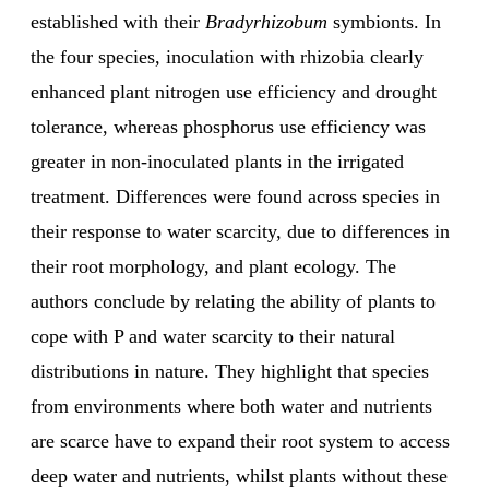
established with their
Bradyrhizobum
symbionts. In
the four species, inoculation with rhizobia clearly
enhanced plant nitrogen use efficiency and drought
tolerance, whereas phosphorus use efficiency was
greater in non-inoculated plants in the irrigated
treatment. Differences were found across species in
their response to water scarcity, due to differences in
their root morphology, and plant ecology. The
authors conclude by relating the ability of plants to
cope with P and water scarcity to their natural
distributions in nature. They highlight that species
from environments where both water and nutrients
are scarce have to expand their root system to access
deep water and nutrients, whilst plants without these