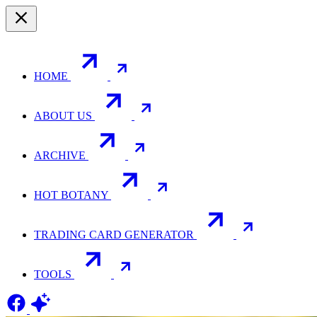
HOME
ABOUT US
ARCHIVE
HOT BOTANY
TRADING CARD GENERATOR
TOOLS