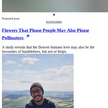
Featured post
ECOSYSTEMS
Flowers That Please People May Also Please
Pollinators
A study reveals that the flowers humans love may also be the
favourites of bumblebees, but not of thrips.