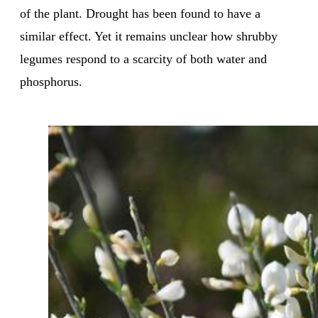
of the plant. Drought has been found to have a
similar effect. Yet it remains unclear how shrubby
legumes respond to a scarcity of both water and
phosphorus.