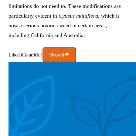
limitations do not need to. These modifications are
particularly evident in
Cytisus multiflora
, which is
now a serious noxious weed in certain areas,
including California and Australia.
Liked this article?
Share it