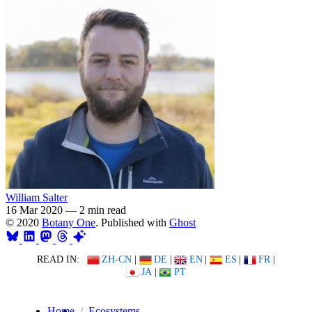
William Salter
16 Mar 2020
—
2 min read
© 2020
Botany One
. Published with
Ghost
READ IN:
ZH-CN
|
DE
|
EN
|
ES
|
FR
|
JA
|
PT
Home
Ecosystems