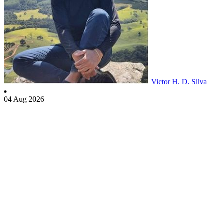
Victor H. D. Silva
04 Aug 2026