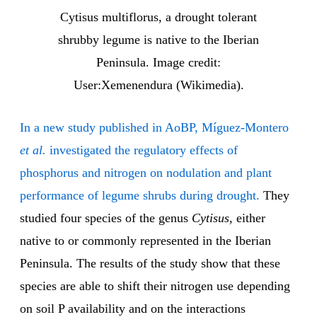
Cytisus multiflorus, a drought tolerant
shrubby legume is native to the Iberian
Peninsula. Image credit:
User:Xemenendura (Wikimedia).
In a new study published in AoBP, Míguez-Montero
et al.
investigated the regulatory effects of
phosphorus and nitrogen on nodulation and plant
performance of legume shrubs during drought.
They
studied four species of the genus
Cytisus
, either
native to or commonly represented in the Iberian
Peninsula. The results of the study show that these
species are able to shift their nitrogen use depending
on soil P availability and on the interactions