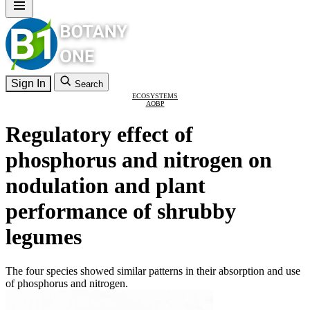
Sign In
Search
ECOSYSTEMS
AOBP
Regulatory effect of
phosphorus and nitrogen on
nodulation and plant
performance of shrubby
legumes
The four species showed similar patterns in their absorption and use
of phosphorus and nitrogen.