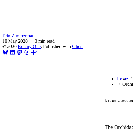
Erin Zimmerman
18 May 2020
—
3 min read
© 2020
Botany One
. Published with
Ghost
Home
Orchi
Know someone 
The Orchidace