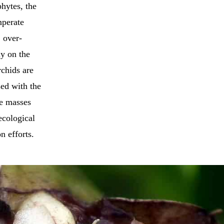
hytes, the
mperate
, over-
ly on the
rchids are
sed with the
ge masses
ecological
n efforts.