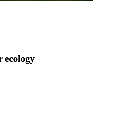
r ecology