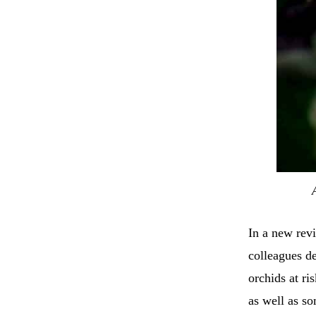
In a new rev
colleagues de
orchids at ri
as well as so