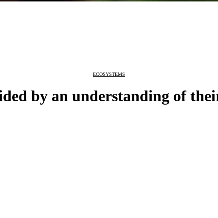
ECOSYSTEMS
ded by an understanding of thei