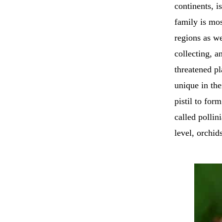
continents, i
family is mos
regions as we
collecting, a
threatened pl
unique in the
pistil to for
called pollin
level, orchid