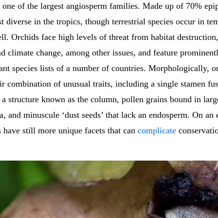
s one of the largest angiosperm families. Made up of 70% epip
t diverse in the tropics, though terrestrial species occur in te
ll. Orchids face high levels of threat from habitat destruction
nd climate change, among other issues, and feature prominent
ant species lists of a number of countries. Morphologically, o
ir combination of unusual traits, including a single stamen fu
m a structure known as the column, pollen grains bound in lar
ia, and minuscule ‘dust seeds’ that lack an endosperm. On an 
s have still more unique facets that can
complicate
conservatio