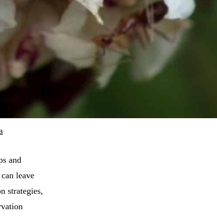
a
ips and
 can leave
n strategies,
rvation