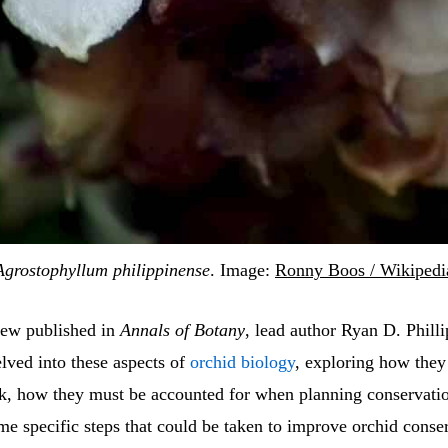
Agrostophyllum philippinense
. Image:
Ronny Boos / Wikipedi
iew published in
Annals of Botany
, lead author Ryan D. Phill
lved into these aspects of
orchid biology
, exploring how they
sk, how they must be accounted for when planning conservatio
me specific steps that could be taken to improve orchid conse