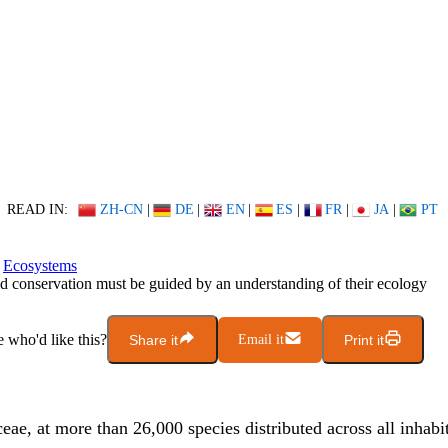
READ IN:
ZH-CN
|
DE
|
EN
|
ES
|
FR
|
JA
|
PT
Ecosystems
d conservation must be guided by an understanding of their ecology
who'd like this?
Share it
Email it
Print it
ae, at more than 26,000 species distributed across all inhabi