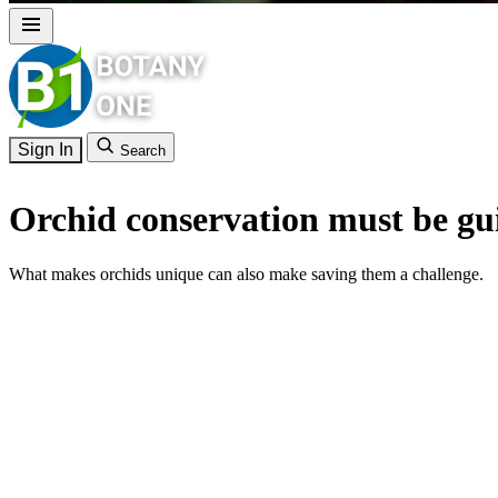
Sign In
Search
Orchid conservation must be gui
What makes orchids unique can also make saving them a challenge.