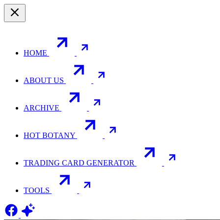
HOME
ABOUT US
ARCHIVE
HOT BOTANY
TRADING CARD GENERATOR
TOOLS