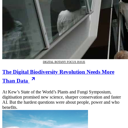
DIGITAL BOTANY FOCUS ISSUE
The Digital Biodiversity Revolution Needs More
Than Data
At Kew’s State of the World’s Plants and Fungi Symposium,
digitisation promised new science, sharper conservation and faster
AI. But the hardest questions were about people, power and who
benefits.