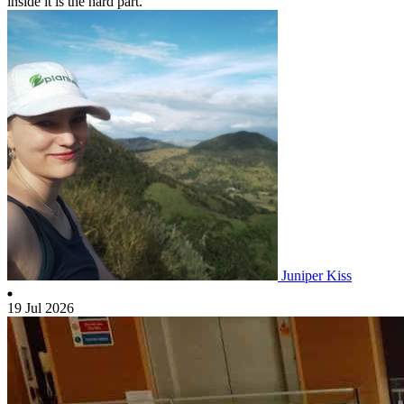
inside it is the hard part.
Juniper Kiss
19 Jul 2026