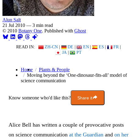
Alun Salt
21 Jul 2010
—
3 min read
© 2010
Botany One
. Published with
Ghost
READ IN:
ZH-CN
|
DE
|
EN
|
ES
|
FR
|
JA
|
PT
Home
Plants & People
Moving beyond the ‘One-dinosaur-fits-all’ model of
science communication
Know someone who'd like this?
Share it
Alice Bell has written a couple of provocative posts
on science communication
at the Guardian
and
on her