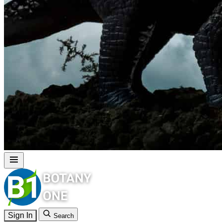
Sign In
Search