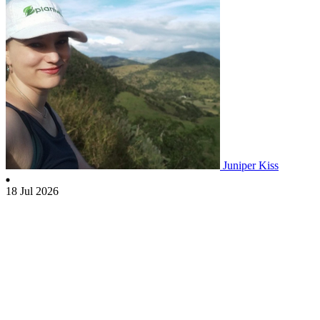
Juniper Kiss
18 Jul 2026