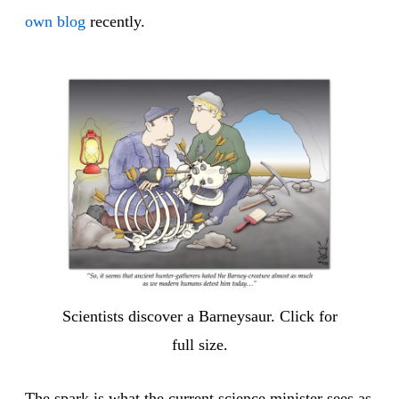
own blog
recently.
Scientists discover a Barneysaur. Click for
full size.
The spark is what the current science minister sees as