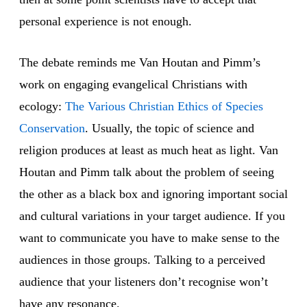
personal experience is not enough.
The debate reminds me Van Houtan and Pimm’s
work on engaging evangelical Christians with
ecology:
The Various Christian Ethics of Species
Conservation
. Usually, the topic of science and
religion produces at least as much heat as light. Van
Houtan and Pimm talk about the problem of seeing
the other as a black box and ignoring important social
and cultural variations in your target audience. If you
want to communicate you have to make sense to the
audiences in those groups. Talking to a perceived
audience that your listeners don’t recognise won’t
have any resonance.