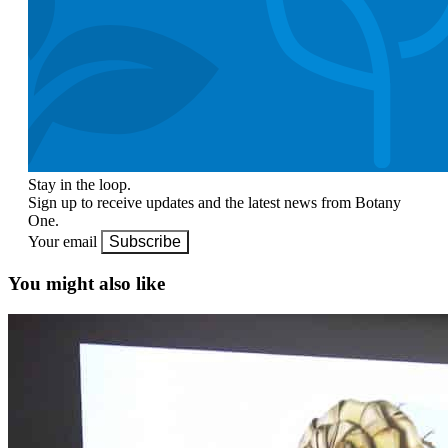
Stay in the loop.
Sign up to receive updates and the latest news from Botany
One.
Your email
Subscribe
You might also like