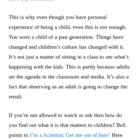
This is why even though you have personal
experience of being a child, even this is not enough.
You were a child of a past generation. Things have
changed and children’s culture has changed with it.
It’s not just a matter of sitting in a class to see what’s
happening with the kids. This is partly because adults
set the agenda in the classroom and media. It’s also a
fact that observing as an adult is going to change the
result.
If you’re not allowed to watch or ask then how do
you find out what it is that matters to children? Bell
points to
I’m a Scientist; Get me out of here!
Here