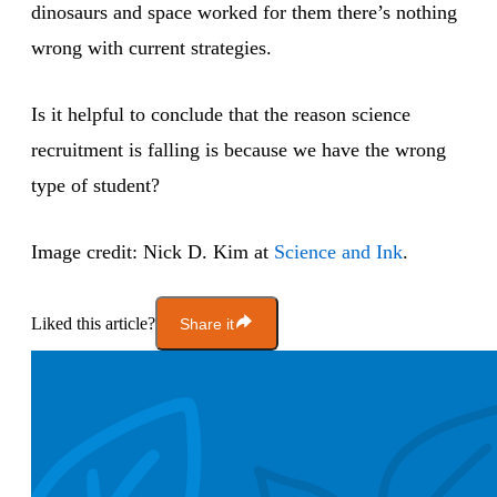
dinosaurs and space worked for them there’s nothing
wrong with current strategies.
Is it helpful to conclude that the reason science
recruitment is falling is because we have the wrong
type of student?
Image credit: Nick D. Kim at
Science and Ink
.
Liked this article?
Share it