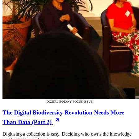
DIGITAL BOTANY FOCUS ISSUE
The Digital Biodiversity Revolution Needs More
Than Data (Part 2)
Digitising a collection is easy. Deciding who owns the knowledge