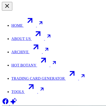
HOME
ABOUT US
ARCHIVE
HOT BOTANY
TRADING CARD GENERATOR
TOOLS