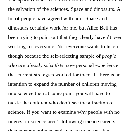
the salvation of the sciences. Space and dinosaurs. A
lot of people have agreed with him. Space and
dinosaurs certainly work for me, but Alice Bell has
been trying to point out that they clearly haven’t been
working for everyone. Not everyone wants to listen
though because the self-selecting sample of
people
who are already scientists
have personal experience
that current strategies worked for them. If there is an
intention to expand the number of children moving
into science then at some point you will have to
tackle the children who don’t see the attraction of
science. If you want to examine why people with no
interest in science aren’t following science careers,
then at some point scientists have to accept that