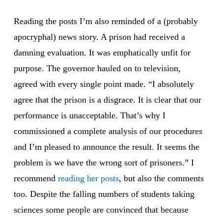
Reading the posts I’m also reminded of a (probably
apocryphal) news story. A prison had received a
damning evaluation. It was emphatically unfit for
purpose. The governor hauled on to television,
agreed with every single point made. “I absolutely
agree that the prison is a disgrace. It is clear that our
performance is unacceptable. That’s why I
commissioned a complete analysis of our procedures
and I’m pleased to announce the result. It seems the
problem is we have the wrong sort of prisoners.” I
recommend
reading
her posts
, but also the comments
too. Despite the falling numbers of students taking
sciences some people are convinced that because