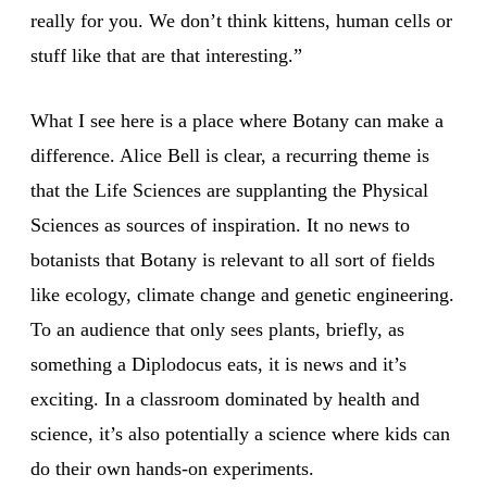
really for you. We don’t think kittens, human cells or
stuff like that are that interesting.”
What I see here is a place where Botany can make a
difference. Alice Bell is clear, a recurring theme is
that the Life Sciences are supplanting the Physical
Sciences as sources of inspiration. It no news to
botanists that Botany is relevant to all sort of fields
like ecology, climate change and genetic engineering.
To an audience that only sees plants, briefly, as
something a Diplodocus eats, it is news and it’s
exciting. In a classroom dominated by health and
science, it’s also potentially a science where kids can
do their own hands-on experiments.