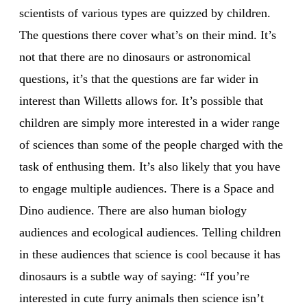
scientists of various types are quizzed by children.
The questions there cover what’s on their mind. It’s
not that there are no dinosaurs or astronomical
questions, it’s that the questions are far wider in
interest than Willetts allows for. It’s possible that
children are simply more interested in a wider range
of sciences than some of the people charged with the
task of enthusing them. It’s also likely that you have
to engage multiple audiences. There is a Space and
Dino audience. There are also human biology
audiences and ecological audiences. Telling children
in these audiences that science is cool because it has
dinosaurs is a subtle way of saying: “If you’re
interested in cute furry animals then science isn’t