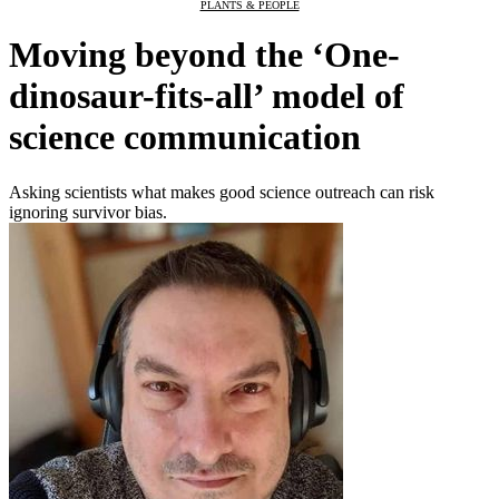
PLANTS & PEOPLE
Moving beyond the ‘One-
dinosaur-fits-all’ model of
science communication
Asking scientists what makes good science outreach can risk
ignoring survivor bias.