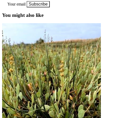
Your email
Subscribe
You might also like