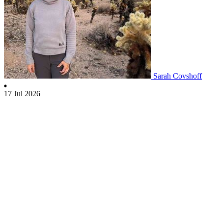
Sarah Covshoff
17 Jul 2026