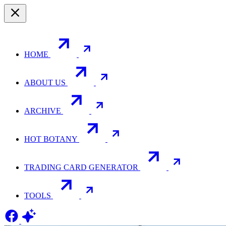
HOME
ABOUT US
ARCHIVE
HOT BOTANY
TRADING CARD GENERATOR
TOOLS