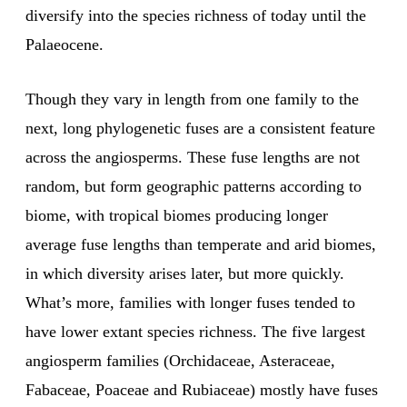
diversify into the species richness of today until the
Palaeocene.
Though they vary in length from one family to the
next, long phylogenetic fuses are a consistent feature
across the angiosperms. These fuse lengths are not
random, but form geographic patterns according to
biome, with tropical biomes producing longer
average fuse lengths than temperate and arid biomes,
in which diversity arises later, but more quickly.
What’s more, families with longer fuses tended to
have lower extant species richness. The five largest
angiosperm families (Orchidaceae, Asteraceae,
Fabaceae, Poaceae and Rubiaceae) mostly have fuses