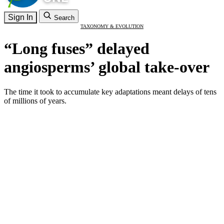
Sign In
Search
TAXONOMY & EVOLUTION
“Long fuses” delayed
angiosperms’ global take-over
The time it took to accumulate key adaptations meant delays of tens
of millions of years.