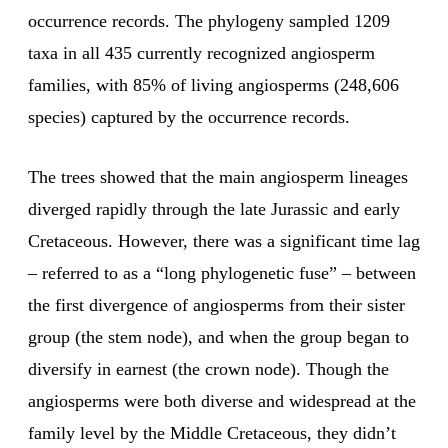
occurrence records. The phylogeny sampled 1209
taxa in all 435 currently recognized angiosperm
families, with 85% of living angiosperms (248,606
species) captured by the occurrence records.
The trees showed that the main angiosperm lineages
diverged rapidly through the late Jurassic and early
Cretaceous. However, there was a significant time lag
– referred to as a “long phylogenetic fuse” – between
the first divergence of angiosperms from their sister
group (the stem node), and when the group began to
diversify in earnest (the crown node). Though the
angiosperms were both diverse and widespread at the
family level by the Middle Cretaceous, they didn’t