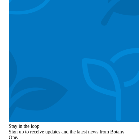
Stay in the loop.
Sign up to receive updates and the latest news from Botany
One.