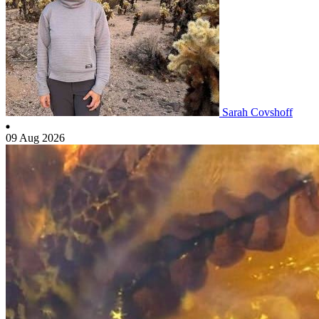
Sarah Covshoff
09 Aug 2026