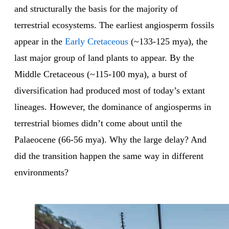
and structurally the basis for the majority of
terrestrial ecosystems. The earliest angiosperm fossils
appear in the
Early Cretaceous
(~133-125 mya), the
last major group of land plants to appear. By the
Middle Cretaceous (~115-100 mya), a burst of
diversification had produced most of today’s extant
lineages. However, the dominance of angiosperms in
terrestrial biomes didn’t come about until the
Palaeocene (66-56 mya). Why the large delay? And
did the transition happen the same way in different
environments?