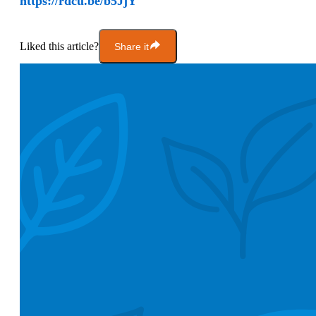
https://rdcu.be/b5JjY
Liked this article?
Share it