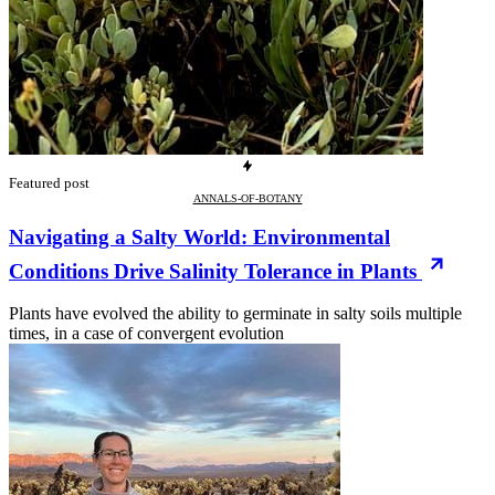
Featured post
ANNALS-OF-BOTANY
Navigating a Salty World: Environmental
Conditions Drive Salinity Tolerance in Plants
Plants have evolved the ability to germinate in salty soils multiple
times, in a case of convergent evolution