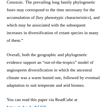
Cenozoic. The prevailing long family phylogenetic
fuses may correspond to the time necessary for the
accumulation of [key phenotypic characteristics], and
which may be associated with the subsequent
increases in diversification of extant species in many
of them.”
Overall, both the geographic and phylogenetic
evidence support an “out-of-the-tropics” model of
angiosperm diversification in which the ancestral
climate was a warm humid one, followed by eventual
adaptation to suit temperate and arid biomes.
You can read this paper via ReadCube at