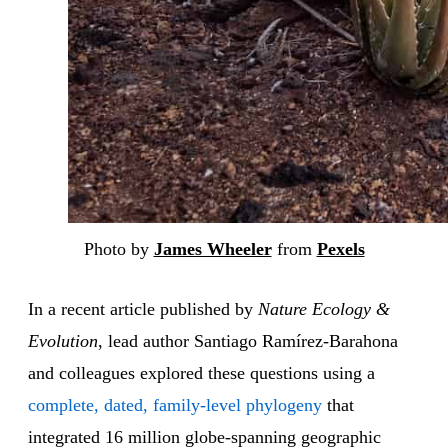
Photo by
James Wheeler
from
Pexels
In a recent article published by
Nature Ecology &
Evolution
, lead author Santiago Ramírez-Barahona
and colleagues explored these questions using a
complete, dated, family-level phylogeny
that
integrated 16 million globe-spanning geographic