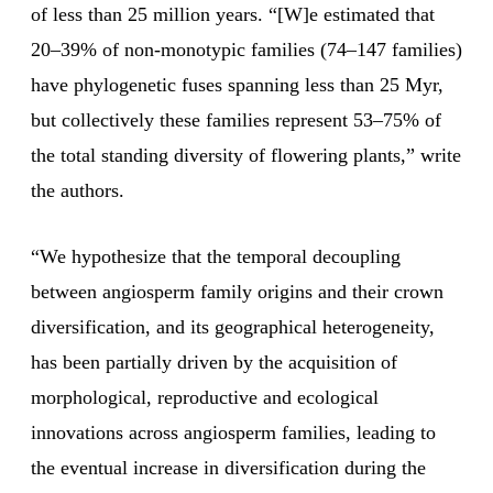
of less than 25 million years. “[W]e estimated that
20–39% of non-monotypic families (74–147 families)
have phylogenetic fuses spanning less than 25 Myr,
but collectively these families represent 53–75% of
the total standing diversity of flowering plants,” write
the authors.
“We hypothesize that the temporal decoupling
between angiosperm family origins and their crown
diversification, and its geographical heterogeneity,
has been partially driven by the acquisition of
morphological, reproductive and ecological
innovations across angiosperm families, leading to
the eventual increase in diversification during the