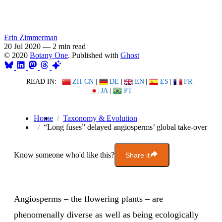
Erin Zimmerman
20 Jul 2020
—
2 min read
© 2020
Botany One
. Published with
Ghost
READ IN:
ZH-CN
|
DE
|
EN
|
ES
|
FR
|
JA
|
PT
Home
Taxonomy & Evolution
“Long fuses” delayed angiosperms’ global take-over
Know someone who'd like this?
Share it
Angiosperms – the flowering plants – are
phenomenally diverse as well as being ecologically