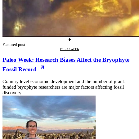
Featured post
PALEO WEEK
Paleo Week: Research Biases Affect the Bryophyte
Fossil Record
Country level economic development and the number of grant-
funded bryophyte researchers are major factors affecting fossil
discovery