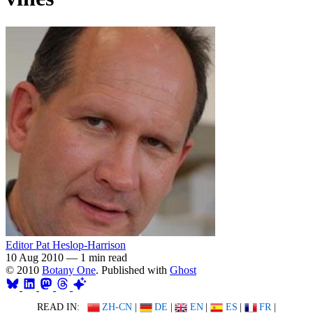
Editor Pat Heslop-Harrison
10 Aug 2010
—
1 min read
© 2010
Botany One
. Published with
Ghost
READ IN:
ZH-CN
|
DE
|
EN
|
ES
|
FR
|