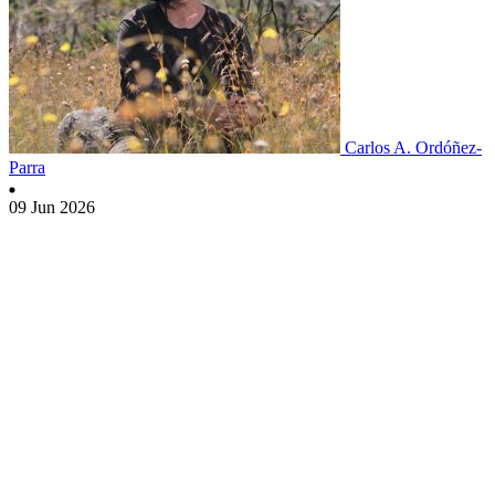
Carlos A. Ordóñez-
Parra
09 Jun 2026