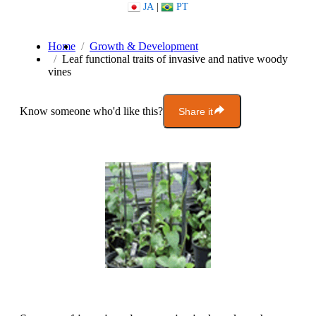
JA
|
PT
Home
Growth & Development
Leaf functional traits of invasive and native woody
vines
Know someone who'd like this?
Share it