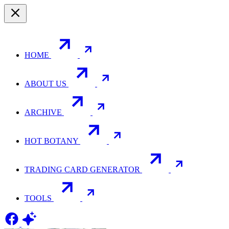
HOME
ABOUT US
ARCHIVE
HOT BOTANY
TRADING CARD GENERATOR
TOOLS