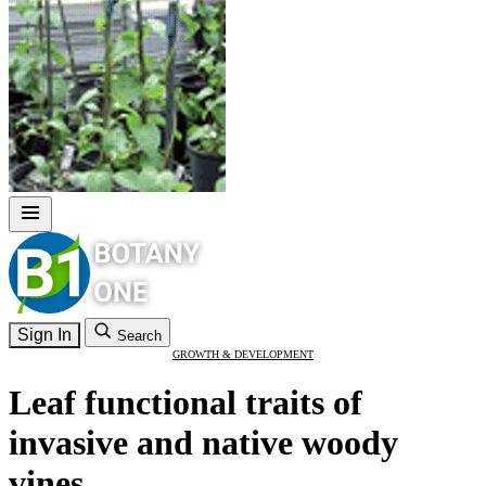
Sign In
Search
GROWTH & DEVELOPMENT
Leaf functional traits of
invasive and native woody
vines