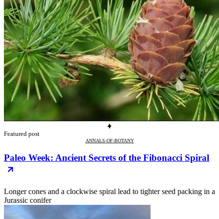
Featured post
ANNALS-OF-BOTANY
Paleo Week: Ancient Secrets of the Fibonacci Spiral
Longer cones and a clockwise spiral lead to tighter seed packing in a
Jurassic conifer