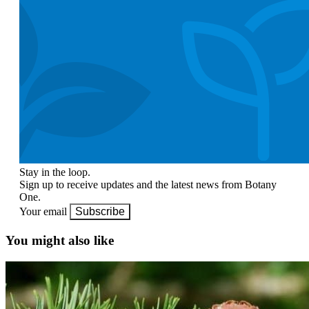
Stay in the loop.
Sign up to receive updates and the latest news from Botany
One.
Your email
Subscribe
You might also like