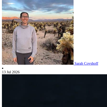
Sarah Covshoff
13 Jul 2026