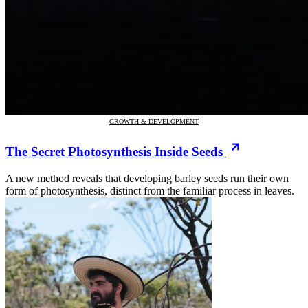
GROWTH & DEVELOPMENT
The Secret Photosynthesis Inside Seeds
A new method reveals that developing barley seeds run their own
form of photosynthesis, distinct from the familiar process in leaves.