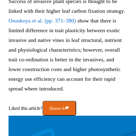
Success of invasive plant species is thought to be
linked with their higher leaf carbon fixation strategy.
Osunkoya et al. (pp. 371–380)
show that there is
limited difference in trait plasticity between exotic
invasive and native vines in leaf structural, nutrient
and physiological characteristics; however, overall
trait co-ordination is better in the invasives, and
lower construction costs and higher photosynthetic
energy use efficiency can account for their rapid
spread where introduced.
Liked this article?
Share it